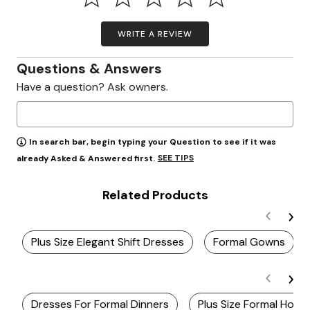
WRITE A REVIEW
Questions & Answers
Have a question? Ask owners.
In search bar, begin typing your Question to see if it was
SEE TIPS
already Asked & Answered first.
Related Products
Plus Size Elegant Shift Dresses
Formal Gowns
Dresses For Formal Dinners
Plus Size Formal Hom