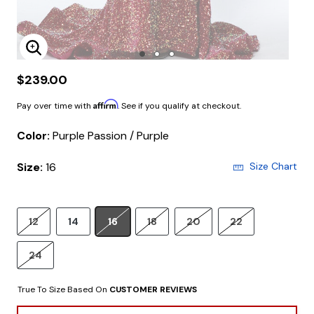
Enlarge Image
$239.00
Affirm
Pay over time with
. See if you qualify at checkout.
Color:
Purple Passion / Purple
Size:
16
Size Chart
12
14
16
18
20
22
24
True To Size Based On
CUSTOMER REVIEWS