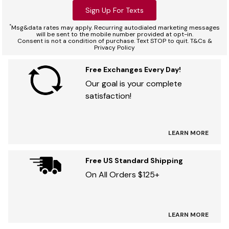
Sign Up For Texts
*
Msg&data rates may apply. Recurring autodialed marketing messages
will be sent to the mobile number provided at opt-in.
Consent is not a condition of purchase. Text STOP to quit. T&Cs &
Privacy Policy
Free Exchanges Every Day!
Our goal is your complete
satisfaction!
LEARN MORE
Free US Standard Shipping
On All Orders $125+
LEARN MORE