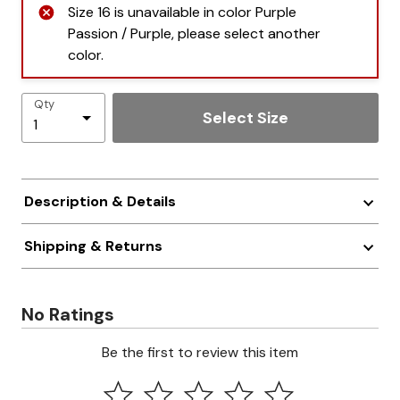
Size 16 is unavailable in color Purple
Passion / Purple, please select another
color.
Qty
Select Size
Description & Details
Shipping & Returns
No Ratings
Be the first to review this item