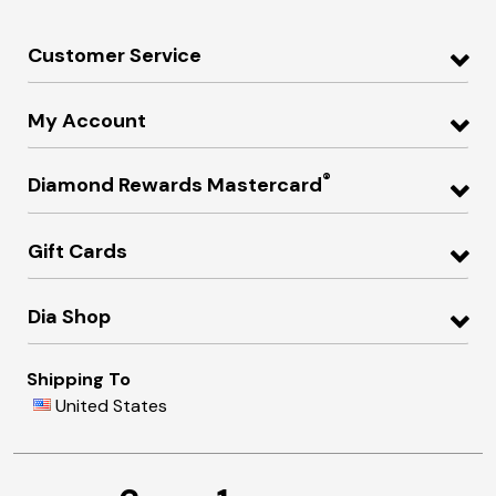
Customer Service
My Account
®
Diamond Rewards Mastercard
Gift Cards
Dia Shop
Shipping To
United States