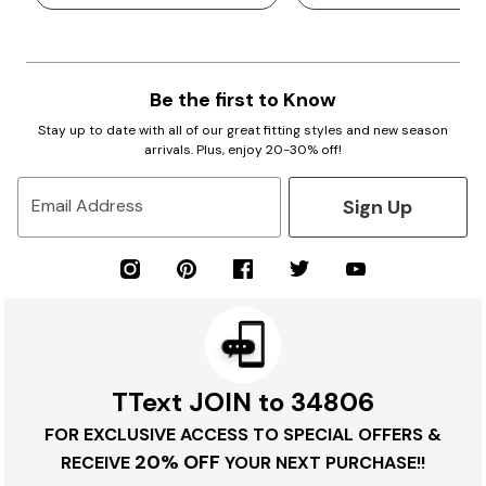
Be the first to Know
Stay up to date with all of our great fitting styles and new season
arrivals. Plus, enjoy 20-30% off!
Sign Up
Email Address
TText JOIN to 34806
FOR EXCLUSIVE ACCESS TO SPECIAL OFFERS &
20% OFF
RECEIVE
YOUR NEXT PURCHASE!!