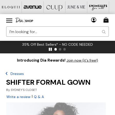
35% Off Best Sellers* - NO CODE NEEDED
Introducing Dia Rewards!
Join now (it's free!)
Dresses
SHIFTER FORMAL GOWN
By
SYDNEY'S CLOSET
|
Write a review
Q & A