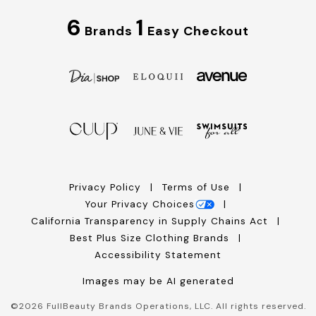
6
1
Brands
Easy Checkout
Privacy Policy
Terms of Use
Your Privacy Choices
California Transparency in Supply Chains Act
Best Plus Size Clothing Brands
Accessibility Statement
Images may be AI generated
©
2026
FullBeauty Brands Operations, LLC. All rights reserved.