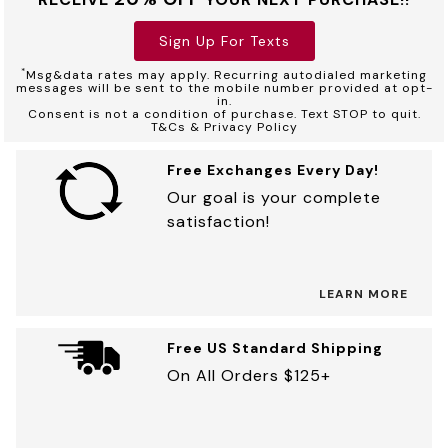
Sign Up For Texts
*
Msg&data rates may apply. Recurring autodialed marketing
messages will be sent to the mobile number provided at opt-
in.
Consent is not a condition of purchase. Text STOP to quit.
T&Cs & Privacy Policy
Free Exchanges Every Day!
Our goal is your complete
satisfaction!
LEARN MORE
Free US Standard Shipping
On All Orders $125+