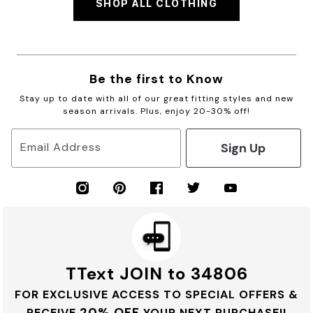
SHOP ALL CLOTHING
Be the first to Know
Stay up to date with all of our great fitting styles and new
season arrivals. Plus, enjoy 20-30% off!
Sign Up
Email Address
TText JOIN to 34806
FOR EXCLUSIVE ACCESS TO SPECIAL OFFERS &
20% OFF
RECEIVE
YOUR NEXT PURCHASE!!