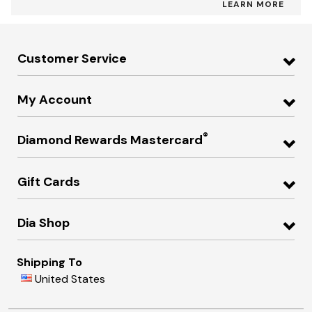
LEARN MORE
Customer Service
My Account
®
Diamond Rewards Mastercard
Gift Cards
Dia Shop
Shipping To
United States