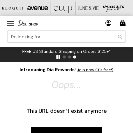
FREE US Standard Shipping on Orders $125+*
Introducing Dia Rewards!
Join now (it's free!)
Oops...
This URL doesn't exist anymore