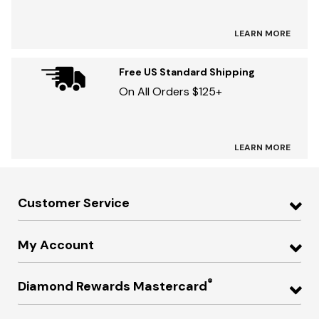
LEARN MORE
Free US Standard Shipping
On All Orders $125+
LEARN MORE
Customer Service
My Account
®
Diamond Rewards Mastercard