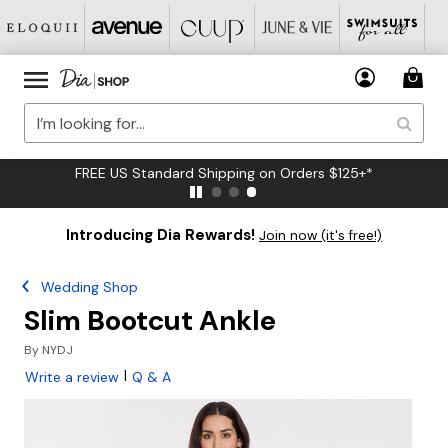
FREE US Standard Shipping on Orders $125+*
Introducing Dia Rewards!
Join now (it's free!)
Wedding Shop
Slim Bootcut Ankle
By
NYDJ
|
Write a review
Q & A