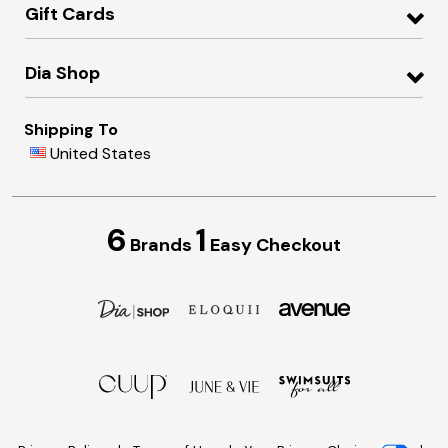
Gift Cards
Dia Shop
Shipping To
United States
6
1
Brands
Easy Checkout