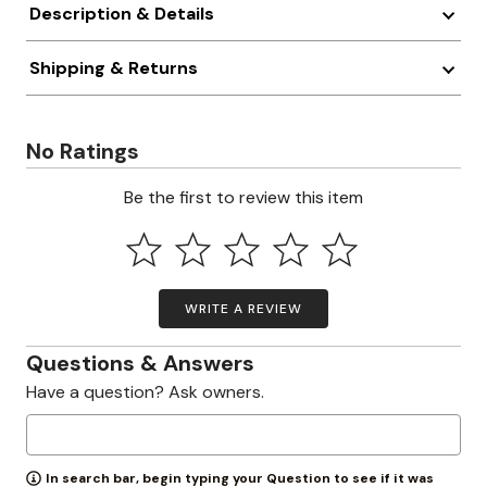
Description & Details
Shipping & Returns
No Ratings
Be the first to review this item
WRITE A REVIEW
Questions & Answers
Have a question? Ask owners.
In search bar, begin typing your Question to see if it was