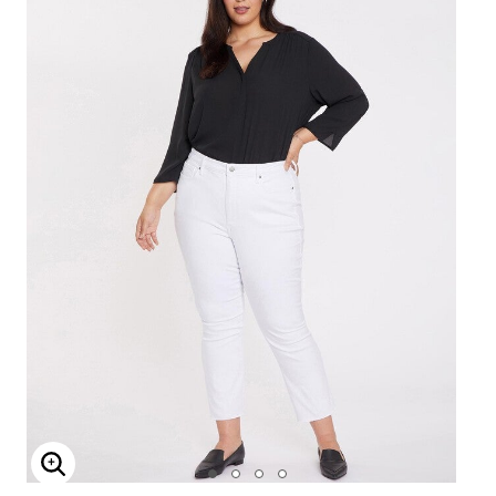
Enlarge Image