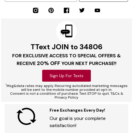
TText JOIN to 34806
FOR EXCLUSIVE ACCESS TO SPECIAL OFFERS &
20% OFF
RECEIVE
YOUR NEXT PURCHASE!!
Sign Up For Texts
*
Msg&data rates may apply. Recurring autodialed marketing messages
will be sent to the mobile number provided at opt-in.
Consent is not a condition of purchase. Text STOP to quit. T&Cs &
Privacy Policy
Free Exchanges Every Day!
Our goal is your complete
satisfaction!