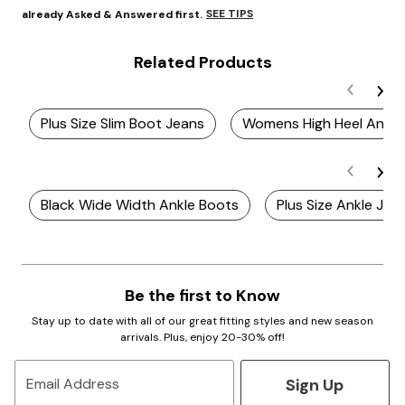
SEE TIPS
already Asked & Answered first.
Related Products
Plus Size Slim Boot Jeans
Womens High Heel Ankle
Black Wide Width Ankle Boots
Plus Size Ankle Jea
Be the first to Know
Stay up to date with all of our great fitting styles and new season
arrivals. Plus, enjoy 20-30% off!
Sign Up
Email Address