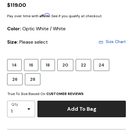
$119.00
Affirm
Pay over time with
. See if you qualify at checkout.
Color:
Optic White / White
Size:
Please select
Size Chart
14
16
18
20
22
24
26
28
True To Size Based On
CUSTOMER REVIEWS
Qty
Add To Bag