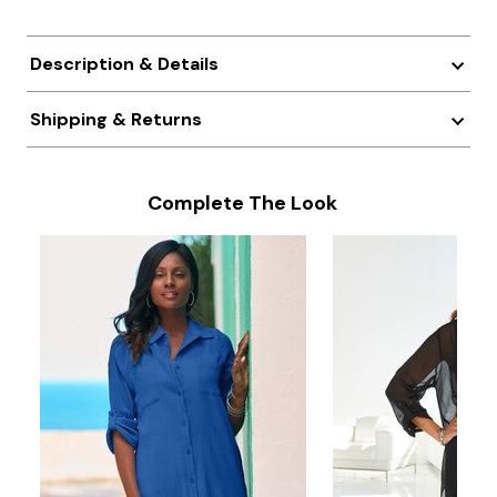
Description & Details
Shipping & Returns
Complete The Look