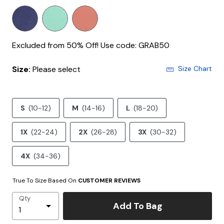
Excluded from 50% Off! Use code: GRAB50
Size:
Please select
Size Chart
S
(10-12)
M
(14-16)
L
(18-20)
1X
(22-24)
2X
(26-28)
3X
(30-32)
4X
(34-36)
True To Size Based On
CUSTOMER REVIEWS
Qty
Add To Bag