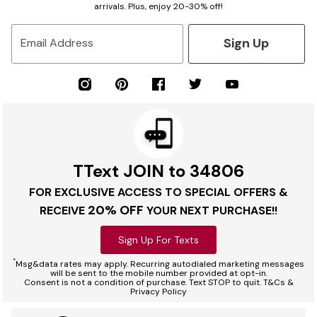
arrivals. Plus, enjoy 20-30% off!
Sign Up
Email Address
TText JOIN to 34806
FOR EXCLUSIVE ACCESS TO SPECIAL OFFERS &
20% OFF
RECEIVE
YOUR NEXT PURCHASE!!
Sign Up For Texts
*
Msg&data rates may apply. Recurring autodialed marketing messages
will be sent to the mobile number provided at opt-in.
Consent is not a condition of purchase. Text STOP to quit. T&Cs &
Privacy Policy