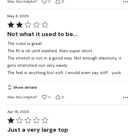
Was this helpful?
0
0
May 8, 2025
Rated
2
Not what it used to be...
out
The color is great.
of
The fit is ok until washed, then super short.
5
The stretch is not in a good way. Not enough elasticity, it
gets stretched out very easily.
The feel is anything but soft. I would even say stiff... yuck.
Show details
Was this helpful?
0
0
Apr 18, 2025
Rated
1
Just a very large top
out