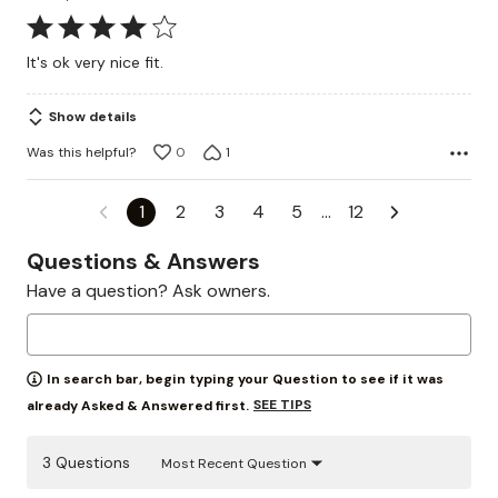
Rated
4
It's ok very nice fit.
out
of
Show details
5
Was this helpful?
0
1
1
2
3
4
5
…
12
Questions & Answers
Have a question? Ask owners.
In search bar, begin typing your Question to see if it was
SEE TIPS
already Asked & Answered first.
3 Questions
Most Recent Question