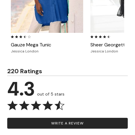
3.6 out of 5 Customer Rating
4.6 out of 5 Customer Ra
Gauze Mega Tunic
Sheer Georgette Me
Jessica London
Jessica London
220 Ratings
4.3
out of 5 stars
WRITE A REVIEW