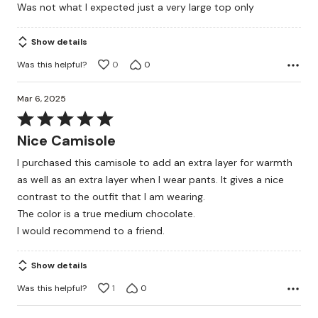
Was not what I expected just a very large top only
of
5
Show details
Was this helpful?
0
0
Mar 6, 2025
Rated
5
Nice Camisole
out
I purchased this camisole to add an extra layer for warmth
of
as well as an extra layer when I wear pants. It gives a nice
5
contrast to the outfit that I am wearing.
The color is a true medium chocolate.
I would recommend to a friend.
Show details
Was this helpful?
1
0