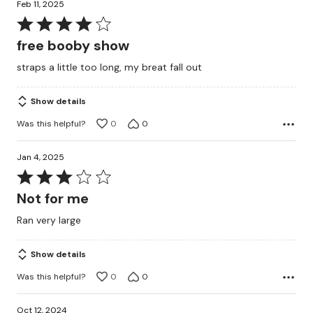
Feb 11, 2025
Rated
4
free booby show
out
straps a little too long, my breat fall out
of
5
Show details
Was this helpful?
0
0
Jan 4, 2025
Rated
3
Not for me
out
Ran very large
of
5
Show details
Was this helpful?
0
0
Oct 12, 2024