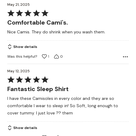
May 21, 2025
Rated
5
Comfortable Cami's.
out
Nice Camis. They do shrink when you wash them.
of
5
Show details
Was this helpful?
1
0
May 12, 2025
Rated
5
Fantastic Sleep Shirt
out
I have these Camisoles in every color and they are so
of
comfortable I wear to sleep in! So Soft, long enough to
5
cover tummy. I just love ?? them
Show details