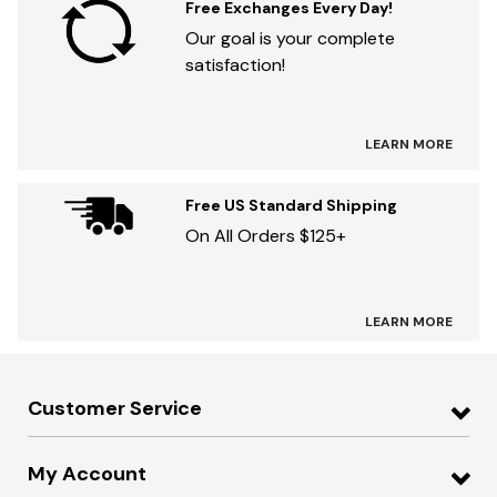
Free Exchanges Every Day!
Our goal is your complete
satisfaction!
LEARN MORE
Free US Standard Shipping
On All Orders $125+
LEARN MORE
Customer Service
My Account