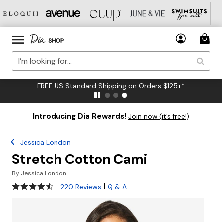
FREE US Standard Shipping on Orders $125+*
Introducing Dia Rewards!
Join now (it's free!)
Jessica London
Stretch Cotton Cami
By
Jessica London
4.3 out of 5 Customer Rating
|
220 Reviews
Q & A