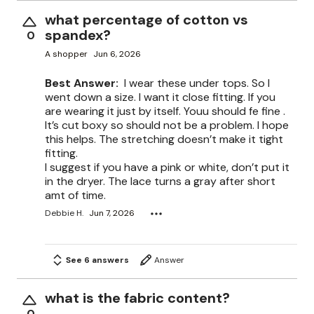
what percentage of cotton vs
spandex?
0
A shopper
Jun 6, 2026
Best Answer:
I wear these under tops. So I
went down a size. I want it close fitting. If you
are wearing it just by itself. Youu should fe fine .
It’s cut boxy so should not be a problem. I hope
this helps. The stretching doesn’t make it tight
fitting.
I suggest if you have a pink or white, don’t put it
in the dryer. The lace turns a gray after short
amt of time.
Debbie H.
Jun 7, 2026
See 6 answers
Answer
what is the fabric content?
0