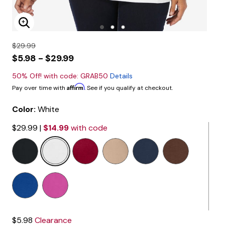
Enlarge Image
$29.99
$5.98 - $29.99
50% Off! with code: GRAB50
Details
Affirm
Pay over time with
. See if you qualify at checkout.
Color:
White
$29.99
|
$14.99
with code
selected
$5.98
Clearance