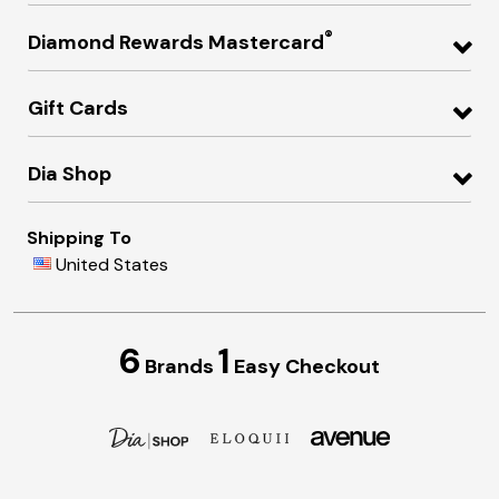
®
Diamond Rewards Mastercard
Gift Cards
Dia Shop
Shipping To
United States
6
1
Brands
Easy Checkout