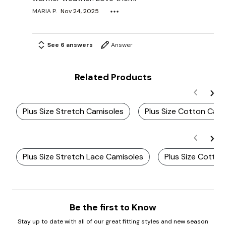
MARIA P.
Nov 24, 2025
See 6 answers
Answer
Related Products
Plus Size Stretch Camisoles
Plus Size Cotton Cami
Plus Size Stretch Lace Camisoles
Plus Size Cotton
Be the first to Know
Stay up to date with all of our great fitting styles and new season