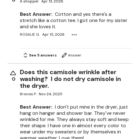
A shopper
Apr 13, 2026
Best Answer:
Cotton and yes there's a
stretch like a cotton tee. I got one for my sister
and she loves it.
ROSALIE G.
Apr 15, 2026
See 5 answers
Answer
Does this camisole wrinkle after
washing? I do not dry camisole in
0
the dryer.
Brenda P.
Nov 24, 2025
Best Answer:
I don't put mine in the dryer, just
hang on hanger and shower bar. They've never
wrinkled for me. They always stay soft and keep
their shape. I have one in almost every color to
wear under my sweaters or by themselves in
warmer weather. Love them!