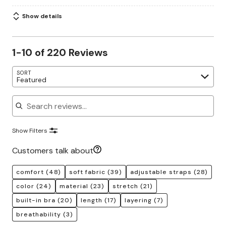
Show details
1-10 of 220 Reviews
SORT
Featured
Search reviews
Show Filters
Customers talk about
comfort
(48)
soft fabric
(39)
adjustable straps
(28)
color
(24)
material
(23)
stretch
(21)
built-in bra
(20)
length
(17)
layering
(7)
breathability
(3)