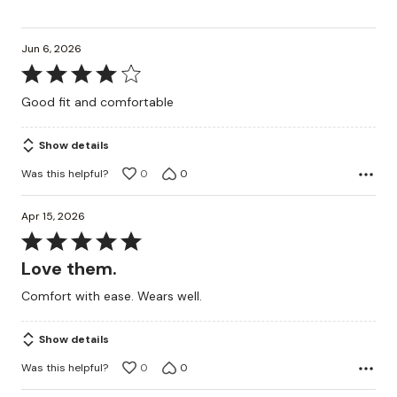
Jun 6, 2026
Rated
4
Good fit and comfortable
out
of
Show details
5
Was this helpful?
0
0
Apr 15, 2026
Rated
5
Love them.
out
Comfort with ease. Wears well.
of
5
Show details
Was this helpful?
0
0