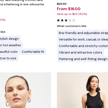
sey tank featuring crochet lace
$39.99
nd a flattering A-line silhouette.
From $16.00
Save up to $24 (60%)
20%)
What customers like:
ike:
Bra-friendly and adjustable stra
tylish design
Versatile for work, casual, or sl
for hot weather
Comfortable and stretchy cotton
autiful color
Comfortable fit
Vibrant and attractive colors
true to size
Flattering and well-fitting design