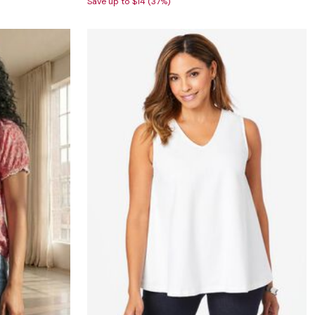
Save up to $14 (37%)