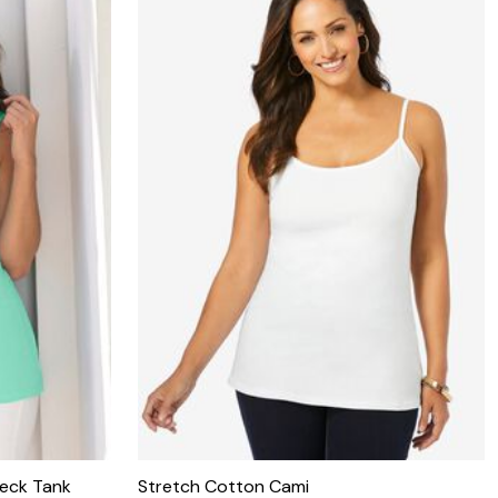
eck Tank
Stretch Cotton Cami