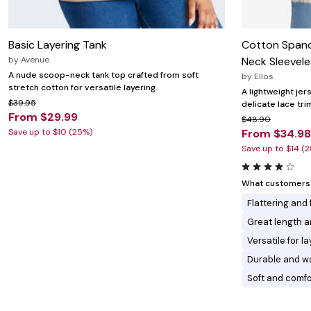
Basic Layering Tank
Cotton Span
by
Avenue
Neck Sleevele
A nude scoop-neck tank top crafted from soft
by
Ellos
stretch cotton for versatile layering.
A lightweight jer
$39.95
delicate lace tri
From $29.99
$48.90
Save up to $10 (25%)
From $34.98
Save up to $14 (
What customers l
Flattering and
Great length 
Versatile for l
Durable and w
Soft and comfo