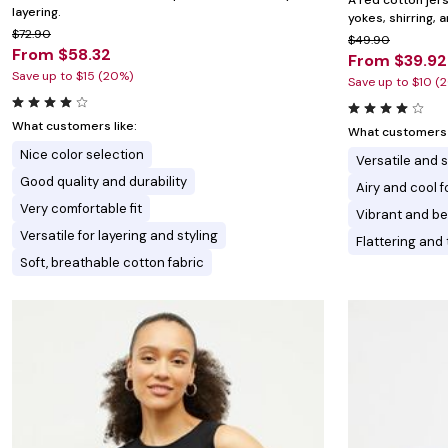
A red cotton jer
layering.
yokes, shirring, a
$72.90
$49.90
From $58.32
From $39.92
Save up to $15 (20%)
Save up to $10 (
What customers like:
What customers l
Nice color selection
Versatile and s
Good quality and durability
Airy and cool 
Very comfortable fit
Vibrant and be
Versatile for layering and styling
Flattering and 
Soft, breathable cotton fabric