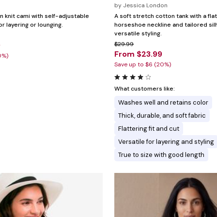
by
Jessica London
n knit cami with self-adjustable
A soft stretch cotton tank with a fla
or layering or lounging.
horseshoe neckline and tailored sil
versatile styling.
9
$29.99
From $23.99
0%)
Save up to $6 (20%)
What customers like:
Washes well and retains color
Thick, durable, and soft fabric
Flattering fit and cut
Versatile for layering and styling
True to size with good length