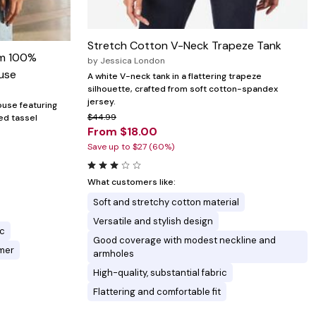
Stretch Cotton V-Neck Trapeze Tank
im 100%
by
Jessica London
use
A white V-neck tank in a flattering trapeze
silhouette, crafted from soft cotton-spandex
jersey.
ouse featuring
$44.99
ed tassel
From $18.00
Save up to $27 (60%)
What customers like:
Soft and stretchy cotton material
Versatile and stylish design
ic
Good coverage with modest neckline and
mmer
armholes
High-quality, substantial fabric
Flattering and comfortable fit