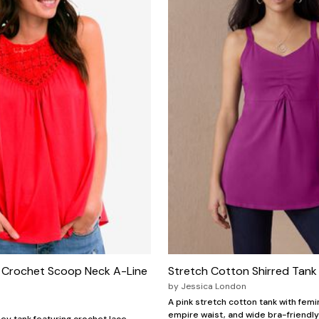
Crochet Scoop Neck A-Line
Stretch Cotton Shirred Tank
by
Jessica London
A pink stretch cotton tank with femin
empire waist, and wide bra-friendly