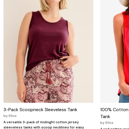
Wydr Studios
Zaleska Jewelry
AREASTARS
3-Pack Scoopneck Sleeveless Tank
100% Cotton 
by
Ellos
Tank
A versatile 3-pack of midnight cotton jersey
by
Ellos
sleeveless tanks with scoop necklines for easy