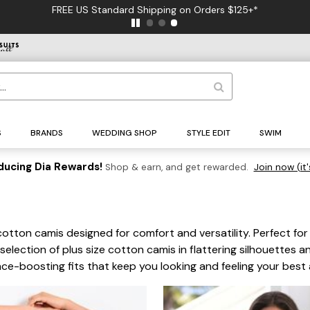
35% Off Best Sellers* - NO CODE NEEDED
S
BRANDS
WEDDING SHOP
STYLE EDIT
SWIM
ducing Dia Rewards!
Shop & earn, and get rewarded.
Join now (it'
cotton camis designed for comfort and versatility. Perfect for
 selection of plus size cotton camis in flattering silhouettes a
e-boosting fits that keep you looking and feeling your best a