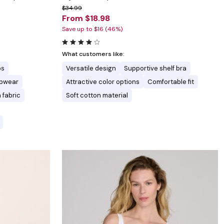
$34.99
From $18.98
Save up to $16 (46%)
What customers like:
ps
Versatile design
Supportive shelf bra
eepwear
Attractive color options
Comfortable fit
 fabric
Soft cotton material