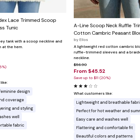
dex Lace Trimmed Scoop
A-Line Scoop Neck Ruffle Tr
ss Tunic
Cotton Cambric Peasant Blo
by
Ellos
sey tank with a scoop neckline and
A lightweight red cotton cambric bl
m at the hem.
ruffle-trimmed sleeves and a braid
neckline.
$56.90
28%)
From $45.52
Save up to $11 (20%)
ike:
 feminine design
What customers like:
and coverage
Lightweight and breathable fabr
ayering and styling
Perfect for hot weather and su
ashes well
Easy care and washes well
rtable fabric
Flattering and comfortable fit
Beautiful colors and patterns