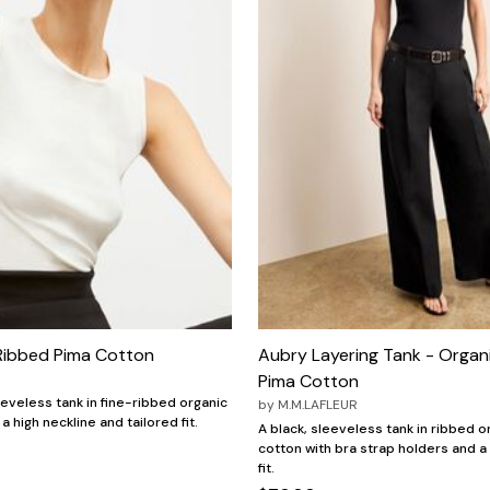
 Ribbed Pima Cotton
Aubry Layering Tank - Organ
Pima Cotton
eeveless tank in fine-ribbed organic
by
M.M.LAFLEUR
a high neckline and tailored fit.
A black, sleeveless tank in ribbed 
cotton with bra strap holders and 
fit.