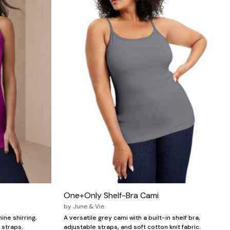
One+Only Shelf-Bra Cami
by
June & Vie
ine shirring,
A versatile grey cami with a built-in shelf bra,
 straps.
adjustable straps, and soft cotton knit fabric.