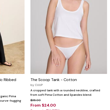
ic Ribbed
The Scoop Tank - Cotton
by
CUUP
A cropped tank with a rounded neckline, crafted
from soft Pima Cotton and Spandex blend.
organic Pima
$38.00
a curve-hugging
From $24.00