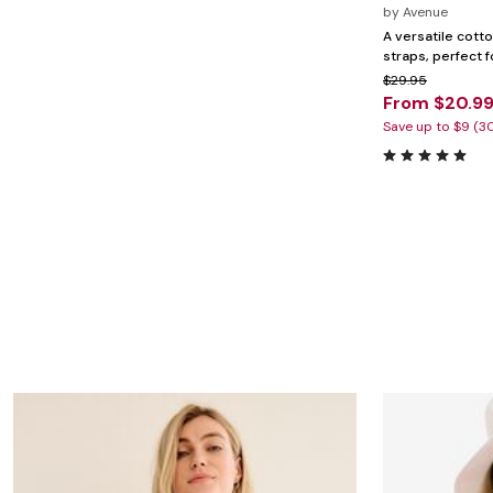
Marion Maternity
Animal Print
by
Avenue
Minnie Rose
Linen, Lace & Crochet
A versatile cotto
MM LaFleur
straps, perfect f
Molly & Isadora
$29.95
Nabs and Babs
From $20.9
Nomads Swimwear
NOOD
Save up to $9 (3
NYDJ
Poplinen
Proclaim
Prologue Shoes
RBX Active
Reistor
Richantee
See Rose Go
Slink Jeans
Sonia Hou
Standards & Practices
Swimsuits For All
Sydney's Closet
Tadashi Shoji
The Standard Stitch
Unique Vintage
Vaila Shoes
Vitality