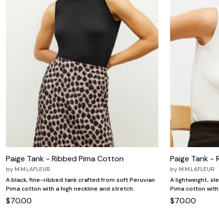
Paige Tank - Ribbed Pima Cotton
Paige Tank -
by
M.M.LAFLEUR
by
M.M.LAFLEUR
A black, fine-ribbed tank crafted from soft Peruvian
A lightweight, sl
Pima cotton with a high neckline and stretch.
Pima cotton with 
$70.00
$70.00