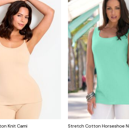
ton Knit Cami
Stretch Cotton Horseshoe N