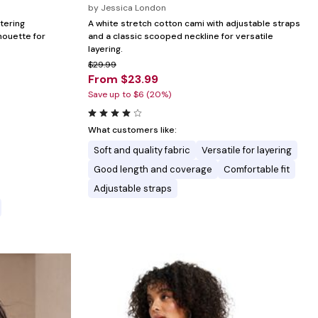
by
Jessica London
ttering
A white stretch cotton cami with adjustable straps
houette for
and a classic scooped neckline for versatile
layering.
$29.99
From $23.99
Save up to $6 (20%)
What customers like:
Soft and quality fabric
Versatile for layering
Good length and coverage
Comfortable fit
Adjustable straps