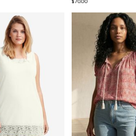
$70.00