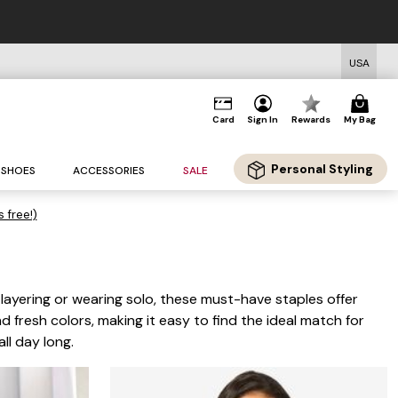
USA
Card
Sign In
Rewards
My Bag
Personal Styling
SHOES
ACCESSORIES
SALE
s free!)
 layering or wearing solo, these must-have staples offer
nd fresh colors, making it easy to find the ideal match for
ll day long.