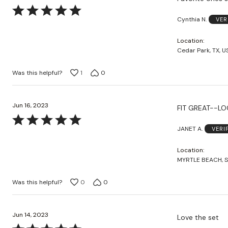
Rated
Cynthia N.
VER
5
out
Location
of
Cedar Park, TX, U
5
Was this helpful?
1
0
Jun 16, 2023
Rated
JANET A.
VERI
5
out
Location
of
MYRTLE BEACH, S
5
Was this helpful?
0
0
Jun 14, 2023
Love the set