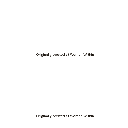
Originally posted at Woman Within
Originally posted at Woman Within