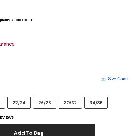
 qualify at checkout.
arance
Size Chart
22/24
26/28
30/32
34/36
EVIEWS
Add To Bag