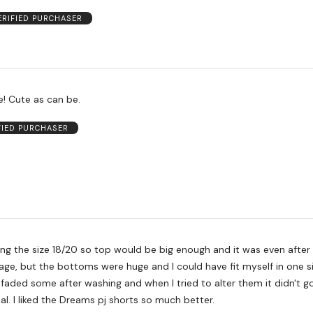
ERIFIED PURCHASER
So comfortable! Cute as can be.
FIED PURCHASER
g the size 18/20 so top would be big enough and it was even after 
age, but the bottoms were huge and I could have fit myself in one s
 faded some after washing and when I tried to alter them it didn't go
al. I liked the Dreams pj shorts so much better.