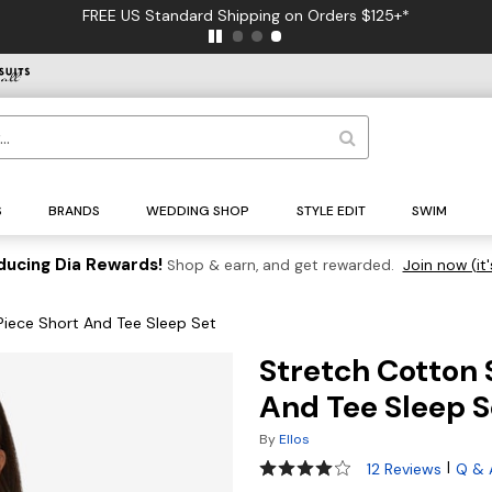
FREE US Standard Shipping on Orders $125+*
S
BRANDS
WEDDING SHOP
STYLE EDIT
SWIM
ducing Dia Rewards!
Shop & earn, and get rewarded.
Join now (it'
iece Short And Tee Sleep Set
Stretch Cotton 
And Tee Sleep S
By
Ellos
4.1 out of 5 Customer Rating
|
12 Reviews
Q & 