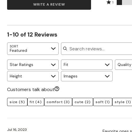
by
stars
2
Rated
Zaleska Jewelry
58%
1
WRITE A REVIEW
AREASTARS
8%
by
stars
1
of
of
25%
by
star
reviewers
reviewers
of
0%
by
reviewers
of
8%
1-10 of 12 Reviews
reviewers
of
reviewers
Search reviews
SORT
Featured
Star Ratings
Fit
Quality
Height
Images
Customers talk about
size
(5)
fit
(4)
comfort
(3)
cute
(2)
soft
(1)
style
(1)
Jul 16, 2023