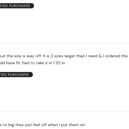
IFIED PURCHASER
, but the size is way off. It is 2 sizes larger than I need & I ordered th
ld have fit; had to take it in 1 1/2 in.
FIED PURCHASER
 to big they just feel off when I put them on.