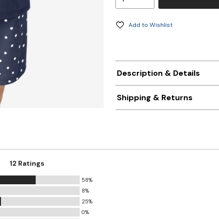
Add to Wishlist
Description & Details
Shipping & Returns
12 Ratings
58%
8%
25%
0%