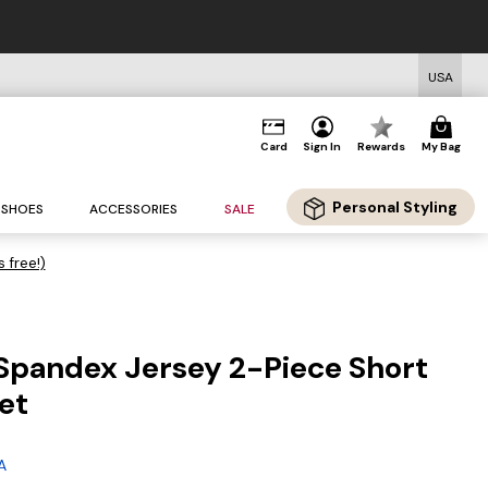
USA
Card
Sign In
Rewards
My Bag
Personal Styling
SHOES
ACCESSORIES
SALE
s free!)
Spandex Jersey 2-Piece Short
et
A