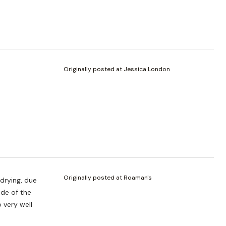
Originally posted at Jessica London
Originally posted at Roaman's
drying, due
ide of the
 very well