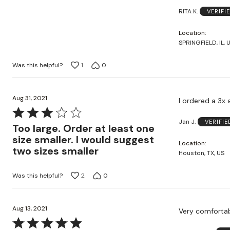
of
RITA K.
VERIFI
5
Location
SPRINGFIELD, IL, 
Was this helpful?
1
0
Aug 31, 2021
I ordered a 3x a
Rated
Jan J.
VERIFI
3
Too large. Order at least one
out
size smaller. I would suggest
Location
of
two sizes smaller
Houston, TX, US
5
Was this helpful?
2
0
Aug 13, 2021
Very comfortabl
Rated