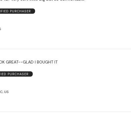
IFIED PURCHASER
S
FIT GREAT--LOOK GREAT--GLAD I BOUGHT IT
FIED PURCHASER
C, US