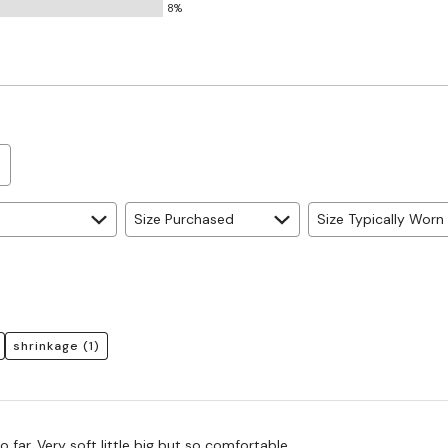
8%
Size Purchased
Size Typically Worn
shrinkage
(1)
Favorite ones so far. Very soft little big but so comfortable.