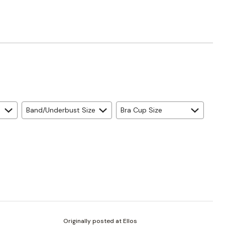
Band/Underbust Size
Bra Cup Size
Originally posted at Ellos