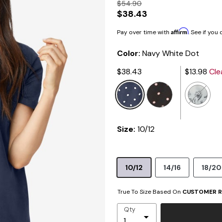
$54.90
$38.43
Affirm
Pay over time with
. See if you
Color:
Navy White Dot
$38.43
$13.98
Cle
selected
Size:
10/12
10/12
14/16
18/20
True To Size Based On
CUSTOMER R
Qty