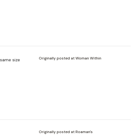
Originally posted at Woman Within
e same size
Originally posted at Roaman's