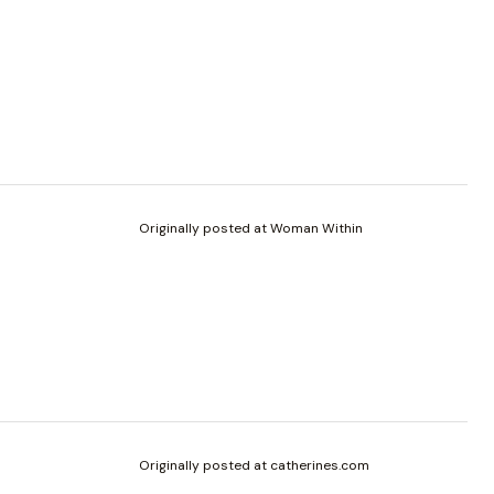
Originally posted at Woman Within
Originally posted at catherines.com