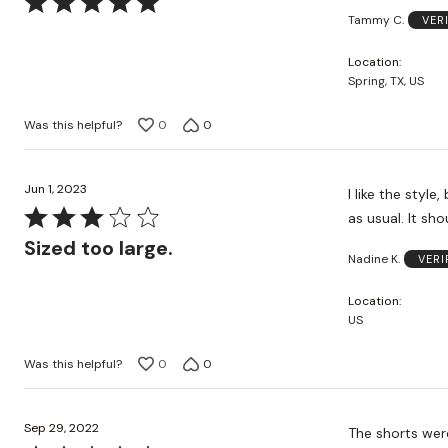
Rated
Tammy C.
VER
5
out
Location
of
Spring, TX, US
5
Was this helpful?
0
0
Jun 1, 2023
I like the style
Rated
as usual. It shou
3
Sized too large.
Nadine K.
VERI
out
of
Location
5
US
Was this helpful?
0
0
Sep 29, 2022
The shorts were