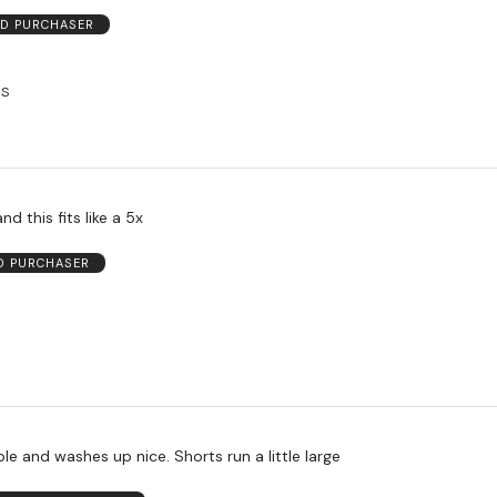
ED PURCHASER
US
nd this fits like a 5x
ED PURCHASER
e and washes up nice. Shorts run a little large