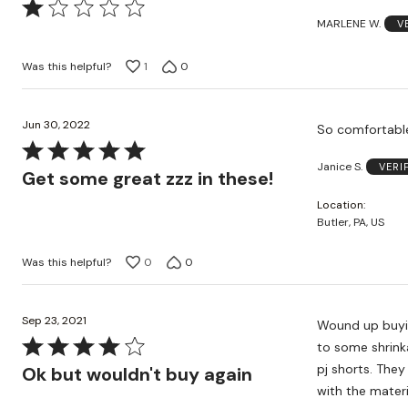
Rated
MARLENE W.
V
1
out
Was this helpful?
1
0
of
5
Jun 30, 2022
Rated
Janice S.
VERI
5
Get some great zzz in these!
out
Location
of
Butler, PA, US
5
Was this helpful?
0
0
Sep 23, 2021
Wound up buyin
Rated
to some shrink
4
pj shorts. They
Ok but wouldn't buy again
out
with the materi