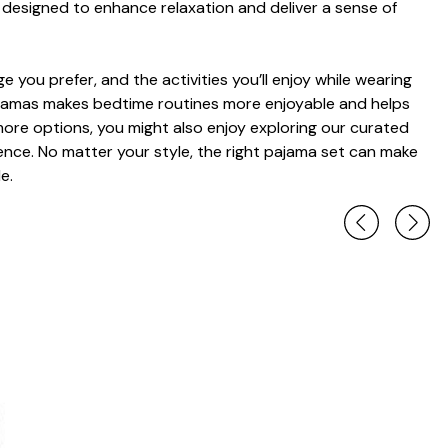
designed to enhance relaxation and deliver a sense of
 you prefer, and the activities you’ll enjoy while wearing
pajamas makes bedtime routines more enjoyable and helps
n more options, you might also enjoy exploring our curated
rence. No matter your style, the right pajama set can make
e.