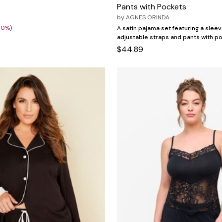
Pants with Pockets
0
by
AGNES ORINDA
30%)
A satin pajama set featuring a slee
adjustable straps and pants with p
$44.89