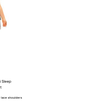
i Sleep
t
g lace shoulders