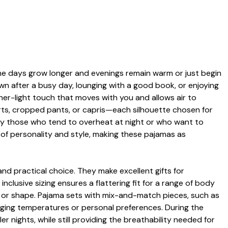
 the days grow longer and evenings remain warm or just begin
wn after a busy day, lounging with a good book, or enjoying
ather-light touch that moves with you and allows air to
orts, cropped pants, or capris—each silhouette chosen for
d by those who tend to overheat at night or who want to
h of personality and style, making these pajamas as
and practical choice. They make excellent gifts for
nclusive sizing ensures a flattering fit for a range of body
ss or shape. Pajama sets with mix-and-match pieces, such as
hanging temperatures or personal preferences. During the
 nights, while still providing the breathability needed for