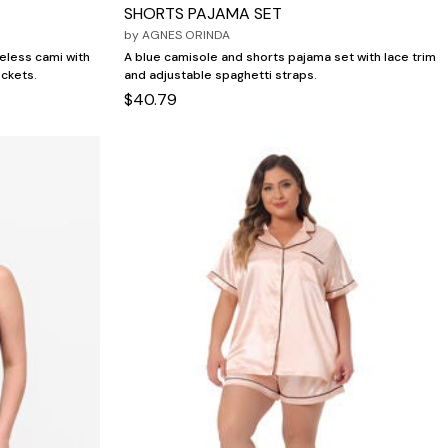
SHORTS PAJAMA SET
by
AGNES ORINDA
veless cami with
A blue camisole and shorts pajama set with lace trim
ockets.
and adjustable spaghetti straps.
$40.79