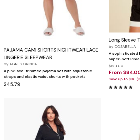
Wydr Studios
Zaleska Jewelry
AREASTARS
Long Sleeve 
by
COSABELLA
PAJAMA CAMI SHORTS NIGHTWEAR LACE
A sophisticated 
LINGERIE SLEEPWEAR
super-soft Pima 
by
AGNES ORINDA
$120.00
A pink lace-trimmed pajama set with adjustable
From $84.0
straps and elastic waist shorts with pockets.
Save up to $36 (
$45.79