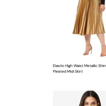
Elastic High Waist Metallic Sh
Pleated Midi Skirt