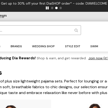
Get up to 30% off your first DiaSHOP order* - code: DIAWELCOME
S
BRANDS
WEDDING SHOP
STYLE EDIT
SWIM
ducing Dia Rewards!
Shop & earn, and get rewarded.
Join now (it'
ts
of plus size lightweight pajama sets. Perfect for lounging or a
om soft, breathable fabrics to chic designs, our selection ens
nique taste and embrace relaxation like never before with plus