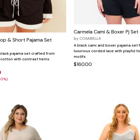
Carmela Cami & Boxer Pj Set
by
COSABELLA
Top & Short Pajama Set
A black cami and boxer pajama set 
luxurious corded lace with playful It
black pajama set crafted from
motifs.
cotton with contrast hems.
$160.00
0
30%)