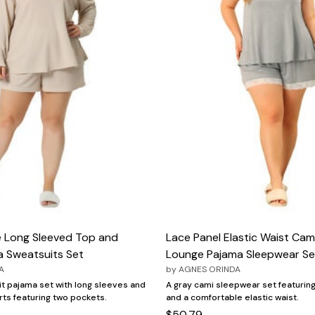
e Long Sleeved Top and
Lace Panel Elastic Waist Cam
a Sweatsuits Set
Lounge Pajama Sleepwear Se
A
by
AGNES ORINDA
nit pajama set with long sleeves and
A gray cami sleepwear set featurin
rts featuring two pockets.
and a comfortable elastic waist.
$50.79