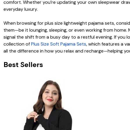
comfort. Whether you’re updating your own sleepwear drawe
everyday luxury.
When browsing for plus size lightweight pajama sets, consider
them—be it lounging, sleeping, or even working from home. 
signal the shift from a busy day to a restful evening. If you
collection of
Plus Size Soft Pajama Sets
, which features a v
all the difference in how you relax and recharge—helping yo
Best Sellers