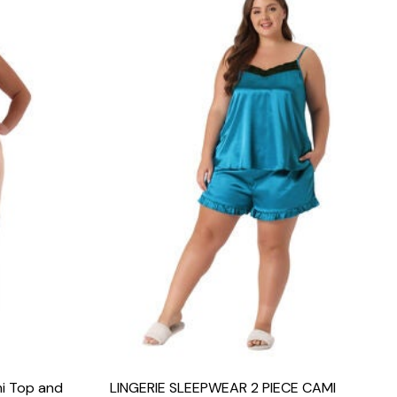
mi Top and
LINGERIE SLEEPWEAR 2 PIECE CAMI