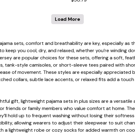
Load More
pajama sets, comfort and breathability are key, especially as
to keep you cool, dry, and relaxed, whether you’re winding do
n jersey are popular choices for these sets, offering a soft, fe
ps, tank-style camisoles, or short-sleeve tees paired with sh
 or ease of movement. These styles are especially appreciate
tched collars, subtle lace accents, or relaxed fits add a touc
ul gift, lightweight pajama sets in plus sizes are a versatile 
for friends or family members who value comfort at home. The i
y’ll hold up to frequent washing without losing their softne
xibility, allowing wearers to adjust their sleepwear to suit c
th a lightweight robe or cozy socks for added warmth on cooler