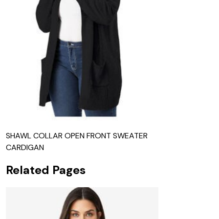
SHAWL COLLAR OPEN FRONT SWEATER
CARDIGAN
Related Pages