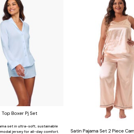
 Top Boxer Pj Set
ama set in ultra-soft, sustainable
Satin Pajama Set 2 Piece Ca
modal jersey for all-day comfort.