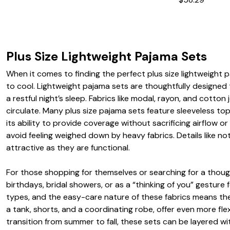
Plus Size Lightweight Pajama Sets
When it comes to finding the perfect plus size lightweight 
to cool. Lightweight pajama sets are thoughtfully designed 
a restful night’s sleep. Fabrics like modal, rayon, and cotto
circulate. Many plus size pajama sets feature sleeveless to
its ability to provide coverage without sacrificing airflow
avoid feeling weighed down by heavy fabrics. Details like no
attractive as they are functional.
For those shopping for themselves or searching for a thoughtf
birthdays, bridal showers, or as a “thinking of you” gesture 
types, and the easy-care nature of these fabrics means the
a tank, shorts, and a coordinating robe, offer even more fle
transition from summer to fall, these sets can be layered wi