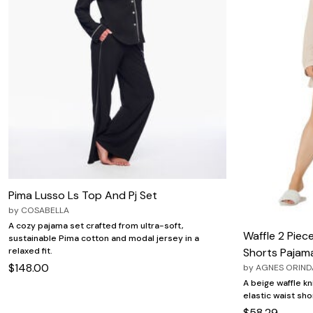
Pima Lusso Ls Top And Pj Set
by
COSABELLA
A cozy pajama set crafted from ultra-soft,
Waffle 2 Piec
sustainable Pima cotton and modal jersey in a
relaxed fit.
Shorts Pajam
$148.00
by
AGNES ORIND
A beige waffle k
elastic waist sho
$58.29