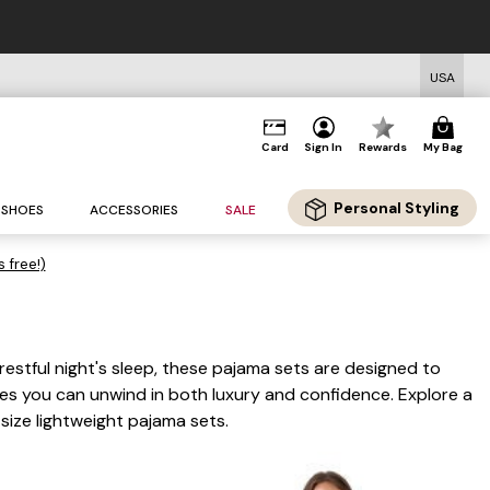
USA
Card
Sign In
Rewards
My Bag
Personal Styling
SHOES
ACCESSORIES
SALE
s free!)
 restful night's sleep, these pajama sets are designed to
ures you can unwind in both luxury and confidence. Explore a
 size lightweight pajama sets.