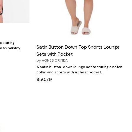
featuring
Satin Button Down Top Shorts Lounge
alian paisley
Sets with Pocket
by
AGNES ORINDA
A satin button-down lounge set featuring a notch
collar and shorts with a chest pocket.
$50.79