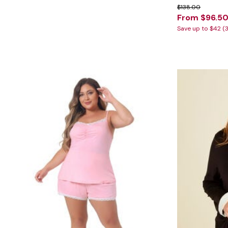
Marion Maternity
Animal Print
$138.00
Minnie Rose
Linen, Lace & Crochet
From $96.5
MM LaFleur
Molly & Isadora
Save up to $42 (
Nabs and Babs
Nomads Swimwear
NOOD
NYDJ
Poplinen
Proclaim
Prologue Shoes
RBX Active
Reistor
Richantee
See Rose Go
Slink Jeans
Sonia Hou
Standards & Practices
Swimsuits For All
Sydney's Closet
Tadashi Shoji
The Standard Stitch
Unique Vintage
Vaila Shoes
Vitality