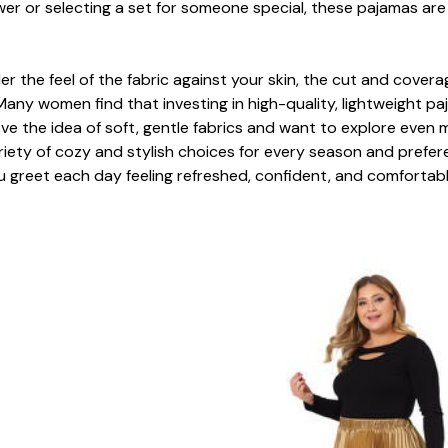
r or selecting a set for someone special, these pajamas are 
 the feel of the fabric against your skin, the cut and coverage
Many women find that investing in high-quality, lightweight 
 love the idea of soft, gentle fabrics and want to explore eve
ariety of cozy and stylish choices for every season and prefe
u greet each day feeling refreshed, confident, and comfortabl