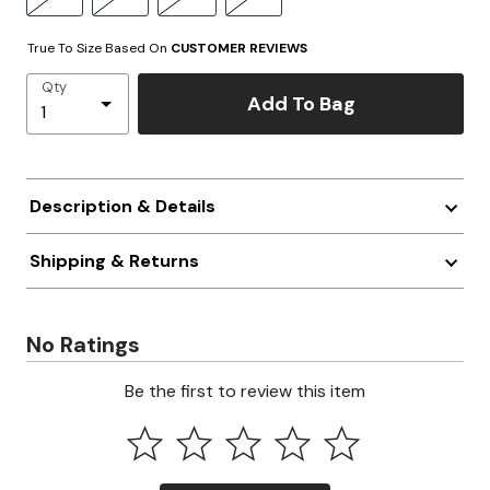
True To Size Based On
CUSTOMER REVIEWS
Qty
Add To Bag
Description & Details
Shipping & Returns
No Ratings
Be the first to review this item