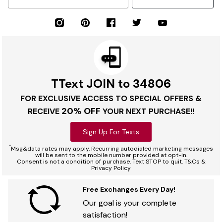
TText JOIN to 34806
FOR EXCLUSIVE ACCESS TO SPECIAL OFFERS &
20% OFF
RECEIVE
YOUR NEXT PURCHASE!!
Sign Up For Texts
*
Msg&data rates may apply. Recurring autodialed marketing messages
will be sent to the mobile number provided at opt-in.
Consent is not a condition of purchase. Text STOP to quit. T&Cs &
Privacy Policy
Free Exchanges Every Day!
Our goal is your complete
satisfaction!