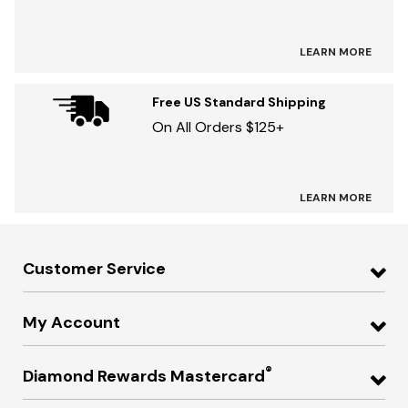
LEARN MORE
Free US Standard Shipping
On All Orders $125+
LEARN MORE
Customer Service
My Account
®
Diamond Rewards Mastercard