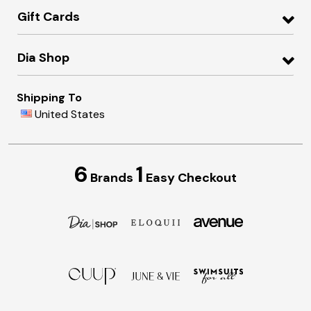
Gift Cards
Dia Shop
Shipping To
United States
6
1
Brands
Easy Checkout