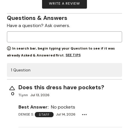
WRITE A REVIEW
Questions & Answers
Have a question? Ask owners.
In search bar, begin typing your Question to see if it was
SEE TIPS
already Asked & Answered first.
1 Question
Does this dress have pockets?
0
TLynn
Jul 13, 2026
Best Answer:
No pockets
DENISE S.
Jul 14, 2026
STAFF