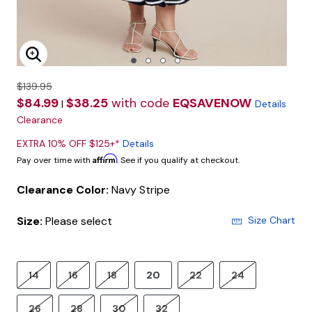
Enlarge Image
$139.95
$84.99
$38.25
with code
EQSAVENOW
|
Details
Clearance
EXTRA 10% OFF $125+*
Details
Affirm
Pay over time with
. See if you qualify at checkout.
Clearance Color:
Navy Stripe
Size:
Please select
Size Chart
14
16
18
20
22
24
26
28
30
32