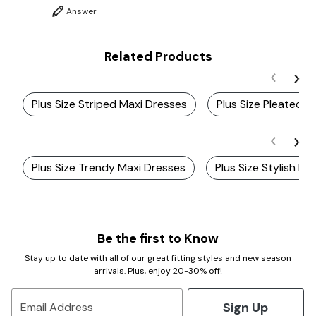
Answer
Related Products
Plus Size Striped Maxi Dresses
Plus Size Pleated B
Plus Size Trendy Maxi Dresses
Plus Size Stylish Ma
Be the first to Know
Stay up to date with all of our great fitting styles and new season
arrivals. Plus, enjoy 20-30% off!
Sign Up
Email Address