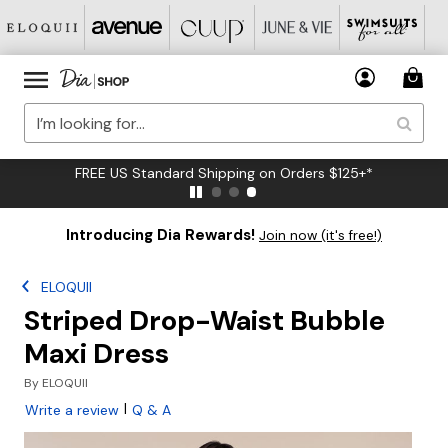
FREE US Standard Shipping on Orders $125+*
Introducing Dia Rewards!
Join now (it's free!)
ELOQUII
Striped Drop-Waist Bubble
Maxi Dress
By
ELOQUII
|
Write a review
Q & A