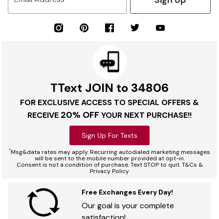
TText JOIN to 34806
FOR EXCLUSIVE ACCESS TO SPECIAL OFFERS &
20% OFF
RECEIVE
YOUR NEXT PURCHASE!!
Sign Up For Texts
*
Msg&data rates may apply. Recurring autodialed marketing messages
will be sent to the mobile number provided at opt-in.
Consent is not a condition of purchase. Text STOP to quit. T&Cs &
Privacy Policy
Free Exchanges Every Day!
Our goal is your complete
satisfaction!