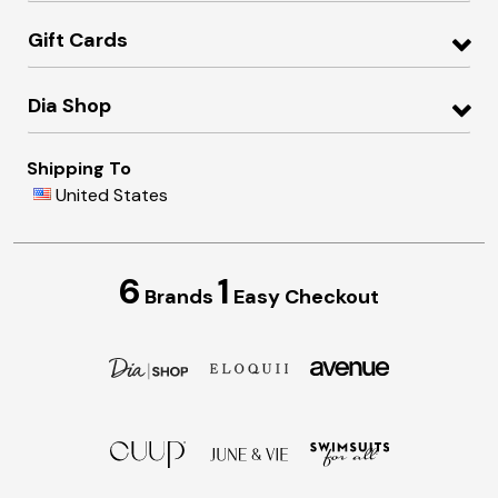
Gift Cards
Dia Shop
Shipping To
United States
6
1
Brands
Easy Checkout