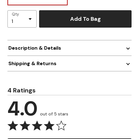
Qty
Add To Bag
Description & Details
Shipping & Returns
4 Ratings
4.0
out of 5 stars