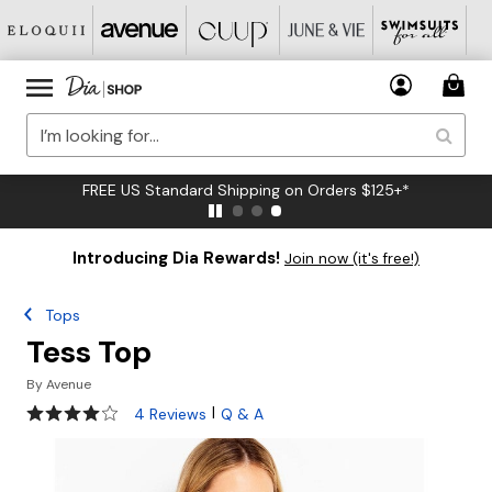
FREE US Standard Shipping on Orders $125+*
Introducing Dia Rewards!
Join now (it's free!)
Tops
Tess Top
By
Avenue
4 out of 5 Customer Rating
|
4 Reviews
Q & A