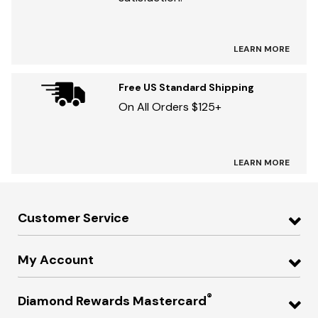
LEARN MORE
Free US Standard Shipping
On All Orders $125+
LEARN MORE
Customer Service
My Account
®
Diamond Rewards Mastercard