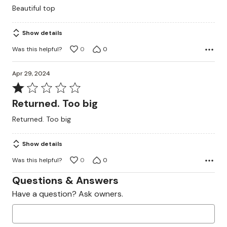
out
Beautiful top
of
5
Show details
Was this helpful?
0
0
Apr 29, 2024
Rated
1
Returned. Too big
out
Returned. Too big
of
5
Show details
Was this helpful?
0
0
Questions & Answers
Have a question? Ask owners.