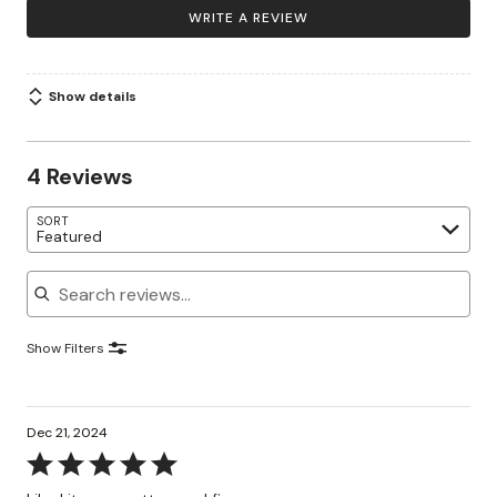
WRITE A REVIEW
Show details
4 Reviews
SORT
Featured
Search reviews
Show Filters
Dec 21, 2024
Rated
5