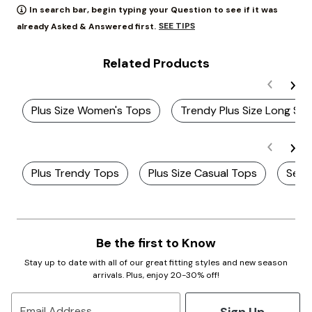
In search bar, begin typing your Question to see if it was
SEE TIPS
already Asked & Answered first.
Related Products
Plus Size Women's Tops
Trendy Plus Size Long Sl
Plus Trendy Tops
Plus Size Casual Tops
Seas
Be the first to Know
Stay up to date with all of our great fitting styles and new season
arrivals. Plus, enjoy 20-30% off!
Sign Up
Email Address