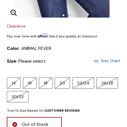
Enlarge Image
Clearance
Affirm
Pay over time with
. See if you qualify at checkout.
Color:
ANIMAL FEVER
Size:
Please select
Size Chart
14
16
18
20
22/24
26/28
30/32
True To Size Based On
CUSTOMER REVIEWS
Out of Stock