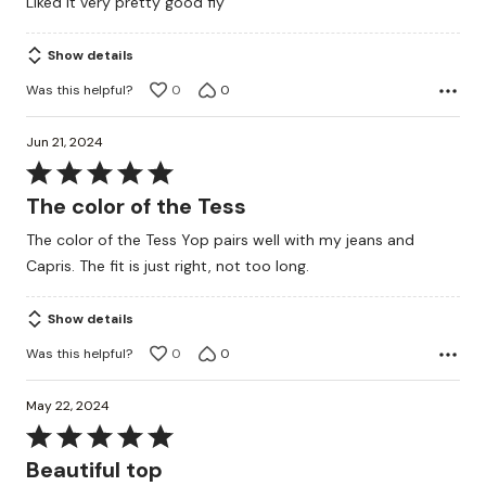
Liked it very pretty good fiy
out
of
Show details
5
Was this helpful?
0
0
Jun 21, 2024
Rated
5
The color of the Tess
out
The color of the Tess Yop pairs well with my jeans and
of
Capris. The fit is just right, not too long.
5
Show details
Was this helpful?
0
0
May 22, 2024
Rated
5
Beautiful top