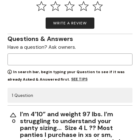
WRITE A REVIEW
Questions & Answers
Have a question? Ask owners.
In search bar, begin typing your Question to see if it was
SEE TIPS
already Asked & Answered first.
1 Question
I’m 4’10” and weight 97 lbs. I’m
struggling to understand your
0
panty sizing… Size 4 L ?? Most
panties I purchase in xs or sm,