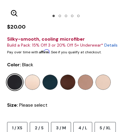
Enlarge Image
$20.00
Silky-smooth, cooling microfiber
Build a Pack: 15% Off 3 or 20% Off 5+ Underwear*
Details
Affirm
Pay over time with
. See if you qualify at checkout.
Color:
Black
selected
Size:
Please select
1 / XS
2 / S
3 / M
4 / L
5 / XL