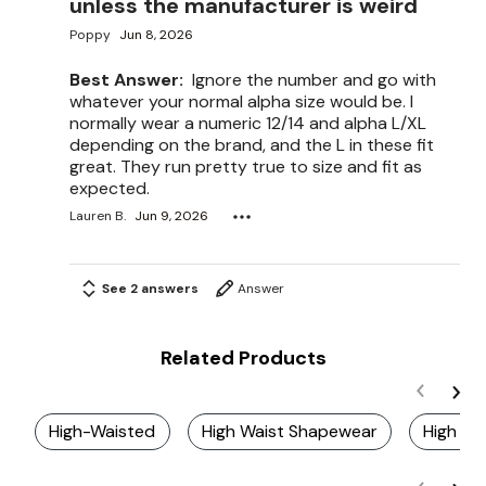
unless the manufacturer is weird
Poppy
Jun 8, 2026
Best Answer:
Ignore the number and go with
whatever your normal alpha size would be. I
normally wear a numeric 12/14 and alpha L/XL
depending on the brand, and the L in these fit
great. They run pretty true to size and fit as
expected.
Lauren B.
Jun 9, 2026
See 2 answers
Answer
Related Products
High-Waisted
High Waist Shapewear
High Wa