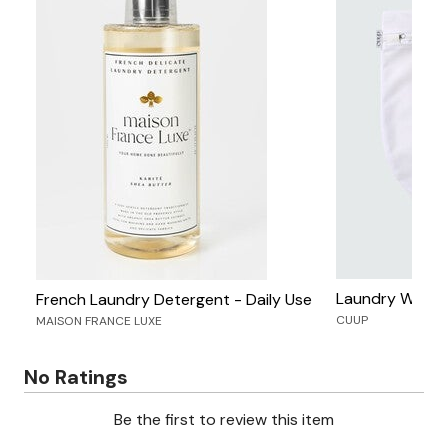
Laundry Wash 
French Laundry Detergent - Daily Use
CUUP
MAISON FRANCE LUXE
No Ratings
Be the first to review this item