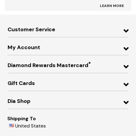
LEARN MORE
Customer Service
My Account
®
Diamond Rewards Mastercard
Gift Cards
Dia Shop
Shipping To
United States