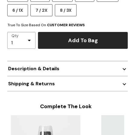
6 / 1X
7 / 2X
8 / 3X
True To Size Based On
CUSTOMER REVIEWS
Qty
Add To Bag
Description & Details
Shipping & Returns
Complete The Look