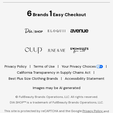
6
1
Brands
Easy Checkout
Privacy Policy
Terms of Use
Your Privacy Choices
California Transparency in Supply Chains Act
Best Plus Size Clothing Brands
Accessibility Statement
Images may be AI generated
©
FullBeauty Brands Operations, LLC. All rights reserved.
DIA SHOP™ is a trademark of FullBeauty Brands Operations, LLC.
This site is protected by reCAPTCHA and the Google
Privacy Policy
and