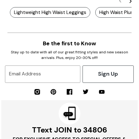
Lightweight High Waist Leggings
High Waist Plus S
Be the first to Know
Stay up to date with all of our great fitting styles and new season
arrivals. Plus, enjoy 20-30% off!
Sign Up
Email Address
TText JOIN to 34806