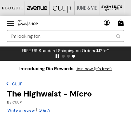
FREE US Standard Shipping on Orders $125+*
Introducing Dia Rewards!
Join now (it's free!)
CUUP
The Highwaist - Micro
By
CUUP
|
Write a review
Q & A