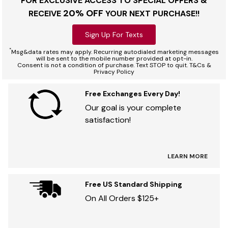
FOR EXCLUSIVE ACCESS TO SPECIAL OFFERS &
20% OFF
RECEIVE
YOUR NEXT PURCHASE!!
Sign Up For Texts
*
Msg&data rates may apply. Recurring autodialed marketing messages
will be sent to the mobile number provided at opt-in.
Consent is not a condition of purchase. Text STOP to quit. T&Cs &
Privacy Policy
Free Exchanges Every Day!
Our goal is your complete
satisfaction!
LEARN MORE
Free US Standard Shipping
On All Orders $125+