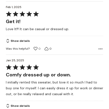
Feb 1, 2025
Rated
5
Get it!
out
Love It!!! It can be casual or dressed up.
of
5
Show details
Was this helpful?
0
0
Jan 25, 2025
Rated
5
Comfy dressed up or down.
out
I initially rented this sweater, but love it so much I had to
of
buy one for myself. I can easily dress it up for work or dinner
5
out, or be really relaxed and casual with it.
Show details