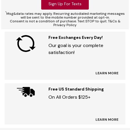
Sign Up For Texts
*
Msg&data rates may apply. Recurring autodialed marketing messages
will be sent to the mobile number provided at opt-in.
Consent is not a condition of purchase. Text STOP to quit. T&Cs &
Privacy Policy
Free Exchanges Every Day!
Our goal is your complete
satisfaction!
LEARN MORE
Free US Standard Shipping
On All Orders $125+
LEARN MORE