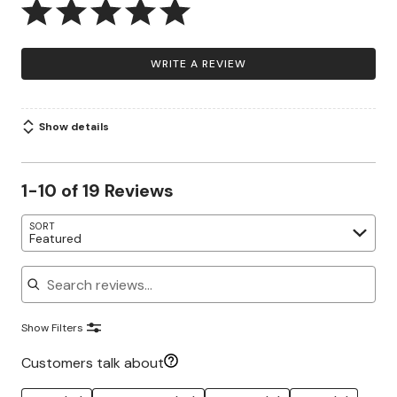
WRITE A REVIEW
Show details
1-10 of 19 Reviews
SORT
Featured
Search reviews
Show Filters
Customers talk about