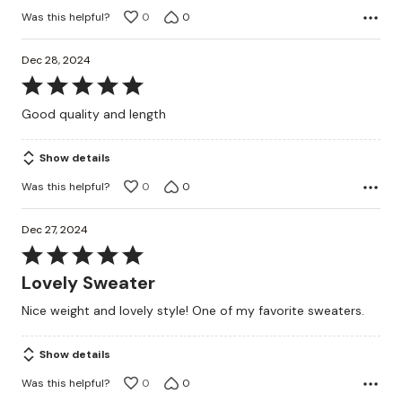
Was this helpful?
0
0
Dec 28, 2024
Rated
5
Good quality and length
out
of
Show details
5
Was this helpful?
0
0
Dec 27, 2024
Rated
5
Lovely Sweater
out
Nice weight and lovely style! One of my favorite sweaters.
of
5
Show details
Was this helpful?
0
0