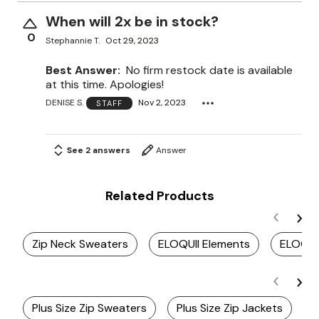
When will 2x be in stock?
0
Stephannie T.
Oct 29, 2023
Best Answer:
No firm restock date is available
at this time. Apologies!
DENISE S.
Nov 2, 2023
STAFF
See 2 answers
Answer
Related Products
Zip Neck Sweaters
ELOQUII Elements
ELOQUI
Plus Size Zip Sweaters
Plus Size Zip Jackets
P