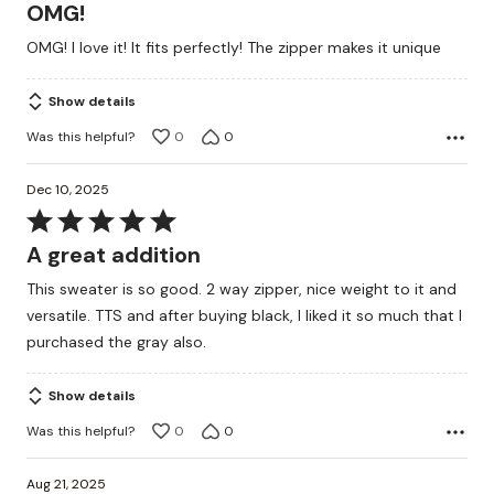
5
OMG!
out
OMG! I love it! It fits perfectly! The zipper makes it unique
of
5
Show details
Was this helpful?
0
0
Dec 10, 2025
Rated
5
A great addition
out
This sweater is so good. 2 way zipper, nice weight to it and
of
versatile. TTS and after buying black, I liked it so much that I
5
purchased the gray also.
Show details
Was this helpful?
0
0
Aug 21, 2025