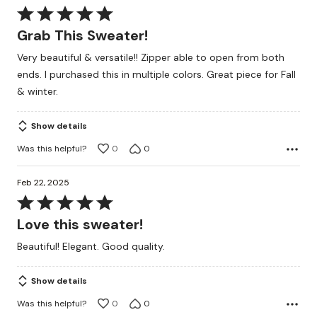
Rated
5
Grab This Sweater!
out
Very beautiful & versatile!! Zipper able to open from both
of
ends. I purchased this in multiple colors. Great piece for Fall
5
& winter.
Show details
Was this helpful?
0
0
Feb 22, 2025
Rated
5
Love this sweater!
out
Beautiful! Elegant. Good quality.
of
5
Show details
Was this helpful?
0
0