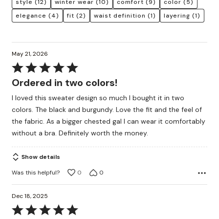
style
(12)
winter wear
(10)
comfort
(9)
color
(5)
elegance
(4)
fit
(2)
waist definition
(1)
layering
(1)
May 21, 2026
Rated
5
Ordered in two colors!
out
I loved this sweater design so much I bought it in two
of
colors. The black and burgundy. Love the fit and the feel of
5
the fabric. As a bigger chested gal I can wear it comfortably
without a bra. Definitely worth the money.
Show details
Was this helpful?
0
0
Dec 18, 2025
Rated