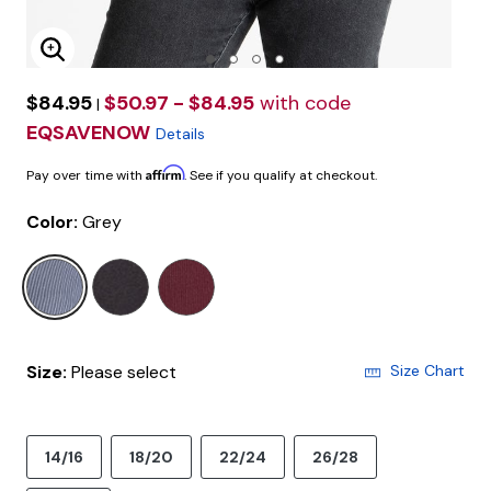
Enlarge Image
$84.95
$50.97 - $84.95
with code
|
EQSAVENOW
Details
Affirm
Pay over time with
. See if you qualify at checkout.
Color:
Grey
selected
Size:
Please select
Size Chart
14/16
18/20
22/24
26/28