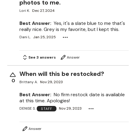
photos to me.
Lori K.
Dec 27, 2024
Best Answer:
Yes, it's a slate blue to me that's
really nice. Grey is my favorite, but I kept this.
Dani L.
Jan 25, 2025
See 3 answers
Answer
When will this be restocked?
0
Brittany A.
Nov 29, 2023
Best Answer:
No firm restock date is available
at this time. Apologies!
DENISE S.
Nov 29, 2023
STAFF
Answer