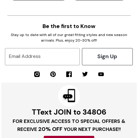
Be the first to Know
Stay up to date with all of our great fitting styles and new season
arrivals. Plus, enjoy 20-30% off!
Sign Up
Email Address
TText JOIN to 34806
FOR EXCLUSIVE ACCESS TO SPECIAL OFFERS &
20% OFF
RECEIVE
YOUR NEXT PURCHASE!!