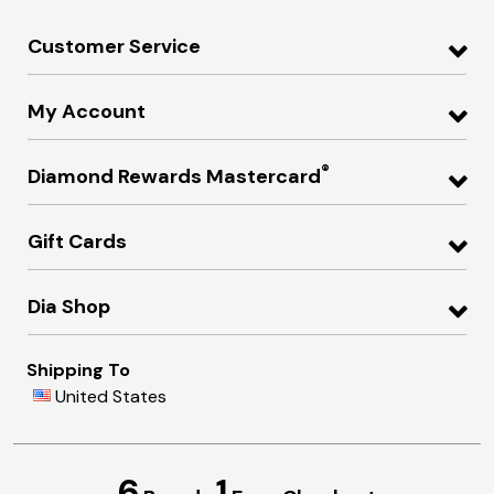
Customer Service
My Account
®
Diamond Rewards Mastercard
Gift Cards
Dia Shop
Shipping To
United States
6
1