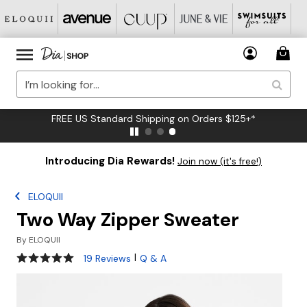
FREE US Standard Shipping on Orders $125+*
Introducing Dia Rewards!
Join now (it's free!)
ELOQUII
Two Way Zipper Sweater
By
ELOQUII
5 out of 5 Customer Rating
|
19 Reviews
Q & A