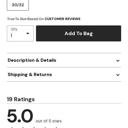
30/32
True To Size Based On
CUSTOMER REVIEWS
Qty
Add To Bag
Description & Details
Shipping & Returns
19 Ratings
5.0
out of 5 stars