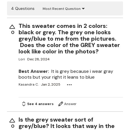
4 Questions
Most Recent Question
This sweater comes in 2 colors:
black or grey. The grey one looks
0
grey/blue to me from the pictures.
Does the color of the GREY sweater
look like color in the photos?
Lori
Dec 28, 2024
Best Answer:
It is grey because i wear gray
boots but your right it leans to blue
Kasandra C.
Jan 2, 2025
See 4 answers
Answer
Is the grey sweater sort of
grey/blue? It looks that way in the
0