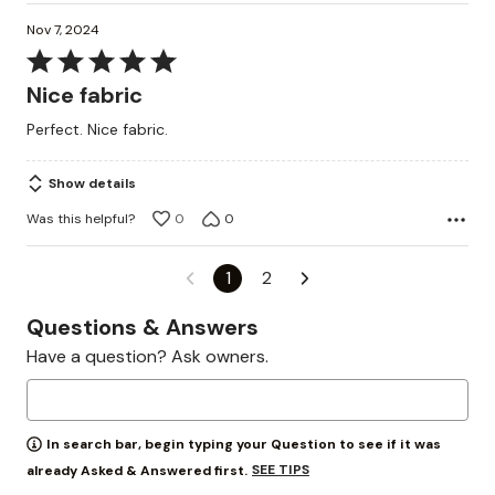
Nov 7, 2024
Rated
5
Nice fabric
out
Perfect. Nice fabric.
of
5
Show details
Was this helpful?
0
0
1
2
Questions & Answers
Have a question? Ask owners.
In search bar, begin typing your Question to see if it was
SEE TIPS
already Asked & Answered first.