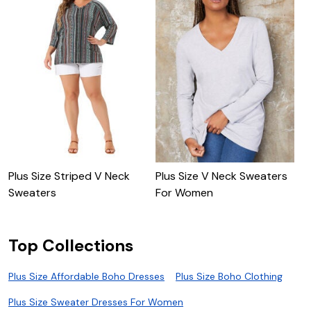
Plus Size Striped V Neck
Plus Size V Neck Sweaters
P
Sweaters
For Women
S
Top Collections
Plus Size Affordable Boho Dresses
Plus Size Boho Clothing
Plus Size Sweater Dresses For Women