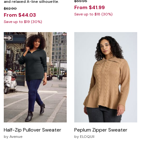
$59.95
and relaxed A-line silhouette.
From $41.99
$62.90
From $44.03
Save up to $18 (30%)
Save up to $19 (30%)
Half-Zip Pullover Sweater
Peplum Zipper Sweater
by
Avenue
by
ELOQUII