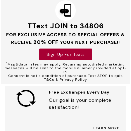
TText JOIN to 34806
FOR EXCLUSIVE ACCESS TO SPECIAL OFFERS &
20% OFF
RECEIVE
YOUR NEXT PURCHASE!!
Sign Up For Texts
*
Msg&data rates may apply. Recurring autodialed marketing
messages will be sent to the mobile number provided at opt-
in.
Consent is not a condition of purchase. Text STOP to quit.
T&Cs & Privacy Policy
Free Exchanges Every Day!
Our goal is your complete
satisfaction!
LEARN MORE