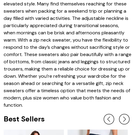
elevated style. Many find themselves reaching for these
sweaters when packing for a weekend trip or planning a
day filled with varied activities. The adjustable neckline is
particularly appreciated during transitional seasons,
when mornings can be brisk and afternoons pleasantly
warm. With a zip neck sweater, you have the flexibility to
respond to the day’s changes without sacrificing style or
comfort. These sweaters also pair beautifully with a range
of bottoms, from classic jeans and leggings to structured
trousers, making them a reliable choice for dressing up or
down. Whether you’re refreshing your wardrobe for the
season ahead or searching for a versatile gift, zip neck
sweaters offer a timeless option that meets the needs of
modern, plus size women who value both fashion and
function.
Best Sellers