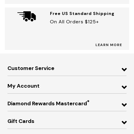
Free US Standard Shipping
On All Orders $125+
LEARN MORE
Customer Service
My Account
®
Diamond Rewards Mastercard
Gift Cards