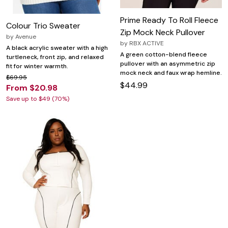
Prime Ready To Roll Fleece
Colour Trio Sweater
Zip Mock Neck Pullover
by
Avenue
by
RBX ACTIVE
A black acrylic sweater with a high
A green cotton-blend fleece
turtleneck, front zip, and relaxed
pullover with an asymmetric zip
fit for winter warmth.
mock neck and faux wrap hemline.
$69.95
$44.99
From $20.98
Save up to $49 (70%)