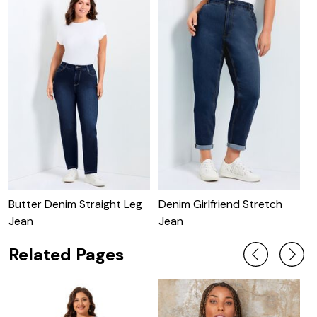
Butter Denim Straight Leg
Denim Girlfriend Stretch
B
Jean
Jean
Related Pages