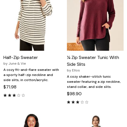
Half-Zip Sweater
¼ Zip Sweater Tunic With
by
June & Vie
Side Slits
A cozy fit-and-flare sweater with
by
Ellos
a sporty half-zip neckline and
A cozy shaker-stitch tunic
side slits, in cotton/acrylic.
sweater featuring a zip neckline,
$71.98
stand collar, and side slits.
$98.90