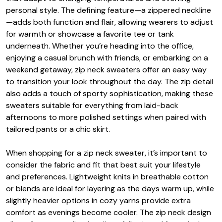
personal style. The defining feature—a zippered neckline
—adds both function and flair, allowing wearers to adjust
for warmth or showcase a favorite tee or tank
underneath. Whether you’re heading into the office,
enjoying a casual brunch with friends, or embarking on a
weekend getaway, zip neck sweaters offer an easy way
to transition your look throughout the day. The zip detail
also adds a touch of sporty sophistication, making these
sweaters suitable for everything from laid-back
afternoons to more polished settings when paired with
tailored pants or a chic skirt.
When shopping for a zip neck sweater, it’s important to
consider the fabric and fit that best suit your lifestyle
and preferences. Lightweight knits in breathable cotton
or blends are ideal for layering as the days warm up, while
slightly heavier options in cozy yarns provide extra
comfort as evenings become cooler. The zip neck design