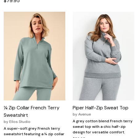
$79.95
¼ Zip Collar French Terry
Piper Half-Zip Sweat Top
Sweatshirt
by
Avenue
A grey cotton blend French terry
by
Ellos Studio
sweat top with a chic half-zip
A super-soft grey French terry
design for versatile comfort.
sweatshirt featuring a ¼ zip collar