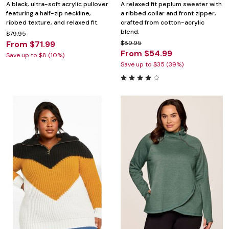
A black, ultra-soft acrylic pullover
A relaxed fit peplum sweater with
featuring a half-zip neckline,
a ribbed collar and front zipper,
ribbed texture, and relaxed fit.
crafted from cotton-acrylic
blend.
$79.95
From $71.99
$89.95
From $54.99
Save up to $8 (10%)
Save up to $35 (39%)