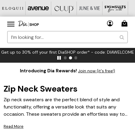
FREE US Standard Shipping on Orders $125+*
Introducing Dia Rewards!
Join now (it's free!)
Zip Neck Sweaters
Zip neck sweaters are the perfect blend of style and
functionality, offering a versatile look that suits any
occasion. These sweaters provide an effortless way to
elevate your wardrobe with their chic design and
Read More
adaptable neckline. Whether you're dressing up for a