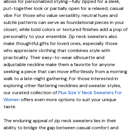
allows for personalized styling—fully zipped for a sleek,
put-together look or partially open for a relaxed, casual
vibe. For those who value versatility, neutral hues and
subtle patterns can serve as foundational pieces in your
closet, while bold colors or textured finishes add a pop of
personality to your ensemble. Zip neck sweaters also
make thoughtful gifts for loved ones, especially those
who appreciate clothing that combines style with
practicality. Their easy-to-wear silhouette and
adjustable neckline make them a favorite for anyone
seeking a piece that can move effortlessly from a morning
walk to a late-night gathering. For those interested in
exploring other flattering necklines and sweater styles,
our curated collection of
Plus Size V Neck Sweaters For
Women
offers even more options to suit your unique
taste.
The enduring appeal of zip neck sweaters lies in their
ability to bridge the gap between casual comfort and