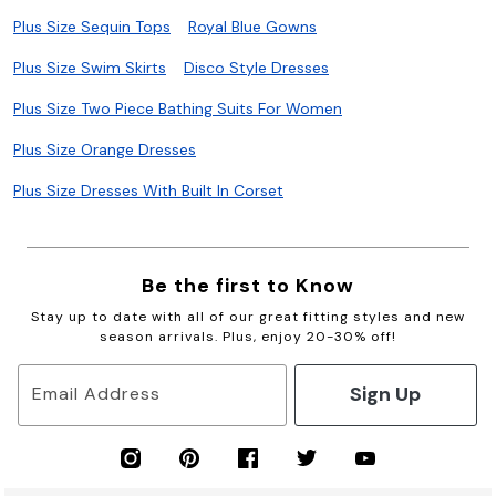
Plus Size Sequin Tops
Royal Blue Gowns
Plus Size Swim Skirts
Disco Style Dresses
Plus Size Two Piece Bathing Suits For Women
Plus Size Orange Dresses
Plus Size Dresses With Built In Corset
Be the first to Know
Stay up to date with all of our great fitting styles and new
season arrivals. Plus, enjoy 20-30% off!
Sign Up
Email Address