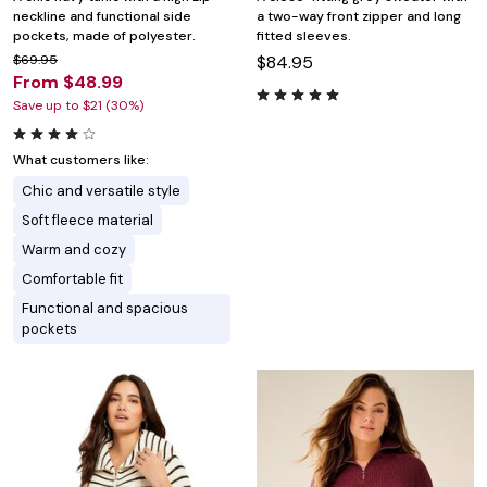
neckline and functional side
a two-way front zipper and long
pockets, made of polyester.
fitted sleeves.
$69.95
$84.95
From $48.99
Save up to $21 (30%)
What customers like:
Chic and versatile style
Soft fleece material
Warm and cozy
Comfortable fit
Functional and spacious
pockets