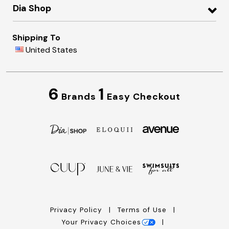
Dia Shop
Shipping To
United States
6
1
Brands
Easy Checkout
Privacy Policy
Terms of Use
Your Privacy Choices