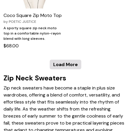
Coco Square Zip Moto Top
by
POETIC JUSTICE
A sporty square zip neck moto
top in a comfortable nylon-rayon
blend with long sleeves.
$68.00
Load More
Zip Neck Sweaters
Zip neck sweaters have become a staple in plus size
wardrobes, offering a blend of comfort, versatility, and
effortless style that fits seamlessly into the rhythm of
daily life. As the weather shifts from the refreshing
breezes of early summer to the gentle coolness of early
fall, these sweaters prove to be practical layering pieces
that adapt to changing temperatures and evolving