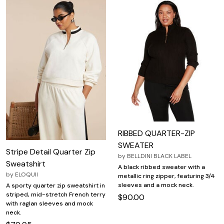
RIBBED QUARTER-ZIP
SWEATER
Stripe Detail Quarter Zip
by
BELLDINI BLACK LABEL
Sweatshirt
A black ribbed sweater with a
by
ELOQUII
metallic ring zipper, featuring 3/4
sleeves and a mock neck.
A sporty quarter zip sweatshirt in
striped, mid-stretch French terry
$90.00
with raglan sleeves and mock
neck.