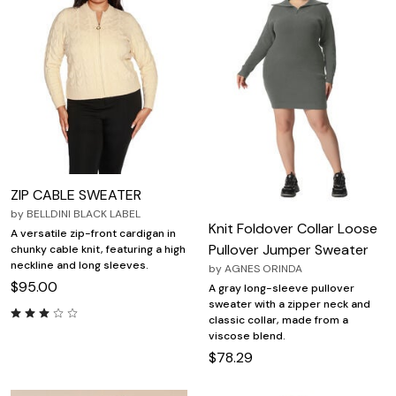
ZIP CABLE SWEATER
by
BELLDINI BLACK LABEL
Knit Foldover Collar Loose
A versatile zip-front cardigan in
Pullover Jumper Sweater
chunky cable knit, featuring a high
neckline and long sleeves.
by
AGNES ORINDA
$95.00
A gray long-sleeve pullover
sweater with a zipper neck and
classic collar, made from a
viscose blend.
$78.29