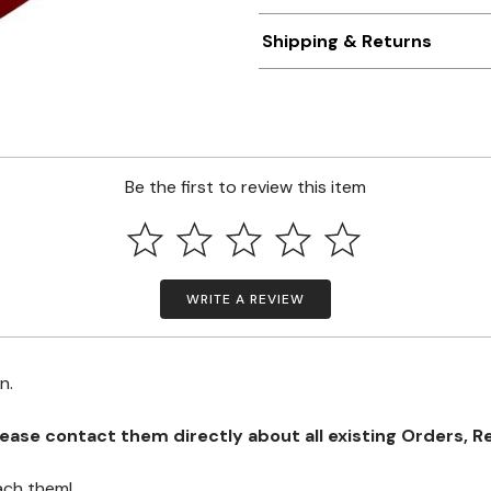
Shipping & Returns
Be the first to review this item
WRITE A REVIEW
on.
se contact them directly about all existing Orders, Retu
ach them!