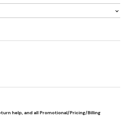
rn help, and all Promotional/Pricing/Billing