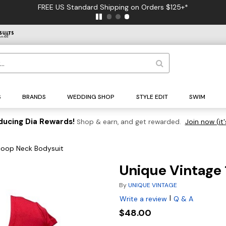
FREE US Standard Shipping on Orders $125+*
S
BRANDS
WEDDING SHOP
STYLE EDIT
SWIM
ducing Dia Rewards!
Shop & earn, and get rewarded.
Join now (it'
coop Neck Bodysuit
Unique Vintage
By
UNIQUE VINTAGE
|
Write a review
Q & A
$48.00