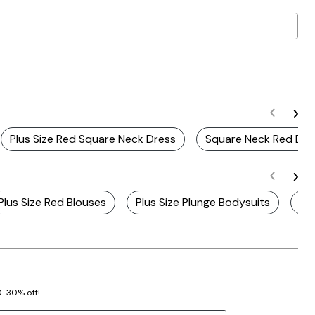
Plus Size Red Square Neck Dress
Square Neck Red Dre
Plus Size Red Blouses
Plus Size Plunge Bodysuits
Pl
20-30% off!