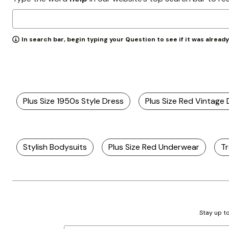
Zaleska Jewelry
AREASTARS
In search bar, begin typing your Question to see if it was alread
Plus Size 1950s Style Dress
Plus Size Red Vintage
Stylish Bodysuits
Plus Size Red Underwear
Tr
Stay up to