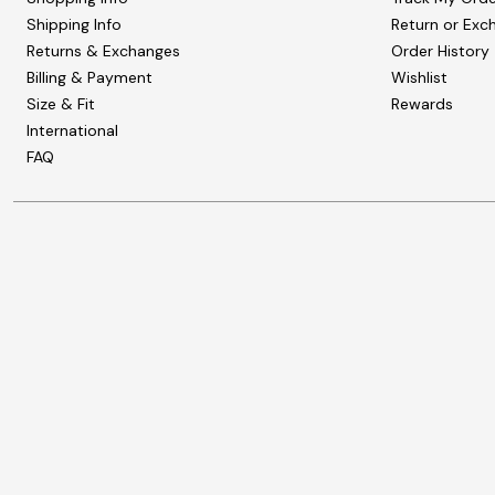
Shipping Info
Return or Exc
Returns & Exchanges
Order History
Billing & Payment
Wishlist
Size & Fit
Rewards
International
FAQ