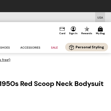
USA
Card
Sign In
Rewards
My Bag
Personal Styling
SHOES
ACCESSORIES
SALE
s free!)
 1950s Red Scoop Neck Bodysuit