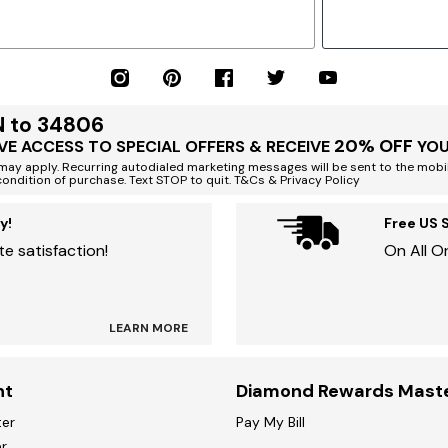
N to 34806
20% OFF
VE ACCESS TO SPECIAL OFFERS & RECEIVE
YOU
ay apply. Recurring autodialed marketing messages will be sent to the mobi
condition of purchase. Text STOP to quit. T&Cs & Privacy Policy
y!
Free US 
e satisfaction!
On All O
LEARN MORE
nt
Diamond Rewards Mast
ter
Pay My Bill
r