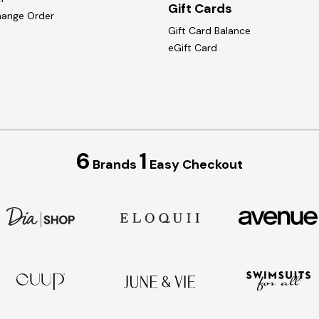
Gift Cards
hange Order
Gift Card Balance
eGift Card
6
1
Brands
Easy Checkout