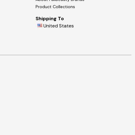
Product Collections
Shipping To
United States