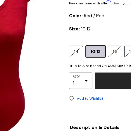
Affirm
Pay over time with
. See if you
Color:
Red / Red
Size:
10|12
14
10|12
16
True To Size Based On
CUSTOMER R
Qty
Add to Wishlist
Description & Details