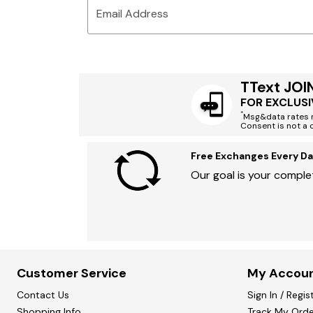
Email Address
TText JOI
FOR EXCLUSI
*
Msg&data rates m
Consent is not a 
Free Exchanges Every Da
Our goal is your complet
Customer Service
My Accou
Contact Us
Sign In / Regis
Shopping Info
Track My Orde