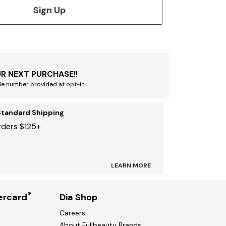
Sign Up
R NEXT PURCHASE!!
le number provided at opt-in.
Standard Shipping
rders $125+
LEARN MORE
®
ercard
Dia Shop
Careers
About Fullbeauty Brands