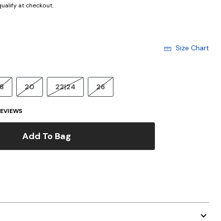
 qualify at checkout.
Size Chart
18
20
22|24
26
EVIEWS
Add To Bag