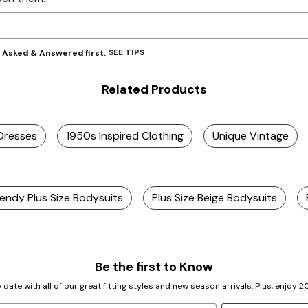
SEE TIPS
y Asked & Answered first.
Related Products
 Dresses
1950s Inspired Clothing
Unique Vintage
endy Plus Size Bodysuits
Plus Size Beige Bodysuits
Be the first to Know
 date with all of our great fitting styles and new season arrivals. Plus, enjoy 