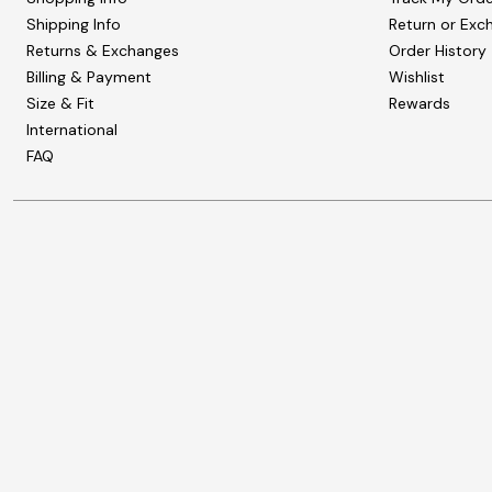
Shipping Info
Return or Exc
Returns & Exchanges
Order History
Billing & Payment
Wishlist
Size & Fit
Rewards
International
FAQ