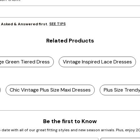
SEE TIPS
y Asked & Answered first.
Related Products
age Green Tiered Dress
Vintage Inspired Lace Dresses
Chic Vintage Plus Size Maxi Dresses
Plus Size Trend
Be the first to Know
 date with all of our great fitting styles and new season arrivals. Plus, enjoy 