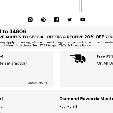
N to 34806
20% OFF
VE ACCESS TO SPECIAL OFFERS & RECEIVE
YOU
ay apply. Recurring autodialed marketing messages will be sent to the mobi
condition of purchase. Text STOP to quit. T&Cs & Privacy Policy
y!
Free US 
e satisfaction!
On All O
LEARN MORE
nt
Diamond Rewards Mast
ter
Pay My Bill
r