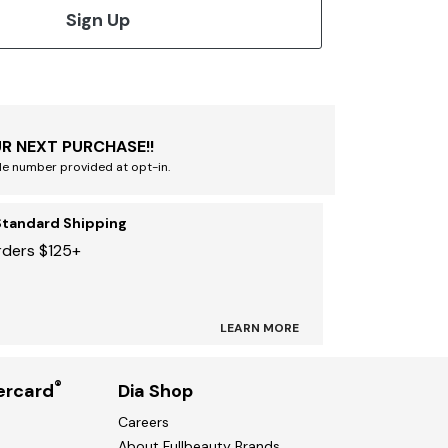
Sign Up
R NEXT PURCHASE!!
le number provided at opt-in.
Standard Shipping
rders $125+
LEARN MORE
®
ercard
Dia Shop
Careers
About Fullbeauty Brands