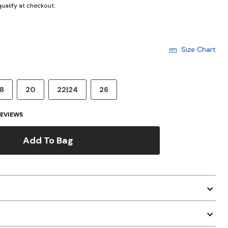
 qualify at checkout.
Size Chart
18
20
22|24
26
EVIEWS
Add To Bag