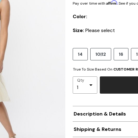
Affirm
Pay over time with
. See if you
Color:
Size:
Please select
14
10|12
16
True To Size Based On
CUSTOMER R
Qty
Description & Details
Shipping & Returns