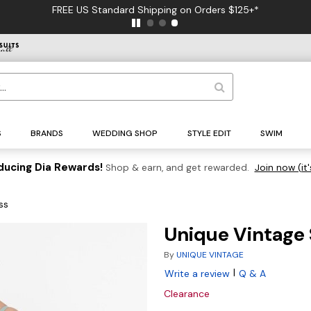
FREE US Standard Shipping on Orders $125+*
S
BRANDS
WEDDING SHOP
STYLE EDIT
SWIM
ducing Dia Rewards!
Shop & earn, and get rewarded.
Join now (it'
ss
Unique Vintage 
By
UNIQUE VINTAGE
|
Write a review
Q & A
Clearance