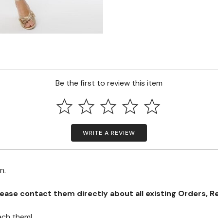
Be the first to review this item
WRITE A REVIEW
on.
se contact them directly about all existing Orders, Retu
ach them!