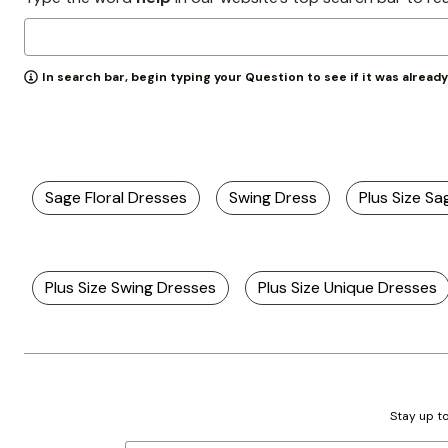
Zaleska Jewelry
AREASTARS
In search bar, begin typing your Question to see if it was alread
Sage Floral Dresses
Swing Dress
Plus Size S
Plus Size Swing Dresses
Plus Size Unique Dresses
Stay up to