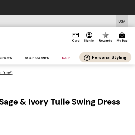
USA
Card
Sign In
Rewards
My Bag
Personal Styling
SHOES
ACCESSORIES
SALE
s free!)
Sage & Ivory Tulle Swing Dress