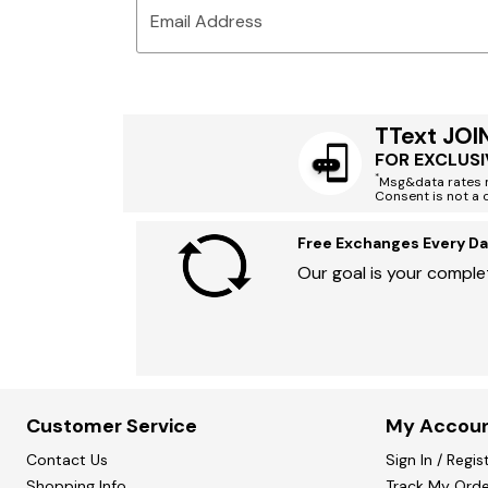
Email Address
TText JOI
FOR EXCLUSI
*
Msg&data rates m
Consent is not a 
Free Exchanges Every Da
Our goal is your complet
Customer Service
My Accou
Contact Us
Sign In / Regis
Shopping Info
Track My Orde