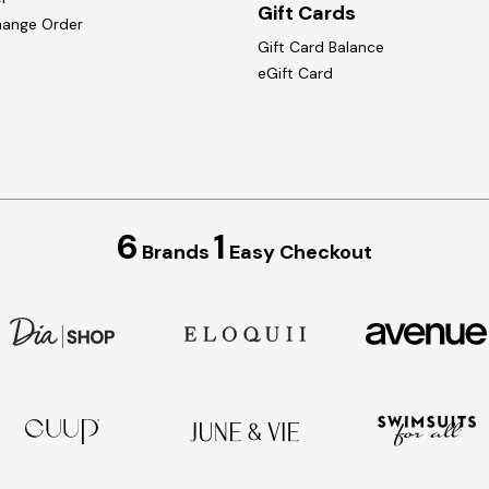
Gift Cards
hange Order
Gift Card Balance
eGift Card
6
1
Brands
Easy Checkout