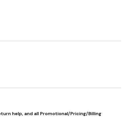
rn help, and all Promotional/Pricing/Billing