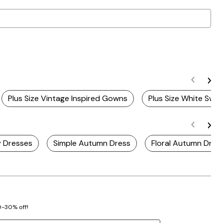
Plus Size Vintage Inspired Gowns
Plus Size White Swin
y Dresses
Simple Autumn Dress
Floral Autumn Dres
20-30% off!