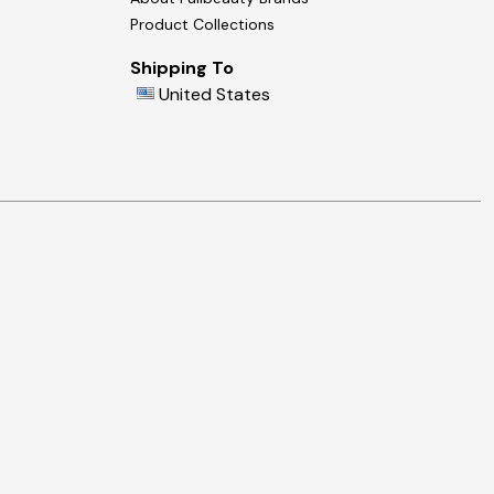
Product Collections
Shipping To
United States