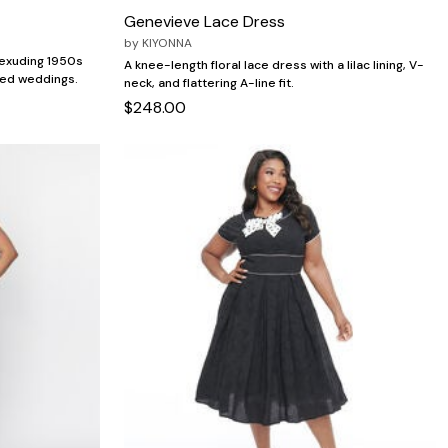
Genevieve Lace Dress
by
KIYONNA
s exuding 1950s
A knee-length floral lace dress with a lilac lining, V-
med weddings.
neck, and flattering A-line fit.
$248.00