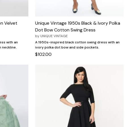
n Velvet
Unique Vintage 1950s Black & Ivory Polka
Dot Bow Cotton Swing Dress
by
UNIQUE VINTAGE
ess with an
A 1950s-inspired black cotton swing dress with an
n neckline.
ivory polka dot bow and side pockets.
$102.00