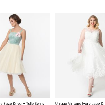
e Sage & Ivory Tulle Swing
Unique Vintage Ivory Lace & T