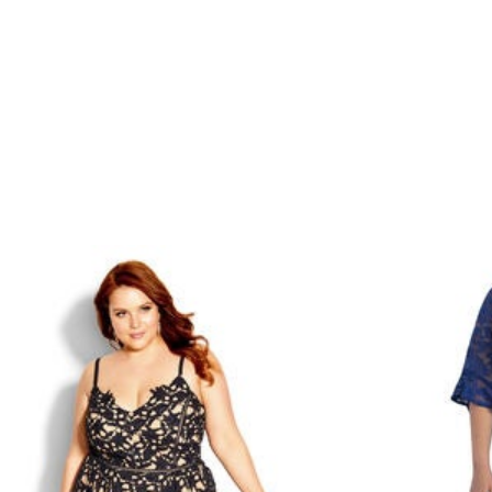
Minnie Rose
Animal Print
MM LaFleur
Linen, Lace & Crochet
Molly & Isadora
Nabs and Babs
Nomads Swimwear
NOOD
NYDJ
Poplinen
Proclaim
Prologue Shoes
RBX Active
Reistor
Richantee
See Rose Go
Slink Jeans
Sonia Hou
Standards & Practices
Swimsuits For All
Sydney's Closet
Tadashi Shoji
The Standard Stitch
Unique Vintage
Vaila Shoes
Vitality
Wydr Studios