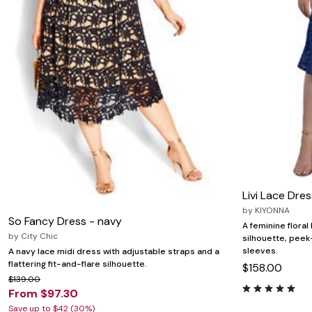
Zaleska Jewelry
AREASTARS
Livi Lace Dres
by
KIYONNA
So Fancy Dress - navy
A feminine floral
by
City Chic
silhouette, peek
sleeves.
A navy lace midi dress with adjustable straps and a
flattering fit-and-flare silhouette.
$158.00
$139.00
From $97.30
Save up to $42 (30%)