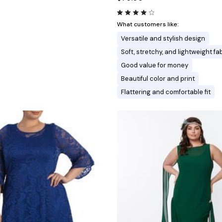
What customers like:
Versatile and stylish design
Soft, stretchy, and lightweight fa
Good value for money
Beautiful color and print
Flattering and comfortable fit