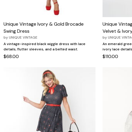
Unique Vintage Ivory & Gold Brocade
Unique Vinta
Swing Dress
Velvet & Ivor
by
UNIQUE VINTAGE
by
UNIQUE VINT
A vintage-inspired black wiggle dress with lace
An emerald green
details, flutter sleeves, and a belted waist.
ivory lace detail
$68.00
$110.00