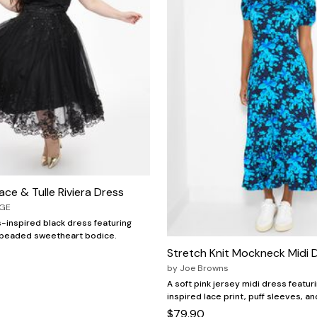
ace & Tulle Riviera Dress
AGE
-inspired black dress featuring
 a beaded sweetheart bodice.
Stretch Knit Mockneck Midi 
by
Joe Browns
A soft pink jersey midi dress featur
inspired lace print, puff sleeves, and
$79.90