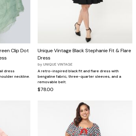
reen Clip Dot
Unique Vintage Black Stephanie Fit & Flare
ess
Dress
by
UNIQUE VINTAGE
ail dress
A retro-inspired black fit and flare dress with
houlder neckline.
bengaline fabric, three-quarter sleeves, and a
removable belt.
$78.00