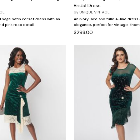
Bridal Dress
AGE
by
UNIQUE VINTAGE
 sage satin corset dress with an
An ivory lace and tulle A-line dres
and pink rose detail.
elegance, perfect for vintage-the
$298.00