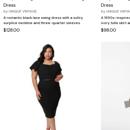
Dress
Dress
by
UNIQUE VINTAGE
by
UNIQUE VINT
A romantic black lace swing dress with a sultry
A 1950s-inspired
surplice neckline and three-quarter sleeves.
ivory tulle skirt 
$128.00
$98.00