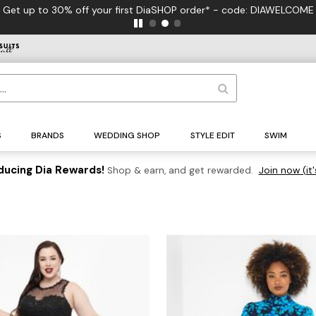
Get up to 30% off your first DiaSHOP order* - code: DIAWELCOME
S
BRANDS
WEDDING SHOP
STYLE EDIT
SWIM
ducing Dia Rewards!
Shop & earn, and get rewarded.
Join now (it'