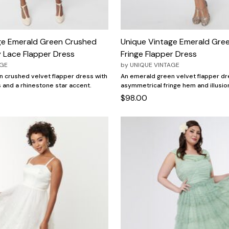
ge Emerald Green Crushed
Unique Vintage Emerald Gree
y Lace Flapper Dress
Fringe Flapper Dress
AGE
by
UNIQUE VINTAGE
 crushed velvet flapper dress with
An emerald green velvet flapper dr
s and a rhinestone star accent.
asymmetrical fringe hem and illusio
$98.00