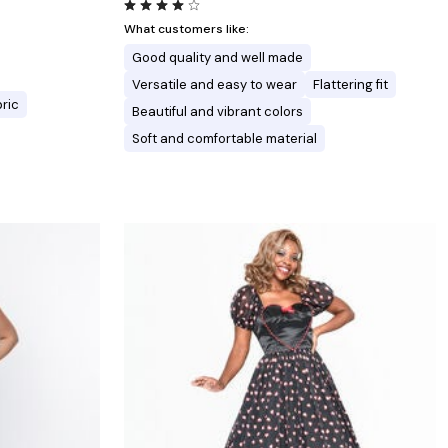
What customers like:
Good quality and well made
Versatile and easy to wear
Flattering fit
bric
Beautiful and vibrant colors
Soft and comfortable material