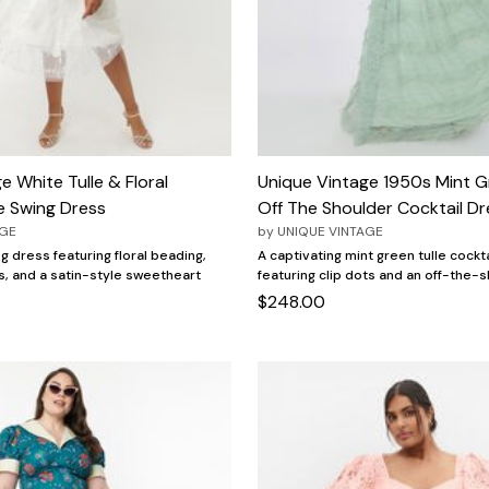
e White Tulle & Floral
Unique Vintage 1950s Mint G
e Swing Dress
Off The Shoulder Cocktail Dr
AGE
by
UNIQUE VINTAGE
ng dress featuring floral beading,
A captivating mint green tulle cockt
s, and a satin-style sweetheart
featuring clip dots and an off-the-s
$248.00