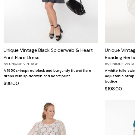
Unique Vintage Black Spiderweb & Heart
Unique Vintag
Print Flare Dress
Beading Berti
by
UNIQUE VINTAGE
by
UNIQUE VINT
A 1950s-inspired black and burgundy fit and flare
A white tulle swi
dress with spiderweb and heart print.
adjustable strap
bodice.
$88.00
$198.00