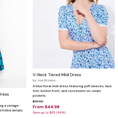
V-Neck Tiered Midi Dress
by
Joe Browns
A blue floral midi dress featuring puff sleeves, lace
trim, button front, and convenient on-seam
Dress
pockets.
$79.90
ing a vintage-
From $44.98
 frilled details.
Save up to $35 (44%)