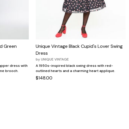
ld Green
Unique Vintage Black Cupid's Lover Swing
Dress
by
UNIQUE VINTAGE
apper dress with
A 1950s-inspired black swing dress with red-
one brooch.
outlined hearts and a charming heart applique.
$148.00