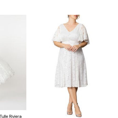
ulle Riviera