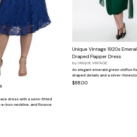
Unique Vintage 1920s Emera
Draped Flapper Dress
by
UNIQUE VINTAGE
An elegant emerald green chiffon fl
draped details and a silver rhinest
$88.00
s
 lace dress with a semi-fitted
-a-boo neckline, and flounce