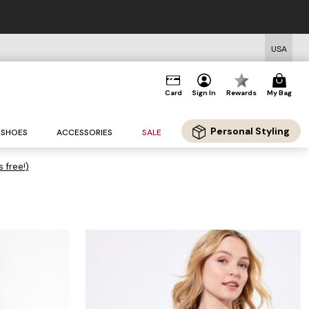
USA
Card
Sign In
Rewards
My Bag
Personal Styling
SHOES
ACCESSORIES
SALE
s free!)