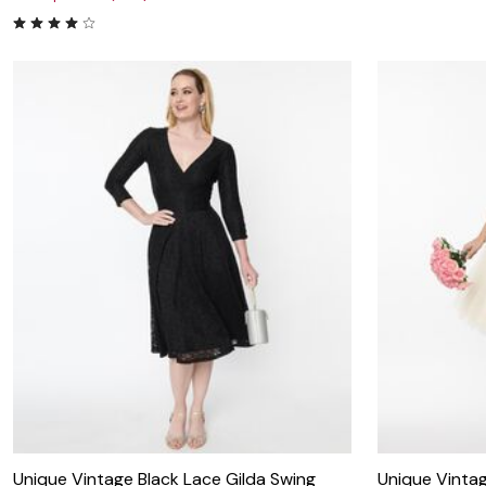
Unique Vintage Black Lace Gilda Swing
Unique Vintag