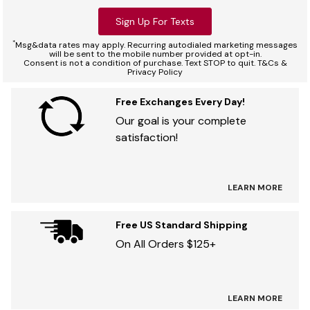
Sign Up For Texts
*
Msg&data rates may apply. Recurring autodialed marketing messages
will be sent to the mobile number provided at opt-in.
Consent is not a condition of purchase. Text STOP to quit. T&Cs &
Privacy Policy
Free Exchanges Every Day!
Our goal is your complete
satisfaction!
LEARN MORE
Free US Standard Shipping
On All Orders $125+
LEARN MORE