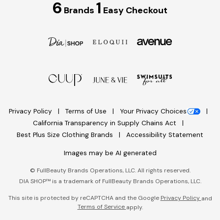
6
1
Brands
Easy Checkout
Privacy Policy
Terms of Use
Your Privacy Choices
California Transparency in Supply Chains Act
Best Plus Size Clothing Brands
Accessibility Statement
Images may be AI generated
©
FullBeauty Brands Operations, LLC. All rights reserved.
DIA SHOP™ is a trademark of FullBeauty Brands Operations, LLC.
This site is protected by reCAPTCHA and the Google
Privacy Policy
and
Terms of Service
apply.