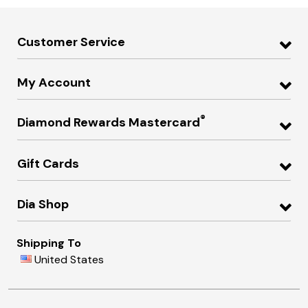
Customer Service
My Account
®
Diamond Rewards Mastercard
Gift Cards
Dia Shop
Shipping To
United States