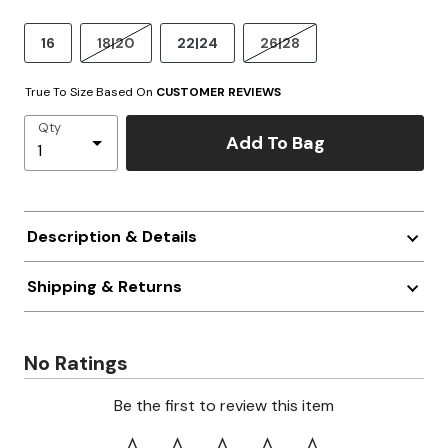
16
18|20
22|24
26|28
True To Size Based On
CUSTOMER REVIEWS
Qty
Add To Bag
Description & Details
Shipping & Returns
No Ratings
Be the first to review this item