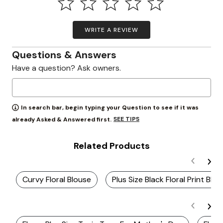
WRITE A REVIEW
Questions & Answers
Have a question? Ask owners.
In search bar, begin typing your Question to see if it was
SEE TIPS
already Asked & Answered first.
Related Products
Curvy Floral Blouse
Plus Size Black Floral Print Blo