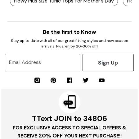
Flowy Plus Size Tunic Tops For Mother's Day
Flowy
Be the first to Know
Stay up to date with all of our great fitting styles and new season
arrivals. Plus, enjoy 20-30% off!
Sign Up
Email Address
TText JOIN to 34806
FOR EXCLUSIVE ACCESS TO SPECIAL OFFERS &
20% OFF
RECEIVE
YOUR NEXT PURCHASE!!