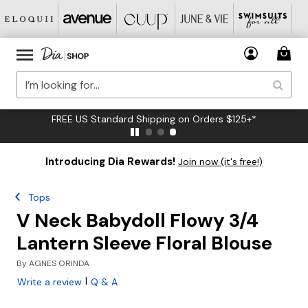
FREE US Standard Shipping on Orders $125+*
Introducing Dia Rewards!
Join now (it's free!)
Tops
V Neck Babydoll Flowy 3/4
Lantern Sleeve Floral Blouse
By
AGNES ORINDA
|
Write a review
Q & A