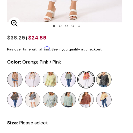
Enlarge Image
$38.29
$24.89
|
Affirm
Pay over time with
. See if you qualify at checkout.
Color:
Orange Pink / Pink
selected
Size:
Please select