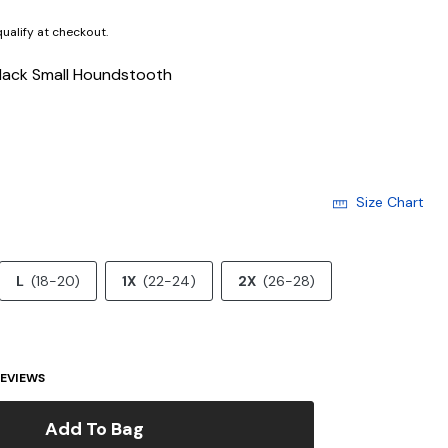
 qualify at checkout.
lack Small Houndstooth
Size Chart
L
(18-20)
1X
(22-24)
2X
(26-28)
EVIEWS
Add To Bag