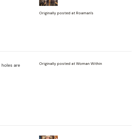
Originally posted at Roaman's
Originally posted at Woman Within