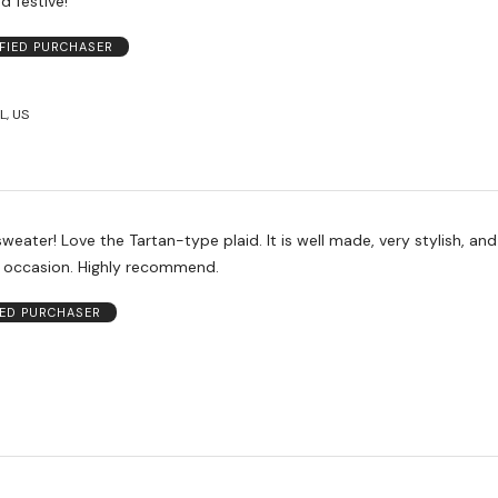
d festive!
IFIED PURCHASER
L, US
l made, very stylish, and perfect
for any holiday occasion. Highly recommend.
IED PURCHASER