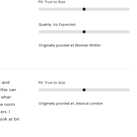
Fit
:
True to Size
Quality
:
As Expected
Originally posted at Woman Within
Fit
:
True to Size
Originally posted at Jessica London
the norm.
rs. I
ook at bit