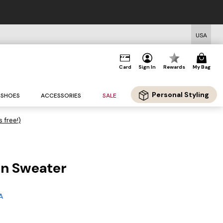
USA
Card
Sign In
Rewards
My Bag
Personal Styling
SHOES
ACCESSORIES
SALE
s free!)
n Sweater
g
A