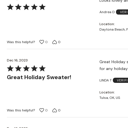
Looks lovely an
Rated
Andrea D
VER
5
out
Location
of
Daytona Beach, F
5
Was this helpful?
0
0
Dec 16, 2023
Great Holiday sweater! Love the Tartan-type plaid. It is wel
Rated
5
Great Holiday Sweater!
LINDA T
VERIF
out
of
Location
5
Tulsa, OK, US
Was this helpful?
0
0