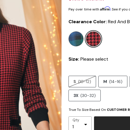
Affirm
Pay over time with
. See if you
Clearance Color:
Red And B
selected
Size:
Please select
S
(10-12)
M
(14-16)
3X
(30-32)
True To Size Based On
CUSTOMER R
Qty