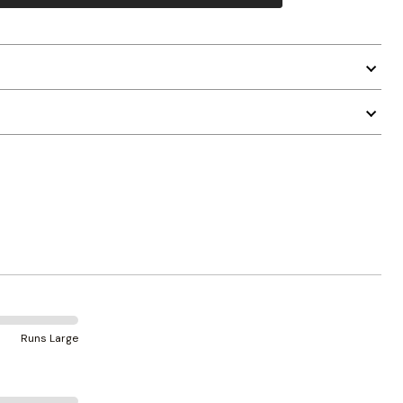
Runs Large