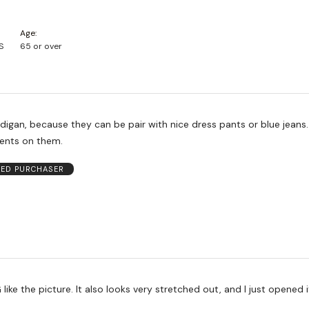
Age
S
65 or over
rdigan, because they can be pair with nice dress pants or blue jeans.
nts on them.
IED PURCHASER
ks very stretched out, and I just opened it. Very