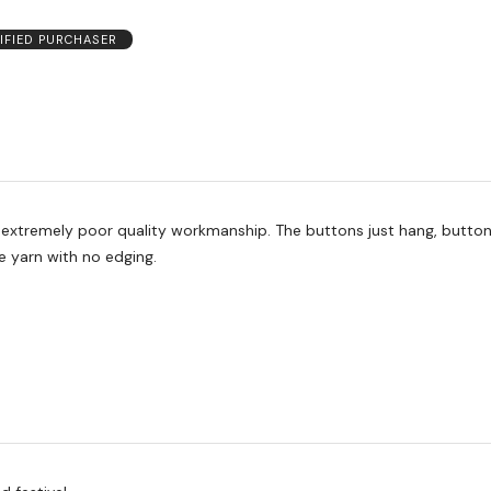
IFIED PURCHASER
oor quality workmanship. The buttons just hang, button holes are
he yarn with no edging.