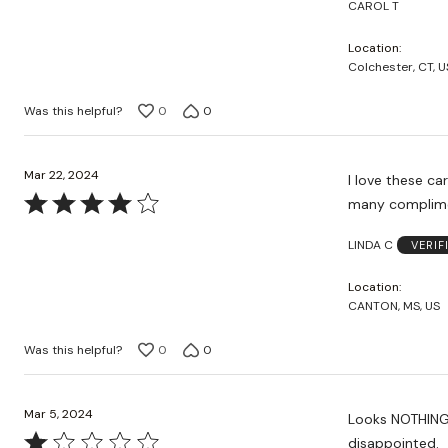
CAROL T
Location
Colchester, CT, U
Was this helpful?
0
0
Mar 22, 2024
I love these ca
Rated
many complime
4
LINDA C
VERIF
out
of
Location
5
CANTON, MS, US
Was this helpful?
0
0
Mar 5, 2024
Looks NOTHING like the picture. It also loo
Rated
disappointed.