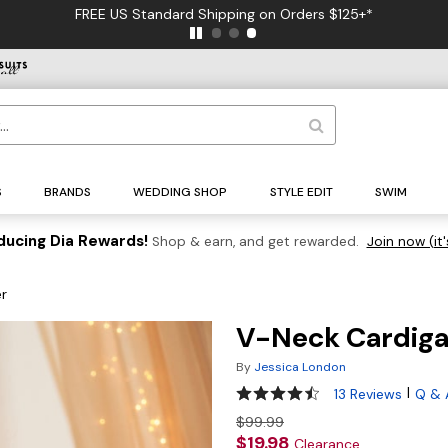
FREE US Standard Shipping on Orders $125+*
S
BRANDS
WEDDING SHOP
STYLE EDIT
SWIM
ducing Dia Rewards!
Shop & earn, and get rewarded.
Join now (it'
r
V-Neck Cardiga
By
Jessica London
4.4 out of 5 Customer Ratin
|
13 Reviews
Q & 
$99.99
$19.98
Clearance