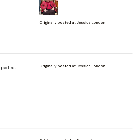
Originally posted at Jessica London
Originally posted at Jessica London