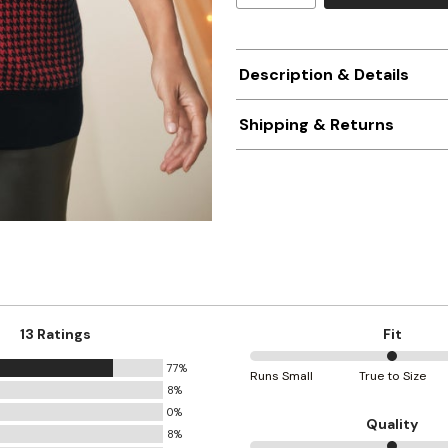
Description & Details
Shipping & Returns
13 Ratings
Fit
77%
50%
Runs Small
True to Size
8%
between
0%
Runs
Quality
8%
Small