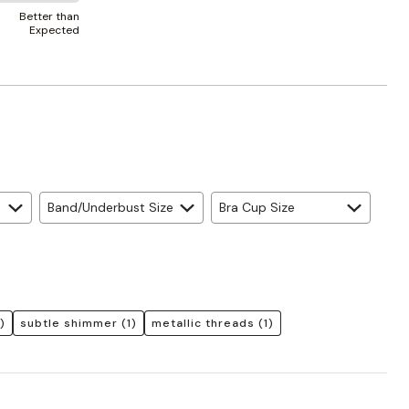
Better than
Expected
Band/Underbust Size
Bra Cup Size
)
subtle shimmer
(1)
metallic threads
(1)