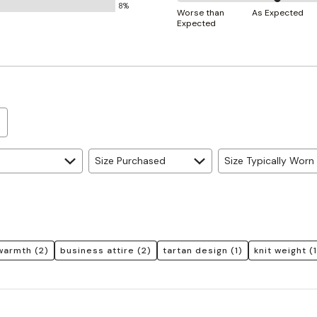
8%
50%
and
Worse than
As Expected
Expected
between
True
Worse
to
than
Size
Expected
and
As
Expected
Size Purchased
Size Typically Worn
warmth
(2)
business attire
(2)
tartan design
(1)
knit weight
(1