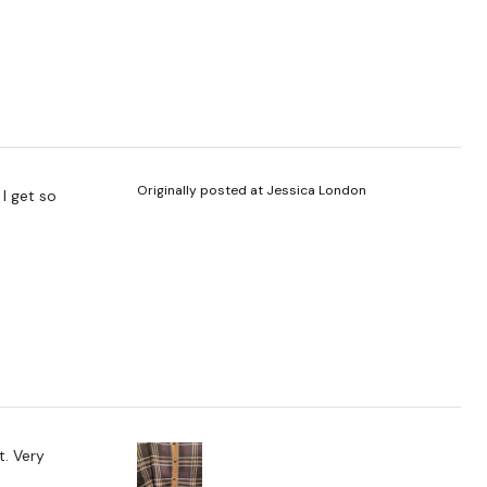
Originally posted at Jessica London
 I get so