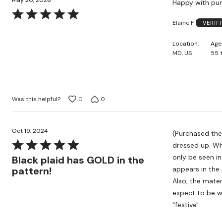
May 20, 2026
Happy with pu
Rated
Elaine F
VERIF
5
out
Location
Age
of
MD, US
55 
5
Was this helpful?
0
0
Oct 19, 2024
(Purchased the black plaid.) This is a lovely 
Rated
dressed up. What the camera doesn't show is the subtle shimmer the BLACK has - this can
5
only be seen in person. The plaid itself has gold metallic
Black plaid has GOLD in the
out
pattern!
appears in the 
of
Also, the mater
5
expect to be w
"festive"