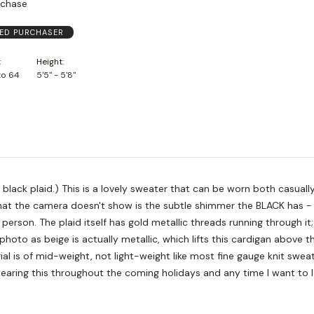
rchase
IED PURCHASER
Height
to 64
5'5" - 5'8"
sweater that can be worn both casually and
 threads running through it; what
photo as beige is actually metallic, which lifts this cardigan above 
ial is of mid-weight, not light-weight like most fine gauge knit sweate
earing this throughout the coming holidays and any time I want to l