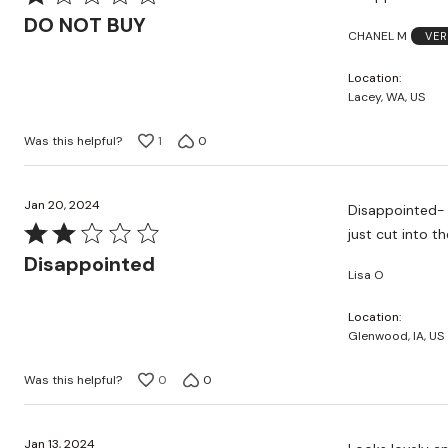
1
DO NOT BUY
CHANEL M
VER
out
of
Location
5
Lacey, WA, US
Was this helpful?
1
0
Jan 20, 2024
Disappointed- extremely p
Rated
just cut into t
2
Disappointed
Lisa O
out
of
Location
5
Glenwood, IA, US
Was this helpful?
0
0
Jan 13, 2024