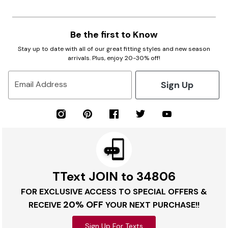
Be the first to Know
Stay up to date with all of our great fitting styles and new season
arrivals. Plus, enjoy 20-30% off!
Sign Up
Email Address
TText JOIN to 34806
FOR EXCLUSIVE ACCESS TO SPECIAL OFFERS &
20% OFF
RECEIVE
YOUR NEXT PURCHASE!!
Sign Up For Texts