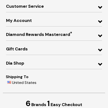
Customer Service
My Account
®
Diamond Rewards Mastercard
Gift Cards
Dia Shop
Shipping To
United States
6
1
Brands
Easy Checkout