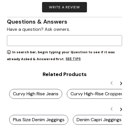
WRITE A REVIEW
Questions & Answers
Have a question? Ask owners.
In search bar, begin typing your Question to see if it was
SEE TIPS
already Asked & Answered first.
Related Products
Curvy High Rise Jeans
Curvy High-Rise Cropped L
Plus Size Denim Jeggings
Denim Capri Jeggings