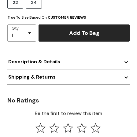
22
24
True To Size Based On
CUSTOMER REVIEWS
Qty
Add To Bag
Description & Details
Shipping & Returns
No Ratings
Be the first to review this item