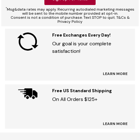
*
Msg&data rates may apply. Recurring autodialed marketing messages
will be sent to the mobile number provided at opt-in.
Consent is not a condition of purchase. Text STOP to quit. T&Cs &
Privacy Policy
Free Exchanges Every Day!
Our goal is your complete
satisfaction!
LEARN MORE
Free US Standard Shipping
On All Orders $125+
LEARN MORE