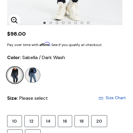
Enlarge Image
$98.00
Affirm
Pay over time with
. See if you qualify at checkout.
Color:
Sabella / Dark Wash
selected
Size:
Please select
Size Chart
10
12
14
16
18
20