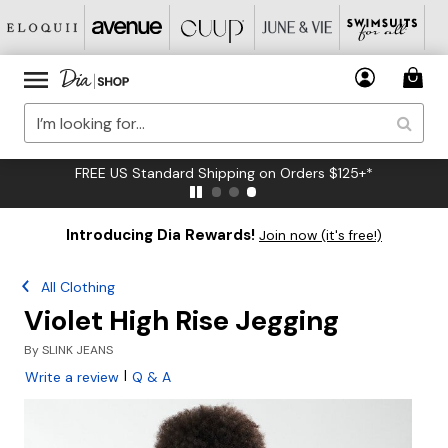
FREE US Standard Shipping on Orders $125+*
Introducing Dia Rewards!
Join now (it's free!)
All Clothing
Violet High Rise Jegging
By
SLINK JEANS
|
Write a review
Q & A