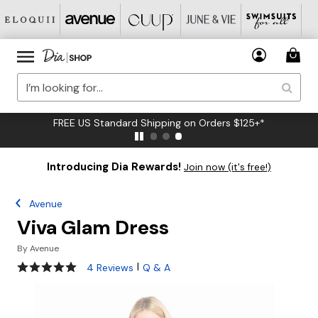
FREE US Standard Shipping on Orders $125+*
Introducing Dia Rewards!
Join now (it's free!)
Avenue
Viva Glam Dress
By
Avenue
5 out of 5 Customer Rating
|
4 Reviews
Q & A