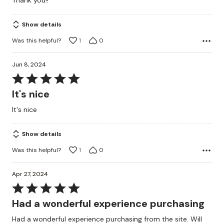
Thank you!!
5
Show details
Was this helpful?
1
0
Jun 8, 2024
Rated
5
It's nice
out
It's nice
of
5
Show details
Was this helpful?
1
0
Apr 27, 2024
Rated
5
Had a wonderful experience purchasing
out
Had a wonderful experience purchasing from the site. Will
of