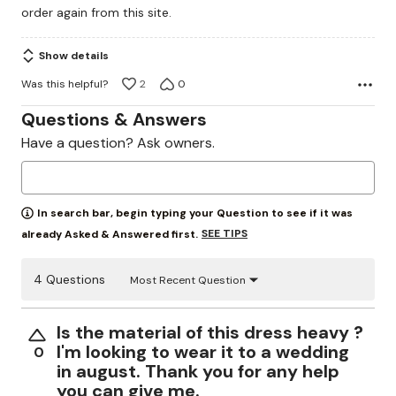
order again from this site.
5
Show details
Was this helpful?
2
0
Questions & Answers
Have a question? Ask owners.
In search bar, begin typing your Question to see if it was
SEE TIPS
already Asked & Answered first.
4 Questions
Most Recent Question
Is the material of this dress heavy ?
I'm looking to wear it to a wedding
0
in august. Thank you for any help
you can give me.