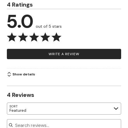
4 Ratings
5.0
out of 5 stars
WRITE A REVIEW
Show details
4 Reviews
SORT
Featured
Search reviews