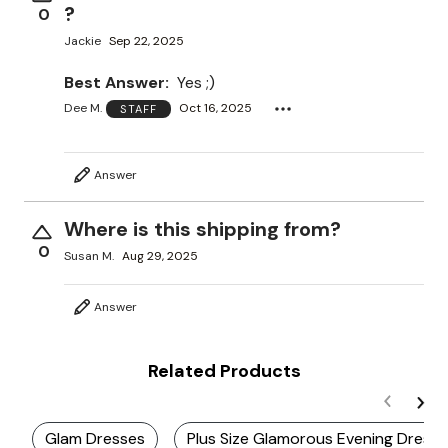
?
0
Jackie
Sep 22, 2025
Best Answer:
Yes ;)
Dee M.
Oct 16, 2025
STAFF
Answer
Where is this shipping from?
0
Susan M.
Aug 29, 2025
Answer
Related Products
Glam Dresses
Plus Size Glamorous Evening Dress