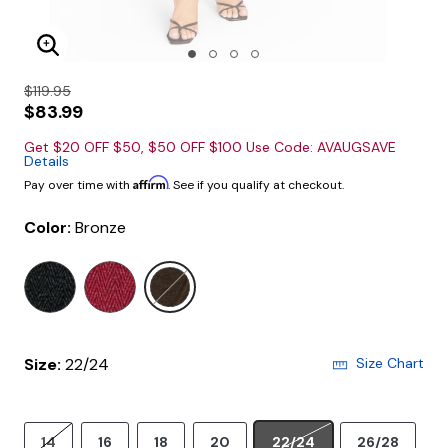
Enlarge Image
$119.95
$83.99
Get $20 OFF $50, $50 OFF $100 Use Code: AVAUGSAVE
Details
Affirm
Pay over time with
. See if you qualify at checkout.
Color:
Bronze
selected
Size:
22/24
Size Chart
14
16
18
20
22/24
26/28