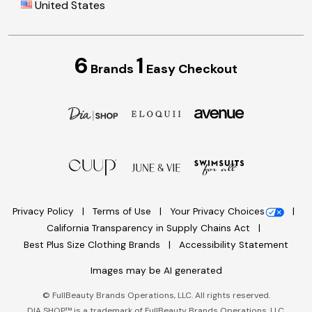
United States
6
1
Brands
Easy Checkout
Privacy Policy
Terms of Use
Your Privacy Choices
California Transparency in Supply Chains Act
Best Plus Size Clothing Brands
Accessibility Statement
Images may be AI generated
©
FullBeauty Brands Operations, LLC. All rights reserved.
DIA SHOP™ is a trademark of FullBeauty Brands Operations, LLC.