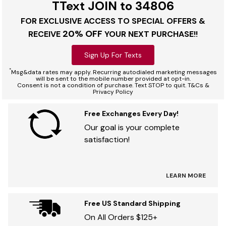
TText JOIN to 34806
FOR EXCLUSIVE ACCESS TO SPECIAL OFFERS &
20% OFF
RECEIVE
YOUR NEXT PURCHASE!!
Sign Up For Texts
*
Msg&data rates may apply. Recurring autodialed marketing messages
will be sent to the mobile number provided at opt-in.
Consent is not a condition of purchase. Text STOP to quit. T&Cs &
Privacy Policy
Free Exchanges Every Day!
Our goal is your complete
satisfaction!
LEARN MORE
Free US Standard Shipping
On All Orders $125+