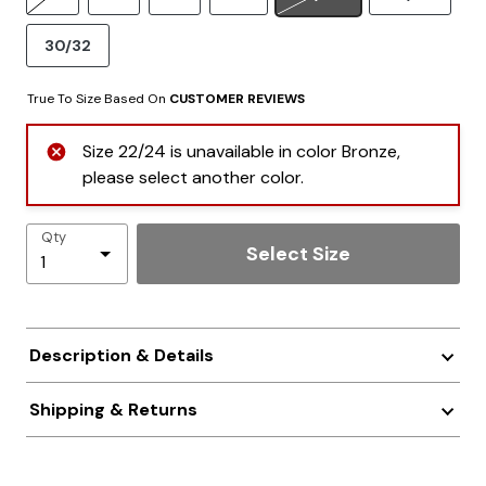
30/32
True To Size Based On
CUSTOMER REVIEWS
Size 22/24 is unavailable in color Bronze,
please select another color.
Qty
Select Size
Description & Details
Shipping & Returns