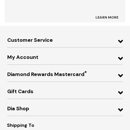
LEARN MORE
Customer Service
My Account
®
Diamond Rewards Mastercard
Gift Cards
Dia Shop
Shipping To