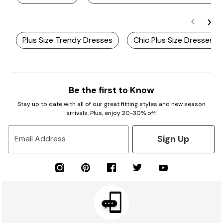
Plus Size Trendy Dresses
Chic Plus Size Dresses
Be the first to Know
Stay up to date with all of our great fitting styles and new season
arrivals. Plus, enjoy 20-30% off!
Sign Up
Email Address