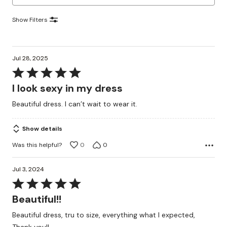
Show Filters
Jul 28, 2025
Rated
5
I look sexy in my dress
out
Beautiful dress. I can’t wait to wear it.
of
5
Show details
Was this helpful?
0
0
Jul 3, 2024
Rated
5
Beautiful!!
out
Beautiful dress, tru to size, everything what I expected,
of