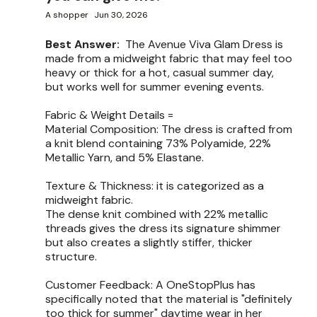
A shopper
Jun 30, 2026
Best Answer:
The Avenue Viva Glam Dress is
made from a midweight fabric that may feel too
heavy or thick for a hot, casual summer day,
but works well for summer evening events.
Fabric & Weight Details =
Material Composition: The dress is crafted from
a knit blend containing 73% Polyamide, 22%
Metallic Yarn, and 5% Elastane.
Texture & Thickness: it is categorized as a
midweight fabric.
The dense knit combined with 22% metallic
threads gives the dress its signature shimmer
but also creates a slightly stiffer, thicker
structure.
Customer Feedback: A OneStopPlus has
specifically noted that the material is "definitely
too thick for summer" daytime wear in her