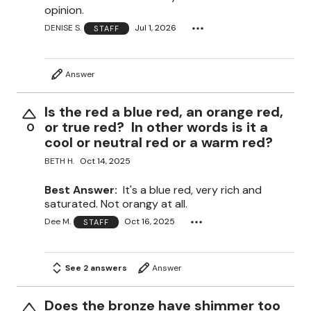
opinion.
DENISE S.
Jul 1, 2026
STAFF
Answer
Is the red a blue red, an orange red,
or true red? In other words is it a
0
cool or neutral red or a warm red?
BETH H.
Oct 14, 2025
Best Answer:
It's a blue red, very rich and
saturated. Not orangy at all.
Dee M.
Oct 16, 2025
STAFF
See 2 answers
Answer
Does the bronze have shimmer too