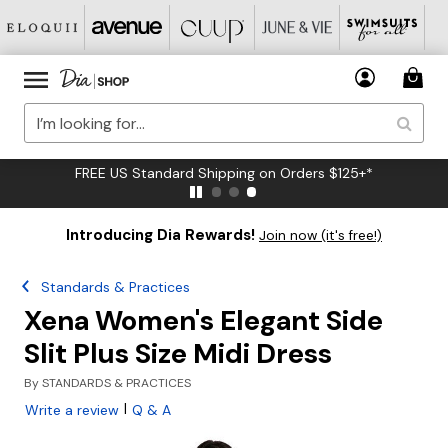
FREE US Standard Shipping on Orders $125+*
Introducing Dia Rewards!
Join now (it's free!)
Standards & Practices
Xena Women's Elegant Side
Slit Plus Size Midi Dress
By
STANDARDS & PRACTICES
|
Write a review
Q & A