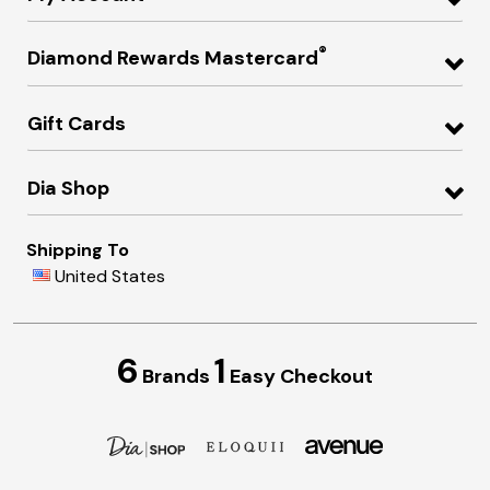
®
Diamond Rewards Mastercard
Gift Cards
Dia Shop
Shipping To
United States
6
1
Brands
Easy Checkout