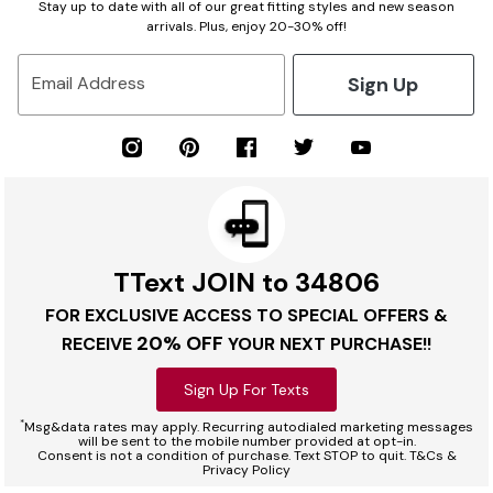
Stay up to date with all of our great fitting styles and new season
arrivals. Plus, enjoy 20-30% off!
Sign Up
Email Address
TText JOIN to 34806
FOR EXCLUSIVE ACCESS TO SPECIAL OFFERS &
20% OFF
RECEIVE
YOUR NEXT PURCHASE!!
Sign Up For Texts
*
Msg&data rates may apply. Recurring autodialed marketing messages
will be sent to the mobile number provided at opt-in.
Consent is not a condition of purchase. Text STOP to quit. T&Cs &
Privacy Policy