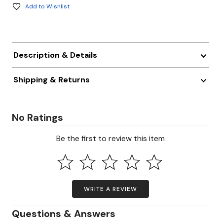
Add to Wishlist
Description & Details
Shipping & Returns
No Ratings
Be the first to review this item
WRITE A REVIEW
Questions & Answers