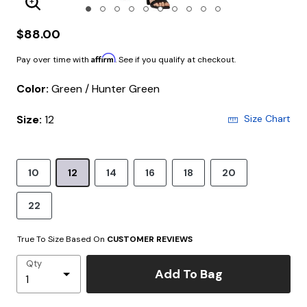
Enlarge Image
$88.00
Affirm
Pay over time with
. See if you qualify at checkout.
Color:
Green / Hunter Green
Size:
12
Size Chart
10
12
14
16
18
20
22
True To Size Based On
CUSTOMER REVIEWS
Qty
Add To Bag