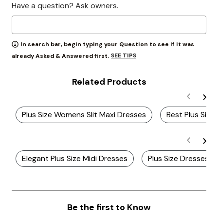
Have a question? Ask owners.
In search bar, begin typing your Question to see if it was
SEE TIPS
already Asked & Answered first.
Related Products
Plus Size Womens Slit Maxi Dresses
Best Plus Size 
Elegant Plus Size Midi Dresses
Plus Size Dresses Wi
Be the first to Know