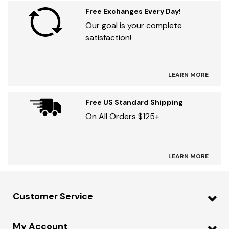
Free Exchanges Every Day!
Our goal is your complete
satisfaction!
LEARN MORE
Free US Standard Shipping
On All Orders $125+
LEARN MORE
Customer Service
My Account