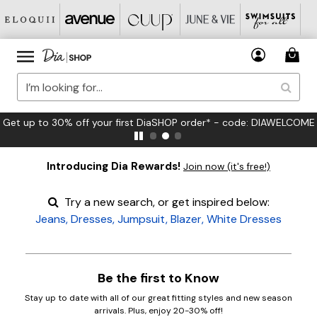
Get up to 30% off your first DiaSHOP order* - code: DIAWELCOME
Introducing Dia Rewards!
Join now (it's free!)
Try a new search, or get inspired below:
Jeans
,
Dresses
,
Jumpsuit
,
Blazer
,
White Dresses
Be the first to Know
Stay up to date with all of our great fitting styles and new season
arrivals. Plus, enjoy 20-30% off!