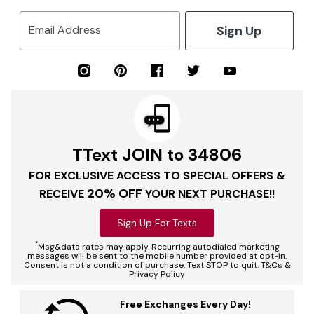
Sign Up
Email Address
TText JOIN to 34806
FOR EXCLUSIVE ACCESS TO SPECIAL OFFERS &
20% OFF
RECEIVE
YOUR NEXT PURCHASE!!
Sign Up For Texts
*
Msg&data rates may apply. Recurring autodialed marketing
messages will be sent to the mobile number provided at opt-in.
Consent is not a condition of purchase. Text STOP to quit. T&Cs &
Privacy Policy
Free Exchanges Every Day!