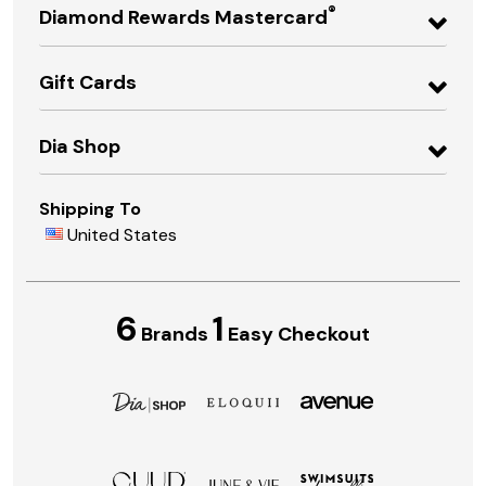
®
Diamond Rewards Mastercard
Gift Cards
Dia Shop
Shipping To
United States
6
1
Brands
Easy Checkout