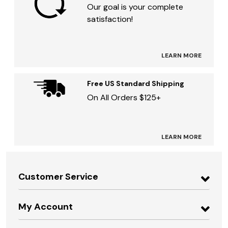
Our goal is your complete
satisfaction!
LEARN MORE
Free US Standard Shipping
On All Orders $125+
LEARN MORE
Customer Service
My Account