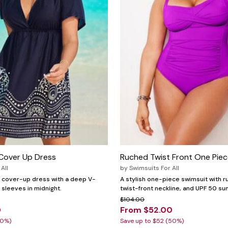
Cover Up Dress
Ruched Twist Front One Piec
All
by
Swimsuits For All
it cover-up dress with a deep V-
A stylish one-piece swimsuit with r
sleeves in midnight.
twist-front neckline, and UPF 50 su
$104.00
0
From $52.00
30%)
Save up to $52 (50%)