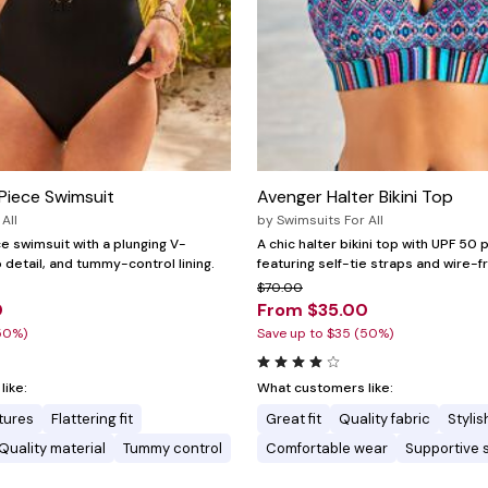
Piece Swimsuit
Avenger Halter Bikini Top
All
by
Swimsuits For All
e swimsuit with a plunging V-
A chic halter bikini top with UPF 50 
 detail, and tummy-control lining.
featuring self-tie straps and wire-f
$70.00
0
From $35.00
50%)
Save up to $35 (50%)
ike:
What customers like:
tures
Flattering fit
Great fit
Quality fabric
Stylis
Quality material
Tummy control
Comfortable wear
Supportive 