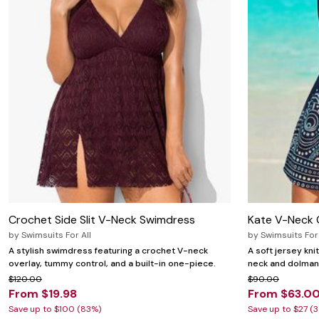
Zaleska Jewelry
AREASTARS
Crochet Side Slit V-Neck Swimdress
Kate V-Neck 
by
Swimsuits For All
by
Swimsuits For 
A stylish swimdress featuring a crochet V-neck
A soft jersey kn
overlay, tummy control, and a built-in one-piece.
neck and dolman 
$120.00
$90.00
From $19.98
From $63.0
Save up to $100 (83%)
Save up to $27 (