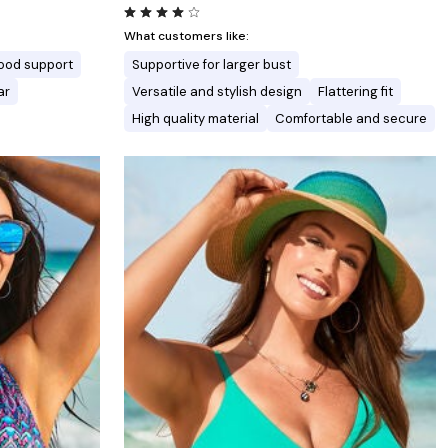
What customers like:
ood support
Supportive for larger bust
ar
Versatile and stylish design
Flattering fit
High quality material
Comfortable and secure