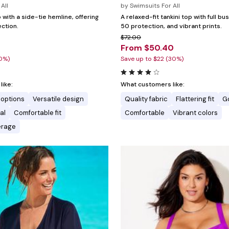
All
by
Swimsuits For All
p with a side-tie hemline, offering
A relaxed-fit tankini top with full b
ction.
50 protection, and vibrant prints.
$72.00
0
From $50.40
20%)
Save up to $22 (30%)
ike:
What customers like:
 options
Versatile design
Quality fabric
Flattering fit
G
al
Comfortable fit
Comfortable
Vibrant colors
erage