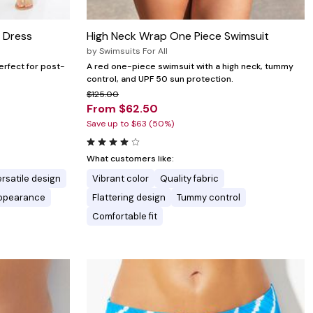
 Dress
High Neck Wrap One Piece Swimsuit
by
Swimsuits For All
erfect for post-
A red one-piece swimsuit with a high neck, tummy
control, and UPF 50 sun protection.
$125.00
From $62.50
Save up to $63 (50%)
What customers like:
rsatile design
Vibrant color
Quality fabric
appearance
Flattering design
Tummy control
Comfortable fit