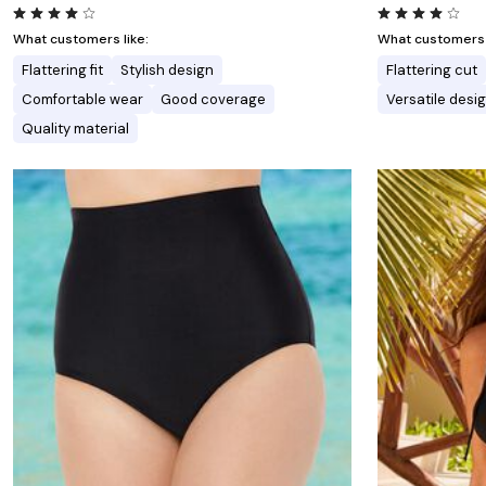
What customers like:
What customers l
Flattering fit
Stylish design
Flattering cut
Comfortable wear
Good coverage
Versatile desi
Quality material