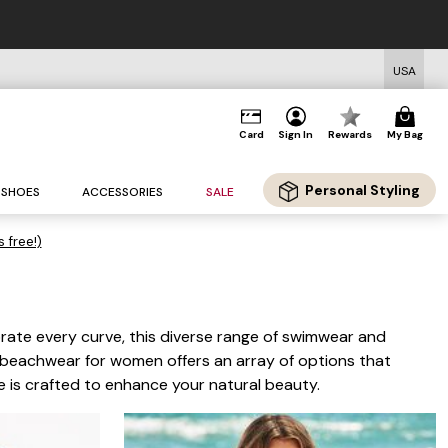
USA
Card
Sign In
Rewards
My Bag
Personal Styling
SHOES
ACCESSORIES
SALE
s free!)
rate every curve, this diverse range of swimwear and
ze beachwear for women offers an array of options that
e is crafted to enhance your natural beauty.