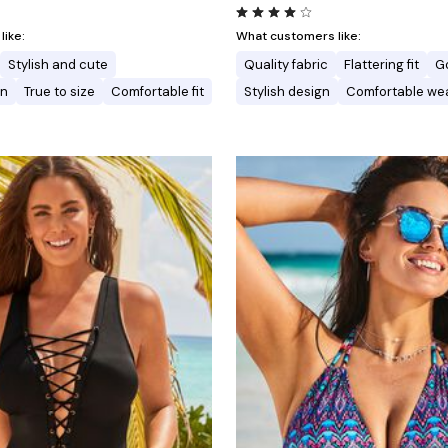
ike:
What customers like:
Stylish and cute
Quality fabric
Flattering fit
G
gn
True to size
Comfortable fit
Stylish design
Comfortable we