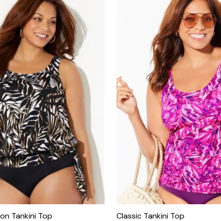
son Tankini Top
Classic Tankini Top