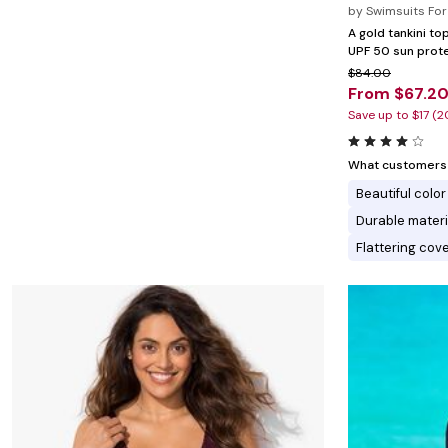
Minnie Rose
Animal Print
by
Swimsuits For 
MM LaFleur
Linen, Lace & Crochet
A gold tankini to
Molly & Isadora
UPF 50 sun prote
Nabs and Babs
$84.00
Nomads Swimwear
From $67.2
NOOD
NYDJ
Save up to $17 (
Poplinen
Proclaim
Prologue Shoes
What customers l
RBX Active
Beautiful color
Reistor
Richantee
Durable materi
See Rose Go
Flattering cov
Slink Jeans
Sonia Hou
Standards & Practices
Swimsuits For All
Sydney's Closet
Tadashi Shoji
The Standard Stitch
Unique Vintage
Vaila Shoes
Vitality
Wydr Studios