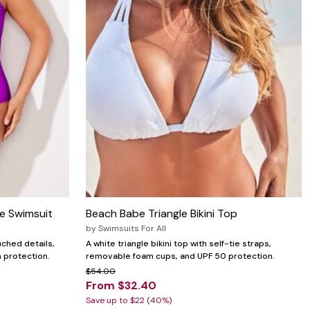
e Swimsuit
Beach Babe Triangle Bikini Top
by
Swimsuits For All
uched details,
A white triangle bikini top with self-tie straps,
n protection.
removable foam cups, and UPF 50 protection.
$54.00
From $32.40
Save up to $22 (40%)