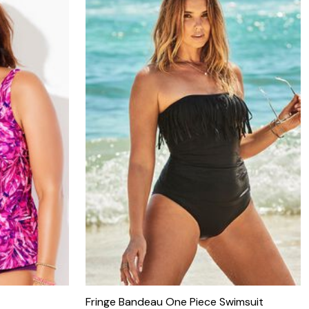
Fringe Bandeau One Piece Swimsuit