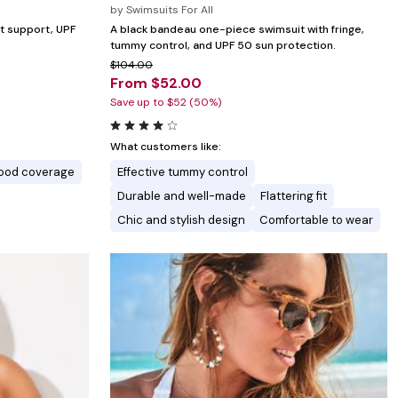
by
Swimsuits For All
ust support, UPF
A black bandeau one-piece swimsuit with fringe,
tummy control, and UPF 50 sun protection.
$104.00
From $52.00
Save up to $52 (50%)
What customers like:
ood coverage
Effective tummy control
Durable and well-made
Flattering fit
Chic and stylish design
Comfortable to wear