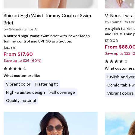
Shirred High Waist Tummy Control Swim
V-Neck Twist 
Brief
by
Swimsuits For 
A stylish tankini
by
Swimsuits For All
and UPF 50 sun p
A shirred high-waist swim brief with Power Mesh
$110.00
tummy control and UPF 50 protection.
From $88.0
$44.00
From $17.60
Save up to $22 (
Save up to $26 (60%)
What customers l
What customers like:
Stylish and ver
Vibrant color
Flattering fit
Comfortable w
High-waisted design
Full coverage
Vibrant colors
Quality material