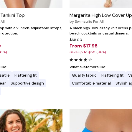
Tankini Top
Margarita High Low Cover Up
All
by
Swimsuits For All
 top with a V-neck, adjustable straps,
A black high-low jersey knit dress p
rotection.
beach cocktails or casual dinners.
$68.00
0
From $17.98
20%)
Save up to $50 (74%)
ike:
What customers like:
satile
Flattering fit
Quality fabric
Flattering fit
Ve
ear
Supportive design
Comfortable material
Stylish 