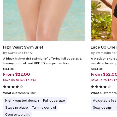
High Waist Swim Brief
Lace Up One 
by
Swimsuits For All
by
Swimsuits For 
A black high-waist swim brief offering full coverage,
A black one-piec
tummy control, and UPF 50 sun protection.
neckline, lace-up
$44.00
$104.00
From $22.00
From $52.0
Save up to $22 (50%)
Save up to $52 (
What customers like:
What customers l
High-waisted design
Full coverage
Adjustable fea
Stays in place
Tummy control
Sexy design
Comfortable fit