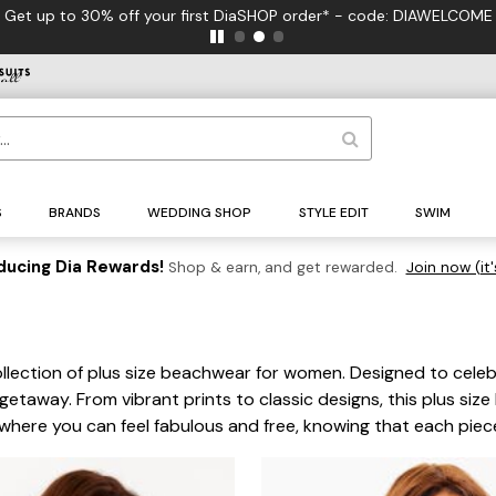
FREE US Standard Shipping on Orders $125+*
S
BRANDS
WEDDING SHOP
STYLE EDIT
SWIM
ducing Dia Rewards!
Shop & earn, and get rewarded.
Join now (it'
ollection of plus size beachwear for women. Designed to celeb
 getaway. From vibrant prints to classic designs, this plus si
 where you can feel fabulous and free, knowing that each piec