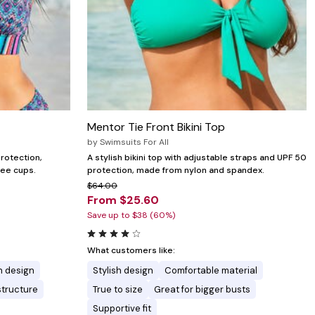
Mentor Tie Front Bikini Top
by
Swimsuits For All
protection,
A stylish bikini top with adjustable straps and UPF 50
ree cups.
protection, made from nylon and spandex.
$64.00
From $25.60
Save up to $38 (60%)
What customers like:
h design
Stylish design
Comfortable material
structure
True to size
Great for bigger busts
Supportive fit