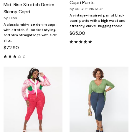
Capri Pants
Mid-Rise Stretch Denim
by
UNIQUE VINTAGE
Skinny Capri
A vintage-inspired pair of black
by
Ellos
capri pants with a high waist and
A classic mid-rise denim capri
stretchy, curve-hugging fabric.
with stretch, 5-pocket styling,
$65.00
and slim straight legs with side
slits.
$72.90