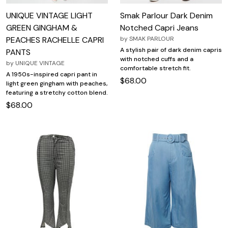
UNIQUE VINTAGE LIGHT
Smak Parlour Dark Denim
GREEN GINGHAM &
Notched Capri Jeans
PEACHES RACHELLE CAPRI
by
SMAK PARLOUR
A stylish pair of dark denim capris
PANTS
with notched cuffs and a
by
UNIQUE VINTAGE
comfortable stretch fit.
A 1950s-inspired capri pant in
$68.00
light green gingham with peaches,
featuring a stretchy cotton blend.
$68.00