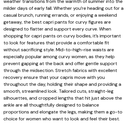
weather transitions from the warmth of summer into the
milder days of early fall. Whether you’re heading out for a
casual brunch, running errands, or enjoying a weekend
getaway, the best capri pants for curvy figures are
designed to flatter and support every curve. When
shopping for capri pants on curvy bodies, it’s important
to look for features that provide a comfortable fit
without sacrificing style. Mid-to-high-rise waists are
especially popular among curvy women, as they help
prevent gapping at the back and offer gentle support
through the midsection. Stretch fabrics with excellent
recovery ensure that your capris move with you
throughout the day, holding their shape and providing a
smooth, streamlined look. Tailored cuts, straight-leg
silhouettes, and cropped lengths that hit just above the
ankle are all thoughtfully designed to balance
proportions and elongate the legs, making them a go-to
choice for women who want to look and feel their best.