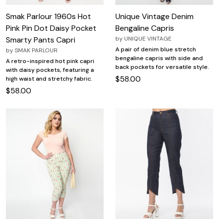
Smak Parlour 1960s Hot
Unique Vintage Denim
Pink Pin Dot Daisy Pocket
Bengaline Capris
Smarty Pants Capri
by
UNIQUE VINTAGE
A pair of denim blue stretch
by
SMAK PARLOUR
bengaline capris with side and
A retro-inspired hot pink capri
back pockets for versatile style.
with daisy pockets, featuring a
$58.00
high waist and stretchy fabric.
$58.00