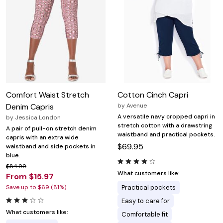
Comfort Waist Stretch
Cotton Cinch Capri
Denim Capris
by
Avenue
A versatile navy cropped capri in
by
Jessica London
stretch cotton with a drawstring
A pair of pull-on stretch denim
waistband and practical pockets.
capris with an extra wide
$69.95
waistband and side pockets in
blue.
$84.99
What customers like:
From $15.97
Save up to $69 (81%)
Practical pockets
Easy to care for
What customers like:
Comfortable fit