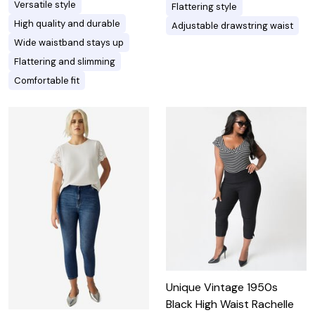
Versatile style
Flattering style
High quality and durable
Adjustable drawstring waist
Wide waistband stays up
Flattering and slimming
Comfortable fit
Unique Vintage 1950s
Black High Waist Rachelle