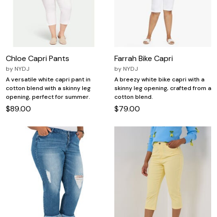
Chloe Capri Pants
Farrah Bike Capri
by
NYDJ
by
NYDJ
A versatile white capri pant in
A breezy white bike capri with a
cotton blend with a skinny leg
skinny leg opening, crafted from a
opening, perfect for summer.
cotton blend.
$89.00
$79.00