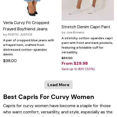
Verla Curvy Fit Cropped
Stretch Denim Capri Pant
Frayed Boyfriend Jeans
by
Joe Browns
by
POETIC JUSTICE
A stretchy cotton-spandex capri
A pair of cropped blue jeans with
pant with front and back pockets,
a frayed hem, crafted from
featuring a foldable cuff for
distressed cotton-spandex
versatility.
denim.
$59.90
$98.00
From $29.98
Save up to $30 (50%)
Load More
Best Capris For Curvy Women
Capris for curvy women have become a staple for those
who want comfort, versatility, and style, especially as the