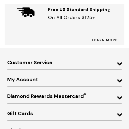
Free US Standard Shipping
On All Orders $125+
LEARN MORE
Customer Service
My Account
®
Diamond Rewards Mastercard
Gift Cards