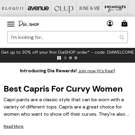
FREE US Standard Shipping on Orders $125+*
Introducing Dia Rewards!
Join now (it's free!)
Best Capris For Curvy Women
Capri pants are a classic style that can be worn with a
variety of different tops. Capris are a great choice for
women who want to show off their curves. They're also a
good option for women who want to be comfortable
Read More
while they work out or play sports. Curvy women can find