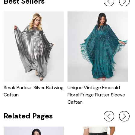
Best Sellers
Smak Parlour Silver Batwing
Unique Vintage Emerald
U
Caftan
Floral Fringe Flutter Sleeve
B
Caftan
Related Pages