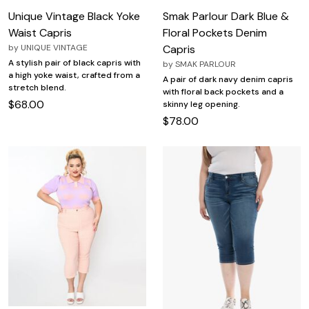
Unique Vintage Black Yoke
Smak Parlour Dark Blue &
Waist Capris
Floral Pockets Denim
by
UNIQUE VINTAGE
Capris
A stylish pair of black capris with
by
SMAK PARLOUR
a high yoke waist, crafted from a
A pair of dark navy denim capris
stretch blend.
with floral back pockets and a
$68.00
skinny leg opening.
$78.00