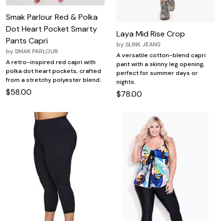
Smak Parlour Red & Polka
Dot Heart Pocket Smarty
Laya Mid Rise Crop
Pants Capri
by
SLINK JEANS
by
SMAK PARLOUR
A versatile cotton-blend capri
A retro-inspired red capri with
pant with a skinny leg opening,
polka dot heart pockets, crafted
perfect for summer days or
from a stretchy polyester blend.
nights.
$58.00
$78.00