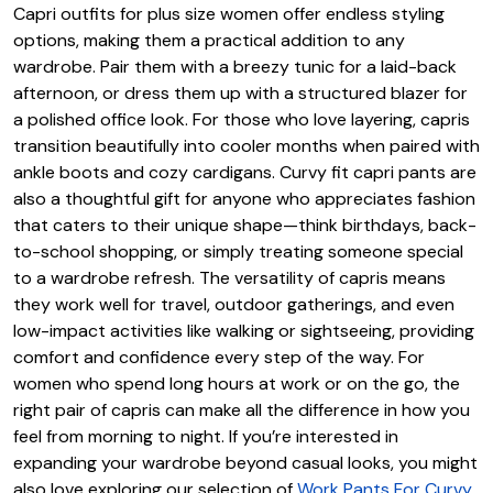
Capri outfits for plus size women offer endless styling
options, making them a practical addition to any
wardrobe. Pair them with a breezy tunic for a laid-back
afternoon, or dress them up with a structured blazer for
a polished office look. For those who love layering, capris
transition beautifully into cooler months when paired with
ankle boots and cozy cardigans. Curvy fit capri pants are
also a thoughtful gift for anyone who appreciates fashion
that caters to their unique shape—think birthdays, back-
to-school shopping, or simply treating someone special
to a wardrobe refresh. The versatility of capris means
they work well for travel, outdoor gatherings, and even
low-impact activities like walking or sightseeing, providing
comfort and confidence every step of the way. For
women who spend long hours at work or on the go, the
right pair of capris can make all the difference in how you
feel from morning to night. If you’re interested in
expanding your wardrobe beyond casual looks, you might
also love exploring our selection of
Work Pants For Curvy