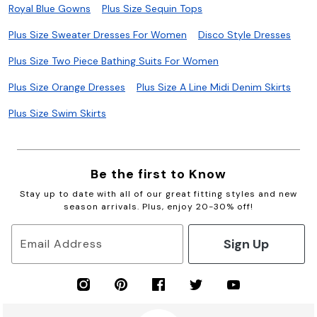
Royal Blue Gowns
Plus Size Sequin Tops
Plus Size Sweater Dresses For Women
Disco Style Dresses
Plus Size Two Piece Bathing Suits For Women
Plus Size Orange Dresses
Plus Size A Line Midi Denim Skirts
Plus Size Swim Skirts
Be the first to Know
Stay up to date with all of our great fitting styles and new
season arrivals. Plus, enjoy 20-30% off!
Sign Up
Email Address