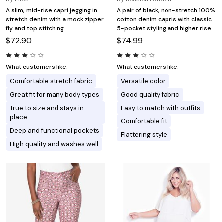
A slim, mid-rise capri jegging in
A pair of black, non-stretch 100%
stretch denim with a mock zipper
cotton denim capris with classic
fly and top stitching.
5-pocket styling and higher rise.
$72.90
$74.99
What customers like:
What customers like:
Comfortable stretch fabric
Versatile color
Great fit for many body types
Good quality fabric
True to size and stays in
Easy to match with outfits
place
Comfortable fit
Deep and functional pockets
Flattering style
High quality and washes well