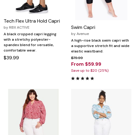
Tech Flex Ultra Hold Capri
Swim Capri
by
RBX ACTIVE
by
Avenue
A black cropped capri legging
with a stretchy polyester-
A high-rise black swim capri with
spandex blend for versatile,
a supportive stretch fit and wide
comfortable wear.
elastic waistband.
$39.99
$79.99
From $59.99
Save up to $20 (25%)