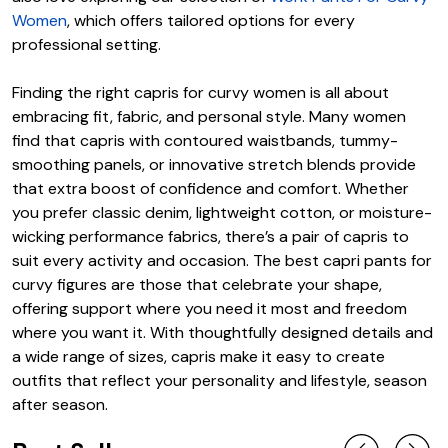
Women
, which offers tailored options for every
professional setting.
Finding the right capris for curvy women is all about
embracing fit, fabric, and personal style. Many women
find that capris with contoured waistbands, tummy-
smoothing panels, or innovative stretch blends provide
that extra boost of confidence and comfort. Whether
you prefer classic denim, lightweight cotton, or moisture-
wicking performance fabrics, there’s a pair of capris to
suit every activity and occasion. The best capri pants for
curvy figures are those that celebrate your shape,
offering support where you need it most and freedom
where you want it. With thoughtfully designed details and
a wide range of sizes, capris make it easy to create
outfits that reflect your personality and lifestyle, season
after season.