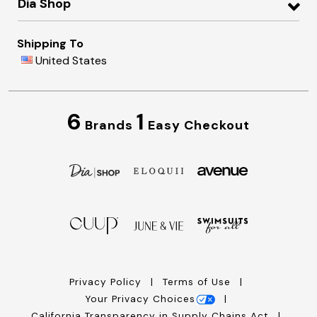
Dia Shop
Shipping To
United States
6
1
Brands
Easy Checkout
Privacy Policy
Terms of Use
Your Privacy Choices
California Transparency in Supply Chains Act