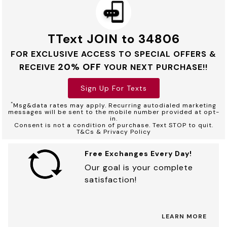
TText JOIN to 34806
FOR EXCLUSIVE ACCESS TO SPECIAL OFFERS &
20% OFF
RECEIVE
YOUR NEXT PURCHASE!!
Sign Up For Texts
*
Msg&data rates may apply. Recurring autodialed marketing
messages will be sent to the mobile number provided at opt-
in.
Consent is not a condition of purchase. Text STOP to quit.
T&Cs & Privacy Policy
Free Exchanges Every Day!
Our goal is your complete
satisfaction!
LEARN MORE