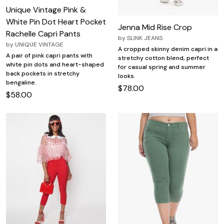
Unique Vintage Pink &
White Pin Dot Heart Pocket
Jenna Mid Rise Crop
Rachelle Capri Pants
by
SLINK JEANS
by
UNIQUE VINTAGE
A cropped skinny denim capri in a
A pair of pink capri pants with
stretchy cotton blend, perfect
white pin dots and heart-shaped
for casual spring and summer
back pockets in stretchy
looks.
bengaline.
$78.00
$58.00