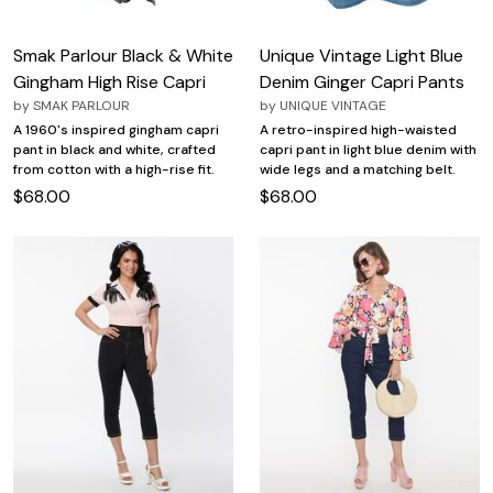
Smak Parlour Black & White
Unique Vintage Light Blue
Gingham High Rise Capri
Denim Ginger Capri Pants
by
SMAK PARLOUR
by
UNIQUE VINTAGE
A 1960's inspired gingham capri
A retro-inspired high-waisted
pant in black and white, crafted
capri pant in light blue denim with
from cotton with a high-rise fit.
wide legs and a matching belt.
$68.00
$68.00