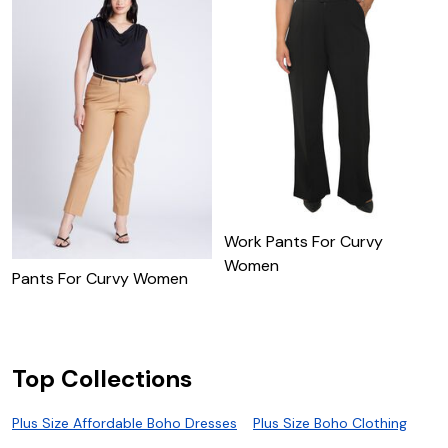
Work Pants For Curvy
Women
Pants For Curvy Women
C
F
Top Collections
Plus Size Affordable Boho Dresses
Plus Size Boho Clothing