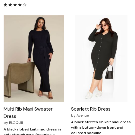
Multi Rib Maxi Sweater
Scarlett Rib Dress
Dress
by
Avenue
A black stretch rib knit midi dress
by
ELOQUII
with a button-down front and
A black ribbed knit maxi dress in
collared neckline.
soft stretch yarn, featuring a