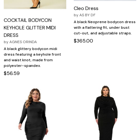
Cleo Dress
by
AS BY DF
COCKTAIL BODYCON
A black Neoprene bodycon dress
KEYHOLE GLITTER MIDI
with a flattering fit, under bust
cut-out, and adjustable straps.
DRESS
$365.00
by
AGNES ORINDA
A black glittery bodycon midi
dress featuring a keyhole front
and waist knot, made from
polyester-spandex.
$56.59