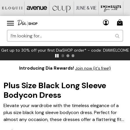
FREE US Standard Shipping on Orders $125+*
Introducing Dia Rewards!
Join now (it's free!)
Plus Size Black Long Sleeve
Bodycon Dress
Elevate your wardrobe with the timeless elegance of a
plus size black long sleeve bodycon dress. Perfect for
almost any occasion, these dresses offer a flattering fit
that accentuates your curves while providing comfort