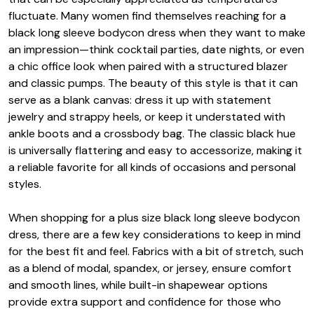
fluctuate. Many women find themselves reaching for a
black long sleeve bodycon dress when they want to make
an impression—think cocktail parties, date nights, or even
a chic office look when paired with a structured blazer
and classic pumps. The beauty of this style is that it can
serve as a blank canvas: dress it up with statement
jewelry and strappy heels, or keep it understated with
ankle boots and a crossbody bag. The classic black hue
is universally flattering and easy to accessorize, making it
a reliable favorite for all kinds of occasions and personal
styles.
When shopping for a plus size black long sleeve bodycon
dress, there are a few key considerations to keep in mind
for the best fit and feel. Fabrics with a bit of stretch, such
as a blend of modal, spandex, or jersey, ensure comfort
and smooth lines, while built-in shapewear options
provide extra support and confidence for those who