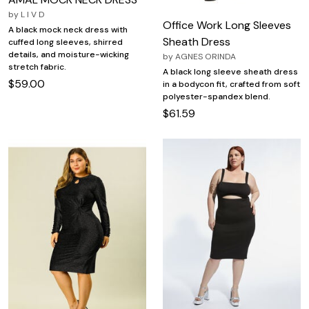
by
L I V D
Office Work Long Sleeves
A black mock neck dress with
Sheath Dress
cuffed long sleeves, shirred
details, and moisture-wicking
by
AGNES ORINDA
stretch fabric.
A black long sleeve sheath dress
$59.00
in a bodycon fit, crafted from soft
polyester-spandex blend.
$61.59