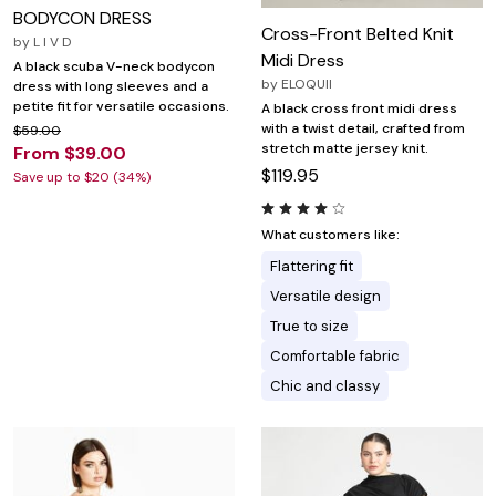
BODYCON DRESS
Cross-Front Belted Knit
by
L I V D
Midi Dress
A black scuba V-neck bodycon
by
ELOQUII
dress with long sleeves and a
petite fit for versatile occasions.
A black cross front midi dress
with a twist detail, crafted from
$59.00
stretch matte jersey knit.
From $39.00
$119.95
Save up to $20 (34%)
What customers like:
Flattering fit
Versatile design
True to size
Comfortable fabric
Chic and classy