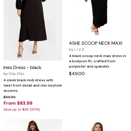
ASHE SCOOP NECK MAXI
by
L I V D
A black scoop neck maxi dress in
a bodycon fit, crafted from
polyester and spandex.
Ines Dress - black
$49.00
by
City Chic
A sleek black midi dress with
twist front detail and chic keyhole
accents.
$119.99
From $83.99
Save up to $36 (30%)