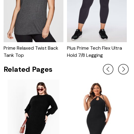
V
D
Prime Relaxed Twist Back
Plus Prime Tech Flex Ultra
Tank Top
Hold 7/8 Legging
Related Pages