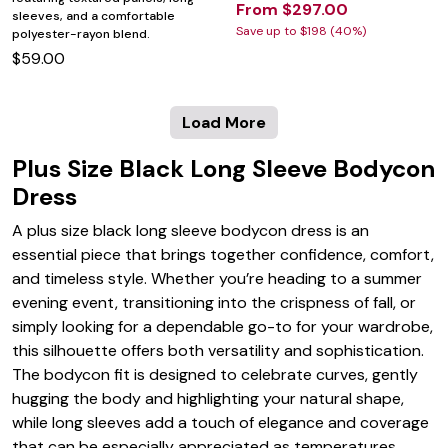
From $297.00
sleeves, and a comfortable
Save up to $198 (40%)
polyester-rayon blend.
$59.00
Load More
Plus Size Black Long Sleeve Bodycon
Dress
A plus size black long sleeve bodycon dress is an
essential piece that brings together confidence, comfort,
and timeless style. Whether you’re heading to a summer
evening event, transitioning into the crispness of fall, or
simply looking for a dependable go-to for your wardrobe,
this silhouette offers both versatility and sophistication.
The bodycon fit is designed to celebrate curves, gently
hugging the body and highlighting your natural shape,
while long sleeves add a touch of elegance and coverage
that can be especially appreciated as temperatures