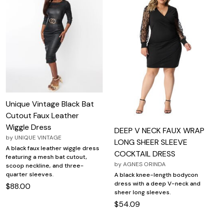
Unique Vintage Black Bat
Cutout Faux Leather
Wiggle Dress
DEEP V NECK FAUX WRAP
by
UNIQUE VINTAGE
LONG SHEER SLEEVE
A black faux leather wiggle dress
COCKTAIL DRESS
featuring a mesh bat cutout,
by
AGNES ORINDA
scoop neckline, and three-
quarter sleeves.
A black knee-length bodycon
dress with a deep V-neck and
$88.00
sheer long sleeves.
$54.09