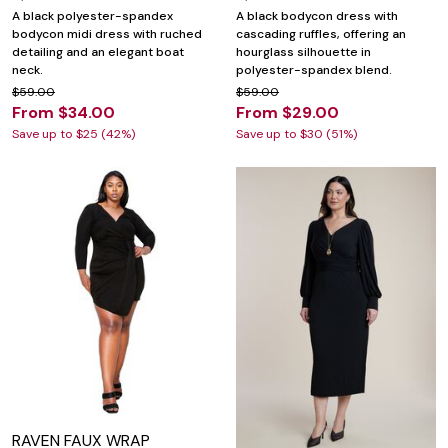
A black polyester-spandex
A black bodycon dress with
bodycon midi dress with ruched
cascading ruffles, offering an
detailing and an elegant boat
hourglass silhouette in
neck.
polyester-spandex blend.
$59.00
$59.00
From $34.00
From $29.00
Save up to $25 (42%)
Save up to $30 (51%)
RAVEN FAUX WRAP