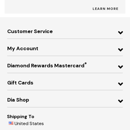
LEARN MORE
Customer Service
My Account
®
Diamond Rewards Mastercard
Gift Cards
Dia Shop
Shipping To
United States