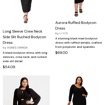
Aurora Ruffled Bodycon
Dress
Long Sleeve Crew Neck
by
L I V D
Side Slit Ruched Bodycon
A stunning black maxi bodycon
Dress
dress with ruffled details, crafted
from polyester and spandex.
by
AGNES ORINDA
$69.00
A black bodycon dress with long
sleeves, crew neck, and ruched
side slit detail.
$54.09