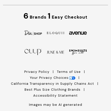
6
1
Brands
Easy Checkout
Privacy Policy
Terms of Use
Your Privacy Choices
California Transparency in Supply Chains Act
Best Plus Size Clothing Brands
Accessibility Statement
Images may be AI generated