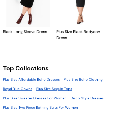
Black Long Sleeve Dress
Plus Size Black Bodycon
P
Dress
B
Top Collections
Plus Size Affordable Boho Dresses
Plus Size Boho Clothing
Royal Blue Gowns
Plus Size Sequin Tops
Plus Size Sweater Dresses For Women
Disco Style Dresses
Plus Size Two Piece Bathing Suits For Women