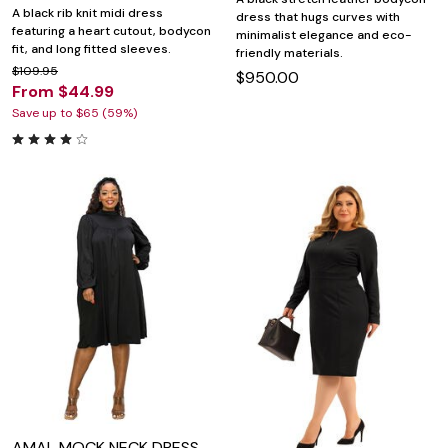
A black rib knit midi dress
dress that hugs curves with
featuring a heart cutout, bodycon
minimalist elegance and eco-
fit, and long fitted sleeves.
friendly materials.
$109.95
$950.00
From $44.99
Save up to $65 (59%)
AMAL MOCK NECK DRESS