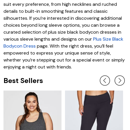
suit every preference, from high necklines and ruched
details to built-in smoothing features and classic
silhouettes. If you’re interested in discovering additional
choices beyond long sleeve options, you can browse a
curated selection of plus size black bodycon dresses in
various sleeve lengths and designs on our
Plus Size Black
Bodycon Dress
page. With the right dress, you’ll feel
empowered to express your unique sense of style,
whether you’re stepping out for a special event or simply
enjoying a night out with friends.
Best Sellers