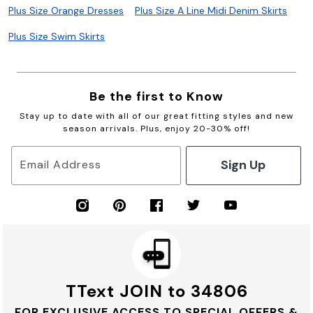
Plus Size Orange Dresses
Plus Size A Line Midi Denim Skirts
Plus Size Swim Skirts
Be the first to Know
Stay up to date with all of our great fitting styles and new
season arrivals. Plus, enjoy 20-30% off!
Sign Up
Email Address
TText JOIN to 34806
FOR EXCLUSIVE ACCESS TO SPECIAL OFFERS &