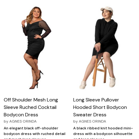
Off Shoulder Mesh Long
Long Sleeve Pullover
Sleeve Ruched Cocktail
Hooded Short Bodycon
Bodycon Dress
Sweater Dress
by
AGNES ORINDA
by
AGNES ORINDA
An elegant black off-shoulder
A black ribbed knit hooded mini-
bodycon dress with ruched detail
dress with a bodycon silhouette