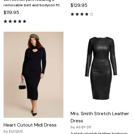
$129.95
removable belt and bodycon fit.
$119.95
Mrs. Smith Stretch Leather
Dress
Heart Cutout Midi Dress
by
AS BY DF
by
ELOQUII
A black stretch leather bodycon