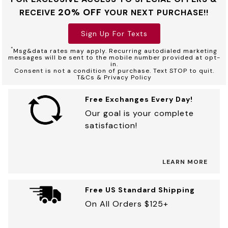
20% OFF
RECEIVE
YOUR NEXT PURCHASE!!
Sign Up For Texts
*
Msg&data rates may apply. Recurring autodialed marketing
messages will be sent to the mobile number provided at opt-
in.
Consent is not a condition of purchase. Text STOP to quit.
T&Cs & Privacy Policy
Free Exchanges Every Day!
Our goal is your complete
satisfaction!
LEARN MORE
Free US Standard Shipping
On All Orders $125+