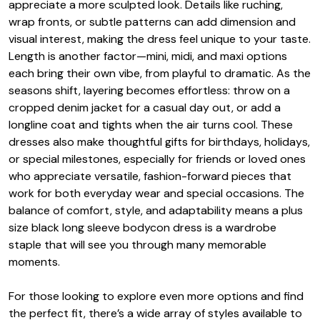
appreciate a more sculpted look. Details like ruching,
wrap fronts, or subtle patterns can add dimension and
visual interest, making the dress feel unique to your taste.
Length is another factor—mini, midi, and maxi options
each bring their own vibe, from playful to dramatic. As the
seasons shift, layering becomes effortless: throw on a
cropped denim jacket for a casual day out, or add a
longline coat and tights when the air turns cool. These
dresses also make thoughtful gifts for birthdays, holidays,
or special milestones, especially for friends or loved ones
who appreciate versatile, fashion-forward pieces that
work for both everyday wear and special occasions. The
balance of comfort, style, and adaptability means a plus
size black long sleeve bodycon dress is a wardrobe
staple that will see you through many memorable
moments.
For those looking to explore even more options and find
the perfect fit, there’s a wide array of styles available to