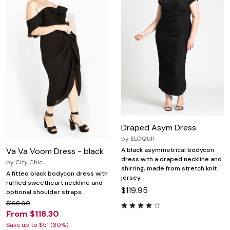
Draped Asym Dress
by
ELOQUII
Va Va Voom Dress - black
A black asymmetrical bodycon
dress with a draped neckline and
by
City Chic
shirring, made from stretch knit
A fitted black bodycon dress with
jersey.
ruffled sweetheart neckline and
$119.95
optional shoulder straps.
$169.00
From $118.30
Save up to $51 (30%)