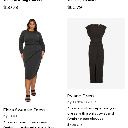
and mesh long sleeves.
and long sleeves.
$50.79
$80.79
Ryland Dress
by
TANYA TAYLOR
A black scuba crepe bodycon
Elora Sweater Dress
dress with a waist twist and
by
L I V D
feminine cap sleeves.
A black ribbed maxi dress
$495.00
featuring textured panels, long