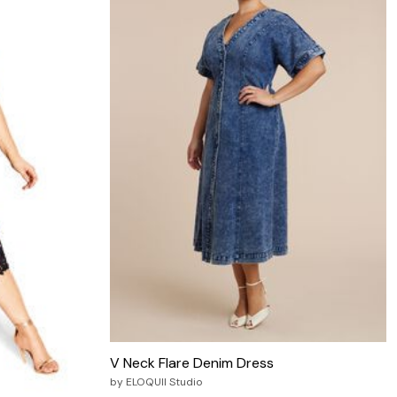
V Neck Flare Denim Dress
by
ELOQUII Studio