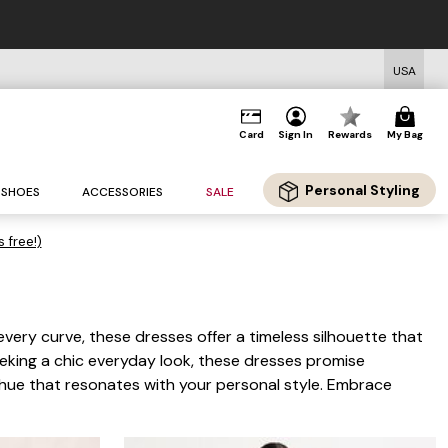
USA
Card
Sign In
Rewards
My Bag
Personal Styling
SHOES
ACCESSORIES
SALE
s free!)
 every curve, these dresses offer a timeless silhouette that
eeking a chic everyday look, these dresses promise
e hue that resonates with your personal style. Embrace