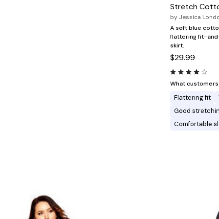
Minnie Rose
Animal Print
Stretch Cotto
MM LaFleur
Linen, Lace & Crochet
by
Jessica Lond
Molly & Isadora
Nabs and Babs
A soft blue cott
Nomads Swimwear
flattering fit-an
NOOD
skirt.
NYDJ
$29.99
Poplinen
Proclaim
Prologue Shoes
What customers l
RBX Active
Flattering fit
Reistor
Richantee
Good stretchi
See Rose Go
Comfortable s
Slink Jeans
Sonia Hou
Standards & Practices
Swimsuits For All
Sydney's Closet
Tadashi Shoji
The Standard Stitch
Unique Vintage
Vaila Shoes
Vitality
Wydr Studios