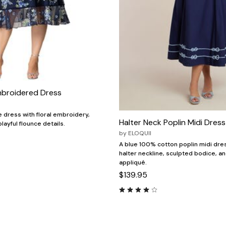
mbroidered Dress
e dress with floral embroidery,
Halter Neck Poplin Midi Dress
playful flounce details.
by
ELOQUII
A blue 100% cotton poplin midi dres
halter neckline, sculpted bodice, an
appliqué.
$139.95