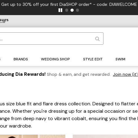
 - code: DIAWELCOME
S
BRANDS
WEDDING SHOP
STYLE EDIT
SWIM
ducing Dia Rewards!
Shop & earn, and get rewarded.
Join now (it'
s
s size blue fit and flare dress collection. Designed to flatter
gance. Whether you're dressing up for a special occasion or s
 range from deep navy to vibrant cobalt, ensuring you find th
your wardrobe.