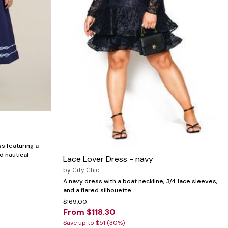
s featuring a
d nautical
Lace Lover Dress - navy
by
City Chic
A navy dress with a boat neckline, 3/4 lace sleeves,
and a flared silhouette.
$169.00
From $118.30
Save up to $51 (30%)