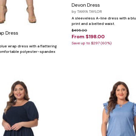
Devon Dress
by
TANYA TAYLOR
A sleeveless A-line dress with a blu
print and a belted waist.
$495.00
ap Dress
From $198.00
Save up to $297 (60%)
lue wrap dress with a flattering
comfortable polyester-spandex