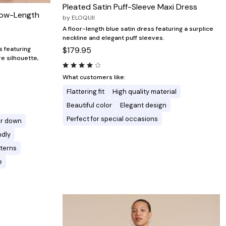
Pleated Satin Puff-Sleeve Maxi Dress
lbow-Length
by
ELOQUII
A floor-length blue satin dress featuring a surplice
neckline and elegant puff sleeves.
$179.95
s featuring
re silhouette,
What customers like:
Flattering fit
High quality material
Beautiful color
Elegant design
Perfect for special occasions
or down
ndly
tterns
e