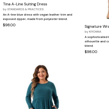
Tina A-Line Suiting Dress
by
STANDARDS & PRACTICES
An A-line blue dress with vegan leather trim and
exposed zipper, made from polyester blend.
$98.00
Signature Wr
by
KIYONNA
A sophisticated b
silhouette and 
blend.
$98.00