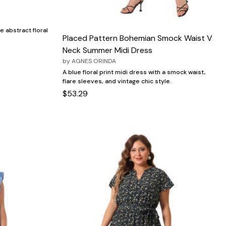
e abstract floral
Placed Pattern Bohemian Smock Waist V
Neck Summer Midi Dress
by
AGNES ORINDA
A blue floral print midi dress with a smock waist,
flare sleeves, and vintage chic style.
$53.29