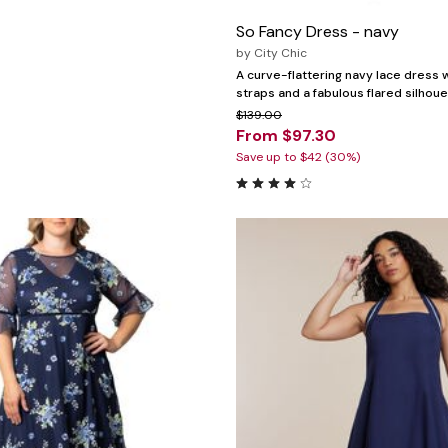
So Fancy Dress - navy
by
City Chic
A curve-flattering navy lace dress 
straps and a fabulous flared silhoue
$139.00
From $97.30
Save up to $42 (30%)