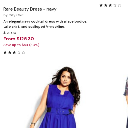
Rare Beauty Dress - navy
by
City Chic
An elegant navy cocktail dress with a lace bodice,
tulle skirt, and scalloped V-neckline.
$179.00
From $125.30
Save up to $54 (30%)