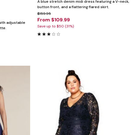
A blue stretch denim midi dress featuring a V-neck,
button front, and a flattering flared skirt.
$159.95
From $109.99
with adjustable
Save up to $50 (31%)
tte.