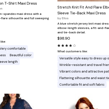
n T-Shirt Maxi Dress
Stretch Knit Fit And Flare E
on
Sleeve Tie-Back Maxi Dress
on-spandex maxi dress with a
d-flare silhouette and full sweeping
by
Ellos
A blue stretch jersey knit maxi dres
elbow-length sleeves, a fit-and-fla
and tie-back detail.
$98.90
ike:
Very comfortable
What customers like:
ness
Beautiful color
Versatile style easy to dress up 
leeve length
Wrinkle-resistant and travel frie
Vibrant colors and attractive pa
Flattering silhouette and waist ti
Comfortable fit and soft fabric