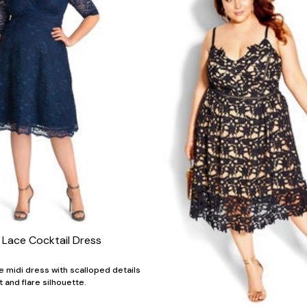
 Lace Cocktail Dress
e midi dress with scalloped details
it and flare silhouette.