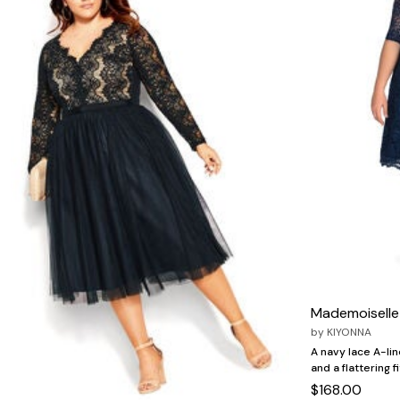
Zaleska Jewelry
AREASTARS
Mademoiselle
by
KIYONNA
A navy lace A-lin
and a flattering f
$168.00