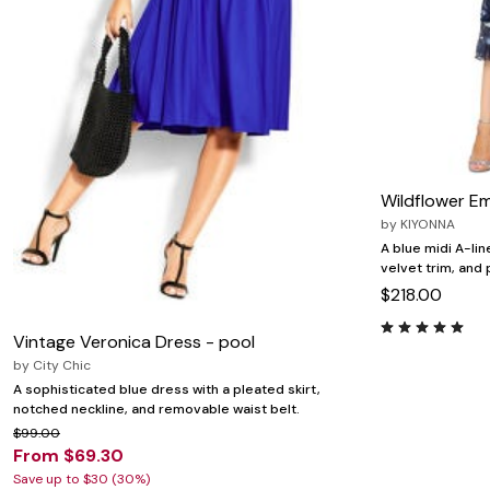
Wildflower E
by
KIYONNA
A blue midi A-lin
velvet trim, and 
$218.00
Vintage Veronica Dress - pool
by
City Chic
A sophisticated blue dress with a pleated skirt,
notched neckline, and removable waist belt.
$99.00
From $69.30
Save up to $30 (30%)