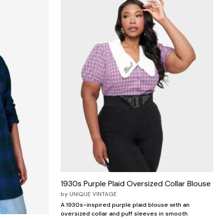
1930s Purple Plaid Oversized Collar Blouse
by
UNIQUE VINTAGE
A 1930s-inspired purple plaid blouse with an
oversized collar and puff sleeves in smooth