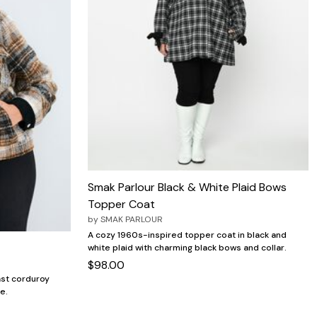
Smak Parlour Black & White Plaid Bows
Topper Coat
by
SMAK PARLOUR
A cozy 1960s-inspired topper coat in black and
white plaid with charming black bows and collar.
$98.00
ast corduroy
le.