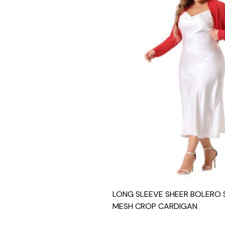
LONG SLEEVE SHEER BOLERO
MESH CROP CARDIGAN