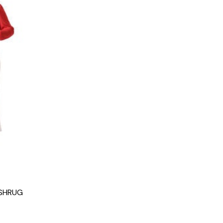
 SHRUG
g