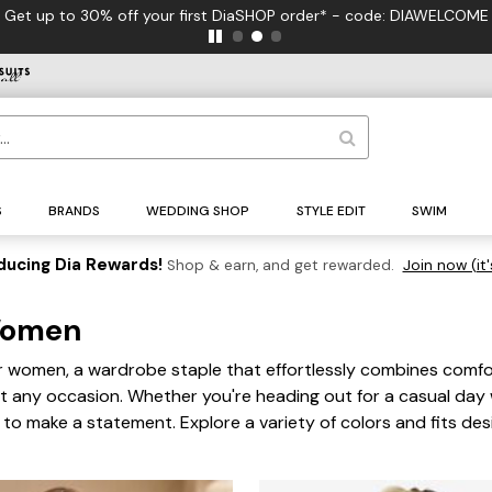
 to 30% off your first DiaSHOP order* - code: DIAWELCOME
S
BRANDS
WEDDING SHOP
STYLE EDIT
SWIM
ducing Dia Rewards!
Shop & earn, and get rewarded.
Join now (it'
r Women
 for women, a wardrobe staple that effortlessly combines comfo
it any occasion. Whether you're heading out for a casual day 
re to make a statement. Explore a variety of colors and fits d