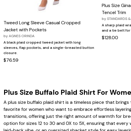
Plus Size Gina
Tencel Trim
by
STANDARDS &
Tweed Long Sleeve Casual Cropped
A sharp plaid wra
Jacket with Pockets
and a tie belt for
by
AGNES ORINDA
$128.00
A black plaid cropped tweed jacket with long
sleeves, flap pockets, and a single-breasted button
closure.
$76.59
Plus Size Buffalo Plaid Shirt For Wom
A plus size buffalo plaid shirt is a timeless piece that bring
favorite for women who want to embrace effortless layering 
transitions, offering just the right amount of warmth for br
option for sizes 12 to 30 and 0X to 5X, ensuring that every w
laid-back vibe, or an oversized shacket style for easy layer