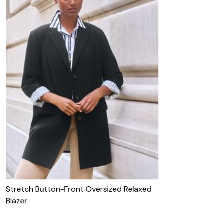
Stretch Button-Front Oversized Relaxed
Blazer