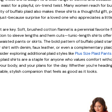
e waist for a playful, on-trend twist. Many women reach for b
ty of buffalo plaid also makes these shirts a thoughtful gift,
 just-because surprise for a loved one who appreciates a littl
it are key. Soft, brushed cotton flannel is a perennial favorite 
tion to sleeve lengths and hem cuts—tunic-length shirts offer 
waisted pants or skirts. The bold pattern of buffalo plaid stan
 shirt with denim, faux leather, or even a complementary plaid p
der exploring additional plaid styles like
Plus Size Plaid Pan
plaid shirts are a staple for anyone who values comfort wit
your body, and your plans for the day. Whether you’re heading o
liable, stylish companion that feels as good as it looks.