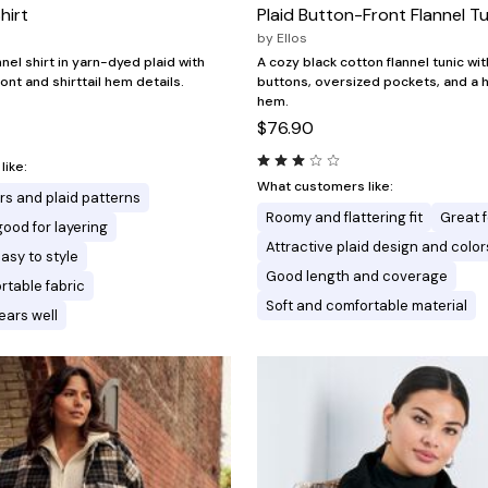
hirt
Plaid Button-Front Flannel T
by
Ellos
nnel shirt in yarn-dyed plaid with
A cozy black cotton flannel tunic wi
ont and shirttail hem details.
buttons, oversized pockets, and a 
hem.
$76.90
ike:
What customers like:
ors and plaid patterns
Roomy and flattering fit
Great f
good for layering
Attractive plaid design and color
asy to style
Good length and coverage
rtable fabric
Soft and comfortable material
ars well