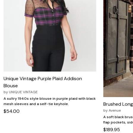
Zaleska Jewelry
AREASTARS
Unique Vintage Purple Plaid Addison
Blouse
by
UNIQUE VINTAGE
A sultry 1940s style blouse in purple plaid with black
Brushed Long 
mesh sleeves and a self-tie keyhole.
by
Avenue
$54.00
A soft black bru
flap pockets, sid
$189.95