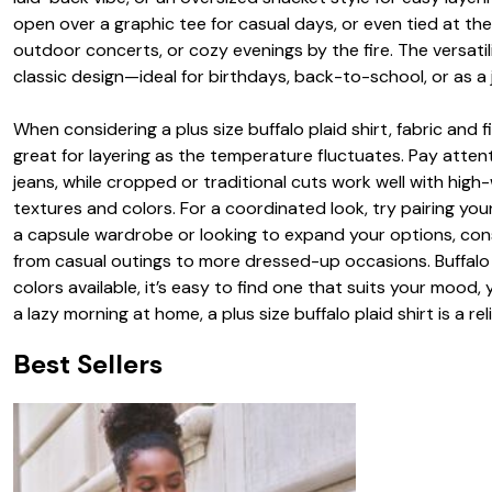
open over a graphic tee for casual days, or even tied at th
outdoor concerts, or cozy evenings by the fire. The versatili
classic design—ideal for birthdays, back-to-school, or as a
When considering a plus size buffalo plaid shirt, fabric and f
great for layering as the temperature fluctuates. Pay atten
jeans, while cropped or traditional cuts work well with high-
textures and colors. For a coordinated look, try pairing your
a capsule wardrobe or looking to expand your options, consi
from casual outings to more dressed-up occasions. Buffalo 
colors available, it’s easy to find one that suits your mood, 
a lazy morning at home, a plus size buffalo plaid shirt is a re
Best Sellers