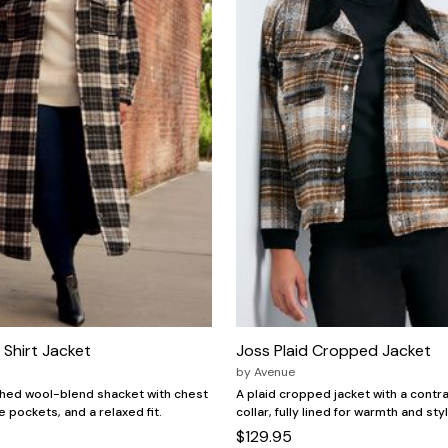
Shirt Jacket
Joss Plaid Cropped Jacket
by
Avenue
shed wool-blend shacket with chest
A plaid cropped jacket with a contr
e pockets, and a relaxed fit.
collar, fully lined for warmth and sty
$129.95