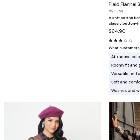
Minnie Rose
Animal Print
Plaid Flannel S
MM LaFleur
Linen, Lace & Crochet
by
Ellos
Molly & Isadora
Nabs and Babs
A soft cotton fla
Nomads Swimwear
classic button-fr
NOOD
$64.90
NYDJ
Poplinen
Proclaim
What customers l
Prologue Shoes
Attractive col
RBX Active
Reistor
Roomy fit and 
Richantee
Versatile and e
See Rose Go
Slink Jeans
Soft and comfo
Sonia Hou
Washes and we
Standards & Practices
Swimsuits For All
Sydney's Closet
Tadashi Shoji
The Standard Stitch
Unique Vintage
Vaila Shoes
Vitality
Wydr Studios