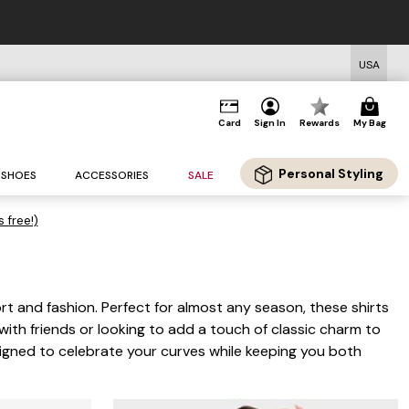
USA
Card
Sign In
Rewards
My Bag
Personal Styling
SHOES
ACCESSORIES
SALE
s free!)
rt and fashion. Perfect for almost any season, these shirts
with friends or looking to add a touch of classic charm to
esigned to celebrate your curves while keeping you both