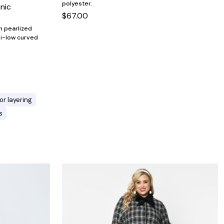
polyester.
unic
$67.00
th pearlized
hi-low curved
or layering
s