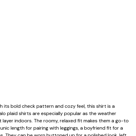
h its bold check pattern and cozy feel, this shirt is a
lo plaid shirts are especially popular as the weather
ht layer indoors. The roomy, relaxed fit makes them a go-to
ic length for pairing with leggings, a boyfriend fit for a
ns. They can be worn buttoned up for a polished look, left