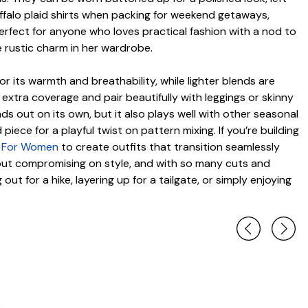
uffalo plaid shirts when packing for weekend getaways,
 perfect for anyone who loves practical fashion with a nod to
e rustic charm in her wardrobe.
for its warmth and breathability, while lighter blends are
extra coverage and pair beautifully with leggings or skinny
ds out on its own, but it also plays well with other seasonal
iece for a playful twist on pattern mixing. If you’re building
ts For Women
to create outfits that transition seamlessly
hout compromising on style, and with so many cuts and
ut for a hike, layering up for a tailgate, or simply enjoying