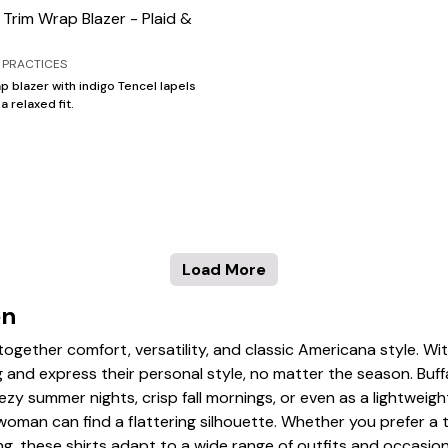
 Trim Wrap Blazer - Plaid &
 PRACTICES
p blazer with indigo Tencel lapels
 a relaxed fit.
Load More
en
s together comfort, versatility, and classic Americana style. Wit
and express their personal style, no matter the season. Buffa
eezy summer nights, crisp fall mornings, or even as a lightweig
oman can find a flattering silhouette. Whether you prefer a tun
ing, these shirts adapt to a wide range of outfits and occasio