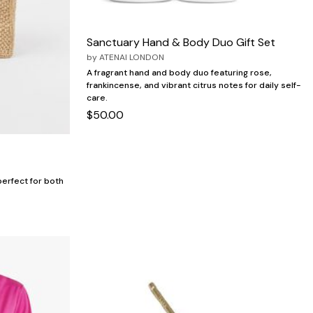
Sanctuary Hand & Body Duo Gift Set
by
ATENAI LONDON
A fragrant hand and body duo featuring rose,
frankincense, and vibrant citrus notes for daily self-
care.
$50.00
 perfect for both