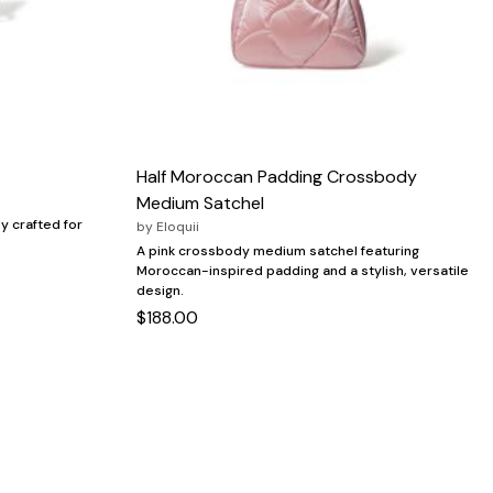
Half Moroccan Padding Crossbody
Medium Satchel
y crafted for
by
Eloquii
A pink crossbody medium satchel featuring
Moroccan-inspired padding and a stylish, versatile
design.
$188.00