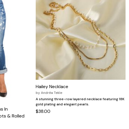
Hailey Necklace
by
Andréa Tekle
A stunning three-row layered necklace featuring 18K
gold plating and elegant pearls.
s In
$38.00
ts & Rolled