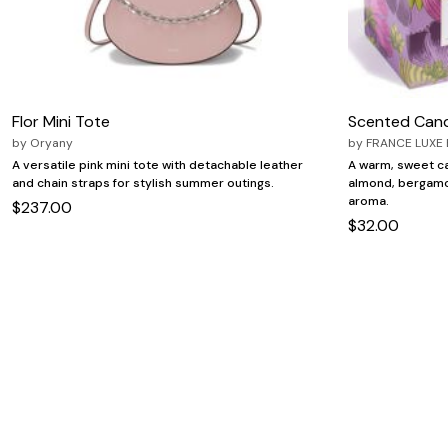
Flor Mini Tote
Scented Can
by
Oryany
by
FRANCE LUXE
A versatile pink mini tote with detachable leather
A warm, sweet ca
and chain straps for stylish summer outings.
almond, bergamo
aroma.
$237.00
$32.00