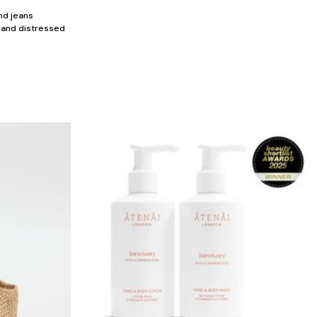
nd jeans
, and distressed