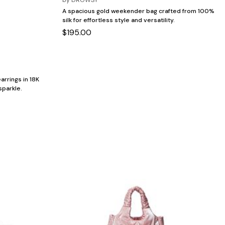
A spacious gold weekender bag crafted from 100%
silk for effortless style and versatility.
$195.00
arrings in 18K
sparkle.