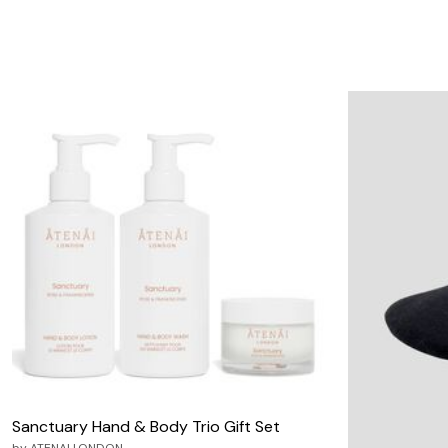
Sanctuary Hand & Body Trio Gift Set
by
ATENAI LONDON