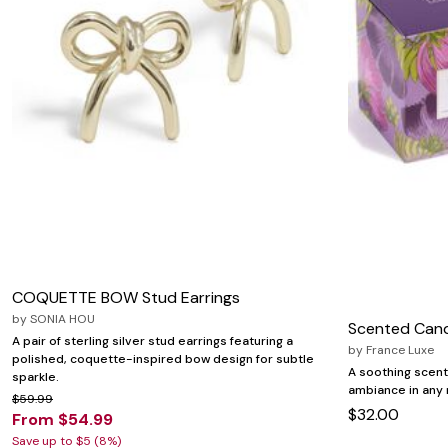
COQUETTE BOW Stud Earrings
by
SONIA HOU
Scented Can
A pair of sterling silver stud earrings featuring a
by
France Luxe
polished, coquette-inspired bow design for subtle
A soothing scent
sparkle.
ambiance in any
$59.99
$32.00
From $54.99
Save up to $5 (8%)