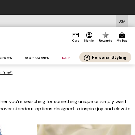
USA
Card
Sign In
Rewards
My Bag
Personal Styling
SHOES
ACCESSORIES
SALE
s free!)
ther you’re searching for something unique or simply want
scover standout options designed to inspire joy and elevate