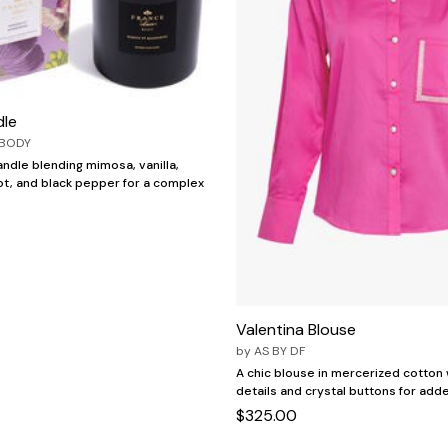
dle
 BODY
ndle blending mimosa, vanilla,
t, and black pepper for a complex
Valentina Blouse
by
AS BY DF
A chic blouse in mercerized cotton 
details and crystal buttons for add
$325.00