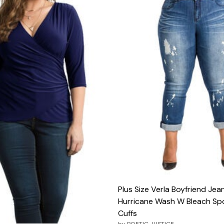
Plus Size Verla Boyfriend Jean
Hurricane Wash W Bleach Spo
Cuffs