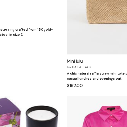
ster ring crafted from 18K gold-
teel in size 7.
Mini lulu
by
HAT ATTACK
A chic natural raffia straw mini tote
casual lunches and evenings out.
$182.00