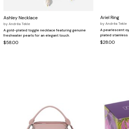
Zaleska Jewelry
AREASTARS
Ariel Ring
Ashley Necklace
by
Andréa Tekle
by
Andréa Tekle
A pearlescent oy
A gold-plated toggle necklace featuring genuine
plated stainless s
freshwater pearls for an elegant touch.
$28.00
$58.00