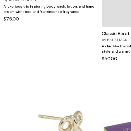
A luxurious trio featuring body wash, lotion, and hand
cream with rose and frankincense fragrance.
$75.00
Classic Beret
by
HAT ATTACK
A chic black woo
style and warmth 
$50.00