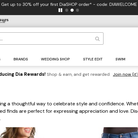
Get up to 30% off your first DiaSHOP order* - code: DIAWELCOME
S
BRANDS
WEDDING SHOP
STYLE EDIT
SWIM
ducing Dia Rewards!
Shop & earn, and get rewarded.
Join now (it'
ering a thoughtful way to celebrate style and confidence. Whe
ed finds are perfect for expressing appreciation and love. Di
.