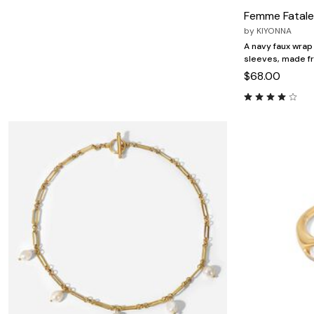
Minnie Rose
Animal Print
Femme Fatale
MM LaFleur
Linen, Lace & Crochet
Molly & Isadora
by
KIYONNA
Nabs and Babs
A navy faux wrap 
Nomads Swimwear
sleeves, made f
NOOD
$68.00
NYDJ
Poplinen
Proclaim
Prologue Shoes
RBX Active
Reistor
Richantee
See Rose Go
Slink Jeans
Sonia Hou
Standards & Practices
Swimsuits For All
Sydney's Closet
Tadashi Shoji
The Standard Stitch
Unique Vintage
Vaila Shoes
Vitality
Wydr Studios