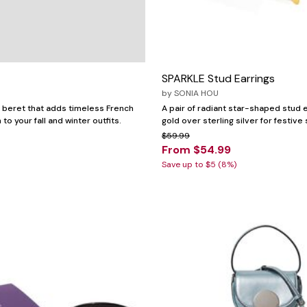
SPARKLE Stud Earrings
by
SONIA HOU
l beret that adds timeless French
A pair of radiant star-shaped stud e
to your fall and winter outfits.
gold over sterling silver for festive 
$59.99
From $54.99
Save up to $5 (8%)