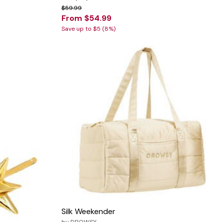
$59.99
From $54.99
Save up to $5 (8%)
Silk Weekender
by
DROWSY