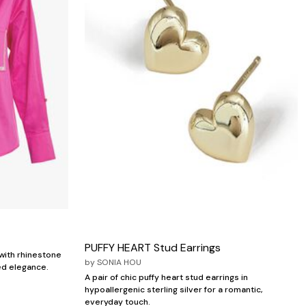
PUFFY HEART Stud Earrings
with rhinestone
by
SONIA HOU
ed elegance.
A pair of chic puffy heart stud earrings in
hypoallergenic sterling silver for a romantic,
everyday touch.