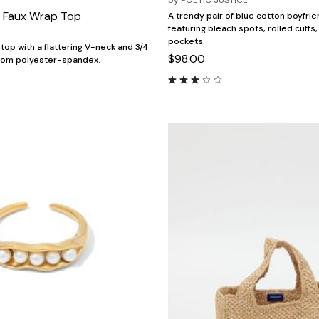
by
POETIC JUSTICE
 Faux Wrap Top
A trendy pair of blue cotton boyfrie
featuring bleach spots, rolled cuffs
pockets.
top with a flattering V-neck and 3/4
$98.00
rom polyester-spandex.