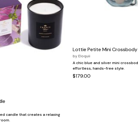
Lottie Petite Mini Crossbody
by
Eloquii
A chic blue and silver mini crossbod
effortless, hands-free style.
$179.00
dle
ed candle that creates a relaxing
 room.