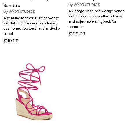
Sandals
by
WYDR STUDIOS
A vintage-inspired wedge sandal
by
WYDR STUDIOS
with criss-cross leather straps
A genuine leather T-strap wedge
and adjustable slingback for
sandal with criss-cross straps,
comfort.
cushioned footbed, and anti-slip
$109.99
tread.
$119.99