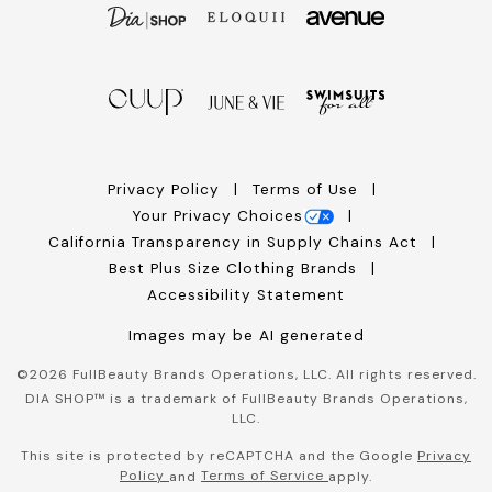
Privacy Policy
Terms of Use
Your Privacy Choices
California Transparency in Supply Chains Act
Best Plus Size Clothing Brands
Accessibility Statement
Images may be AI generated
©
2026
FullBeauty Brands Operations, LLC. All rights reserved.
DIA SHOP™ is a trademark of FullBeauty Brands Operations,
LLC.
This site is protected by reCAPTCHA and the Google
Privacy
Policy
Terms of Service
and
apply.