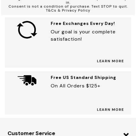
in.
Consent is not a condition of purchase. Text STOP to quit.
T&Cs & Privacy Policy
Free Exchanges Every Day!
Our goal is your complete
satisfaction!
LEARN MORE
Free US Standard Shipping
On All Orders $125+
LEARN MORE
Customer Service