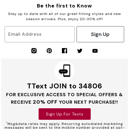
Be the first to Know
Stay up to date with all of our great fitting styles and new
season arrivals. Plus, enjoy 20-30% off!
Sign Up
Email Address
TText JOIN to 34806
FOR EXCLUSIVE ACCESS TO SPECIAL OFFERS &
20% OFF
RECEIVE
YOUR NEXT PURCHASE!!
Sign Up For Texts
*
Msg&data rates may apply. Recurring autodialed marketing
messages will be sent to the mobile number provided at opt-