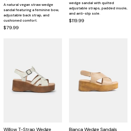
wedge sandal with quilted
A natural vegan straw wedge
adjustable straps, padded insole,
sandal featuring a feminine bow,
and anti-slip sole.
adjustable back strap, and
$119.99
cushioned comfort.
$79.99
Willow T-Strap Wedge
Bianca Wedge Sandals