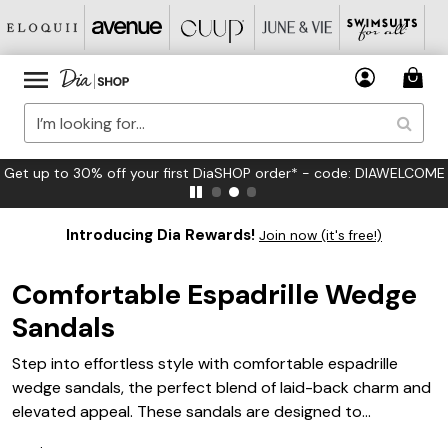
Get up to 30% off your first DiaSHOP order* - code: DIAWELCOME
Introducing Dia Rewards!
Join now (it's free!)
Comfortable Espadrille Wedge
Sandals
Step into effortless style with comfortable espadrille
wedge sandals, the perfect blend of laid-back charm and
elevated appeal. These sandals are designed to
complement any warm-weather wardrobe, making them