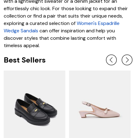
with a lightweight sweater or a denim jacket for an
effortlessly chic look. For those looking to expand their
collection or find a pair that suits their unique needs,
exploring a curated selection of
Women's Espadrille
Wedge Sandals
can offer inspiration and help you
discover styles that combine lasting comfort with
timeless appeal.
Best Sellers