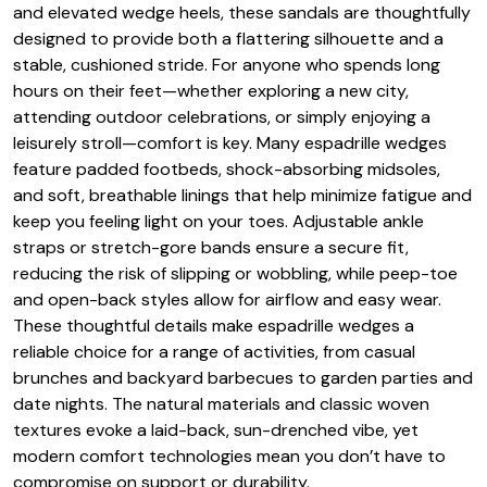
and elevated wedge heels, these sandals are thoughtfully
designed to provide both a flattering silhouette and a
stable, cushioned stride. For anyone who spends long
hours on their feet—whether exploring a new city,
attending outdoor celebrations, or simply enjoying a
leisurely stroll—comfort is key. Many espadrille wedges
feature padded footbeds, shock-absorbing midsoles,
and soft, breathable linings that help minimize fatigue and
keep you feeling light on your toes. Adjustable ankle
straps or stretch-gore bands ensure a secure fit,
reducing the risk of slipping or wobbling, while peep-toe
and open-back styles allow for airflow and easy wear.
These thoughtful details make espadrille wedges a
reliable choice for a range of activities, from casual
brunches and backyard barbecues to garden parties and
date nights. The natural materials and classic woven
textures evoke a laid-back, sun-drenched vibe, yet
modern comfort technologies mean you don’t have to
compromise on support or durability.