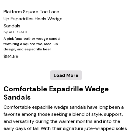
Platform Square Toe Lace
Up Espadrilles Heels Wedge
Sandals
by
ALLEGRA K
A pink faux leather wedge sandal
featuring a square toe, lace-up
design, and espadrille heel.
$84.89
Load More
Comfortable Espadrille Wedge
Sandals
Comfortable espadrille wedge sandals have long been a
favorite among those seeking a blend of style, support,
and versatility during the warmer months and into the
early days of fall. With their signature jute-wrapped soles