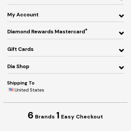
My Account
®
Diamond Rewards Mastercard
Gift Cards
Dia Shop
Shipping To
United States
6
1
Brands
Easy Checkout