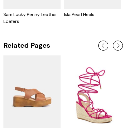
Sam Lucky Penny Leather
Isla Pearl Heels
I
Loafers
Related Pages