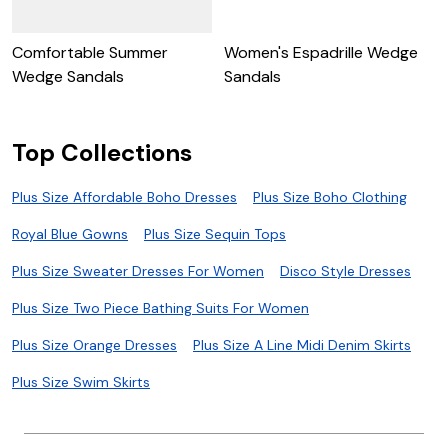
Comfortable Summer
Women's Espadrille Wedge
C
Wedge Sandals
Sandals
S
Top Collections
Plus Size Affordable Boho Dresses
Plus Size Boho Clothing
Royal Blue Gowns
Plus Size Sequin Tops
Plus Size Sweater Dresses For Women
Disco Style Dresses
Plus Size Two Piece Bathing Suits For Women
Plus Size Orange Dresses
Plus Size A Line Midi Denim Skirts
Plus Size Swim Skirts