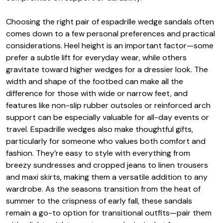
Choosing the right pair of espadrille wedge sandals often
comes down to a few personal preferences and practical
considerations. Heel height is an important factor—some
prefer a subtle lift for everyday wear, while others
gravitate toward higher wedges for a dressier look. The
width and shape of the footbed can make all the
difference for those with wide or narrow feet, and
features like non-slip rubber outsoles or reinforced arch
support can be especially valuable for all-day events or
travel. Espadrille wedges also make thoughtful gifts,
particularly for someone who values both comfort and
fashion. They’re easy to style with everything from
breezy sundresses and cropped jeans to linen trousers
and maxi skirts, making them a versatile addition to any
wardrobe. As the seasons transition from the heat of
summer to the crispness of early fall, these sandals
remain a go-to option for transitional outfits—pair them