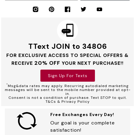
TText JOIN to 34806
FOR EXCLUSIVE ACCESS TO SPECIAL OFFERS &
20% OFF
RECEIVE
YOUR NEXT PURCHASE!!
Sign Up For Texts
*
Msg&data rates may apply. Recurring autodialed marketing
messages will be sent to the mobile number provided at opt-
in.
Consent is not a condition of purchase. Text STOP to quit.
T&Cs & Privacy Policy
Free Exchanges Every Day!
Our goal is your complete
satisfaction!