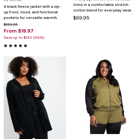
trims in a comfortable stretch
A black fleece jacket with a zip-
cotton blend for everyday wear.
up front, hood, and functional
$69.95
pockets for versatile warmth.
$159.95
From $19.97
Save up to $140 (88%)