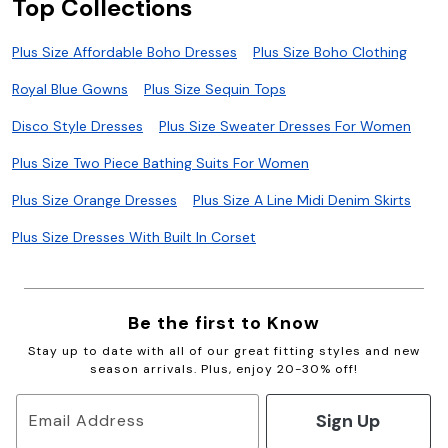
Top Collections
Plus Size Affordable Boho Dresses
Plus Size Boho Clothing
Royal Blue Gowns
Plus Size Sequin Tops
Disco Style Dresses
Plus Size Sweater Dresses For Women
Plus Size Two Piece Bathing Suits For Women
Plus Size Orange Dresses
Plus Size A Line Midi Denim Skirts
Plus Size Dresses With Built In Corset
Be the first to Know
Stay up to date with all of our great fitting styles and new
season arrivals. Plus, enjoy 20-30% off!
Sign Up
Email Address