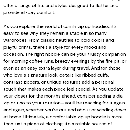
offer a range of fits and styles designed to flatter and
provide all-day comfort.
As you explore the world of comfy zip up hoodies, it’s
easy to see why they remain a staple in so many
wardrobes. From classic neutrals to bold colors and
playful prints, there’s a style for every mood and
occasion. The right hoodie can be your trusty companion
for morning coffee runs, breezy evenings by the fire pit, or
even as an easy extra layer during travel. And for those
who love a signature look, details like ribbed cuffs,
contrast zippers, or unique textures add a personal
touch that makes each piece feel special. As you update
your closet for the months ahead, consider adding a dia
zip or two to your rotation—you’ll be reaching for it again
and again, whether you’re out and about or winding down
at home. Ultimately, a comfortable zip up hoodie is more
than just a piece of clothing; it’s a reliable source of