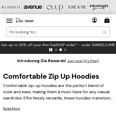
Get up to 30% off your first DiaSHOP order* - code: DIAWELCOME
Introducing Dia Rewards!
Join now (it's free!)
Comfortable Zip Up Hoodies
Comfortable zip-up hoodies are the perfect blend of
style and ease, making them a must-have for any casual
wardrobe. Effortlessly versatile, these hoodies transition
from relaxing at home to running errands or meeting up
Read More
with friends. With a range of colors, patterns, and fits