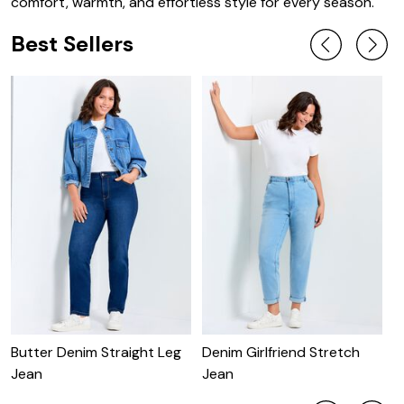
comfort, warmth, and effortless style for every season.
Best Sellers
Butter Denim Straight Leg
Denim Girlfriend Stretch
B
Jean
Jean