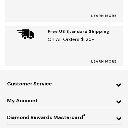
LEARN MORE
Free US Standard Shipping
On All Orders $125+
LEARN MORE
Customer Service
My Account
®
Diamond Rewards Mastercard