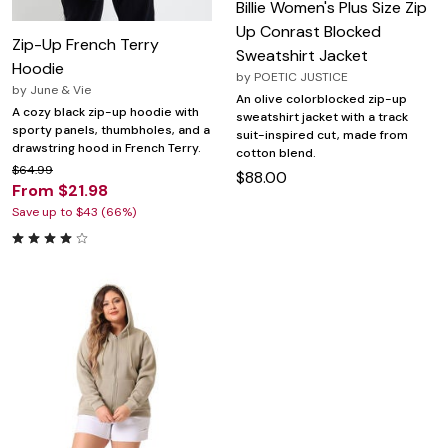
Billie Women's Plus Size Zip
Up Conrast Blocked
Zip-Up French Terry
Sweatshirt Jacket
Hoodie
by
POETIC JUSTICE
by
June & Vie
An olive colorblocked zip-up
A cozy black zip-up hoodie with
sweatshirt jacket with a track
sporty panels, thumbholes, and a
suit-inspired cut, made from
drawstring hood in French Terry.
cotton blend.
$64.99
$88.00
From $21.98
Save up to $43 (66%)