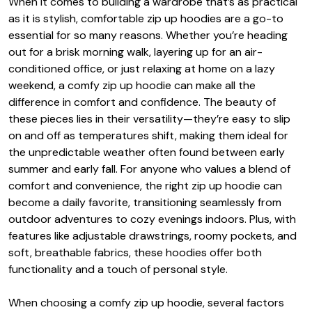
When it comes to building a wardrobe that’s as practical
as it is stylish, comfortable zip up hoodies are a go-to
essential for so many reasons. Whether you’re heading
out for a brisk morning walk, layering up for an air-
conditioned office, or just relaxing at home on a lazy
weekend, a comfy zip up hoodie can make all the
difference in comfort and confidence. The beauty of
these pieces lies in their versatility—they’re easy to slip
on and off as temperatures shift, making them ideal for
the unpredictable weather often found between early
summer and early fall. For anyone who values a blend of
comfort and convenience, the right zip up hoodie can
become a daily favorite, transitioning seamlessly from
outdoor adventures to cozy evenings indoors. Plus, with
features like adjustable drawstrings, roomy pockets, and
soft, breathable fabrics, these hoodies offer both
functionality and a touch of personal style.
When choosing a comfy zip up hoodie, several factors