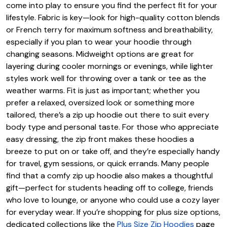
come into play to ensure you find the perfect fit for your
lifestyle. Fabric is key—look for high-quality cotton blends
or French terry for maximum softness and breathability,
especially if you plan to wear your hoodie through
changing seasons. Midweight options are great for
layering during cooler mornings or evenings, while lighter
styles work well for throwing over a tank or tee as the
weather warms. Fit is just as important; whether you
prefer a relaxed, oversized look or something more
tailored, there’s a zip up hoodie out there to suit every
body type and personal taste. For those who appreciate
easy dressing, the zip front makes these hoodies a
breeze to put on or take off, and they’re especially handy
for travel, gym sessions, or quick errands. Many people
find that a comfy zip up hoodie also makes a thoughtful
gift—perfect for students heading off to college, friends
who love to lounge, or anyone who could use a cozy layer
for everyday wear. If you’re shopping for plus size options,
dedicated collections like the
Plus Size Zip Hoodies
page