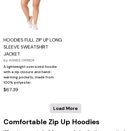
HOODIES FULL ZIP UP LONG
SLEEVE SWEATSHIRT
JACKET
by
AGNES ORINDA
A lightweight oversized hoodie
with a zip closure and hand-
warming pockets, made from
100% polyester.
$67.39
Load More
Comfortable Zip Up Hoodies