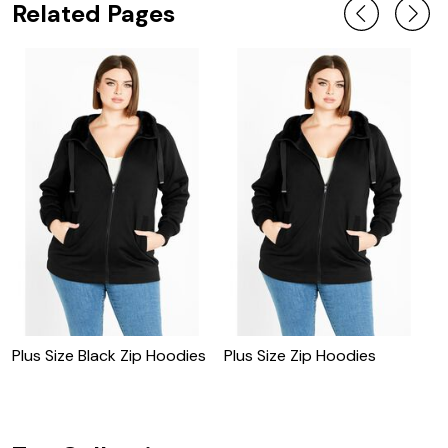
Related Pages
Plus Size Black Zip Hoodies
Plus Size Zip Hoodies
S