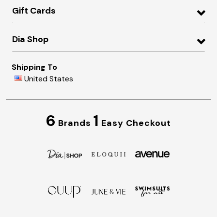
Gift Cards
Dia Shop
Shipping To
United States
6
1
Brands
Easy Checkout