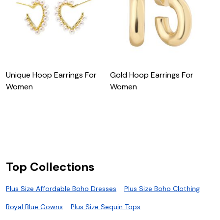
Unique Hoop Earrings For
Gold Hoop Earrings For
Women
Women
F
W
Top Collections
Plus Size Affordable Boho Dresses
Plus Size Boho Clothing
Royal Blue Gowns
Plus Size Sequin Tops