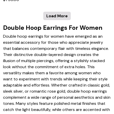
Load More
Double Hoop Earrings For Women
Double hoop earrings for women have emerged as an
essential accessory for those who appreciate jewelry
that balances contemporary flair with timeless elegance.
Their distinctive double-layered design creates the
illusion of multiple piercings, offering a stylishly stacked
look without the commitment of extra holes. This
versatility makes them a favorite among women who
want to experiment with trends while keeping their style
adaptable and effortless. Whether crafted in classic gold,
sleek silver, or romantic rose gold, double hoop earrings
complement a wide range of personal aesthetics and skin
tones. Many styles feature polished metal finishes that
catch the light beautifully, while others are accented with