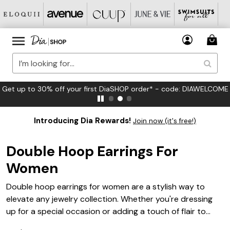
Get up to 30% off your first DiaSHOP order* - code: DIAWELCOME
Introducing Dia Rewards!
Join now (it's free!)
Double Hoop Earrings For
Women
Double hoop earrings for women are a stylish way to
elevate any jewelry collection. Whether you're dressing
up for a special occasion or adding a touch of flair to
your everyday look, these earrings offer a modern twist