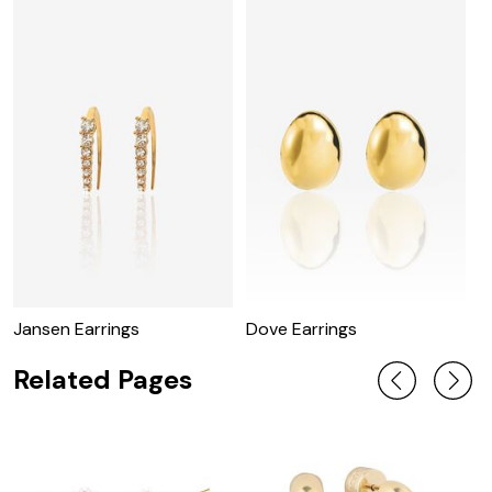
Jansen Earrings
Dove Earrings
R
Related Pages