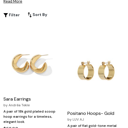
Read More
on a classic accessory. Explore versatile designs that pair
effortlessly with both casual and formal outfits, making
Sort By
Filter
double hoop earrings for women a go-to choice for
expressing personal style with confidence.
Sara Earrings
by
Andréa Tekle
A pair of 18k gold plated scoop
Positano Hoops- Gold
hoop earrings for a timeless,
by
LUV AJ
elegant look.
A pair of flat gold-tone metal