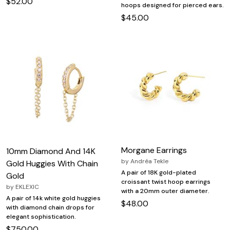
$52.00
hoops designed for pierced ears.
$45.00
Morgane Earrings
10mm Diamond And 14K
by
Andréa Tekle
Gold Huggies With Chain
A pair of 18K gold-plated
Gold
croissant twist hoop earrings
by
EKLEXIC
with a 20mm outer diameter.
A pair of 14k white gold huggies
$48.00
with diamond chain drops for
elegant sophistication.
$750.00