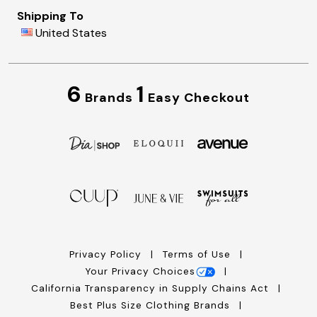
Shipping To
United States
6
1
Brands
Easy Checkout
Privacy Policy
Terms of Use
Your Privacy Choices
California Transparency in Supply Chains Act
Best Plus Size Clothing Brands