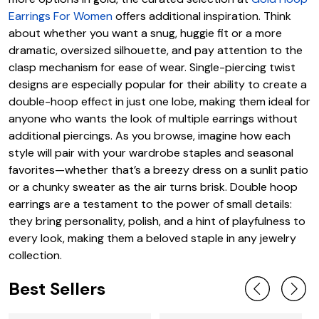
Earrings For Women
offers additional inspiration. Think
about whether you want a snug, huggie fit or a more
dramatic, oversized silhouette, and pay attention to the
clasp mechanism for ease of wear. Single-piercing twist
designs are especially popular for their ability to create a
double-hoop effect in just one lobe, making them ideal for
anyone who wants the look of multiple earrings without
additional piercings. As you browse, imagine how each
style will pair with your wardrobe staples and seasonal
favorites—whether that’s a breezy dress on a sunlit patio
or a chunky sweater as the air turns brisk. Double hoop
earrings are a testament to the power of small details:
they bring personality, polish, and a hint of playfulness to
every look, making them a beloved staple in any jewelry
collection.
Best Sellers