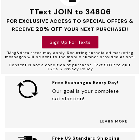
TText JOIN to 34806
FOR EXCLUSIVE ACCESS TO SPECIAL OFFERS &
20% OFF
RECEIVE
YOUR NEXT PURCHASE!!
Sign Up For Texts
*
Msg&data rates may apply. Recurring autodialed marketing
messages will be sent to the mobile number provided at opt-
in.
Consent is not a condition of purchase. Text STOP to quit.
T&Cs & Privacy Policy
Free Exchanges Every Day!
Our goal is your complete
satisfaction!
LEARN MORE
Free US Standard Shipping