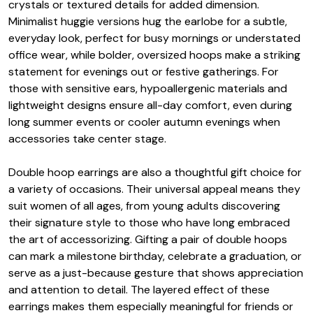
crystals or textured details for added dimension.
Minimalist huggie versions hug the earlobe for a subtle,
everyday look, perfect for busy mornings or understated
office wear, while bolder, oversized hoops make a striking
statement for evenings out or festive gatherings. For
those with sensitive ears, hypoallergenic materials and
lightweight designs ensure all-day comfort, even during
long summer events or cooler autumn evenings when
accessories take center stage.
Double hoop earrings are also a thoughtful gift choice for
a variety of occasions. Their universal appeal means they
suit women of all ages, from young adults discovering
their signature style to those who have long embraced
the art of accessorizing. Gifting a pair of double hoops
can mark a milestone birthday, celebrate a graduation, or
serve as a just-because gesture that shows appreciation
and attention to detail. The layered effect of these
earrings makes them especially meaningful for friends or