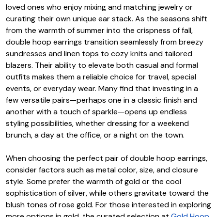
loved ones who enjoy mixing and matching jewelry or
curating their own unique ear stack. As the seasons shift
from the warmth of summer into the crispness of fall,
double hoop earrings transition seamlessly from breezy
sundresses and linen tops to cozy knits and tailored
blazers. Their ability to elevate both casual and formal
outfits makes them a reliable choice for travel, special
events, or everyday wear. Many find that investing in a
few versatile pairs—perhaps one in a classic finish and
another with a touch of sparkle—opens up endless
styling possibilities, whether dressing for a weekend
brunch, a day at the office, or a night on the town.
When choosing the perfect pair of double hoop earrings,
consider factors such as metal color, size, and closure
style. Some prefer the warmth of gold or the cool
sophistication of silver, while others gravitate toward the
blush tones of rose gold. For those interested in exploring
more options in gold, the curated selection at
Gold Hoop