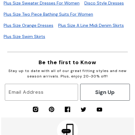
Plus Size Sweater Dresses For Women
Disco Style Dresses
Plus Size Two Piece Bathing Suits For Women
Plus Size Orange Dresses
Plus Size A Line Midi Denim Skirts
Plus Size Swim Skirts
Be the first to Know
Stay up to date with all of our great fitting styles and new
season arrivals. Plus, enjoy 20-30% off!
Sign Up
Email Address