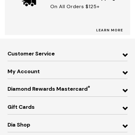
On All Orders $125+
LEARN MORE
Customer Service
My Account
®
Diamond Rewards Mastercard
Gift Cards
Dia Shop