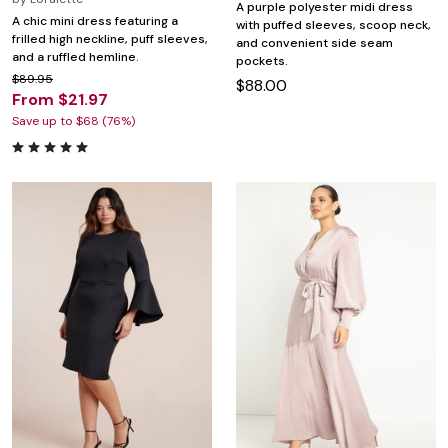
A purple polyester midi dress
A chic mini dress featuring a
with puffed sleeves, scoop neck,
frilled high neckline, puff sleeves,
and convenient side seam
and a ruffled hemline.
pockets.
$89.95
$88.00
From $21.97
Save up to $68 (76%)