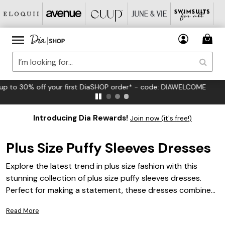
FREE US Standard Shipping on Orders $125+*
Introducing Dia Rewards!
Join now (it's free!)
Plus Size Puffy Sleeves Dresses
Explore the latest trend in plus size fashion with this
stunning collection of plus size puffy sleeves dresses.
Perfect for making a statement, these dresses combine
elegance and flair, offering a chic silhouette that
Read More
enhances your curves. Whether you're dressing up for a