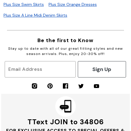
Plus Size Swim Skirts
Plus Size Orange Dresses
Plus Size A Line Midi Denim Skirts
Be the first to Know
Stay up to date with all of our great fitting styles and new
season arrivals. Plus, enjoy 20-30% off!
Sign Up
Email Address
TText JOIN to 34806
FOR EXCLUSIVE ACCESS TO SPECIAL OFFERS &