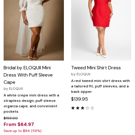
Bridal by ELOQUII Mini
Tweed Mini Shirt Dress
Dress With Puff Sleeve
by
ELOQUII
A red tweed mini shirt dress with
Cape
a tailored fit, puff sleeves, and a
by
ELOQUII
back zipper.
A white crepe mini dress with a
$139.95
strapless design, puff sleeve
organza cape, and convenient
pockets.
$159.00
From $64.97
Save up to $94 (59%)