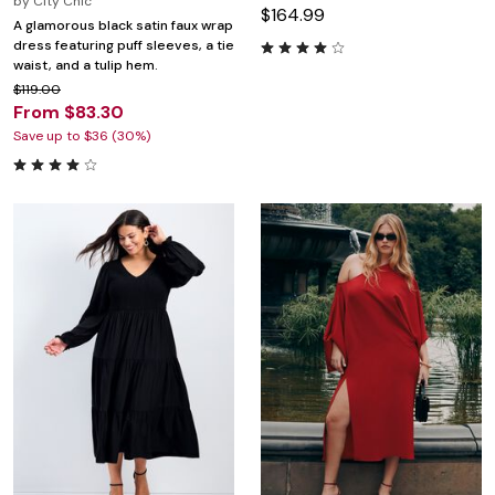
by
City Chic
$164.99
A glamorous black satin faux wrap
dress featuring puff sleeves, a tie
waist, and a tulip hem.
$119.00
From $83.30
Save up to $36 (30%)