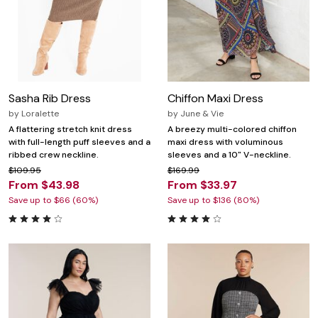
Sasha Rib Dress
Chiffon Maxi Dress
by
Loralette
by
June & Vie
A flattering stretch knit dress
A breezy multi-colored chiffon
with full-length puff sleeves and a
maxi dress with voluminous
ribbed crew neckline.
sleeves and a 10" V-neckline.
$109.95
$169.99
From $43.98
From $33.97
Save up to $66 (60%)
Save up to $136 (80%)