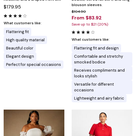
blouson sleeves.
$179.95
$104.90
From $83.92
What customers like:
Save up to $21 (20%)
Flattering fit
What customers like:
High quality material
Beautiful color
Flattering fit and design
Elegant design
Comfortable and stretchy
smocked bodice
Perfect for special occasions
Receives compliments and
looks stylish
Versatile for different
occasions
Lightweight and airy fabric