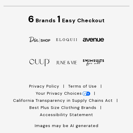
6
1
Brands
Easy Checkout
Privacy Policy
Terms of Use
Your Privacy Choices
California Transparency in Supply Chains Act
Best Plus Size Clothing Brands
Accessibility Statement
Images may be AI generated