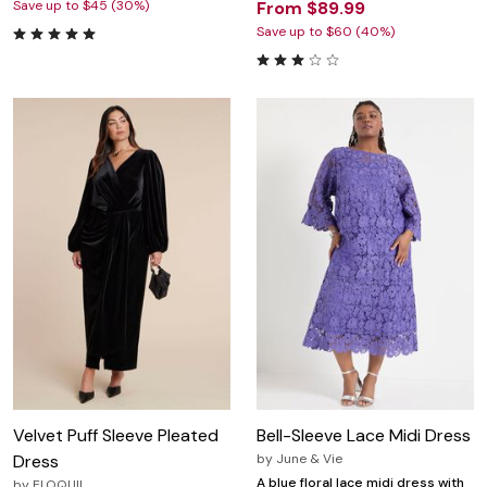
Save up to $45 (30%)
From $89.99
Save up to $60 (40%)
Velvet Puff Sleeve Pleated
Bell-Sleeve Lace Midi Dress
Dress
by
June & Vie
A blue floral lace midi dress with
by
ELOQUII