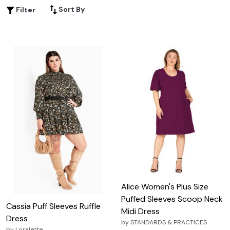
special occasion or looking to elevate your everyday
Sort By
Filter
style, this selection provides versatile options that cater
to every taste and preference. Embrace the charm and
sophistication of puffy sleeves and discover how they
can transform your wardrobe into a realm of fashion-
forward possibilities.
Alice Women's Plus Size
Puffed Sleeves Scoop Neck
Cassia Puff Sleeves Ruffle
Midi Dress
Dress
by
STANDARDS & PRACTICES
by
Loralette