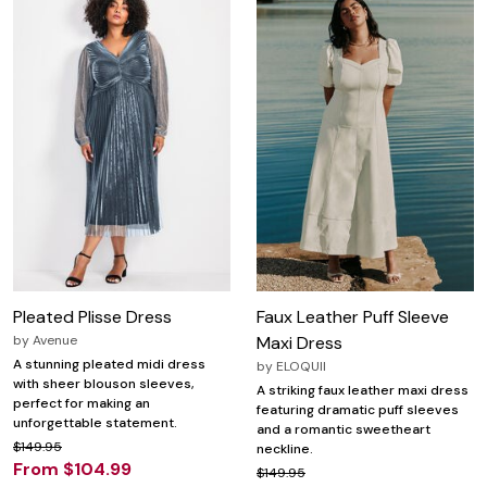
Pleated Plisse Dress
Faux Leather Puff Sleeve
by
Avenue
Maxi Dress
A stunning pleated midi dress
by
ELOQUII
with sheer blouson sleeves,
A striking faux leather maxi dress
perfect for making an
featuring dramatic puff sleeves
unforgettable statement.
and a romantic sweetheart
$149.95
neckline.
From $104.99
$149.95