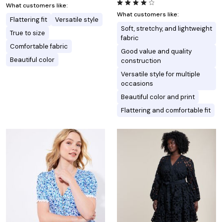
What customers like:
What customers like:
Flattering fit
Versatile style
Soft, stretchy, and lightweight
True to size
fabric
Comfortable fabric
Good value and quality
Beautiful color
construction
Versatile style for multiple
occasions
Beautiful color and print
Flattering and comfortable fit