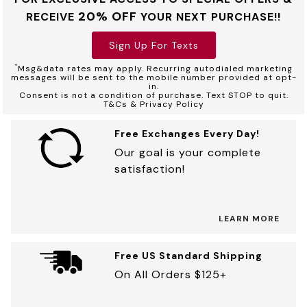
20% OFF
RECEIVE
YOUR NEXT PURCHASE!!
Sign Up For Texts
*
Msg&data rates may apply. Recurring autodialed marketing
messages will be sent to the mobile number provided at opt-
in.
Consent is not a condition of purchase. Text STOP to quit.
T&Cs & Privacy Policy
Free Exchanges Every Day!
Our goal is your complete
satisfaction!
LEARN MORE
Free US Standard Shipping
On All Orders $125+