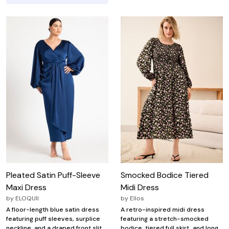
Pleated Satin Puff-Sleeve
Smocked Bodice Tiered
Maxi Dress
Midi Dress
by
ELOQUII
by
Ellos
A floor-length blue satin dress
A retro-inspired midi dress
featuring puff sleeves, surplice
featuring a stretch-smocked
neckline, and a draped front slit.
bodice, tiered full skirt, and long