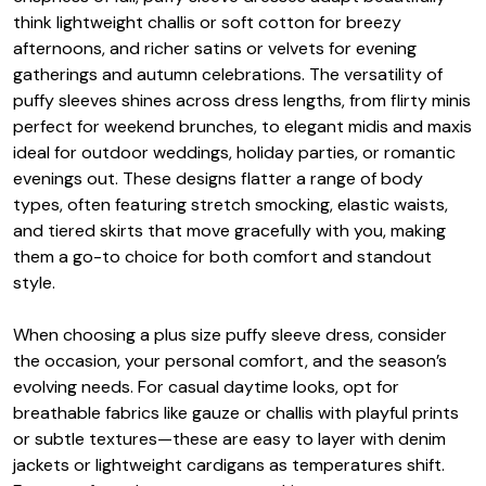
think lightweight challis or soft cotton for breezy
afternoons, and richer satins or velvets for evening
gatherings and autumn celebrations. The versatility of
puffy sleeves shines across dress lengths, from flirty minis
perfect for weekend brunches, to elegant midis and maxis
ideal for outdoor weddings, holiday parties, or romantic
evenings out. These designs flatter a range of body
types, often featuring stretch smocking, elastic waists,
and tiered skirts that move gracefully with you, making
them a go-to choice for both comfort and standout
style.
When choosing a plus size puffy sleeve dress, consider
the occasion, your personal comfort, and the season’s
evolving needs. For casual daytime looks, opt for
breathable fabrics like gauze or challis with playful prints
or subtle textures—these are easy to layer with denim
jackets or lightweight cardigans as temperatures shift.