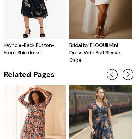
Keyhole-Back Button-
Bridal by ELOQUII Mini
C
Front Shirtdress
Dress With Puff Sleeve
Cape
Related Pages