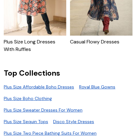
Plus Size Long Dresses
Casual Flowy Dresses
P
With Ruffles
J
Top Collections
Plus Size Affordable Boho Dresses
Royal Blue Gowns
Plus Size Boho Clothing
Plus Size Sweater Dresses For Women
Plus Size Sequin Tops
Disco Style Dresses
Plus Size Two Piece Bathing Suits For Women