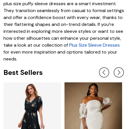
plus size puffy sleeve dresses are a smart investment.
They transition seamlessly from casual to formal settings
and offer a confidence boost with every wear, thanks to
their flattering shapes and on-trend details. If you’re
interested in exploring more sleeve styles or want to see
how other silhouettes can enhance your personal style,
take a look at our collection of
Plus Size Sleeve Dresses
for even more inspiration and options tailored to your
needs.
Best Sellers