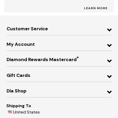
LEARN MORE
Customer Service
My Account
®
Diamond Rewards Mastercard
Gift Cards
Dia Shop
Shipping To
United States