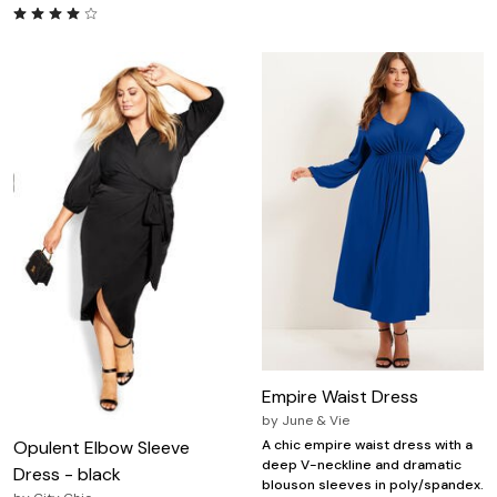
Empire Waist Dress
by
June & Vie
Opulent Elbow Sleeve
A chic empire waist dress with a
deep V-neckline and dramatic
Dress - black
blouson sleeves in poly/spandex.