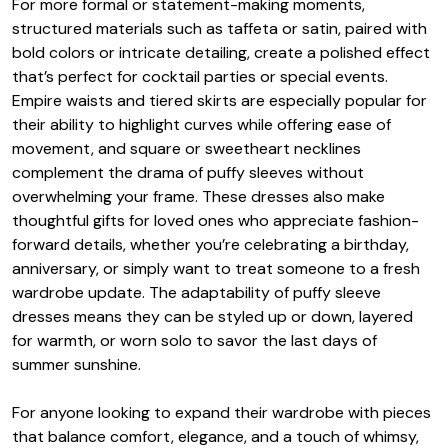
For more formal or statement-making moments,
structured materials such as taffeta or satin, paired with
bold colors or intricate detailing, create a polished effect
that’s perfect for cocktail parties or special events.
Empire waists and tiered skirts are especially popular for
their ability to highlight curves while offering ease of
movement, and square or sweetheart necklines
complement the drama of puffy sleeves without
overwhelming your frame. These dresses also make
thoughtful gifts for loved ones who appreciate fashion-
forward details, whether you’re celebrating a birthday,
anniversary, or simply want to treat someone to a fresh
wardrobe update. The adaptability of puffy sleeve
dresses means they can be styled up or down, layered
for warmth, or worn solo to savor the last days of
summer sunshine.
For anyone looking to expand their wardrobe with pieces
that balance comfort, elegance, and a touch of whimsy,