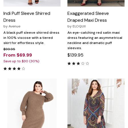
Indi Puff Sleeve Shirred
Exaggerated Sleeve
Dress
Draped Maxi Dress
by
Avenue
by
ELOQUII
A black puff sleeve shirred dress
An eye-catching red satin maxi
in 100% viscose with a tiered
dress featuring an asymmetrical
skirt for effortless style.
neckline and dramatic puff
sleeves.
$99.95
From $69.99
$139.95
Save up to $30 (30%)