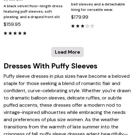
bell sleeves and a detachable
A black velvet floor-length dress
lining for versatile wear.
featuring puff sleeves, soft
$179.99
pleating, and a draped front slit.
$159.95
Load More
Dresses With Puffy Sleeves
Puffy sleeve dresses in plus sizes have become a beloved
staple for those seeking a blend of romantic flair and
confident, curve-celebrating style. Whether you’re drawn
to dramatic balloon sleeves, delicate ruffles, or subtle
puffed accents, these dresses offer a modern nod to
vintage-inspired silhouettes while embracing the needs
and preferences of plus size women. As the weather
transitions from the warmth of late summer into the
crispness of fall, puffy sleeve dresses adapt beautifully—