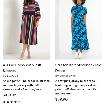
A-Line Dress With Puff
Stretch Knit Mockneck Midi
Sleeves
Dress
by
ELOQUII
by
Joe Browns
An elegant A-line dress in stretch
A soft pink jersey midi dress
knit matte jersey with puff
featuring vintage-inspired lace
sleeves and a front keyhole.
print, puff sleeves, and a frilled
flounce hem.
$109.95
$79.90