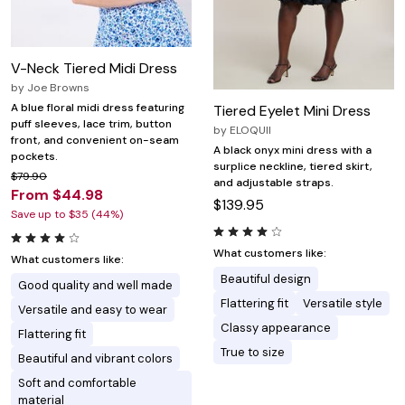
V-Neck Tiered Midi Dress
by
Joe Browns
A blue floral midi dress featuring
Tiered Eyelet Mini Dress
puff sleeves, lace trim, button
by
ELOQUII
front, and convenient on-seam
A black onyx mini dress with a
pockets.
surplice neckline, tiered skirt,
$79.90
and adjustable straps.
From $44.98
$139.95
Save up to $35 (44%)
What customers like:
What customers like:
Beautiful design
Good quality and well made
Flattering fit
Versatile style
Versatile and easy to wear
Classy appearance
Flattering fit
True to size
Beautiful and vibrant colors
Soft and comfortable
material