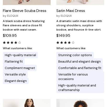
Flare Sleeve Scuba Dress
Satin Maxi Dress
by
ELOQUII
by
ELOQUII
A black scuba dress featuring
A dramatic satin maxi dress with
flare sleeves and a close fit
strong shoulders, surplice
bodice with waist seam.
bodice, and flounce A-line skirt.
$109.95
$149.95
What customers like:
What customers like:
High-quality material
Stunning color options
Flattering fit
Beautiful and elegant design
Compliment magnet
Comfortable and flattering fit
Versatile style
Versatile for various
occasions
Elegant design
High-quality material and
craftsmanship