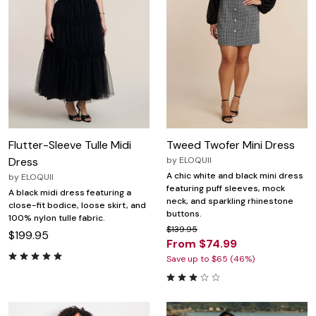
Flutter-Sleeve Tulle Midi
Tweed Twofer Mini Dress
Dress
by
ELOQUII
A chic white and black mini dress
by
ELOQUII
featuring puff sleeves, mock
A black midi dress featuring a
neck, and sparkling rhinestone
close-fit bodice, loose skirt, and
buttons.
100% nylon tulle fabric.
$139.95
$199.95
From $74.99
Save up to $65 (46%)