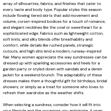
array of silhouettes, fabrics, and finishes that cater to
every taste and body type. Popular styles this season
include flowing tiered skirts that add movement and
volume, corset-inspired bodices for a touch of romance,
and elegant necklines like the cowl or sweetheart for a
sophisticated edge. Fabrics such as lightweight cotton,
soft knits, and silky blends offer breathability and
comfort, while details like ruched panels, strategic
cutouts, and high slits lend a modern, runway-inspired
flair. Many women appreciate the way sundresses can be
dressed up with sparkling accessories and heels for a
garden party or styled down with sandals and a denim
jacket for a weekend brunch. The adaptability of these
dresses makes them a thoughtful gift for birthdays, bridal
showers, or simply as a treat for someone who loves to
refresh their wardrobe as the weather shifts.
When selecting a sundress, consider how it will fit into
your lifestyle and the occasions you anticipate. A wrap