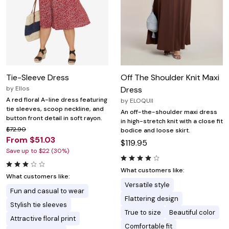
Tie-Sleeve Dress
Off The Shoulder Knit Maxi
by
Ellos
Dress
A red floral A-line dress featuring
by
ELOQUII
tie sleeves, scoop neckline, and
An off-the-shoulder maxi dress
button front detail in soft rayon.
in high-stretch knit with a close fit
$72.90
bodice and loose skirt.
From $51.03
$119.95
Save up to $22 (30%)
What customers like:
What customers like:
Versatile style
Fun and casual to wear
Flattering design
Stylish tie sleeves
True to size
Beautiful color
Attractive floral print
Comfortable fit