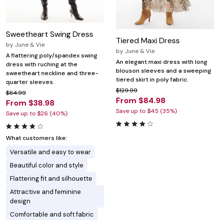
Sweetheart Swing Dress
Tiered Maxi Dress
by
June & Vie
by
June & Vie
A flattering poly/spandex swing
An elegant maxi dress with long
dress with ruching at the
blouson sleeves and a sweeping
sweetheart neckline and three-
tiered skirt in poly fabric.
quarter sleeves.
$129.99
$64.99
From $84.98
From $38.98
Save up to $45 (35%)
Save up to $26 (40%)
What customers like:
Versatile and easy to wear
Beautiful color and style
Flattering fit and silhouette
Attractive and feminine
design
Comfortable and soft fabric