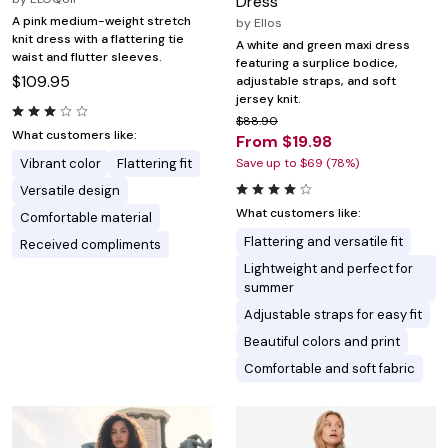
Dress
A pink medium-weight stretch
by
Ellos
knit dress with a flattering tie
A white and green maxi dress
waist and flutter sleeves.
featuring a surplice bodice,
$109.95
adjustable straps, and soft
jersey knit.
$88.90
What customers like:
From $19.98
Vibrant color
Flattering fit
Save up to $69 (78%)
Versatile design
What customers like:
Comfortable material
Flattering and versatile fit
Received compliments
Lightweight and perfect for
summer
Adjustable straps for easy fit
Beautiful colors and print
Comfortable and soft fabric