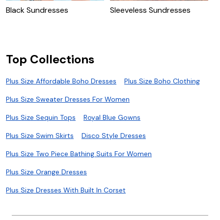
Black Sundresses
Sleeveless Sundresses
V
Top Collections
Plus Size Affordable Boho Dresses
Plus Size Boho Clothing
Plus Size Sweater Dresses For Women
Plus Size Sequin Tops
Royal Blue Gowns
Plus Size Swim Skirts
Disco Style Dresses
Plus Size Two Piece Bathing Suits For Women
Plus Size Orange Dresses
Plus Size Dresses With Built In Corset