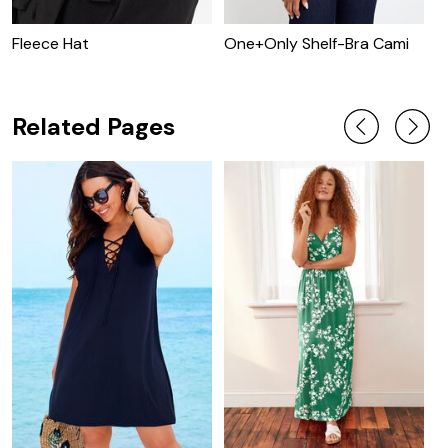
Fleece Hat
One+Only Shelf-Bra Cami
O
T
Related Pages