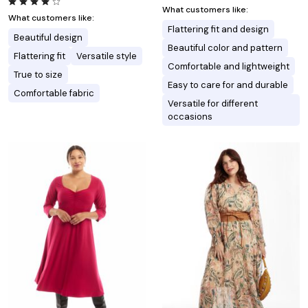
What customers like:
What customers like:
Flattering fit and design
Beautiful design
Beautiful color and pattern
Flattering fit
Versatile style
Comfortable and lightweight
True to size
Easy to care for and durable
Comfortable fabric
Versatile for different
occasions