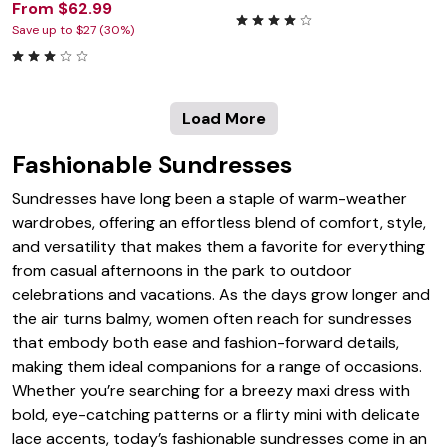
From $62.99
Save up to $27 (30%)
Load More
Fashionable Sundresses
Sundresses have long been a staple of warm-weather
wardrobes, offering an effortless blend of comfort, style,
and versatility that makes them a favorite for everything
from casual afternoons in the park to outdoor
celebrations and vacations. As the days grow longer and
the air turns balmy, women often reach for sundresses
that embody both ease and fashion-forward details,
making them ideal companions for a range of occasions.
Whether you’re searching for a breezy maxi dress with
bold, eye-catching patterns or a flirty mini with delicate
lace accents, today’s fashionable sundresses come in an