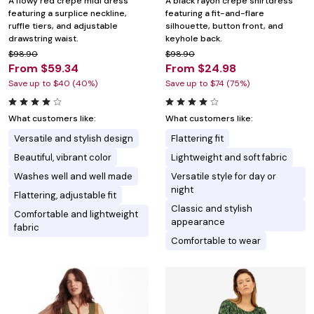
A flowy red crepe midi dress
A black rayon crepe shirtdress
featuring a surplice neckline,
featuring a fit-and-flare
ruffle tiers, and adjustable
silhouette, button front, and
drawstring waist.
keyhole back.
$98.90
$98.90
From $59.34
From $24.98
Save up to $40 (40%)
Save up to $74 (75%)
What customers like:
What customers like:
Versatile and stylish design
Flattering fit
Beautiful, vibrant color
Lightweight and soft fabric
Washes well and well made
Versatile style for day or
night
Flattering, adjustable fit
Classic and stylish
Comfortable and lightweight
appearance
fabric
Comfortable to wear