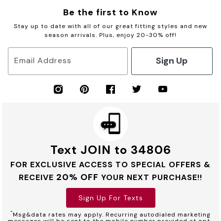
Be the first to Know
Stay up to date with all of our great fitting styles and new
season arrivals. Plus, enjoy 20-30% off!
Sign Up
Email Address
Text JOIN to 34806
FOR EXCLUSIVE ACCESS TO SPECIAL OFFERS &
20% OFF
RECEIVE
YOUR NEXT PURCHASE!!
Sign Up For Texts
*
Msg&data rates may apply. Recurring autodialed marketing
messages will be sent to the mobile number provided at opt-