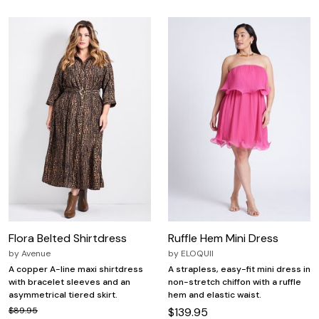
Flora Belted Shirtdress
Ruffle Hem Mini Dress
by
Avenue
by
ELOQUII
A copper A-line maxi shirtdress
A strapless, easy-fit mini dress in
with bracelet sleeves and an
non-stretch chiffon with a ruffle
asymmetrical tiered skirt.
hem and elastic waist.
$89.95
$139.95