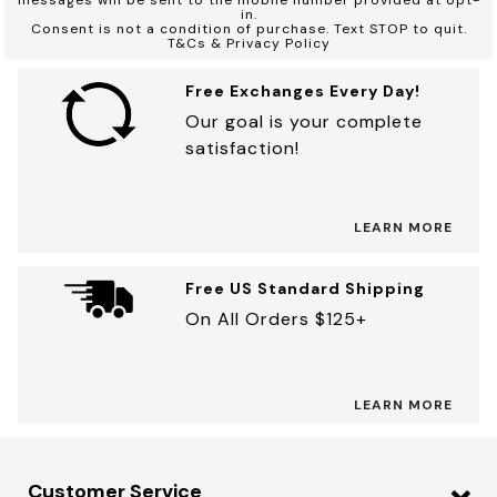
in.
Consent is not a condition of purchase. Text STOP to quit.
T&Cs & Privacy Policy
Free Exchanges Every Day!
Our goal is your complete
satisfaction!
LEARN MORE
Free US Standard Shipping
On All Orders $125+
LEARN MORE
Customer Service