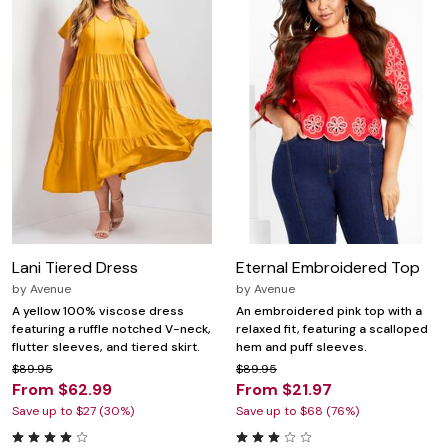
Lani Tiered Dress
Eternal Embroidered Top
by
Avenue
by
Avenue
A yellow 100% viscose dress
An embroidered pink top with a
featuring a ruffle notched V-neck,
relaxed fit, featuring a scalloped
flutter sleeves, and tiered skirt.
hem and puff sleeves.
$89.95
$89.95
From $62.99
From $21.97
Save up to $27 (30%)
Save up to $68 (76%)