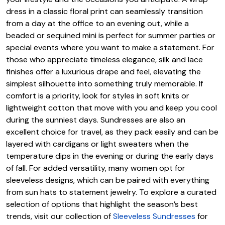
dress in a classic floral print can seamlessly transition
from a day at the office to an evening out, while a
beaded or sequined mini is perfect for summer parties or
special events where you want to make a statement. For
those who appreciate timeless elegance, silk and lace
finishes offer a luxurious drape and feel, elevating the
simplest silhouette into something truly memorable. If
comfort is a priority, look for styles in soft knits or
lightweight cotton that move with you and keep you cool
during the sunniest days. Sundresses are also an
excellent choice for travel, as they pack easily and can be
layered with cardigans or light sweaters when the
temperature dips in the evening or during the early days
of fall. For added versatility, many women opt for
sleeveless designs, which can be paired with everything
from sun hats to statement jewelry. To explore a curated
selection of options that highlight the season’s best
trends, visit our collection of
Sleeveless Sundresses
for