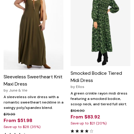
Smocked Bodice Tiered
Sleeveless Sweetheart Knit
Midi Dress
Maxi Dress
by
Ellos
by
June & Vie
A green crinkle rayon midi dress
A sleeveless olive dress with a
featuring a smocked bodice,
romantic sweetheart neckline in a
scoop neck, and tiered full skirt.
swingy poly/spandex blend.
$104.90
$79.99
From $83.92
From $51.98
Save up to $21 (20%)
Save up to $28 (35%)