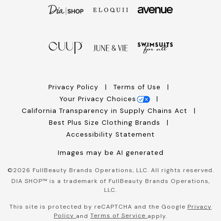
Privacy Policy
Terms of Use
Your Privacy Choices
California Transparency in Supply Chains Act
Best Plus Size Clothing Brands
Accessibility Statement
Images may be AI generated
©
2026
FullBeauty Brands Operations, LLC. All rights reserved.
DIA SHOP™ is a trademark of FullBeauty Brands Operations,
LLC.
This site is protected by reCAPTCHA and the Google
Privacy
Policy
Terms of Service
and
apply.