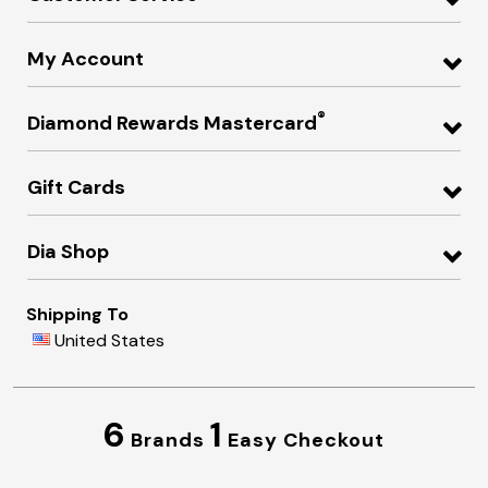
My Account
®
Diamond Rewards Mastercard
Gift Cards
Dia Shop
Shipping To
United States
6
1
Brands
Easy Checkout