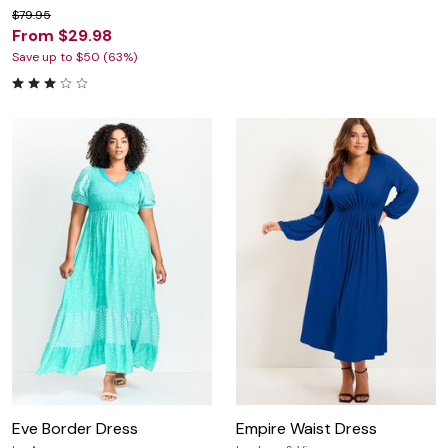
$79.95
From $29.98
Save up to $50 (63%)
Eve Border Dress
Empire Waist Dress