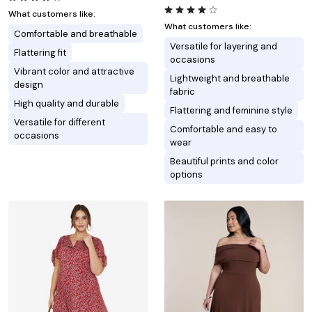
What customers like:
What customers like:
Comfortable and breathable
Versatile for layering and
Flattering fit
occasions
Vibrant color and attractive
Lightweight and breathable
design
fabric
High quality and durable
Flattering and feminine style
Versatile for different
Comfortable and easy to
occasions
wear
Beautiful prints and color
options