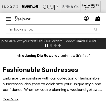
FREE US Standard Shipping on Orders $125+*
Introducing Dia Rewards!
Join now (it's free!)
Fashionable Sundresses
Embrace the sunshine with our collection of fashionable
sundresses, designed to celebrate your unique style and
confidence. Whether you're planning a weekend getaway
or a casual day out, these sundresses offer the perfect
Read More
blend of comfort and chic flair. Explore vibrant prints,