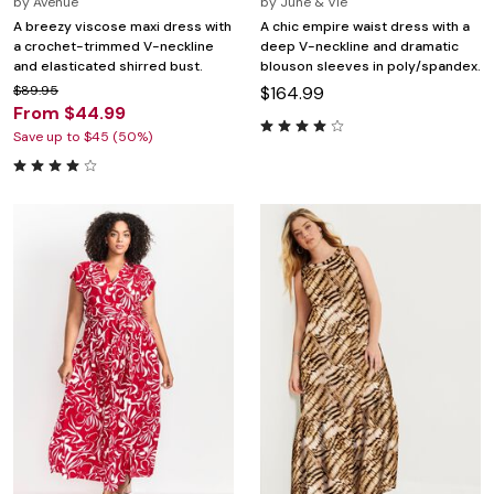
by
Avenue
by
June & Vie
A breezy viscose maxi dress with
A chic empire waist dress with a
a crochet-trimmed V-neckline
deep V-neckline and dramatic
and elasticated shirred bust.
blouson sleeves in poly/spandex.
$89.95
$164.99
From $44.99
Save up to $45 (50%)