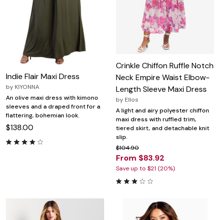
Crinkle Chiffon Ruffle Notch
Indie Flair Maxi Dress
Neck Empire Waist Elbow-
by
KIYONNA
Length Sleeve Maxi Dress
An olive maxi dress with kimono
by
Ellos
sleeves and a draped front for a
A light and airy polyester chiffon
flattering, bohemian look.
maxi dress with ruffled trim,
$138.00
tiered skirt, and detachable knit
slip.
$104.90
From $83.92
Save up to $21 (20%)