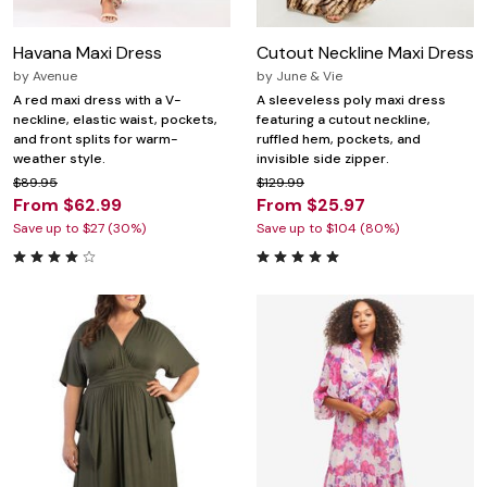
Havana Maxi Dress
Cutout Neckline Maxi Dress
by
Avenue
by
June & Vie
A red maxi dress with a V-
A sleeveless poly maxi dress
neckline, elastic waist, pockets,
featuring a cutout neckline,
and front splits for warm-
ruffled hem, pockets, and
weather style.
invisible side zipper.
$89.95
$129.99
From $62.99
From $25.97
Save up to $27 (30%)
Save up to $104 (80%)