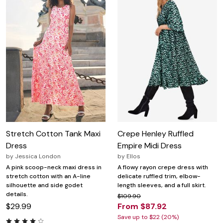
Stretch Cotton Tank Maxi
Crepe Henley Ruffled
Dress
Empire Midi Dress
by
Jessica London
by
Ellos
A pink scoop-neck maxi dress in
A flowy rayon crepe dress with
stretch cotton with an A-line
delicate ruffled trim, elbow-
silhouette and side godet
length sleeves, and a full skirt.
details.
$109.90
$29.99
From $87.92
Save up to $22 (20%)