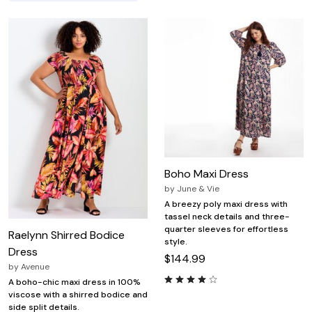
Boho Maxi Dress
by
June & Vie
A breezy poly maxi dress with
tassel neck details and three-
quarter sleeves for effortless
Raelynn Shirred Bodice
style.
Dress
$144.99
by
Avenue
A boho-chic maxi dress in 100%
viscose with a shirred bodice and
side split details.