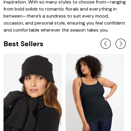
inspiration. With so many styles to choose from—ranging
from bold solids to romantic florals and everything in
between—there’s a sundress to suit every mood,
occasion, and personal style, ensuring you feel confident
and comfortable wherever the season takes you.
Best Sellers