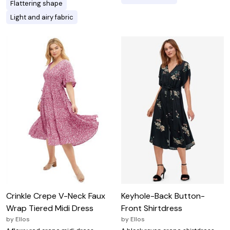
Flattering shape
Light and airy fabric
Crinkle Crepe V-Neck Faux
Keyhole-Back Button-
Wrap Tiered Midi Dress
Front Shirtdress
by
Ellos
by
Ellos