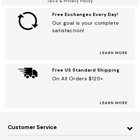
T&Cs & Privacy Policy
Free Exchanges Every Day!
Our goal is your complete
satisfaction!
LEARN MORE
Free US Standard Shipping
On All Orders $125+
LEARN MORE
Customer Service