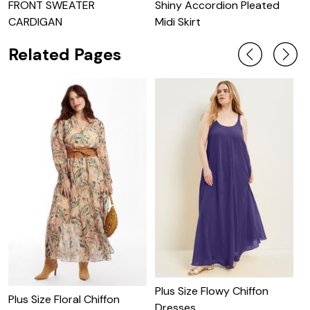
FRONT SWEATER
Shiny Accordion Pleated
S
CARDIGAN
Midi Skirt
Related Pages
Plus Size Flowy Chiffon
C
Plus Size Floral Chiffon
Dresses