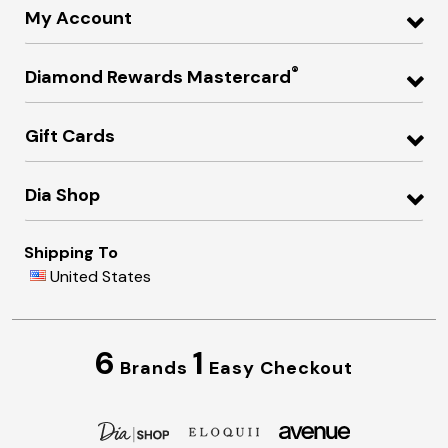
My Account
®
Diamond Rewards Mastercard
Gift Cards
Dia Shop
Shipping To
United States
6
1
Brands
Easy Checkout