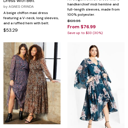
Dress with Belt
handkerchief midi hemline and
by
AGNES ORINDA
full-length sleeves, made from
A beige chiffon maxi dress
100% polyester.
featuring a V-neck, long sleeves,
$109.95
and a ruffled hem with belt.
From $76.99
$53.29
Save up to $33 (30%)