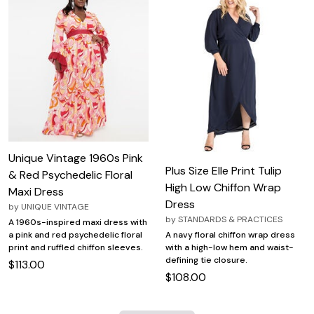
Unique Vintage 1960s Pink
Plus Size Elle Print Tulip
& Red Psychedelic Floral
High Low Chiffon Wrap
Maxi Dress
Dress
by
UNIQUE VINTAGE
by
STANDARDS & PRACTICES
A 1960s-inspired maxi dress with
A navy floral chiffon wrap dress
a pink and red psychedelic floral
with a high-low hem and waist-
print and ruffled chiffon sleeves.
defining tie closure.
$113.00
$108.00