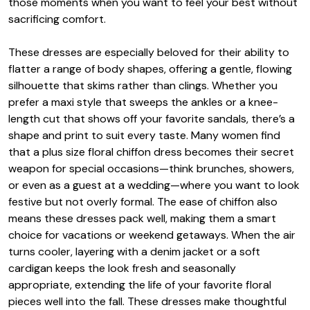
those moments when you want to feel your best without
sacrificing comfort.
These dresses are especially beloved for their ability to
flatter a range of body shapes, offering a gentle, flowing
silhouette that skims rather than clings. Whether you
prefer a maxi style that sweeps the ankles or a knee-
length cut that shows off your favorite sandals, there’s a
shape and print to suit every taste. Many women find
that a plus size floral chiffon dress becomes their secret
weapon for special occasions—think brunches, showers,
or even as a guest at a wedding—where you want to look
festive but not overly formal. The ease of chiffon also
means these dresses pack well, making them a smart
choice for vacations or weekend getaways. When the air
turns cooler, layering with a denim jacket or a soft
cardigan keeps the look fresh and seasonally
appropriate, extending the life of your favorite floral
pieces well into the fall. These dresses make thoughtful