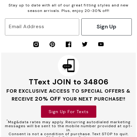
Stay up to date with all of our great fitting styles and new
season arrivals. Plus, enjoy 20-30% off!
Sign Up
Email Address
TText JOIN to 34806
FOR EXCLUSIVE ACCESS TO SPECIAL OFFERS &
20% OFF
RECEIVE
YOUR NEXT PURCHASE!!
Sign Up For Texts
*
Msg&data rates may apply. Recurring autodialed marketing
messages will be sent to the mobile number provided at opt-
in.
Consent is not a condition of purchase. Text STOP to quit.