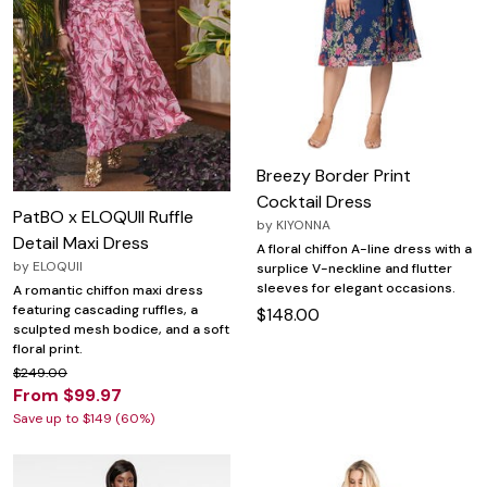
Breezy Border Print
Cocktail Dress
PatBO x ELOQUII Ruffle
by
KIYONNA
Detail Maxi Dress
A floral chiffon A-line dress with a
by
ELOQUII
surplice V-neckline and flutter
sleeves for elegant occasions.
A romantic chiffon maxi dress
featuring cascading ruffles, a
$148.00
sculpted mesh bodice, and a soft
floral print.
$249.00
From $99.97
Save up to $149 (60%)