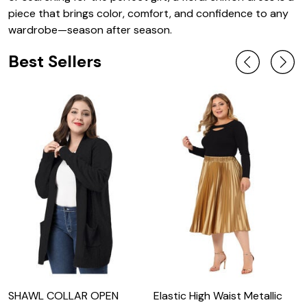
piece that brings color, comfort, and confidence to any
wardrobe—season after season.
Best Sellers
SHAWL COLLAR OPEN
Elastic High Waist Metallic
L