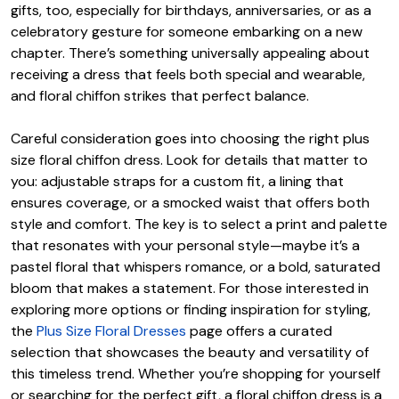
gifts, too, especially for birthdays, anniversaries, or as a
celebratory gesture for someone embarking on a new
chapter. There’s something universally appealing about
receiving a dress that feels both special and wearable,
and floral chiffon strikes that perfect balance.
Careful consideration goes into choosing the right plus
size floral chiffon dress. Look for details that matter to
you: adjustable straps for a custom fit, a lining that
ensures coverage, or a smocked waist that offers both
style and comfort. The key is to select a print and palette
that resonates with your personal style—maybe it’s a
pastel floral that whispers romance, or a bold, saturated
bloom that makes a statement. For those interested in
exploring more options or finding inspiration for styling,
the
Plus Size Floral Dresses
page offers a curated
selection that showcases the beauty and versatility of
this timeless trend. Whether you’re shopping for yourself
or searching for the perfect gift, a floral chiffon dress is a