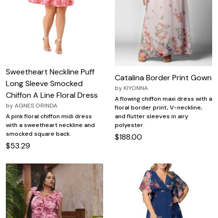
Sweetheart Neckline Puff
Catalina Border Print Gown
Long Sleeve Smocked
by
KIYONNA
Chiffon A Line Floral Dress
A flowing chiffon maxi dress with a
by
AGNES ORINDA
floral border print, V-neckline,
A pink floral chiffon midi dress
and flutter sleeves in airy
with a sweetheart neckline and
polyester.
smocked square back.
$188.00
$53.29