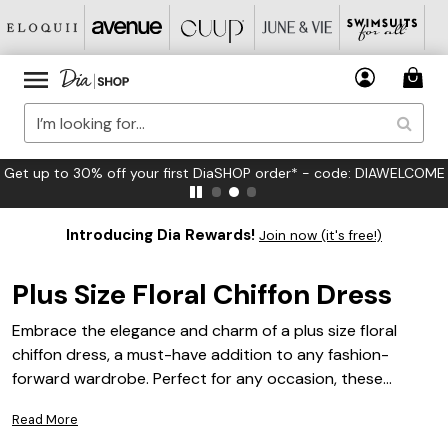
et up to 30% off your first DiaSHOP order* - code: DIAWELCOME
Introducing Dia Rewards!
Join now (it's free!)
Plus Size Floral Chiffon Dress
Embrace the elegance and charm of a plus size floral
chiffon dress, a must-have addition to any fashion-
forward wardrobe. Perfect for any occasion, these
dresses combine the delicate flow of chiffon with vibrant
Read More
floral patterns, creating a look that is both sophisticated