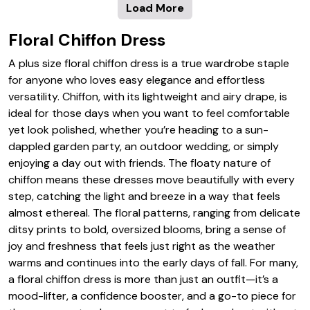
Load More
Floral Chiffon Dress
A plus size floral chiffon dress is a true wardrobe staple
for anyone who loves easy elegance and effortless
versatility. Chiffon, with its lightweight and airy drape, is
ideal for those days when you want to feel comfortable
yet look polished, whether you’re heading to a sun-
dappled garden party, an outdoor wedding, or simply
enjoying a day out with friends. The floaty nature of
chiffon means these dresses move beautifully with every
step, catching the light and breeze in a way that feels
almost ethereal. The floral patterns, ranging from delicate
ditsy prints to bold, oversized blooms, bring a sense of
joy and freshness that feels just right as the weather
warms and continues into the early days of fall. For many,
a floral chiffon dress is more than just an outfit—it’s a
mood-lifter, a confidence booster, and a go-to piece for