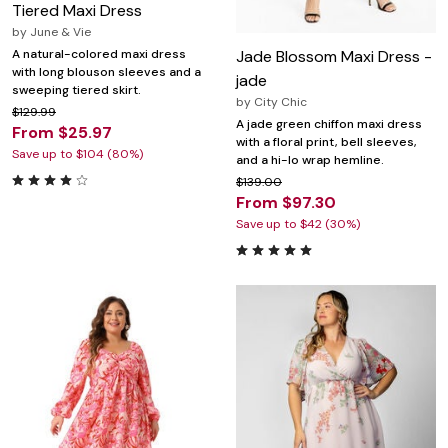
Tiered Maxi Dress
by
June & Vie
Jade Blossom Maxi Dress -
A natural-colored maxi dress
with long blouson sleeves and a
jade
sweeping tiered skirt.
by
City Chic
$129.99
A jade green chiffon maxi dress
From $25.97
with a floral print, bell sleeves,
Save up to $104 (80%)
and a hi-lo wrap hemline.
$139.00
From $97.30
Save up to $42 (30%)