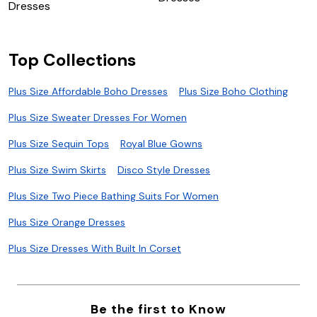
Dresses
Top Collections
Plus Size Affordable Boho Dresses
Plus Size Boho Clothing
Plus Size Sweater Dresses For Women
Plus Size Sequin Tops
Royal Blue Gowns
Plus Size Swim Skirts
Disco Style Dresses
Plus Size Two Piece Bathing Suits For Women
Plus Size Orange Dresses
Plus Size Dresses With Built In Corset
Be the first to Know