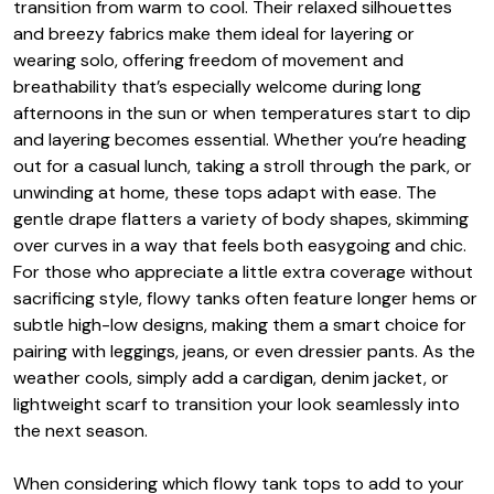
transition from warm to cool. Their relaxed silhouettes
and breezy fabrics make them ideal for layering or
wearing solo, offering freedom of movement and
breathability that’s especially welcome during long
afternoons in the sun or when temperatures start to dip
and layering becomes essential. Whether you’re heading
out for a casual lunch, taking a stroll through the park, or
unwinding at home, these tops adapt with ease. The
gentle drape flatters a variety of body shapes, skimming
over curves in a way that feels both easygoing and chic.
For those who appreciate a little extra coverage without
sacrificing style, flowy tanks often feature longer hems or
subtle high-low designs, making them a smart choice for
pairing with leggings, jeans, or even dressier pants. As the
weather cools, simply add a cardigan, denim jacket, or
lightweight scarf to transition your look seamlessly into
the next season.
When considering which flowy tank tops to add to your