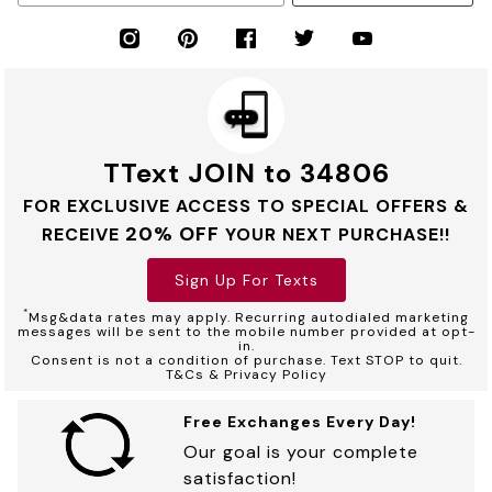
TText JOIN to 34806
FOR EXCLUSIVE ACCESS TO SPECIAL OFFERS &
20% OFF
RECEIVE
YOUR NEXT PURCHASE!!
Sign Up For Texts
*
Msg&data rates may apply. Recurring autodialed marketing
messages will be sent to the mobile number provided at opt-
in.
Consent is not a condition of purchase. Text STOP to quit.
T&Cs & Privacy Policy
Free Exchanges Every Day!
Our goal is your complete
satisfaction!