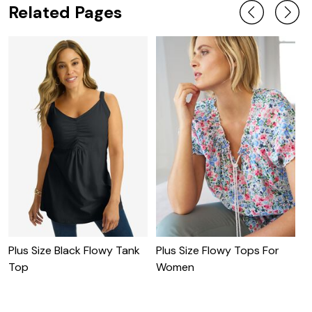
Related Pages
Plus Size Black Flowy Tank
Plus Size Flowy Tops For
W
Top
Women