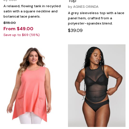
Top
A relaxed, flowing tank in recycled
by
AGNES ORINDA
satin with a square neckline and
A grey sleeveless top with a lace
botanical lace panels.
panel hem, crafted from a
$118.00
polyester-spandex blend.
From $49.00
$39.09
Save up to $69 (58%)