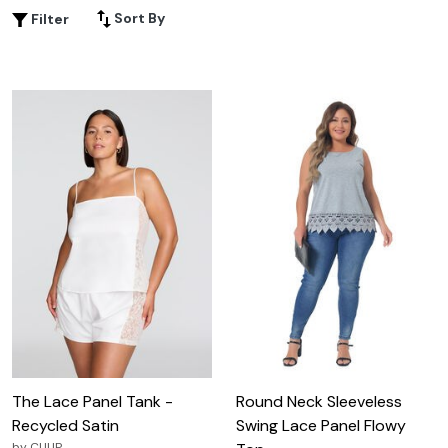
Sort By
Filter
The Lace Panel Tank -
Round Neck Sleeveless
Recycled Satin
Swing Lace Panel Flowy
by
CUUP