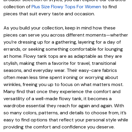
collection of
Plus Size Flowy Tops For Women
to find
pieces that suit every taste and occasion.
As you build your collection, keep in mind how these
pieces can serve you across different moments—whether
you’re dressing up for a gathering, layering for a day of
errands, or seeking something comfortable for lounging
at home. Flowy tank tops are as adaptable as they are
stylish, making them a favorite for travel, transitional
seasons, and everyday wear. Their easy-care fabrics
often mean less time spent ironing or worrying about
wrinkles, freeing you up to focus on what matters most.
Many find that once they experience the comfort and
versatility of a well-made flowy tank, it becomes a
wardrobe essential they reach for again and again. With
so many colors, patterns, and details to choose from, it’s
easy to find options that reflect your personal style while
providing the comfort and confidence you deserve.