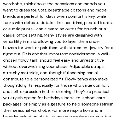
wardrobe, think about the occasions and moods you
want to dress for. Soft, breathable cottons and modal
blends are perfect for days when comfort is key, while
tanks with delicate details—like lace trims, pleated fronts,
or subtle prints—can elevate an outfit for brunch or a
casual office setting. Many styles are designed with
versatility in mind, allowing you to layer them under
blazers for work or pair them with statement jewelry for a
night out. Fit is another important consideration: a well-
chosen flowy tank should feel easy and unrestrictive
without overwhelming your shape. Adjustable straps,
stretchy materials, and thoughtful seaming can all
contribute to a personalized fit. Flowy tanks also make
thoughtful gifts, especially for those who value comfort
and self-expression in their clothing. They’re a practical
yet stylish option for birthdays, back-to-school care
packages, or simply as a gesture to help someone refresh
their seasonal wardrobe. For more inspiration and a
broader selection of styles, you can explore our curated