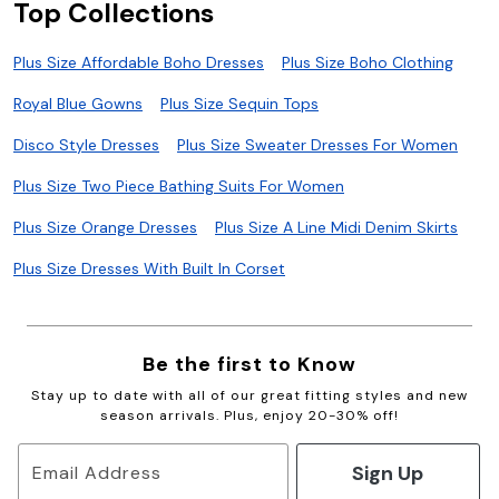
Top Collections
Plus Size Affordable Boho Dresses
Plus Size Boho Clothing
Royal Blue Gowns
Plus Size Sequin Tops
Disco Style Dresses
Plus Size Sweater Dresses For Women
Plus Size Two Piece Bathing Suits For Women
Plus Size Orange Dresses
Plus Size A Line Midi Denim Skirts
Plus Size Dresses With Built In Corset
Be the first to Know
Stay up to date with all of our great fitting styles and new
season arrivals. Plus, enjoy 20-30% off!
Sign Up
Email Address