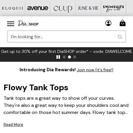
Get up to 30% off your first DiaSHOP order* - code: DIAWELCOME
Introducing Dia Rewards!
Join now (it's free!)
Flowy Tank Tops
Tank tops are a great way to show off your curves.
They're also a great way to keep your shoulders cool and
comfortable on those hot summer days. Flowy tank tops
are a great option, as they provide an extra layer of
Read More
coverage while still allowing you to show off your shape.