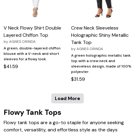
V Neck Flowy Shirt Double
Crew Neck Sleeveless
Layered Chiffon Top
Holographic Shiny Metallic
by
AGNES ORINDA
Tank Top
A green, double-layered chiffon
by
AGNES ORINDA
blouse with a V-neck and short
A green holographic metallic tank
sleeves for a flowy look.
top with a crew neck and
$41.59
sleeveless design, made of 100%
polyester.
$31.59
Load More
Flowy Tank Tops
Flowy tank tops are a go-to staple for anyone seeking
comfort, versatility, and effortless style as the days