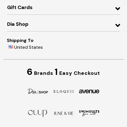
Gift Cards
Dia Shop
Shipping To
United States
6
1
Brands
Easy Checkout