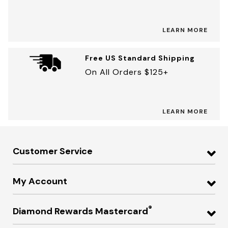
LEARN MORE
Free US Standard Shipping
On All Orders $125+
LEARN MORE
Customer Service
My Account
®
Diamond Rewards Mastercard