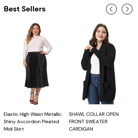
Best Sellers
Elastic High Waist Metallic
SHAWL COLLAR OPEN
L
Shiny Accordion Pleated
FRONT SWEATER
S
Midi Skirt
CARDIGAN