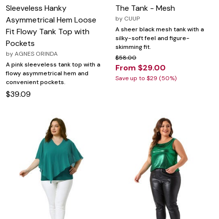
Sleeveless Hanky
The Tank - Mesh
Asymmetrical Hem Loose
by
CUUP
A sheer black mesh tank with a
Fit Flowy Tank Top with
silky-soft feel and figure-
Pockets
skimming fit.
by
AGNES ORINDA
$58.00
A pink sleeveless tank top with a
From $29.00
flowy asymmetrical hem and
Save up to $29 (50%)
convenient pockets.
$39.09