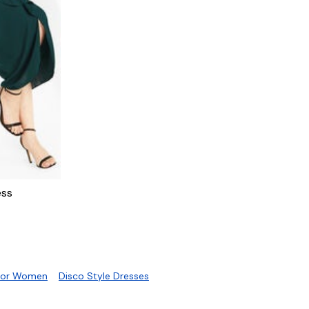
B
ess
 For Women
Disco Style Dresses