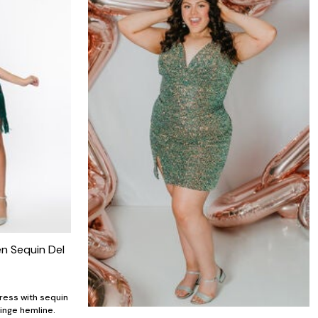
n Sequin Del
ress with sequin
ringe hemline.