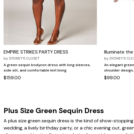
Zaleska Jewelry
AREASTARS
EMPIRE STRIKES PARTY DRESS
Illuminate th
by
SYDNEY'S CLOSET
by
SYDNEY'S CLO
A green sequin bodycon dress with long sleeves,
An elegant green
side slit, and comfortable knit lining.
shoulder design,
$159.00
$99.00
Plus Size Green Sequin Dress
A plus size green sequin dress is the kind of show-stoppin
wedding, a lively birthday party, or a chic evening out, gree