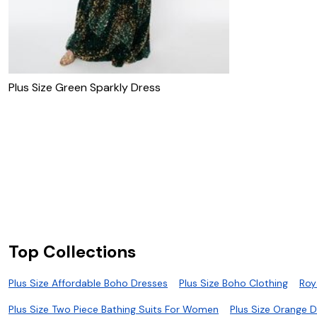
Plus Size Green Sparkly Dress
Top Collections
Plus Size Affordable Boho Dresses
Plus Size Boho Clothing
Roy
Plus Size Two Piece Bathing Suits For Women
Plus Size Orange 