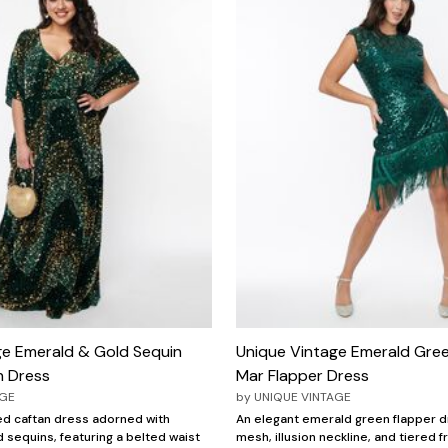
ge Emerald & Gold Sequin
Unique Vintage Emerald Gree
n Dress
Mar Flapper Dress
AGE
by
UNIQUE VINTAGE
ed caftan dress adorned with
An elegant emerald green flapper d
 sequins, featuring a belted waist
mesh, illusion neckline, and tiered f