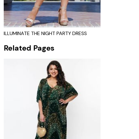
ILLUMINATE THE NIGHT PARTY DRESS
Related Pages