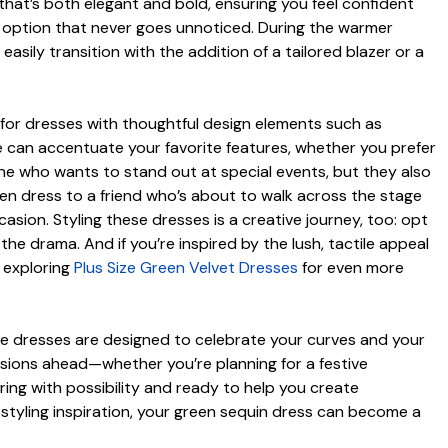
y that’s both elegant and bold, ensuring you feel confident
t option that never goes unnoticed. During the warmer
asily transition with the addition of a tailored blazer or a
k for dresses with thoughtful design elements such as
e can accentuate your favorite features, whether you prefer
one who wants to stand out at special events, but they also
en dress to a friend who’s about to walk across the stage
asion. Styling these dresses is a creative journey, too: opt
the drama. And if you’re inspired by the lush, tactile appeal
y exploring
Plus Size Green Velvet Dresses
for even more
ese dresses are designed to celebrate your curves and your
asions ahead—whether you’re planning for a festive
ring with possibility and ready to help you create
f styling inspiration, your green sequin dress can become a