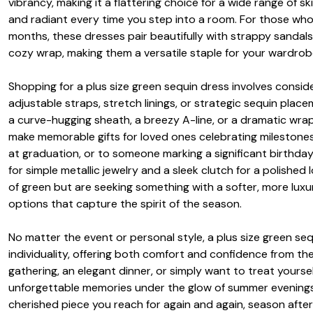
vibrancy, making it a flattering choice for a wide range of s
and radiant every time you step into a room. For those who
months, these dresses pair beautifully with strappy sandals a
cozy wrap, making them a versatile staple for your wardrob
Shopping for a plus size green sequin dress involves conside
adjustable straps, stretch linings, or strategic sequin pl
a curve-hugging sheath, a breezy A-line, or a dramatic wra
make memorable gifts for loved ones celebrating milestones
at graduation, or to someone marking a significant birthday—
for simple metallic jewelry and a sleek clutch for a polished
of green but are seeking something with a softer, more luxu
options that capture the spirit of the season.
No matter the event or personal style, a plus size green se
individuality, offering both comfort and confidence from t
gathering, an elegant dinner, or simply want to treat yourse
unforgettable memories under the glow of summer evenings or 
cherished piece you reach for again and again, season afte