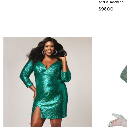
Minnie Rose
Animal Print
and V-neckline.
MM LaFleur
Linen, Lace & Crochet
$98.00
Molly & Isadora
Nabs and Babs
Nomads Swimwear
NOOD
NYDJ
Poplinen
Proclaim
Prologue Shoes
RBX Active
Reistor
Richantee
See Rose Go
Slink Jeans
Sonia Hou
Standards & Practices
Swimsuits For All
Sydney's Closet
Tadashi Shoji
The Standard Stitch
Unique Vintage
Vaila Shoes
Vitality
Wydr Studios