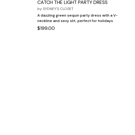
CATCH THE LIGHT PARTY DRESS
by
SYDNEY'S CLOSET
A dazzling green sequin party dress with a V-
neckline and sexy slit, perfect for holidays.
$199.00