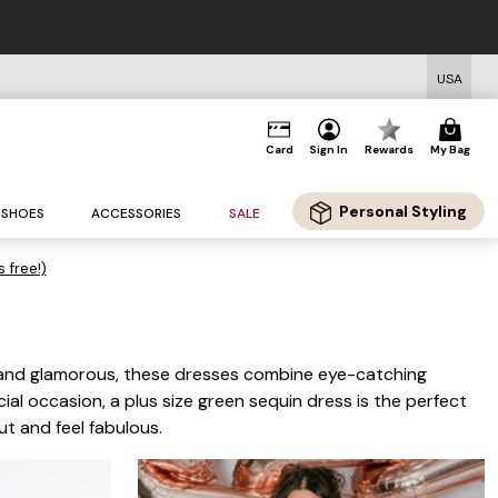
USA
Card
Sign In
Rewards
My Bag
Personal Styling
SHOES
ACCESSORIES
SALE
s free!)
t and glamorous, these dresses combine eye-catching
ial occasion, a plus size green sequin dress is the perfect
ut and feel fabulous.