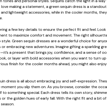
kin tones and personal styles. Sequins catch the light in a wa
 love making a statement, a green sequin dress is a standou
nd lightweight accessories, while in the cooler months, they e
e.
ring a few key details to ensure the perfect fit and feel. Loo
acement to maximize comfort and movement. The right silhouett
p style. Green sequin dresses are a wonderful choice for any
 or embracing new adventures. Imagine gifting a sparkling gre
it’s a present that brings joy, confidence, and a sense of occ
 look, or layer with bold accessories when you want to turn up 
rious finish for the cooler months ahead, you might also enjo
quin dress is all about embracing joy and self-expression. Th
he moment you slip them on. As you browse, consider the occ
lf to something special. Each dress tells its own story, shimme
the golden hues of early fall. With the right fit and a bit o
r season.