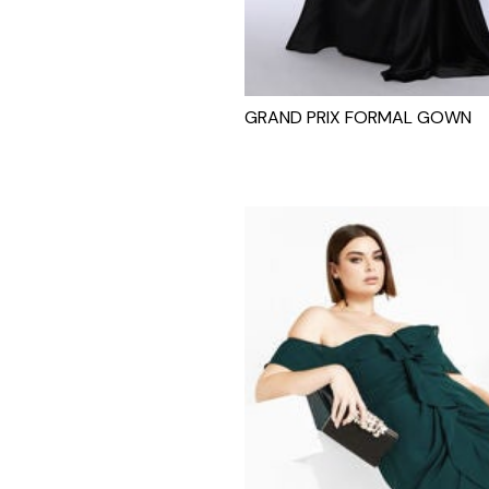
GRAND PRIX FORMAL GOWN