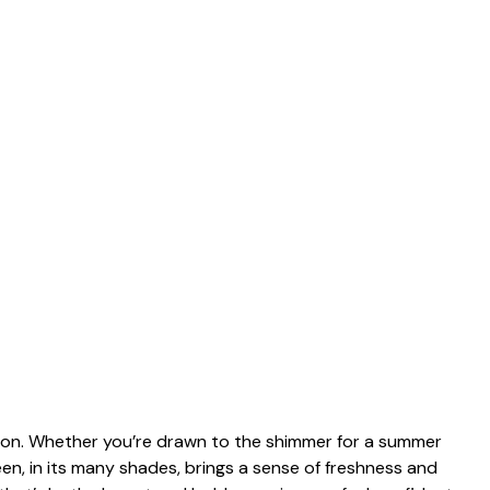
ation. Whether you’re drawn to the shimmer for a summer
reen, in its many shades, brings a sense of freshness and