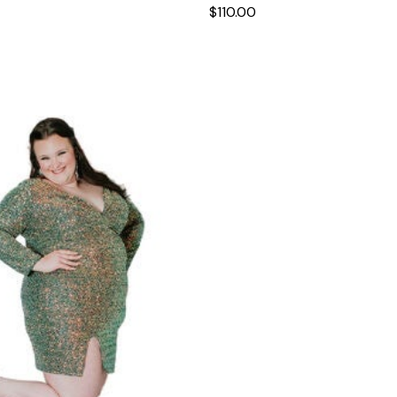
$110.00