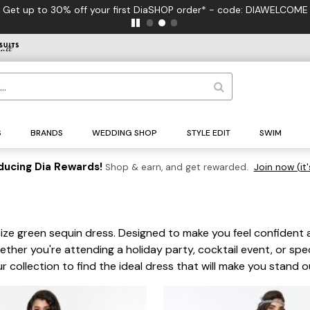
Get up to 30% off your first DiaSHOP order* - code: DIAWELCOME
S
BRANDS
WEDDING SHOP
STYLE EDIT
SWIM
ducing Dia Rewards!
Shop & earn, and get rewarded.
Join now (it'
 size green sequin dress. Designed to make you feel confiden
ether you're attending a holiday party, cocktail event, or spec
collection to find the ideal dress that will make you stand o