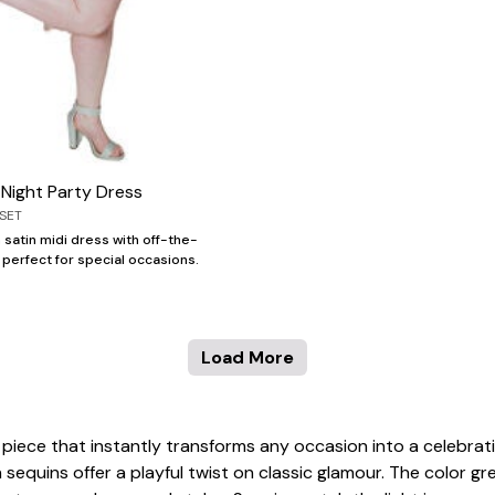
e Night Party Dress
SET
 satin midi dress with off-the-
 perfect for special occasions.
Load More
g piece that instantly transforms any occasion into a celebr
n sequins offer a playful twist on classic glamour. The color g