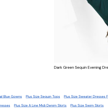
Dark Green Sequin Evening Dr
al Blue Gowns
Plus Size Sequin Tops
Plus Size Sweater Dresses
Dresses
Plus Size A Line Midi Denim Skirts
Plus Size Swim Skirts