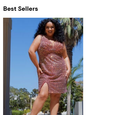
Best Sellers