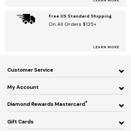
LEARN MORE
Free US Standard Shipping
On All Orders $125+
LEARN MORE
Customer Service
My Account
®
Diamond Rewards Mastercard
Gift Cards