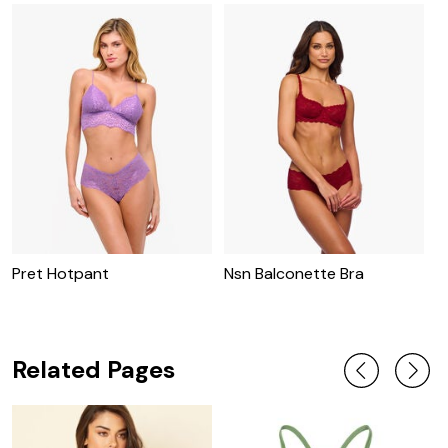
Pret Hotpant
Nsn Balconette Bra
N
Related Pages