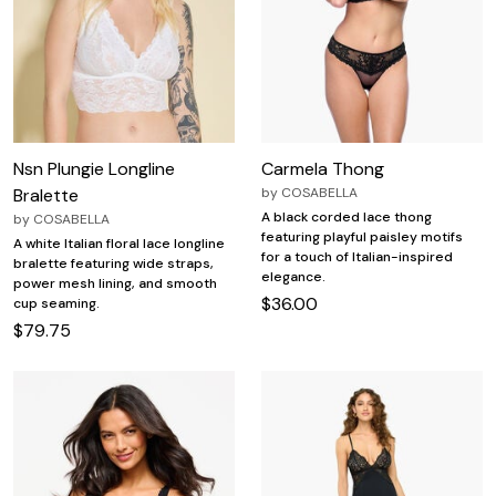
Nsn Plungie Longline
Carmela Thong
Bralette
by
COSABELLA
A black corded lace thong
by
COSABELLA
featuring playful paisley motifs
A white Italian floral lace longline
for a touch of Italian-inspired
bralette featuring wide straps,
elegance.
power mesh lining, and smooth
$36.00
cup seaming.
$79.75