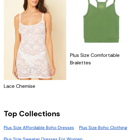
Plus Size Comfortable
Bralettes
U
Lace Chemise
Top Collections
Plus Size Affordable Boho Dresses
Plus Size Boho Clothing
Plus Size Sweater Dresses For Women