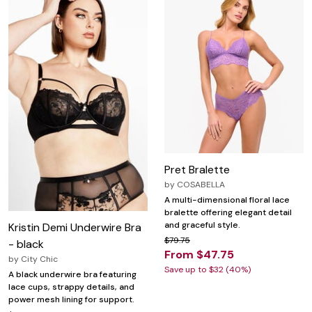
Pret Bralette
by
COSABELLA
A multi-dimensional floral lace
bralette offering elegant detail
and graceful style.
Kristin Demi Underwire Bra
$79.75
- black
From $47.75
by
City Chic
Save up to $32 (40%)
A black underwire bra featuring
lace cups, strappy details, and
power mesh lining for support.