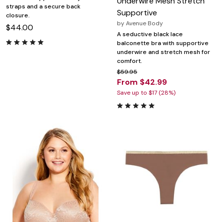
Underwire Mesh Stretch
straps and a secure back
Supportive
closure.
by
Avenue Body
$44.00
A seductive black lace
balconette bra with supportive
underwire and stretch mesh for
comfort.
$59.95
From $42.99
Save up to $17 (28%)