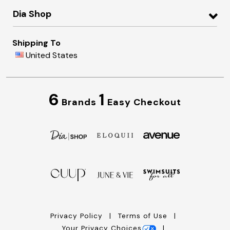
Dia Shop
Shipping To
United States
6
1
Brands
Easy Checkout
Privacy Policy
Terms of Use
Your Privacy Choices