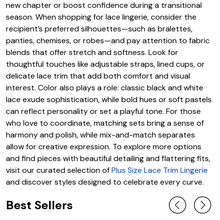
new chapter or boost confidence during a transitional
season. When shopping for lace lingerie, consider the
recipient’s preferred silhouettes—such as bralettes,
panties, chemises, or robes—and pay attention to fabric
blends that offer stretch and softness. Look for
thoughtful touches like adjustable straps, lined cups, or
delicate lace trim that add both comfort and visual
interest. Color also plays a role: classic black and white
lace exude sophistication, while bold hues or soft pastels
can reflect personality or set a playful tone. For those
who love to coordinate, matching sets bring a sense of
harmony and polish, while mix-and-match separates
allow for creative expression. To explore more options
and find pieces with beautiful detailing and flattering fits,
visit our curated selection of
Plus Size Lace Trim Lingerie
and discover styles designed to celebrate every curve.
Best Sellers