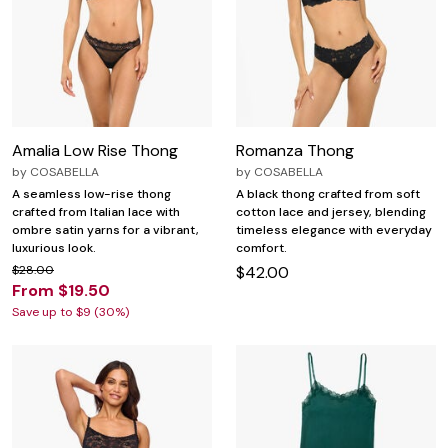
Amalia Low Rise Thong
Romanza Thong
by
COSABELLA
by
COSABELLA
A seamless low-rise thong
A black thong crafted from soft
crafted from Italian lace with
cotton lace and jersey, blending
ombre satin yarns for a vibrant,
timeless elegance with everyday
luxurious look.
comfort.
$28.00
$42.00
From $19.50
Save up to $9 (30%)