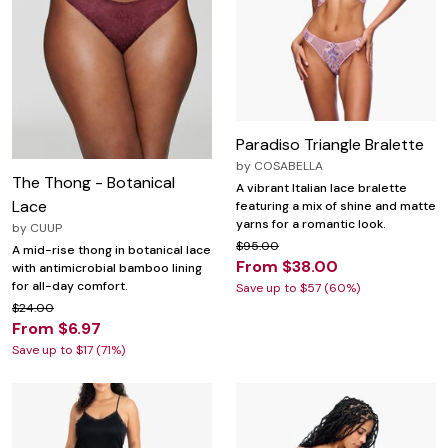
Paradiso Triangle Bralette
by
COSABELLA
The Thong - Botanical
A vibrant Italian lace bralette
Lace
featuring a mix of shine and matte
yarns for a romantic look.
by
CUUP
$95.00
A mid-rise thong in botanical lace
From $38.00
with antimicrobial bamboo lining
for all-day comfort.
Save up to $57 (60%)
$24.00
From $6.97
Save up to $17 (71%)