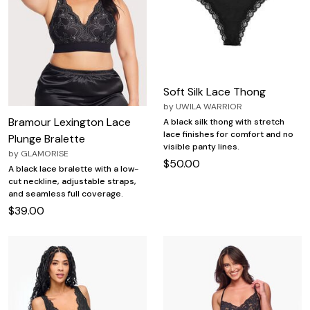
Soft Silk Lace Thong
by
UWILA WARRIOR
Bramour Lexington Lace
A black silk thong with stretch
lace finishes for comfort and no
Plunge Bralette
visible panty lines.
by
GLAMORISE
$50.00
A black lace bralette with a low-
cut neckline, adjustable straps,
and seamless full coverage.
$39.00