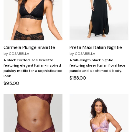
Carmela Plunge Bralette
Preta Maxi Italian Nightie
by
COSABELLA
by
COSABELLA
A black corded lace bralette
A full-length black nightie
featuring elegant Italian-inspired
featuring sheer Italian floral lace
paisley motifs for a sophisticated
panels and a soft modal body.
look.
$188.00
$95.00