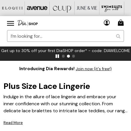
FREE US Standard Shipping on Orders $125+*
Introducing Dia Rewards!
Join now (it's free!)
Plus Size Lace Lingerie
Indulge in the allure of lace lingerie and embrace your
inner confidence with our stunning collection. From
delicate lace bralettes to intricate lace teddies, our range
of plus size lingerie offers a perfect blend of elegance and
Read More
comfort. Designed to flatter every curve and celebrate