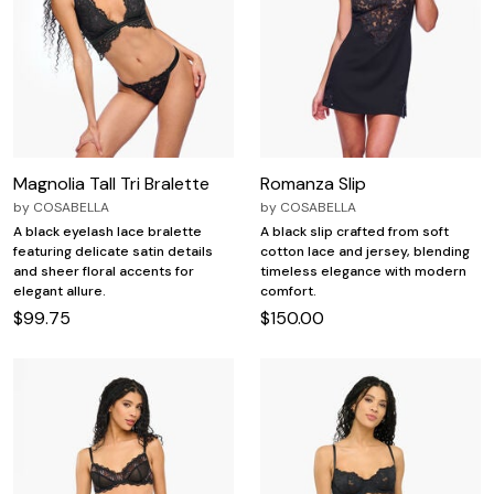
Magnolia Tall Tri Bralette
Romanza Slip
by
COSABELLA
by
COSABELLA
A black eyelash lace bralette
A black slip crafted from soft
featuring delicate satin details
cotton lace and jersey, blending
and sheer floral accents for
timeless elegance with modern
elegant allure.
comfort.
$99.75
$150.00