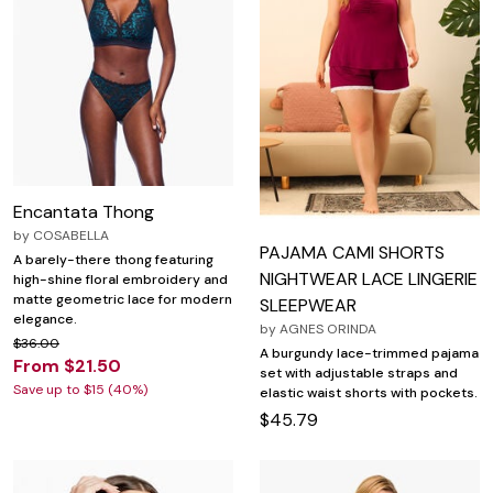
Encantata Thong
by
COSABELLA
PAJAMA CAMI SHORTS
A barely-there thong featuring
NIGHTWEAR LACE LINGERIE
high-shine floral embroidery and
matte geometric lace for modern
SLEEPWEAR
elegance.
by
AGNES ORINDA
$36.00
A burgundy lace-trimmed pajama
From $21.50
set with adjustable straps and
Save up to $15 (40%)
elastic waist shorts with pockets.
$45.79