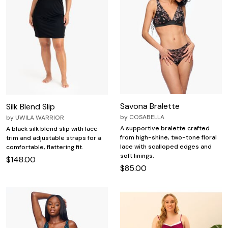
Savona Bralette
Silk Blend Slip
by
COSABELLA
by
UWILA WARRIOR
A supportive bralette crafted
A black silk blend slip with lace
from high-shine, two-tone floral
trim and adjustable straps for a
lace with scalloped edges and
comfortable, flattering fit.
soft linings.
$148.00
$85.00