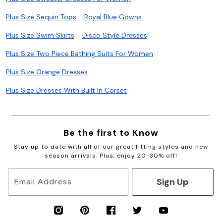
Plus Size Sequin Tops
Royal Blue Gowns
Plus Size Swim Skirts
Disco Style Dresses
Plus Size Two Piece Bathing Suits For Women
Plus Size Orange Dresses
Plus Size Dresses With Built In Corset
Be the first to Know
Stay up to date with all of our great fitting styles and new
season arrivals. Plus, enjoy 20-30% off!
Sign Up
Email Address