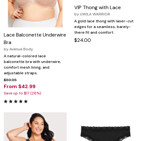
VIP Thong with Lace
by
UWILA WARRIOR
A gold lace thong with laser-cut
edges for a seamless, barely-
there fit and comfort.
Lace Balconette Underwire
$24.00
Bra
by
Avenue Body
A natural-colored lace
balconette bra with underwire,
comfort mesh lining, and
adjustable straps.
$59.95
From $42.99
Save up to $17 (28%)