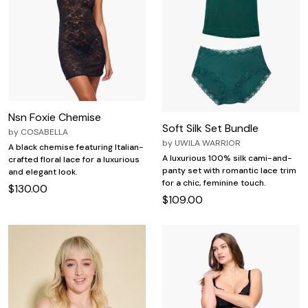
Nsn Foxie Chemise
Soft Silk Set Bundle
by
COSABELLA
by
UWILA WARRIOR
A black chemise featuring Italian-
A luxurious 100% silk cami-and-
crafted floral lace for a luxurious
panty set with romantic lace trim
and elegant look.
for a chic, feminine touch.
$130.00
$109.00