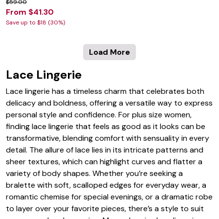
$59.00
From $41.30
Save up to $18 (30%)
Load More
Lace Lingerie
Lace lingerie has a timeless charm that celebrates both
delicacy and boldness, offering a versatile way to express
personal style and confidence. For plus size women,
finding lace lingerie that feels as good as it looks can be
transformative, blending comfort with sensuality in every
detail. The allure of lace lies in its intricate patterns and
sheer textures, which can highlight curves and flatter a
variety of body shapes. Whether you’re seeking a
bralette with soft, scalloped edges for everyday wear, a
romantic chemise for special evenings, or a dramatic robe
to layer over your favorite pieces, there’s a style to suit