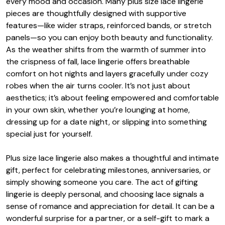
every mood and occasion. Many plus size lace lingerie
pieces are thoughtfully designed with supportive
features—like wider straps, reinforced bands, or stretch
panels—so you can enjoy both beauty and functionality.
As the weather shifts from the warmth of summer into
the crispness of fall, lace lingerie offers breathable
comfort on hot nights and layers gracefully under cozy
robes when the air turns cooler. It’s not just about
aesthetics; it’s about feeling empowered and comfortable
in your own skin, whether you’re lounging at home,
dressing up for a date night, or slipping into something
special just for yourself.
Plus size lace lingerie also makes a thoughtful and intimate
gift, perfect for celebrating milestones, anniversaries, or
simply showing someone you care. The act of gifting
lingerie is deeply personal, and choosing lace signals a
sense of romance and appreciation for detail. It can be a
wonderful surprise for a partner, or a self-gift to mark a