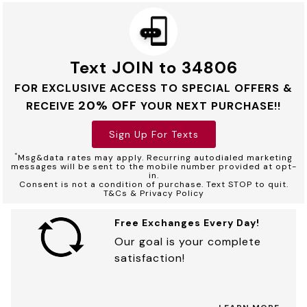
Text JOIN to 34806
FOR EXCLUSIVE ACCESS TO SPECIAL OFFERS &
20% OFF
RECEIVE
YOUR NEXT PURCHASE!!
Sign Up For Texts
*
Msg&data rates may apply. Recurring autodialed marketing
messages will be sent to the mobile number provided at opt-
in.
Consent is not a condition of purchase. Text STOP to quit.
T&Cs & Privacy Policy
Free Exchanges Every Day!
Our goal is your complete
satisfaction!