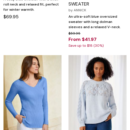
SWEATER
roll neck and relaxed fit, perfect
for winter warmth.
by
ANNICK
$69.95
An ultra-soft blue oversized
sweater with long dolman
sleeves and a relaxed V-neck.
$59.95
From $41.97
Save up to $18 (30%)