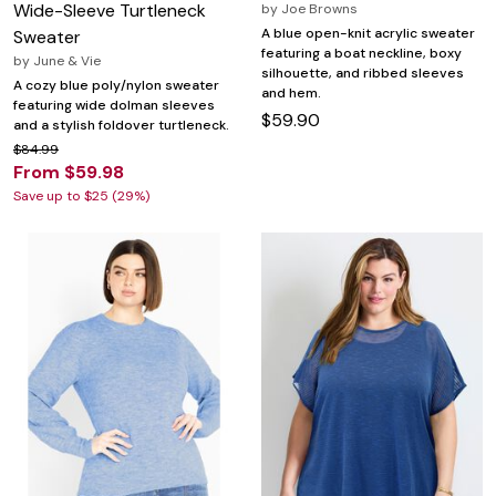
Wide-Sleeve Turtleneck
by
Joe Browns
A blue open-knit acrylic sweater
Sweater
featuring a boat neckline, boxy
by
June & Vie
silhouette, and ribbed sleeves
A cozy blue poly/nylon sweater
and hem.
featuring wide dolman sleeves
$59.90
and a stylish foldover turtleneck.
$84.99
From $59.98
Save up to $25 (29%)