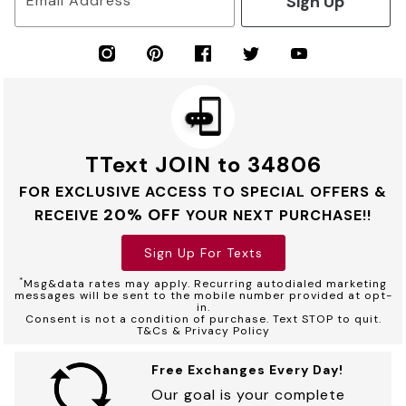
Sign Up
Email Address
TText JOIN to 34806
FOR EXCLUSIVE ACCESS TO SPECIAL OFFERS &
20% OFF
RECEIVE
YOUR NEXT PURCHASE!!
Sign Up For Texts
*
Msg&data rates may apply. Recurring autodialed marketing
messages will be sent to the mobile number provided at opt-
in.
Consent is not a condition of purchase. Text STOP to quit.
T&Cs & Privacy Policy
Free Exchanges Every Day!
Our goal is your complete