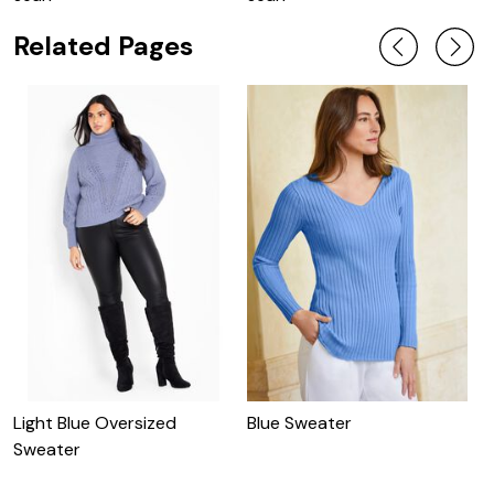
Related Pages
Light Blue Oversized
Blue Sweater
N
Sweater