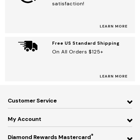
satisfaction!
LEARN MORE
Free US Standard Shipping
On All Orders $125+
LEARN MORE
Customer Service
My Account
®
Diamond Rewards Mastercard