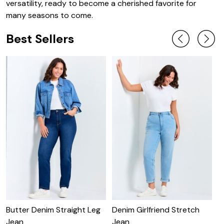
versatility, ready to become a cherished favorite for
many seasons to come.
Best Sellers
Butter Denim Straight Leg
Denim Girlfriend Stretch
B
Jean
Jean