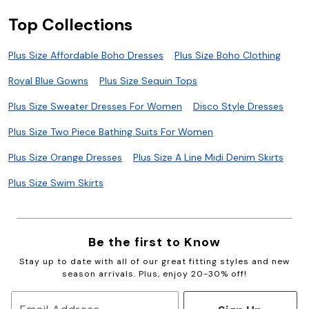
Top Collections
Plus Size Affordable Boho Dresses
Plus Size Boho Clothing
Royal Blue Gowns
Plus Size Sequin Tops
Plus Size Sweater Dresses For Women
Disco Style Dresses
Plus Size Two Piece Bathing Suits For Women
Plus Size Orange Dresses
Plus Size A Line Midi Denim Skirts
Plus Size Swim Skirts
Be the first to Know
Stay up to date with all of our great fitting styles and new
season arrivals. Plus, enjoy 20-30% off!