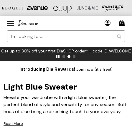
DIAWELCOME
FREE US Standard Shipping on Orders $125+*
Introducing Dia Rewards!
Join now (it's free!)
Light Blue Sweater
Elevate your wardrobe with a light blue sweater, the
perfect blend of style and versatility for any season. Soft
hues of blue bring a refreshing touch to your everyday
look, making it easy to pair with your favorite jeans, skirts,
Read More
or tailored pants. Whether you’re dressing up for a casual