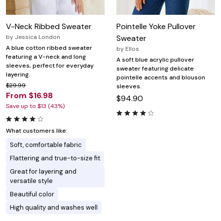
V-Neck Ribbed Sweater
Pointelle Yoke Pullover
by
Jessica London
Sweater
A blue cotton ribbed sweater
by
Ellos
featuring a V-neck and long
A soft blue acrylic pullover
sleeves, perfect for everyday
sweater featuring delicate
layering.
pointelle accents and blouson
$29.99
sleeves.
From $16.98
$94.90
Save up to $13 (43%)
What customers like:
Soft, comfortable fabric
Flattering and true-to-size fit
Great for layering and
versatile style
Beautiful color
High quality and washes well