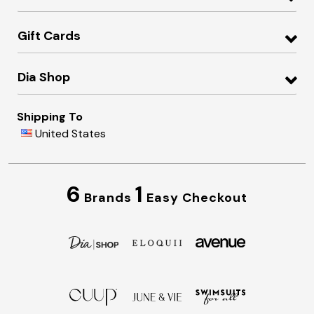
Gift Cards
Dia Shop
Shipping To
United States
6
1
Brands
Easy Checkout