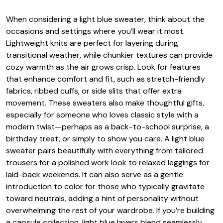
When considering a light blue sweater, think about the
occasions and settings where you’ll wear it most.
Lightweight knits are perfect for layering during
transitional weather, while chunkier textures can provide
cozy warmth as the air grows crisp. Look for features
that enhance comfort and fit, such as stretch-friendly
fabrics, ribbed cuffs, or side slits that offer extra
movement. These sweaters also make thoughtful gifts,
especially for someone who loves classic style with a
modern twist—perhaps as a back-to-school surprise, a
birthday treat, or simply to show you care. A light blue
sweater pairs beautifully with everything from tailored
trousers for a polished work look to relaxed leggings for
laid-back weekends. It can also serve as a gentle
introduction to color for those who typically gravitate
toward neutrals, adding a hint of personality without
overwhelming the rest of your wardrobe. If you’re building
a capsule collection, light blue layers blend seamlessly