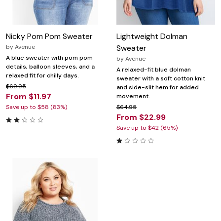
Nicky Pom Pom Sweater
Lightweight Dolman
by
Avenue
Sweater
A blue sweater with pom pom
by
Avenue
details, balloon sleeves, and a
A relaxed-fit blue dolman
relaxed fit for chilly days.
sweater with a soft cotton knit
$69.95
and side-slit hem for added
From $11.97
movement.
Save up to $58 (83%)
$64.95
From $22.99
Save up to $42 (65%)