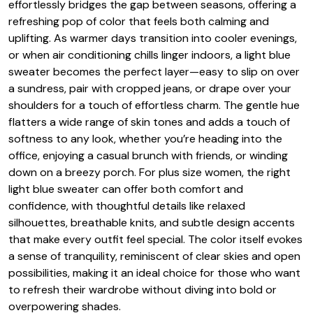
effortlessly bridges the gap between seasons, offering a
refreshing pop of color that feels both calming and
uplifting. As warmer days transition into cooler evenings,
or when air conditioning chills linger indoors, a light blue
sweater becomes the perfect layer—easy to slip on over
a sundress, pair with cropped jeans, or drape over your
shoulders for a touch of effortless charm. The gentle hue
flatters a wide range of skin tones and adds a touch of
softness to any look, whether you’re heading into the
office, enjoying a casual brunch with friends, or winding
down on a breezy porch. For plus size women, the right
light blue sweater can offer both comfort and
confidence, with thoughtful details like relaxed
silhouettes, breathable knits, and subtle design accents
that make every outfit feel special. The color itself evokes
a sense of tranquility, reminiscent of clear skies and open
possibilities, making it an ideal choice for those who want
to refresh their wardrobe without diving into bold or
overpowering shades.