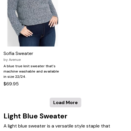
Sofia Sweater
by
Avenue
A blue true knit sweater that's
machine washable and available
in size 22/24.
$69.95
Load More
Light Blue Sweater
A light blue sweater is a versatile style staple that