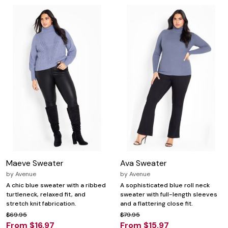
Maeve Sweater
Ava Sweater
by
Avenue
by
Avenue
A chic blue sweater with a ribbed
A sophisticated blue roll neck
turtleneck, relaxed fit, and
sweater with full-length sleeves
stretch knit fabrication.
and a flattering close fit.
$69.95
$79.95
From $16.97
From $15.97