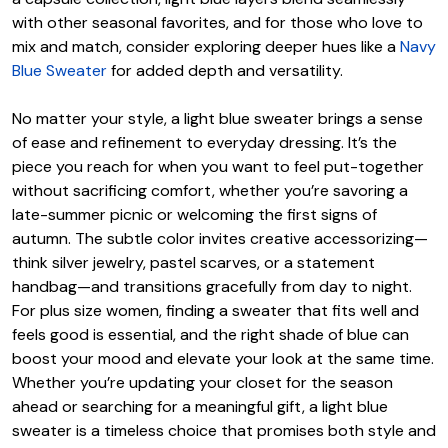
with other seasonal favorites, and for those who love to
mix and match, consider exploring deeper hues like a
Navy
Blue Sweater
for added depth and versatility.
No matter your style, a light blue sweater brings a sense
of ease and refinement to everyday dressing. It’s the
piece you reach for when you want to feel put-together
without sacrificing comfort, whether you’re savoring a
late-summer picnic or welcoming the first signs of
autumn. The subtle color invites creative accessorizing—
think silver jewelry, pastel scarves, or a statement
handbag—and transitions gracefully from day to night.
For plus size women, finding a sweater that fits well and
feels good is essential, and the right shade of blue can
boost your mood and elevate your look at the same time.
Whether you’re updating your closet for the season
ahead or searching for a meaningful gift, a light blue
sweater is a timeless choice that promises both style and