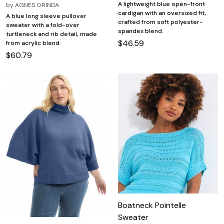
A lightweight blue open-front
by
AGNES ORINDA
cardigan with an oversized fit,
A blue long sleeve pullover
crafted from soft polyester-
sweater with a fold-over
spandex blend.
turtleneck and rib detail, made
$46.59
from acrylic blend.
$60.79
Boatneck Pointelle
Sweater