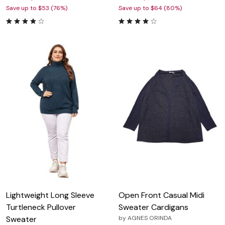
Save up to $53 (76%)
Save up to $64 (80%)
Lightweight Long Sleeve
Open Front Casual Midi
Turtleneck Pullover
Sweater Cardigans
Sweater
by
AGNES ORINDA