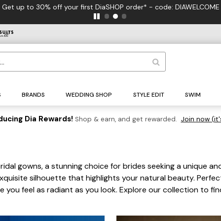
 to 30% off your first DiaSHOP order* - code: DIAWELCOME
S
BRANDS
WEDDING SHOP
STYLE EDIT
SWIM
ducing Dia Rewards!
Shop & earn, and get rewarded.
Join now (it'
idal gowns, a stunning choice for brides seeking a unique an
quisite silhouette that highlights your natural beauty. Perfe
ou feel as radiant as you look. Explore our collection to f