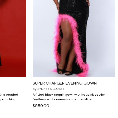
SUPER CHARGER EVENING GOWN
by
SYDNEY'S CLOSET
ith a beaded
A fitted black sequin gown with hot pink ostrich
g rouching
feathers and a one-shoulder neckline.
$559.00