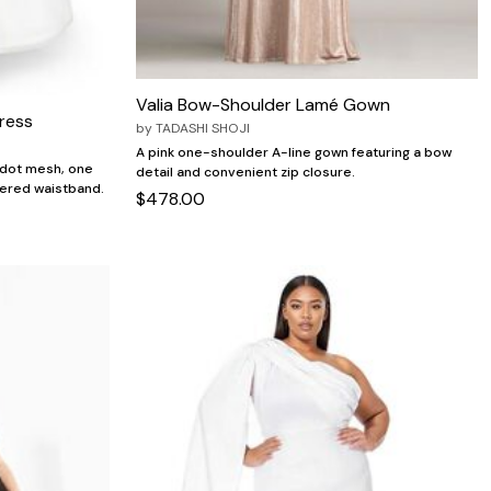
Valia Bow-Shoulder Lamé Gown
ress
by
TADASHI SHOJI
A pink one-shoulder A-line gown featuring a bow
h dot mesh, one
detail and convenient zip closure.
thered waistband.
$478.00