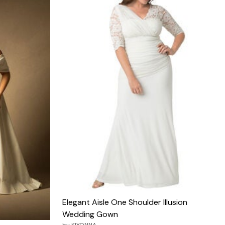
Elegant Aisle One Shoulder Illusion
Wedding Gown