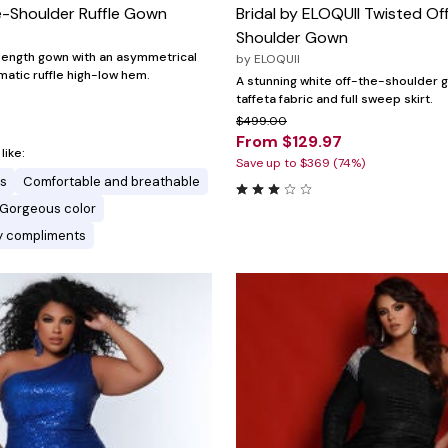
-Shoulder Ruffle Gown
Bridal by ELOQUII Twisted Of
Shoulder Gown
length gown with an asymmetrical
by
ELOQUII
matic ruffle high-low hem.
A stunning white off-the-shoulder 
taffeta fabric and full sweep skirt.
$499.00
From $129.97
ike:
Save up to $369 (74%)
es
Comfortable and breathable
Gorgeous color
y compliments