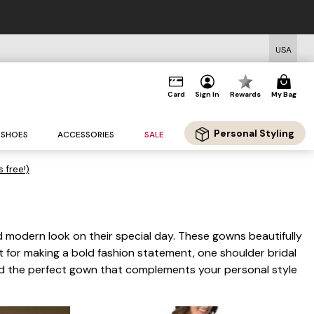
USA
Card
Sign In
Rewards
My Bag
Personal Styling
SHOES
ACCESSORIES
SALE
s free!)
d modern look on their special day. These gowns beautifully
ct for making a bold fashion statement, one shoulder bridal
ind the perfect gown that complements your personal style