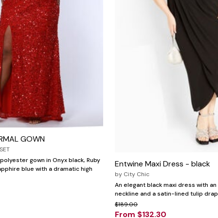
ORMAL GOWN
SET
polyester gown in Onyx black, Ruby
Entwine Maxi Dress - black
apphire blue with a dramatic high
by
City Chic
An elegant black maxi dress with an
neckline and a satin-lined tulip drap
$189.00
From $132.30