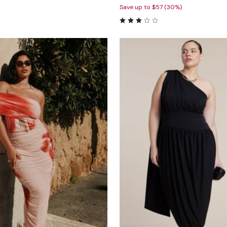
Save up to $57 (30%)