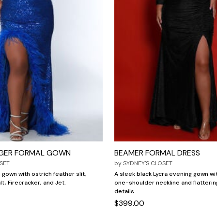
GER FORMAL GOWN
BEAMER FORMAL DRESS
SET
by
SYDNEY'S CLOSET
 gown with ostrich feather slit,
A sleek black Lycra evening gown w
lt, Firecracker, and Jet.
one-shoulder neckline and flatterin
details.
$399.00