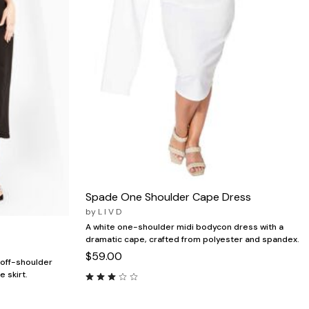
Spade One Shoulder Cape Dress
by
L I V D
A white one-shoulder midi bodycon dress with a
dramatic cape, crafted from polyester and spandex.
$59.00
 off-shoulder
e skirt.