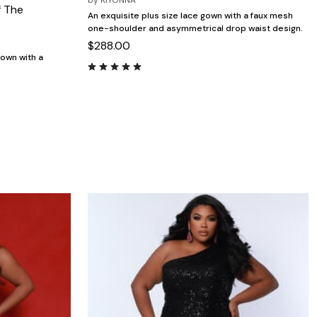
by
KIYONNA
f The
An exquisite plus size lace gown with a faux mesh
one-shoulder and asymmetrical drop waist design.
$288.00
gown with a