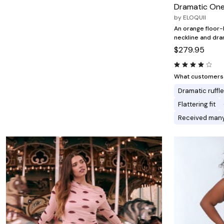
Minnie Rose
Animal Print
Dramatic One
MM LaFleur
Linen, Lace & Crochet
by
ELOQUII
Molly & Isadora
Nabs and Babs
An orange floor-
Nomads Swimwear
neckline and dra
NOOD
$279.95
NYDJ
Poplinen
Proclaim
What customers l
Prologue Shoes
Dramatic ruffl
RBX Active
Reistor
Flattering fit
Richantee
Received man
See Rose Go
Slink Jeans
Sonia Hou
Standards & Practices
Swimsuits For All
Sydney's Closet
Tadashi Shoji
The Standard Stitch
Unique Vintage
Vaila Shoes
Vitality
Wydr Studios