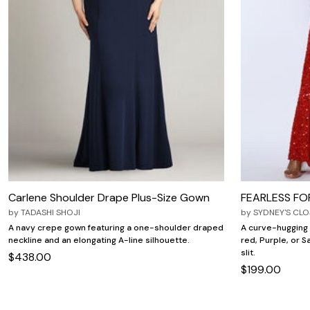
Carlene Shoulder Drape Plus-Size Gown
FEARLESS F
by
TADASHI SHOJI
by
SYDNEY'S CLO
A navy crepe gown featuring a one-shoulder draped
A curve-hugging 
neckline and an elongating A-line silhouette.
red, Purple, or S
slit.
$438.00
$199.00