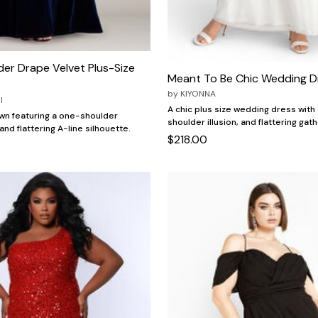
er Drape Velvet Plus-Size
Meant To Be Chic Wedding D
by
KIYONNA
I
A chic plus size wedding dress wit
wn featuring a one-shoulder
shoulder illusion, and flattering ga
nd flattering A-line silhouette.
$218.00