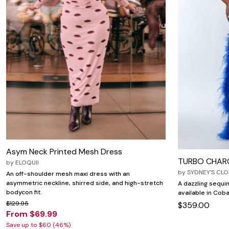
Zaleska Jewelry
AREASTARS
Asym Neck Printed Mesh Dress
TURBO CHAR
by
ELOQUII
by
SYDNEY'S CLO
An off-shoulder mesh maxi dress with an
asymmetric neckline, shirred side, and high-stretch
A dazzling sequin
bodycon fit.
available in Coba
$129.95
$359.00
From $69.99
Save up to $60 (46%)