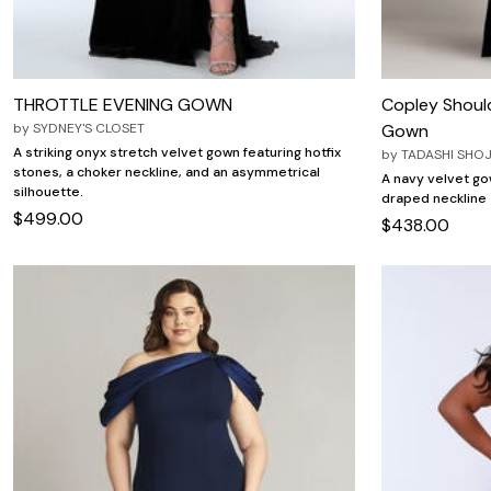
THROTTLE EVENING GOWN
Copley Should
by
SYDNEY'S CLOSET
Gown
A striking onyx stretch velvet gown featuring hotfix
by
TADASHI SHOJ
stones, a choker neckline, and an asymmetrical
A navy velvet go
silhouette.
draped neckline a
$499.00
$438.00