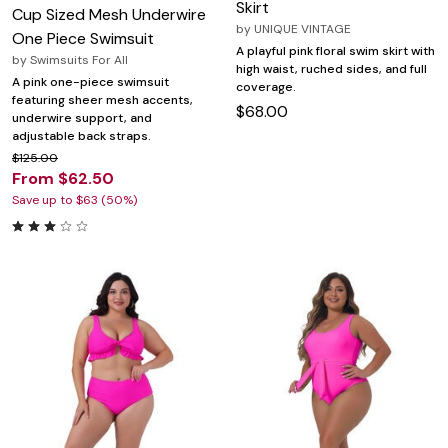
Skirt
Cup Sized Mesh Underwire
by
UNIQUE VINTAGE
One Piece Swimsuit
A playful pink floral swim skirt with
by
Swimsuits For All
high waist, ruched sides, and full
A pink one-piece swimsuit
coverage.
featuring sheer mesh accents,
$68.00
underwire support, and
adjustable back straps.
$125.00
From $62.50
Save up to $63 (50%)