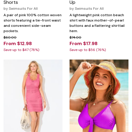
Shorts
Up
by
Swimsuits For All
by
Swimsuits For All
A pair of pink 100% cotton woven
A lightweight pink cotton beach
shorts featuring a tie-front waist
shirt with faux mother-of-pearl
and convenient side-seam
buttons and a flattering shirttail
pockets.
hem.
$60.00
$74.00
From $12.98
From $17.98
Save up to $47 (78%)
Save up to $56 (76%)