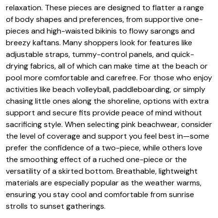
relaxation. These pieces are designed to flatter a range
of body shapes and preferences, from supportive one-
pieces and high-waisted bikinis to flowy sarongs and
breezy kaftans. Many shoppers look for features like
adjustable straps, tummy-control panels, and quick-
drying fabrics, all of which can make time at the beach or
pool more comfortable and carefree. For those who enjoy
activities like beach volleyball, paddleboarding, or simply
chasing little ones along the shoreline, options with extra
support and secure fits provide peace of mind without
sacrificing style. When selecting pink beachwear, consider
the level of coverage and support you feel best in—some
prefer the confidence of a two-piece, while others love
the smoothing effect of a ruched one-piece or the
versatility of a skirted bottom. Breathable, lightweight
materials are especially popular as the weather warms,
ensuring you stay cool and comfortable from sunrise
strolls to sunset gatherings.