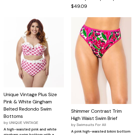
$49.09
Unique Vintage Plus Size
Pink & White Gingham
Belted Redondo Swim
Shimmer Contrast Trim
Bottoms
High Waist Swim Brief
by
UNIQUE VINTAGE
by
Swimsuits For All
A high-waisted pink and white
A pink high-waisted bikini bottom
gingham swim bottom with a