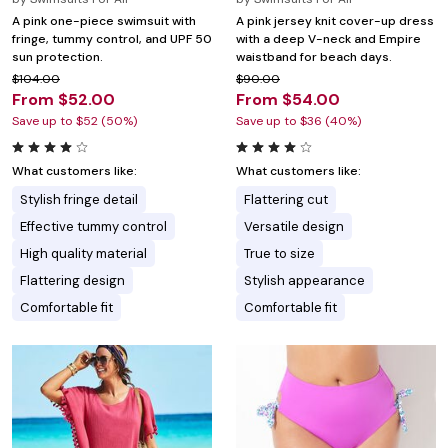
A pink one-piece swimsuit with
A pink jersey knit cover-up dress
fringe, tummy control, and UPF 50
with a deep V-neck and Empire
sun protection.
waistband for beach days.
$104.00
$90.00
From $52.00
From $54.00
Save up to $52 (50%)
Save up to $36 (40%)
What customers like:
What customers like:
Stylish fringe detail
Flattering cut
Effective tummy control
Versatile design
High quality material
True to size
Flattering design
Stylish appearance
Comfortable fit
Comfortable fit