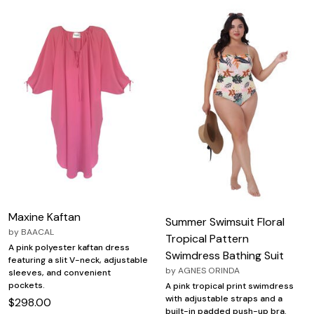
Maxine Kaftan
Summer Swimsuit Floral
by
BAACAL
Tropical Pattern
A pink polyester kaftan dress
Swimdress Bathing Suit
featuring a slit V-neck, adjustable
by
AGNES ORINDA
sleeves, and convenient
pockets.
A pink tropical print swimdress
with adjustable straps and a
$298.00
built-in padded push-up bra.