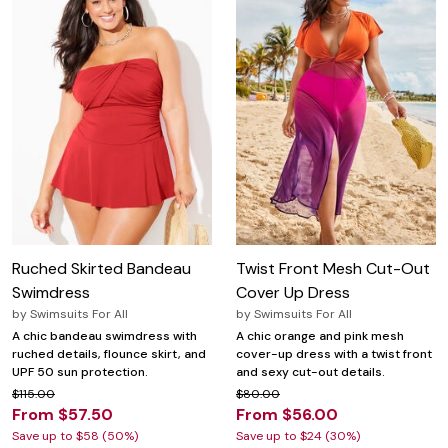
Ruched Skirted Bandeau
Twist Front Mesh Cut-Out
Swimdress
Cover Up Dress
by
Swimsuits For All
by
Swimsuits For All
A chic bandeau swimdress with
A chic orange and pink mesh
ruched details, flounce skirt, and
cover-up dress with a twist front
UPF 50 sun protection.
and sexy cut-out details.
$115.00
$80.00
From $57.50
From $56.00
Save up to $58 (50%)
Save up to $24 (30%)