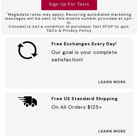
Sign Up For Texts
*
Msg&data rates may apply. Recurring autodialed marketing
messages will be sent to the mobile number provided at opt-
in.
Consent is not a condition of purchase. Text STOP to quit.
T&Cs & Privacy Policy
Free Exchanges Every Day!
Our goal is your complete
satisfaction!
LEARN MORE
Free US Standard Shipping
On All Orders $125+
LEARN MORE