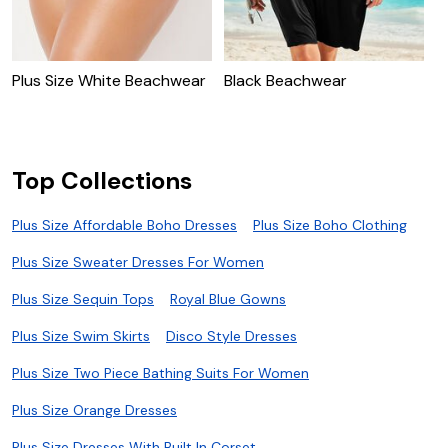
Plus Size White Beachwear
Black Beachwear
U
Top Collections
Plus Size Affordable Boho Dresses
Plus Size Boho Clothing
Plus Size Sweater Dresses For Women
Plus Size Sequin Tops
Royal Blue Gowns
Plus Size Swim Skirts
Disco Style Dresses
Plus Size Two Piece Bathing Suits For Women
Plus Size Orange Dresses
Plus Size Dresses With Built In Corset