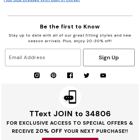
Be the first to Know
Stay up to date with all of our great fitting styles and new
season arrivals. Plus, enjoy 20-30% off!
Sign Up
Email Address
TText JOIN to 34806
FOR EXCLUSIVE ACCESS TO SPECIAL OFFERS &
20% OFF
RECEIVE
YOUR NEXT PURCHASE!!