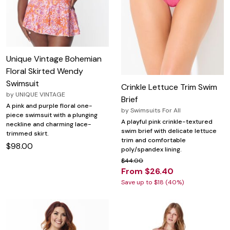
Unique Vintage Bohemian
Floral Skirted Wendy
Swimsuit
Crinkle Lettuce Trim Swim
by
UNIQUE VINTAGE
Brief
A pink and purple floral one-
by
Swimsuits For All
piece swimsuit with a plunging
A playful pink crinkle-textured
neckline and charming lace-
swim brief with delicate lettuce
trimmed skirt.
trim and comfortable
$98.00
poly/spandex lining.
$44.00
From $26.40
Save up to $18 (40%)