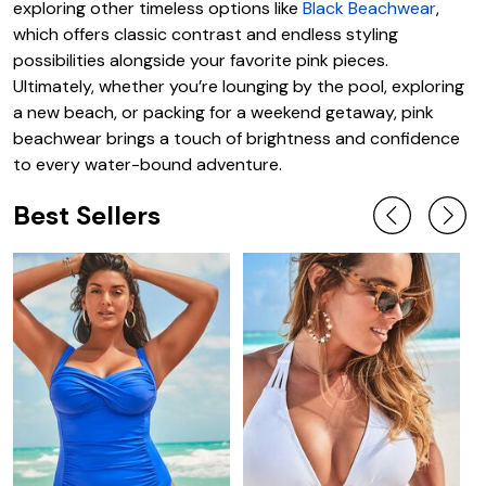
exploring other timeless options like
Black Beachwear
,
which offers classic contrast and endless styling
possibilities alongside your favorite pink pieces.
Ultimately, whether you’re lounging by the pool, exploring
a new beach, or packing for a weekend getaway, pink
beachwear brings a touch of brightness and confidence
to every water-bound adventure.
Best Sellers