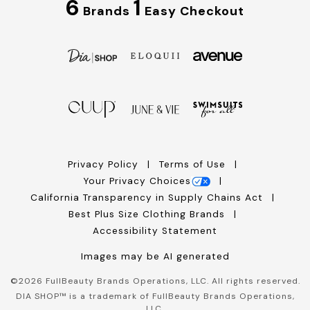
6
1
Brands
Easy Checkout
Privacy Policy
Terms of Use
Your Privacy Choices
California Transparency in Supply Chains Act
Best Plus Size Clothing Brands
Accessibility Statement
Images may be AI generated
©
2026
FullBeauty Brands Operations, LLC. All rights reserved.
DIA SHOP™ is a trademark of FullBeauty Brands Operations,
LLC.