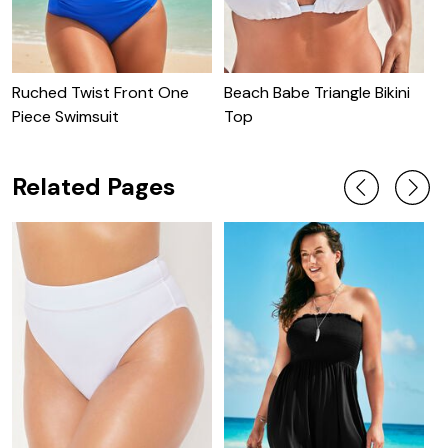
Ruched Twist Front One
Beach Babe Triangle Bikini
C
Piece Swimsuit
Top
C
Related Pages