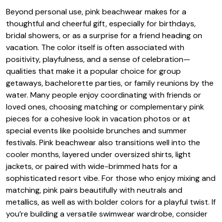
Beyond personal use, pink beachwear makes for a
thoughtful and cheerful gift, especially for birthdays,
bridal showers, or as a surprise for a friend heading on
vacation. The color itself is often associated with
positivity, playfulness, and a sense of celebration—
qualities that make it a popular choice for group
getaways, bachelorette parties, or family reunions by the
water. Many people enjoy coordinating with friends or
loved ones, choosing matching or complementary pink
pieces for a cohesive look in vacation photos or at
special events like poolside brunches and summer
festivals. Pink beachwear also transitions well into the
cooler months, layered under oversized shirts, light
jackets, or paired with wide-brimmed hats for a
sophisticated resort vibe. For those who enjoy mixing and
matching, pink pairs beautifully with neutrals and
metallics, as well as with bolder colors for a playful twist. If
you’re building a versatile swimwear wardrobe, consider