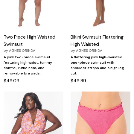
Two Piece High Waisted
Bikini Swimsuit Flattering
Swimsuit
High Waisted
by
AGNES ORINDA
by
AGNES ORINDA
A pink two-piece swimsuit
A flattering pink high-waisted
featuring high waist, tummy
one-piece swimsuit with
control, ruffle hem, and
shoulder straps and a high leg
removable bra pads.
cut.
$49.09
$49.89