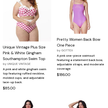
Pretty Women Back Bow
One Piece
Unique Vintage Plus Size
by
GOTTEX
Pink & White Gingham
A pink one-piece swimsuit
Southampton Swim Top
featuring a statement back bow,
by
UNIQUE VINTAGE
adjustable straps, and moderate
coverage.
A pink and white gingham swim
top featuring ruffled neckline,
$186.00
molded cups, and adjustable
lace-up back.
$85.00