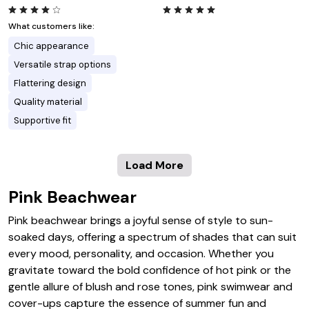
What customers like:
Chic appearance
Versatile strap options
Flattering design
Quality material
Supportive fit
Load More
Pink Beachwear
Pink beachwear brings a joyful sense of style to sun-
soaked days, offering a spectrum of shades that can suit
every mood, personality, and occasion. Whether you
gravitate toward the bold confidence of hot pink or the
gentle allure of blush and rose tones, pink swimwear and
cover-ups capture the essence of summer fun and