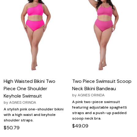
High Waisted Bikini Two
Two Piece Swimsuit Scoop
Piece One Shoulder
Neck Bikini Bandeau
Keyhole Swimsuit
by
AGNES ORINDA
A pink two-piece swimsuit
by
AGNES ORINDA
featuring adjustable spaghetti
A stylish pink one-shoulder bikini
straps and a push-up padded
with a high waist and keyhole
scoop neck bra.
shoulder straps.
$49.09
$50.79