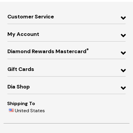
Customer Service
My Account
®
Diamond Rewards Mastercard
Gift Cards
Dia Shop
Shipping To
United States