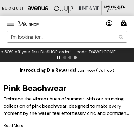
FREE US Standard Shipping on Orders $125+*
Introducing Dia Rewards!
Join now (it's free!)
Pink Beachwear
Embrace the vibrant hues of summer with our stunning
collection of pink beachwear, designed to make every
moment by the water feel effortlessly chic and confident.
From soft blush tones to bold fuchsia shades, our
Read More
selection offers a variety of styles that cater to your