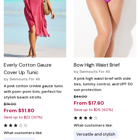
Everly Cotton Gauze
Bow High Waist Brief
Cover Up Tunic
by
Swimsuits For All
A pink high waist brief with side
by
Swimsuits For All
ties, tummy control, and UPF 50
A pink cotton crinkle gauze tunic
sun protection.
with pom-pom trim, perfect for
$44.00
stylish beach strolls.
From $17.60
$74.00
From $51.80
Save up to $26 (60%)
Save up to $22 (30%)
What customers like:
What customers like:
Versatile and stylish