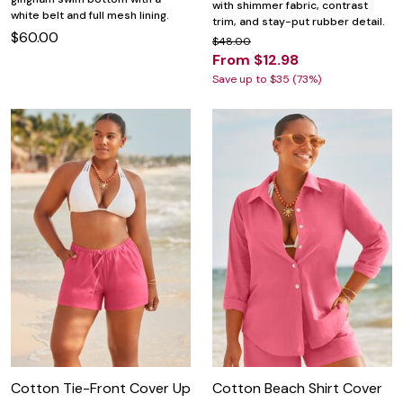
with shimmer fabric, contrast
white belt and full mesh lining.
trim, and stay-put rubber detail.
$60.00
$48.00
From $12.98
Save up to $35 (73%)
Cotton Tie-Front Cover Up
Cotton Beach Shirt Cover