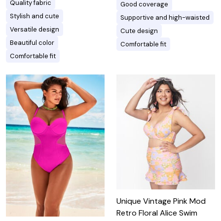
Quality fabric
Good coverage
Stylish and cute
Supportive and high-waisted
Versatile design
Cute design
Beautiful color
Comfortable fit
Comfortable fit
Unique Vintage Pink Mod
Retro Floral Alice Swim