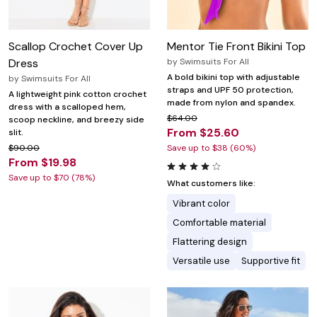
Scallop Crochet Cover Up
Mentor Tie Front Bikini Top
Dress
by
Swimsuits For All
A bold bikini top with adjustable
by
Swimsuits For All
straps and UPF 50 protection,
A lightweight pink cotton crochet
made from nylon and spandex.
dress with a scalloped hem,
$64.00
scoop neckline, and breezy side
From $25.60
slit.
$90.00
Save up to $38 (60%)
From $19.98
Save up to $70 (78%)
What customers like:
Vibrant color
Comfortable material
Flattering design
Versatile use
Supportive fit