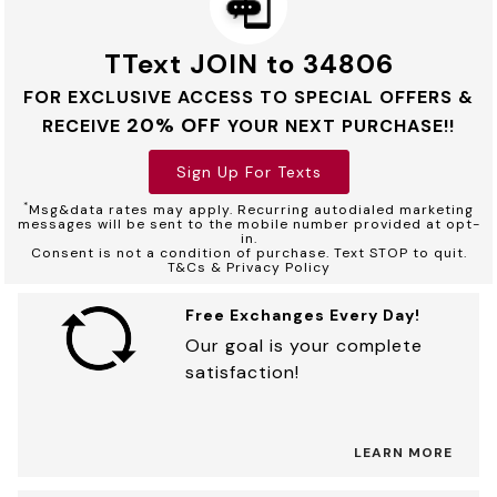
TText JOIN to 34806
FOR EXCLUSIVE ACCESS TO SPECIAL OFFERS &
20% OFF
RECEIVE
YOUR NEXT PURCHASE!!
Sign Up For Texts
*
Msg&data rates may apply. Recurring autodialed marketing
messages will be sent to the mobile number provided at opt-
in.
Consent is not a condition of purchase. Text STOP to quit.
T&Cs & Privacy Policy
Free Exchanges Every Day!
Our goal is your complete
satisfaction!
LEARN MORE