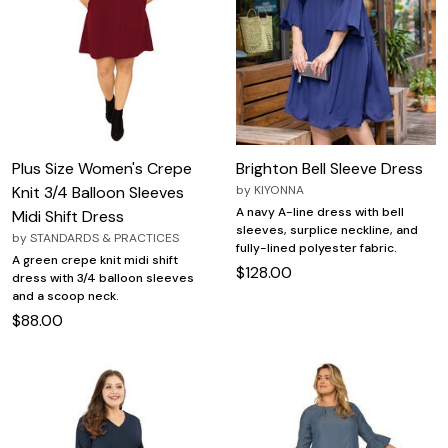
Plus Size Women's Crepe
Brighton Bell Sleeve Dress
Knit 3/4 Balloon Sleeves
by
KIYONNA
A navy A-line dress with bell
Midi Shift Dress
sleeves, surplice neckline, and
by
STANDARDS & PRACTICES
fully-lined polyester fabric.
A green crepe knit midi shift
$128.00
dress with 3/4 balloon sleeves
and a scoop neck.
$88.00