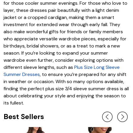
for those cooler summer evenings. For those who love to
layer, these dresses pair beautifully with a light denim
jacket or a cropped cardigan, making them a smart
investment for extended wear through early fall. They
also make wonderful gifts for friends or family members
who appreciate versatile wardrobe pieces, especially for
birthdays, bridal showers, or as a treat to mark a new
season. If you’re looking to expand your summer
wardrobe even further, consider exploring options with
different sleeve lengths, such as
Plus Size Long Sleeve
Summer Dresses
, to ensure you’re prepared for any shift
in weather or occasion. With so many options available,
finding the perfect plus size 3/4 sleeve summer dress is all
about celebrating your style and enjoying the season to
its fullest.
Best Sellers