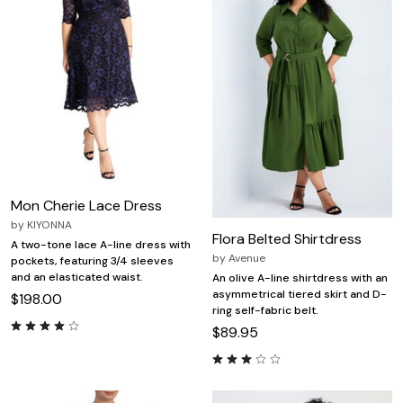
Mon Cherie Lace Dress
by
KIYONNA
Flora Belted Shirtdress
A two-tone lace A-line dress with
by
Avenue
pockets, featuring 3/4 sleeves
and an elasticated waist.
An olive A-line shirtdress with an
asymmetrical tiered skirt and D-
$198.00
ring self-fabric belt.
$89.95