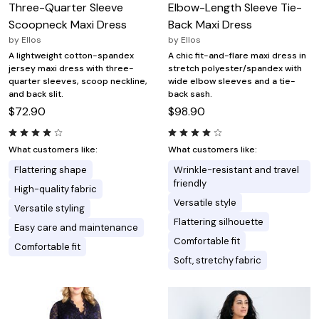
Three-Quarter Sleeve
Elbow-Length Sleeve Tie-
Scoopneck Maxi Dress
Back Maxi Dress
by
Ellos
by
Ellos
A lightweight cotton-spandex
A chic fit-and-flare maxi dress in
jersey maxi dress with three-
stretch polyester/spandex with
quarter sleeves, scoop neckline,
wide elbow sleeves and a tie-
and back slit.
back sash.
$72.90
$98.90
What customers like:
What customers like:
Flattering shape
Wrinkle-resistant and travel
friendly
High-quality fabric
Versatile style
Versatile styling
Flattering silhouette
Easy care and maintenance
Comfortable fit
Comfortable fit
Soft, stretchy fabric