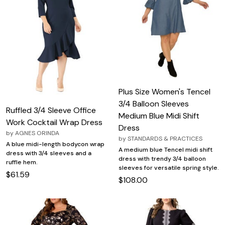
Plus Size Women's Tencel
3/4 Balloon Sleeves
Ruffled 3/4 Sleeve Office
Medium Blue Midi Shift
Work Cocktail Wrap Dress
Dress
by
AGNES ORINDA
by
STANDARDS & PRACTICES
A blue midi-length bodycon wrap
A medium blue Tencel midi shift
dress with 3/4 sleeves and a
dress with trendy 3/4 balloon
ruffle hem.
sleeves for versatile spring style.
$61.59
$108.00