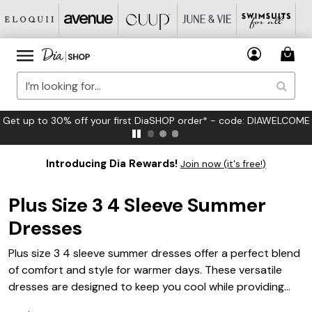
FREE US Standard Shipping on Orders $125+*
Introducing Dia Rewards!
Join now (it's free!)
Plus Size 3 4 Sleeve Summer
Dresses
Plus size 3 4 sleeve summer dresses offer a perfect blend
of comfort and style for warmer days. These versatile
dresses are designed to keep you cool while providing
just the right amount of coverage, making them ideal for