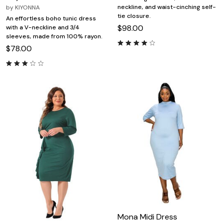
neckline, and waist-cinching self-
by
KIYONNA
tie closure.
An effortless boho tunic dress
$98.00
with a V-neckline and 3/4
sleeves, made from 100% rayon.
$78.00
Mona Midi Dress