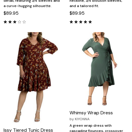
detail, featuring 3/4 sleeves and
neckline, 3/4 blouson sleeves,
a curve-hugging silhouette.
and a tailored fit.
$89.95
$89.95
Whimsy Wrap Dress
by
KIYONNA
A green wrap dress with
Issy Tiered Tunic Dress
cascading flounces, crossover