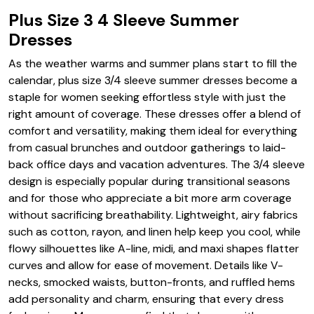
Plus Size 3 4 Sleeve Summer
Dresses
As the weather warms and summer plans start to fill the
calendar, plus size 3/4 sleeve summer dresses become a
staple for women seeking effortless style with just the
right amount of coverage. These dresses offer a blend of
comfort and versatility, making them ideal for everything
from casual brunches and outdoor gatherings to laid-
back office days and vacation adventures. The 3/4 sleeve
design is especially popular during transitional seasons
and for those who appreciate a bit more arm coverage
without sacrificing breathability. Lightweight, airy fabrics
such as cotton, rayon, and linen help keep you cool, while
flowy silhouettes like A-line, midi, and maxi shapes flatter
curves and allow for ease of movement. Details like V-
necks, smocked waists, button-fronts, and ruffled hems
add personality and charm, ensuring that every dress