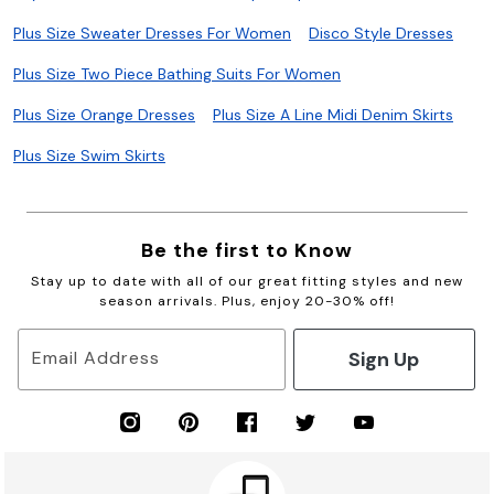
Plus Size Sweater Dresses For Women
Disco Style Dresses
Plus Size Two Piece Bathing Suits For Women
Plus Size Orange Dresses
Plus Size A Line Midi Denim Skirts
Plus Size Swim Skirts
Be the first to Know
Stay up to date with all of our great fitting styles and new
season arrivals. Plus, enjoy 20-30% off!
Sign Up
Email Address