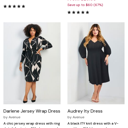
Save up to $60 (67%)
Darlene Jersey Wrap Dress
Audrey Ity Dress
by
Avenue
by
Avenue
A chic jersey wrap dress with ring
A black ITY knit dress with a V-