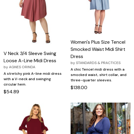
Women's Plus Size Tencel
Smocked Waist Midi Shirt
V Neck 3/4 Sleeve Swing
Dress
Loose A-Line Midi Dress
by
STANDARDS & PRACTICES
by
AGNES ORINDA
A chic Tencel midi dress with a
A stretchy pink A-line midi dress
smocked waist, shirt collar, and
with a V-neck and swinging
three-quarter sleeves.
circular hem.
$138.00
$54.89