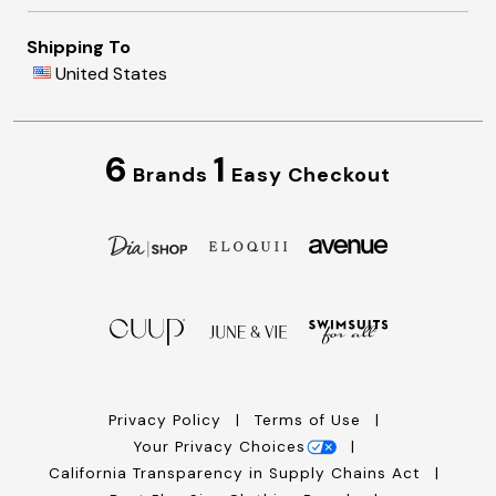
Shipping To
United States
6
1
Brands
Easy Checkout
Privacy Policy
Terms of Use
Your Privacy Choices
California Transparency in Supply Chains Act