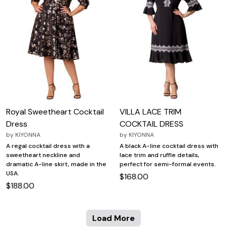
Royal Sweetheart Cocktail
VILLA LACE TRIM
Dress
COCKTAIL DRESS
by
KIYONNA
by
KIYONNA
A regal cocktail dress with a
A black A-line cocktail dress with
sweetheart neckline and
lace trim and ruffle details,
dramatic A-line skirt, made in the
perfect for semi-formal events.
USA.
$168.00
$188.00
Load More