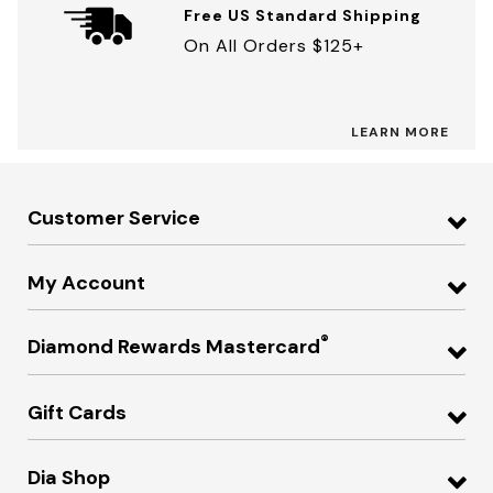
Free US Standard Shipping
On All Orders $125+
LEARN MORE
Customer Service
My Account
®
Diamond Rewards Mastercard
Gift Cards
Dia Shop