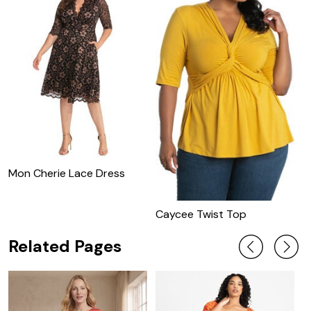
Mon Cherie Lace Dress
M
C
Caycee Twist Top
Related Pages