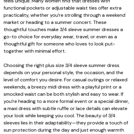
feels unique. Many women find that dresses with
functional pockets or adjustable waist ties offer extra
practicality, whether you’re strolling through a weekend
market or heading to a summer concert. These
thoughtful touches make 3/4 sleeve summer dresses a
go-to choice for everyday wear, travel, or even as a
thoughtful gift for someone who loves to look put-
together with minimal effort.
Choosing the right plus size 3/4 sleeve summer dress
depends on your personal style, the occasion, and the
level of comfort you desire. For casual outings or relaxed
weekends, a breezy midi dress with a playful print or a
smocked waist can be both stylish and easy to wear. If
you’re heading to a more formal event or a special dinner,
a maxi dress with subtle ruffle or lace details can elevate
your look while keeping you cool. The beauty of 3/4
sleeves lies in their adaptability—they provide a touch of
sun protection during the day and just enough warmth