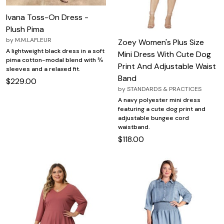
Ivana Toss-On Dress -
Plush Pima
by
M.M.LAFLEUR
Zoey Women's Plus Size
A lightweight black dress in a soft
Mini Dress With Cute Dog
pima cotton-modal blend with ¾
Print And Adjustable Waist
sleeves and a relaxed fit.
Band
$229.00
by
STANDARDS & PRACTICES
A navy polyester mini dress
featuring a cute dog print and
adjustable bungee cord
waistband.
$118.00