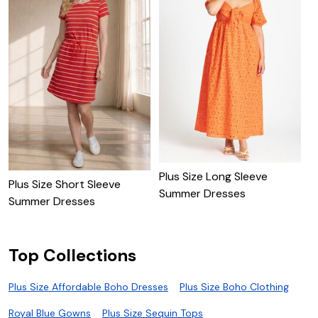
Plus Size Long Sleeve
Plus Size Short Sleeve
P
Summer Dresses
Summer Dresses
D
Top Collections
Plus Size Affordable Boho Dresses
Plus Size Boho Clothing
Royal Blue Gowns
Plus Size Sequin Tops