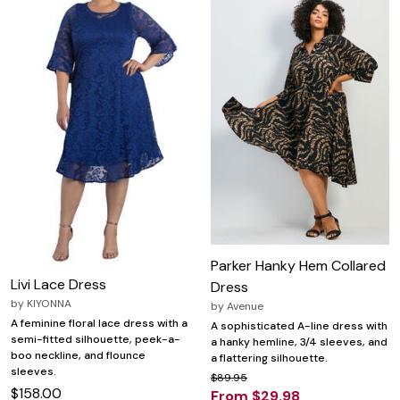
Parker Hanky Hem Collared
Livi Lace Dress
Dress
by
KIYONNA
by
Avenue
A feminine floral lace dress with a
A sophisticated A-line dress with
semi-fitted silhouette, peek-a-
a hanky hemline, 3/4 sleeves, and
boo neckline, and flounce
a flattering silhouette.
sleeves.
$89.95
$158.00
From $29.98