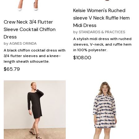
Kelsie Women's Ruched
sleeve V Neck Ruffle Hem
Crew Neck 3/4 Flutter
Midi Dress
Sleeve Cocktail Chiffon
by
STANDARDS & PRACTICES
Dress
A stylish midi dress with ruched
by
AGNES ORINDA
sleeves, V-neck, and ruffle hem
in 100% polyester.
A black chiffon cocktail dress with
3/4 flutter sleeves and a knee-
$108.00
length sheath silhouette.
$65.79