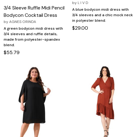
by
L I V D
3/4 Sleeve Ruffle Midi Pencil
A blue bodycon midi dress with
Bodycon Cocktail Dress
3/4 sleeves and a chic mock neck
in polyester blend.
by
AGNES ORINDA
$29.00
A green bodycon midi dress with
3/4 sleeves and ruffle details,
made from polyester-spandex
blend.
$55.79