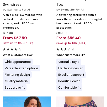
Swimdress
Top
by
Swimsuits For All
by
Swimsuits For All
A chic black swimdress with
A flattering tankini top with a
ruched details, removable
sweetheart neckline, offering full
straps, and UPF 50 sun
bust support and UPF 50
protection.
protection.
$115.00
$94.00
From $57.50
From $56.40
Save up to $58 (50%)
Save up to $38 (40%)
What customers like:
What customers like:
Chic appearance
Versatile style
Versatile strap options
Flattering design
Flattering design
Excellent support
Quality material
Beautiful color
Supportive fit
Comfortable fit