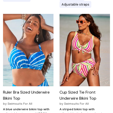
Adjustable straps
Ruler Bra Sized Underwire
Cup Sized Tie Front
Bikini Top
Underwire Bikini Top
by
Swimsuits For All
by
Swimsuits For All
A blue underwire bikini top with
A striped bikini top with