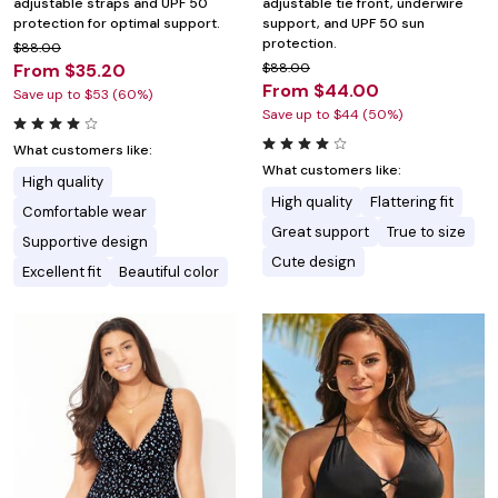
adjustable straps and UPF 50
adjustable tie front, underwire
protection for optimal support.
support, and UPF 50 sun
protection.
$88.00
From $35.20
$88.00
From $44.00
Save up to $53 (60%)
Save up to $44 (50%)
What customers like:
What customers like:
High quality
High quality
Flattering fit
Comfortable wear
Great support
True to size
Supportive design
Cute design
Excellent fit
Beautiful color