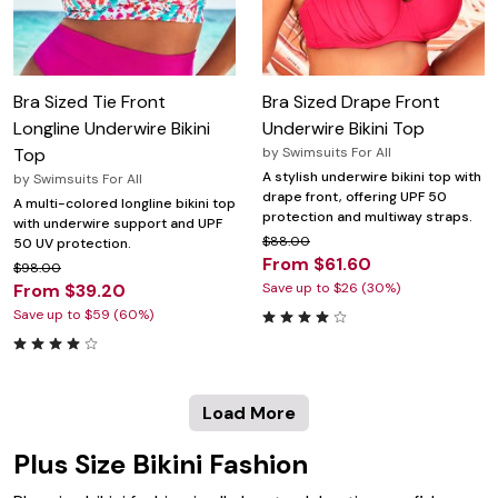
Bra Sized Tie Front
Bra Sized Drape Front
Longline Underwire Bikini
Underwire Bikini Top
Top
by
Swimsuits For All
A stylish underwire bikini top with
by
Swimsuits For All
drape front, offering UPF 50
A multi-colored longline bikini top
protection and multiway straps.
with underwire support and UPF
$88.00
50 UV protection.
From $61.60
$98.00
From $39.20
Save up to $26 (30%)
Save up to $59 (60%)
Load More
Plus Size Bikini Fashion