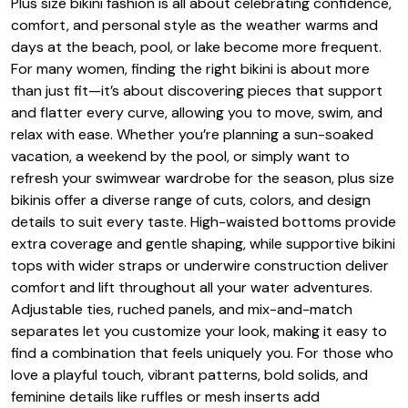
Plus size bikini fashion is all about celebrating confidence,
comfort, and personal style as the weather warms and
days at the beach, pool, or lake become more frequent.
For many women, finding the right bikini is about more
than just fit—it’s about discovering pieces that support
and flatter every curve, allowing you to move, swim, and
relax with ease. Whether you’re planning a sun-soaked
vacation, a weekend by the pool, or simply want to
refresh your swimwear wardrobe for the season, plus size
bikinis offer a diverse range of cuts, colors, and design
details to suit every taste. High-waisted bottoms provide
extra coverage and gentle shaping, while supportive bikini
tops with wider straps or underwire construction deliver
comfort and lift throughout all your water adventures.
Adjustable ties, ruched panels, and mix-and-match
separates let you customize your look, making it easy to
find a combination that feels uniquely you. For those who
love a playful touch, vibrant patterns, bold solids, and
feminine details like ruffles or mesh inserts add