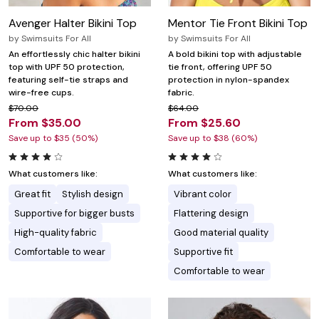
Avenger Halter Bikini Top
Mentor Tie Front Bikini Top
by
Swimsuits For All
by
Swimsuits For All
An effortlessly chic halter bikini
A bold bikini top with adjustable
top with UPF 50 protection,
tie front, offering UPF 50
featuring self-tie straps and
protection in nylon-spandex
wire-free cups.
fabric.
$70.00
$64.00
From $35.00
From $25.60
Save up to $35 (50%)
Save up to $38 (60%)
What customers like:
What customers like:
Great fit
Stylish design
Vibrant color
Supportive for bigger busts
Flattering design
High-quality fabric
Good material quality
Comfortable to wear
Supportive fit
Comfortable to wear