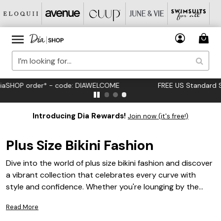
FREE US Standard Shipping on Orders $125+*
Introducing Dia Rewards!
Join now (it's free!)
Plus Size Bikini Fashion
Dive into the world of plus size bikini fashion and discover
a vibrant collection that celebrates every curve with
style and confidence. Whether you're lounging by the
pool or hitting the beach, these bikinis offer a range of
Read More
designs that cater to diverse tastes and preferences.