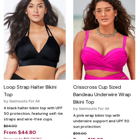
Loop Strap Halter Bikini
Crisscross Cup Sized
Top
Bandeau Underwire Wrap
by
Swimsuits For All
Bikini Top
A black halter bikini top with UPF
by
Swimsuits For All
50 protection, featuring self-tie
A pink wrap bikini top with
straps and wire-free cups.
underwire support and UPF 50
$64.00
sun protection.
From $44.80
$95.00