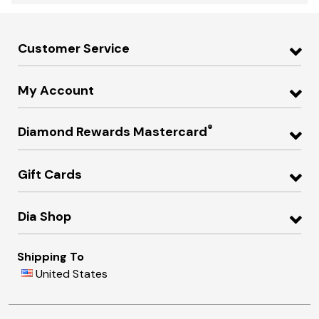
Customer Service
My Account
®
Diamond Rewards Mastercard
Gift Cards
Dia Shop
Shipping To
United States