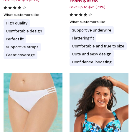
Save up to $19 (30%)
From $19.98
Save up to $75 (79%)
What customers like:
What customers like:
High quality
Supportive underwire
Comfortable design
Flattering fit
Perfect fit
Comfortable and true to size
Supportive straps
Cute and sexy design
Great coverage
Confidence-boosting