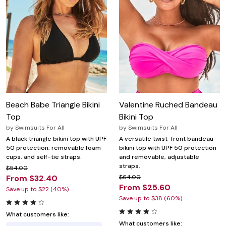
Beach Babe Triangle Bikini
Valentine Ruched Bandeau
Top
Bikini Top
by
Swimsuits For All
by
Swimsuits For All
A black triangle bikini top with UPF
A versatile twist-front bandeau
50 protection, removable foam
bikini top with UPF 50 protection
cups, and self-tie straps.
and removable, adjustable
straps.
$54.00
From $32.40
$64.00
From $25.60
Save up to $22 (40%)
Save up to $38 (60%)
What customers like:
What customers like: