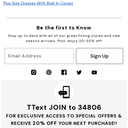
Plus Size Dresses With Built In Corset
Be the first to Know
Stay up to date with all of our great fitting styles and new
season arrivals. Plus, enjoy 20-30% off!
Sign Up
Email Address
TText JOIN to 34806
FOR EXCLUSIVE ACCESS TO SPECIAL OFFERS &
20% OFF
RECEIVE
YOUR NEXT PURCHASE!!