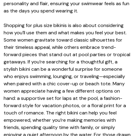
personality and flair, ensuring your swimwear feels as fun
as the days you spend wearing it.
Shopping for plus size bikinis is also about considering
how you’ll use them and what makes you feel your best.
Some women gravitate toward classic silhouettes for
their timeless appeal, while others embrace trend-
forward pieces that stand out at pool parties or tropical
getaways. If you’re searching for a thoughtful gift, a
stylish bikini can be a wonderful surprise for someone
who enjoys swimming, lounging, or traveling—especially
when paired with a chic cover-up or beach tote. Many
women appreciate having a few different options on
hand: a supportive set for laps at the pool, a fashion-
forward style for vacation photos, or a floral print for a
touch of romance. The right bikini can help you feel
empowered, whether you’re making memories with
friends, spending quality time with family, or simply
enjoying a quiet afternoon by the water. For those drawn