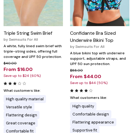
Triple String Swim Brief
Confidante Bra Sized
by
Swimsuits For All
Underwire Bikini Top
A white, fully lined swim brief with
by
Swimsuits For All
triple-string sides, offering full
A blue bikini top with underwire
coverage and UPF 50 protection.
support, adjustable straps, and
$40.00
UPF 50 sun protection.
From $16.00
$88.00
Save up to $24 (60%)
From $44.00
Save up to $44 (50%)
What customers like:
What customers like:
High quality material
High quality
Versatile style
Comfortable design
Flattering design
Flattering appearance
Great coverage
Supportive fit
Comfortable fit