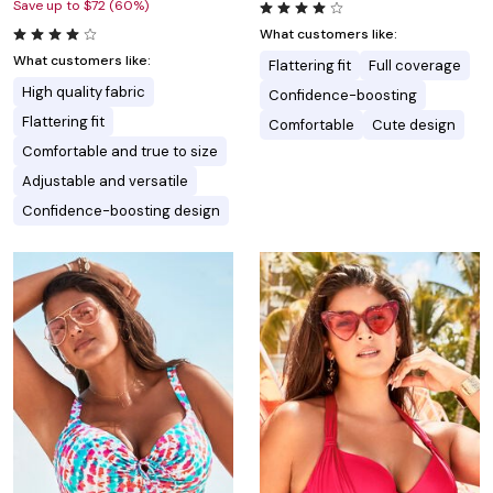
Save up to $72 (60%)
What customers like:
What customers like:
Flattering fit
Full coverage
High quality fabric
Confidence-boosting
Flattering fit
Comfortable
Cute design
Comfortable and true to size
Adjustable and versatile
Confidence-boosting design