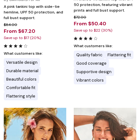
50 protection, featuring vibrant
A pink tankini top with side-tie
prints and full bust support.
hemline, UPF 50 protection, and
$72.00
full bust support.
From $50.40
$84.00
From $67.20
Save up to $22 (30%)
Save up to $17 (20%)
What customers like:
What customers like:
Quality fabric
Flattering fit
Versatile design
Good coverage
Durable material
Supportive design
Beautiful colors
Vibrant colors
Comfortable fit
Flattering style