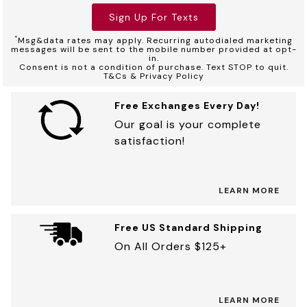
Sign Up For Texts
*
Msg&data rates may apply. Recurring autodialed marketing
messages will be sent to the mobile number provided at opt-
in.
Consent is not a condition of purchase. Text STOP to quit.
T&Cs & Privacy Policy
Free Exchanges Every Day!
Our goal is your complete
satisfaction!
LEARN MORE
Free US Standard Shipping
On All Orders $125+
LEARN MORE