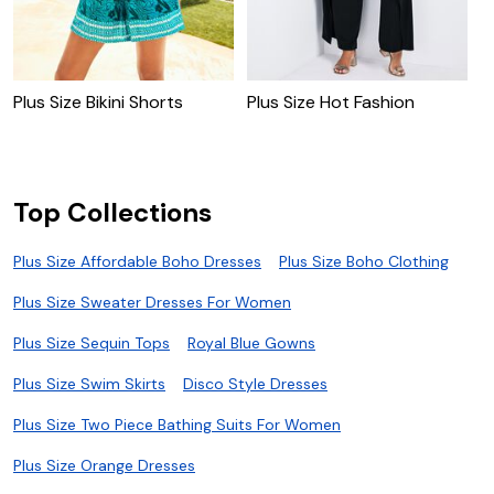
Plus Size Bikini Shorts
Plus Size Hot Fashion
P
Top Collections
Plus Size Affordable Boho Dresses
Plus Size Boho Clothing
Plus Size Sweater Dresses For Women
Plus Size Sequin Tops
Royal Blue Gowns
Plus Size Swim Skirts
Disco Style Dresses
Plus Size Two Piece Bathing Suits For Women
Plus Size Orange Dresses