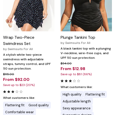
Wrap Two-Piece
Plunge Tankini Top
Swimdress Set
by
Swimsuits For All
A black tankini top with a plunging
by
Swimsuits For All
V-neckline, wire-free cups, and
A stylish white two-piece
UPF 50 sun protection.
swimdress with adjustable
$94.00
straps, tummy control, and UPF
From $12.98
50 sun protection.
$115.00
Save up to $81 (86%)
From $92.00
Save up to $23 (20%)
What customers like:
High quality
Flattering fit
What customers like:
Adjustable length
Flattering fit
Good quality
Sexy appearance
Comfortable wear