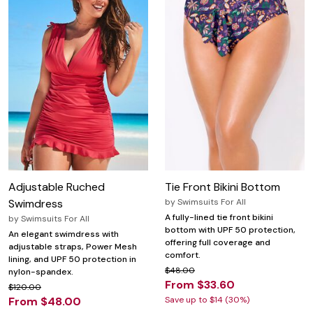
Adjustable Ruched
Tie Front Bikini Bottom
Swimdress
by
Swimsuits For All
A fully-lined tie front bikini
by
Swimsuits For All
bottom with UPF 50 protection,
An elegant swimdress with
offering full coverage and
adjustable straps, Power Mesh
comfort.
lining, and UPF 50 protection in
$48.00
nylon-spandex.
From $33.60
$120.00
From $48.00
Save up to $14 (30%)