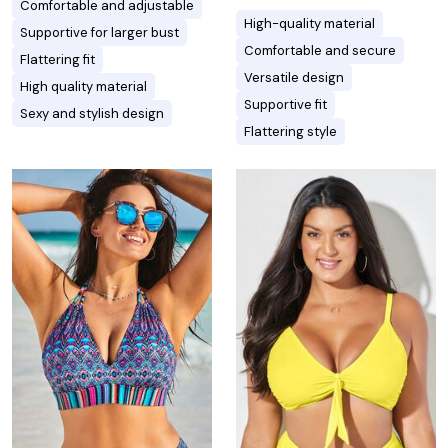
Comfortable and adjustable
High-quality material
Supportive for larger bust
Comfortable and secure
Flattering fit
Versatile design
High quality material
Supportive fit
Sexy and stylish design
Flattering style