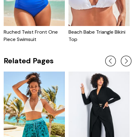
Ruched Twist Front One
Beach Babe Triangle Bikini
C
Piece Swimsuit
Top
C
Related Pages