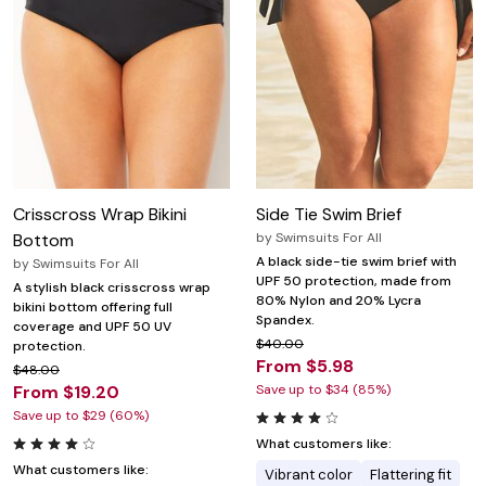
Crisscross Wrap Bikini
Side Tie Swim Brief
Bottom
by
Swimsuits For All
A black side-tie swim brief with
by
Swimsuits For All
UPF 50 protection, made from
A stylish black crisscross wrap
80% Nylon and 20% Lycra
bikini bottom offering full
Spandex.
coverage and UPF 50 UV
$40.00
protection.
From $5.98
$48.00
From $19.20
Save up to $34 (85%)
Save up to $29 (60%)
What customers like:
What customers like:
Vibrant color
Flattering fit