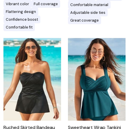
Vibrant color
Full coverage
Comfortable material
Flattering design
Adjustable side ties
Confidence boost
Great coverage
Comfortable fit
Ruched Skirted Bandeau
Sweetheart Wrap Tankini