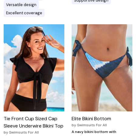
Supportive design
Versatile design
Excellent coverage
Tie Front Cup Sized Cap
Elite Bikini Bottom
Sleeve Underwire Bikini Top
by
Swimsuits For All
A navy bikini bottom with
by
Swimsuits For All