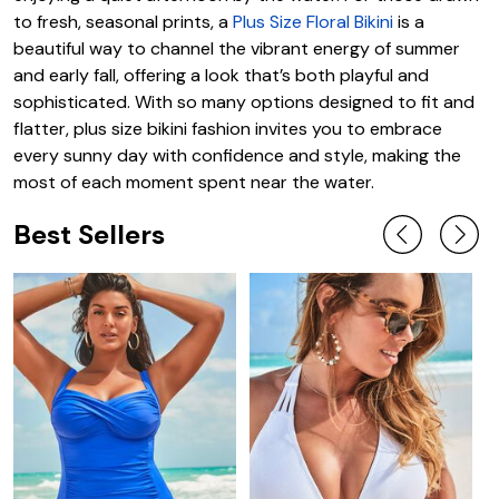
to fresh, seasonal prints, a
Plus Size Floral Bikini
is a
beautiful way to channel the vibrant energy of summer
and early fall, offering a look that’s both playful and
sophisticated. With so many options designed to fit and
flatter, plus size bikini fashion invites you to embrace
every sunny day with confidence and style, making the
most of each moment spent near the water.
Best Sellers