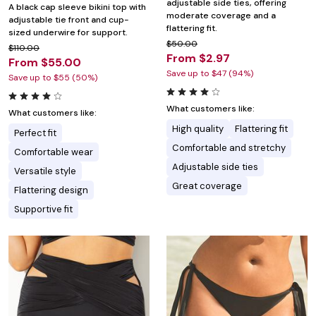
adjustable side ties, offering
A black cap sleeve bikini top with
moderate coverage and a
adjustable tie front and cup-
flattering fit.
sized underwire for support.
$50.00
$110.00
From $2.97
From $55.00
Save up to $47 (94%)
Save up to $55 (50%)
What customers like:
What customers like:
High quality
Flattering fit
Perfect fit
Comfortable and stretchy
Comfortable wear
Adjustable side ties
Versatile style
Great coverage
Flattering design
Supportive fit