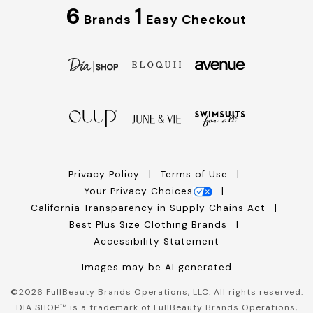
6
1
Brands
Easy Checkout
Privacy Policy
Terms of Use
Your Privacy Choices
California Transparency in Supply Chains Act
Best Plus Size Clothing Brands
Accessibility Statement
Images may be AI generated
©
2026
FullBeauty Brands Operations, LLC. All rights reserved.
DIA SHOP™ is a trademark of FullBeauty Brands Operations,