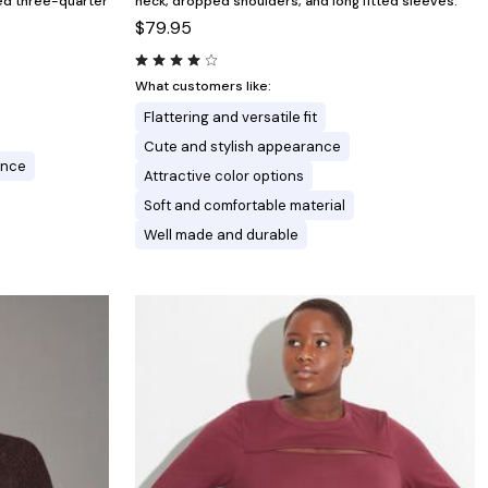
ted three-quarter
neck, dropped shoulders, and long fitted sleeves.
$79.95
What customers like:
Flattering and versatile fit
Cute and stylish appearance
ance
Attractive color options
Soft and comfortable material
Well made and durable