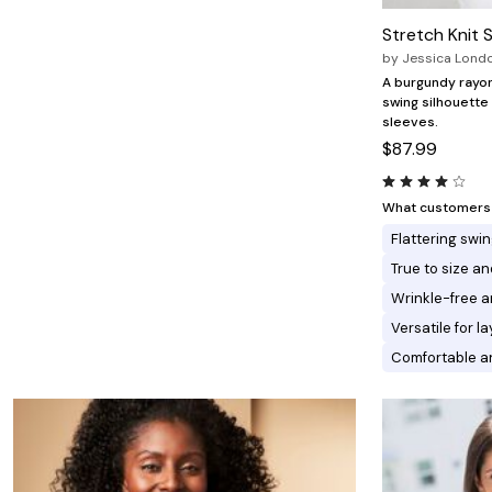
Minnie Rose
Animal Print
MM LaFleur
Linen, Lace & Crochet
Stretch Knit 
Molly & Isadora
by
Jessica Lond
Nabs and Babs
Nomads Swimwear
A burgundy rayon
NOOD
swing silhouette
NYDJ
sleeves.
Poplinen
$87.99
Proclaim
Prologue Shoes
RBX Active
What customers l
Reistor
Flattering swin
Richantee
See Rose Go
True to size and
Slink Jeans
Wrinkle-free a
Sonia Hou
Standards & Practices
Versatile for l
Swimsuits For All
Comfortable an
Sydney's Closet
Tadashi Shoji
The Standard Stitch
Unique Vintage
Vaila Shoes
Vitality
Wydr Studios