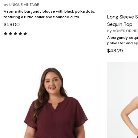
by
UNIQUE VINTAGE
A romantic burgundy blouse with black polka dots,
Long Sleeve S
featuring a ruffle collar and flounced cuffs.
Sequin Top
$58.00
by
AGNES ORIND
A burgundy sequi
polyester and sp
$48.29