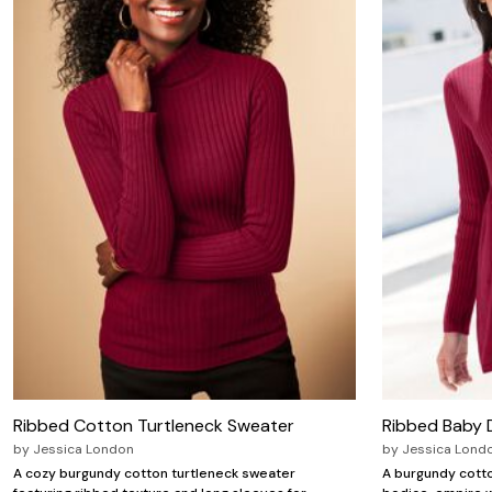
Zaleska Jewelry
AREASTARS
Ribbed Cotton Turtleneck Sweater
Ribbed Baby D
by
Jessica London
by
Jessica Lond
A cozy burgundy cotton turtleneck sweater
A burgundy cotto