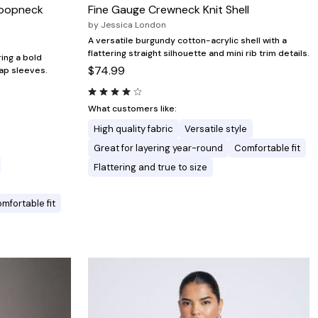
coopneck
Fine Gauge Crewneck Knit Shell
by
Jessica London
A versatile burgundy cotton-acrylic shell with a
flattering straight silhouette and mini rib trim details.
ing a bold
$74.99
cap sleeves.
What customers like:
High quality fabric
Versatile style
Great for layering year-round
Comfortable fit
Flattering and true to size
mfortable fit