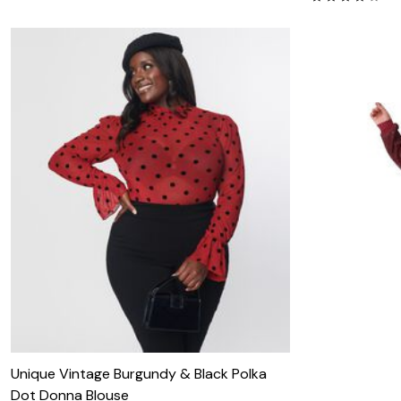
Unique Vintage Burgundy & Black Polka
Dot Donna Blouse