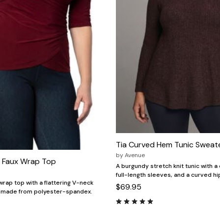
Tia Curved Hem Tunic Sweat
by
Avenue
 Faux Wrap Top
A burgundy stretch knit tunic with a
full-length sleeves, and a curved h
wrap top with a flattering V-neck
$69.95
, made from polyester-spandex.