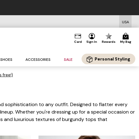
USA
Card
Sign In
Rewards
My Bag
Personal Styling
SHOES
ACCESSORIES
SALE
s free!)
d sophistication to any outfit. Designed to flatter every
 lineup. Whether you're dressing up for a special occasion or
ues and luxurious textures of burgundy tops that