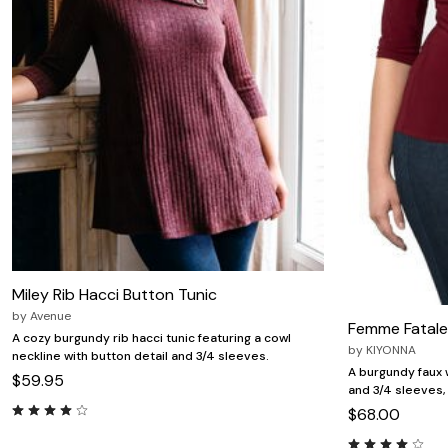
Miley Rib Hacci Button Tunic
by
Avenue
Femme Fatale
A cozy burgundy rib hacci tunic featuring a cowl
by
KIYONNA
neckline with button detail and 3/4 sleeves.
A burgundy faux 
$59.95
and 3/4 sleeves
$68.00