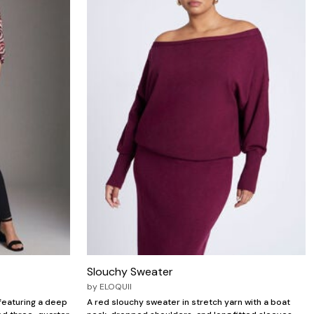
Slouchy Sweater
by
ELOQUII
featuring a deep
A red slouchy sweater in stretch yarn with a boat