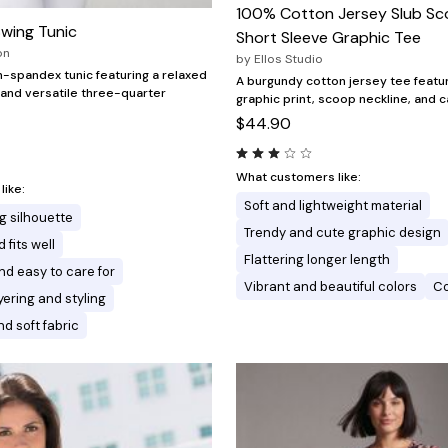
100% Cotton Jersey Slub S
Swing Tunic
Short Sleeve Graphic Tee
on
by
Ellos Studio
-spandex tunic featuring a relaxed
A burgundy cotton jersey tee featur
 and versatile three-quarter
graphic print, scoop neckline, and 
$44.90
What customers like:
ike:
Soft and lightweight material
g silhouette
Trendy and cute graphic design
 fits well
Flattering longer length
nd easy to care for
Vibrant and beautiful colors
Co
ayering and styling
d soft fabric