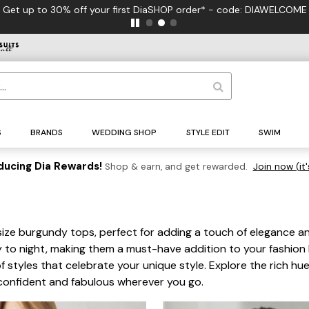
your first DiaSHOP order* - code: DIAWELCOME
S
BRANDS
WEDDING SHOP
STYLE EDIT
SWIM
ducing Dia Rewards!
Shop & earn, and get rewarded.
Join now (it'
size burgundy tops, perfect for adding a touch of elegance an
ay to night, making them a must-have addition to your fashion
of styles that celebrate your unique style. Explore the rich h
confident and fabulous wherever you go.