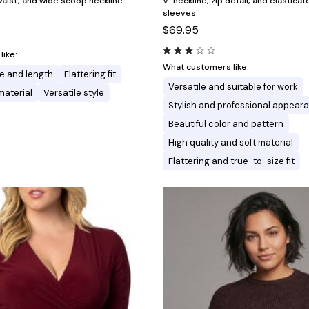
aist, and wide scoop neckline.
V-neckline, zip detail, and elastica
sleeves.
$69.95
ike:
What customers like:
e and length
Flattering fit
Versatile and suitable for work
material
Versatile style
Stylish and professional appear
Beautiful color and pattern
High quality and soft material
Flattering and true-to-size fit