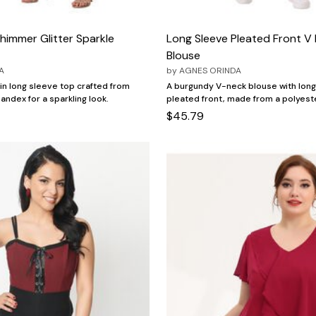
himmer Glitter Sparkle
Long Sleeve Pleated Front V
Blouse
A
by
AGNES ORINDA
n long sleeve top crafted from
A burgundy V-neck blouse with long
andex for a sparkling look.
pleated front, made from a polyest
$45.79