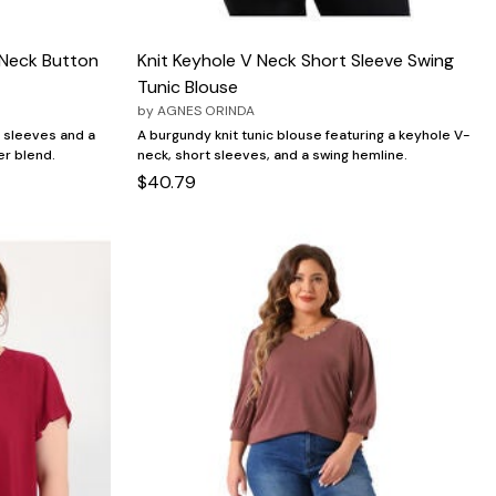
 Neck Button
Knit Keyhole V Neck Short Sleeve Swing
Tunic Blouse
by
AGNES ORINDA
 sleeves and a
A burgundy knit tunic blouse featuring a keyhole V-
er blend.
neck, short sleeves, and a swing hemline.
$40.79