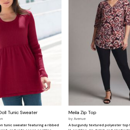
oll Tunic Sweater
Meila Zip Top
on
by
Avenue
n tunic sweater featuring a ribbed
A burgundy textured polyester top 