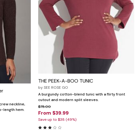
THE PEEK-A-BOO TUNIC
by
SEE ROSE GO
er
A burgundy cotton-blend tunic with a flirty front
cutout and modern split sleeves.
 crew neckline,
$78.00
ip-length hem.
From $39.99
Save up to $38 (49%)