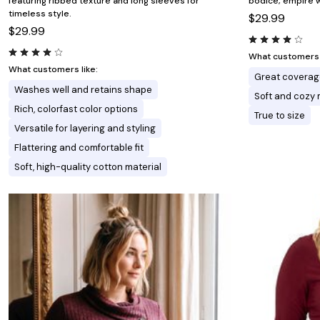
featuring ribbed texture and long sleeves for
bodice, empire w
timeless style.
$29.99
$29.99
What customers l
What customers like:
Great coverag
Washes well and retains shape
Soft and cozy 
Rich, colorfast color options
True to size
Versatile for layering and styling
Flattering and comfortable fit
Soft, high-quality cotton material