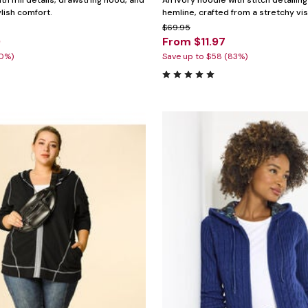
th frill details, drawstring hood, and
An ivory hoodie with stitch detailin
ylish comfort.
hemline, crafted from a stretchy vi
$69.95
9
From $11.97
30%)
Save up to $58 (83%)