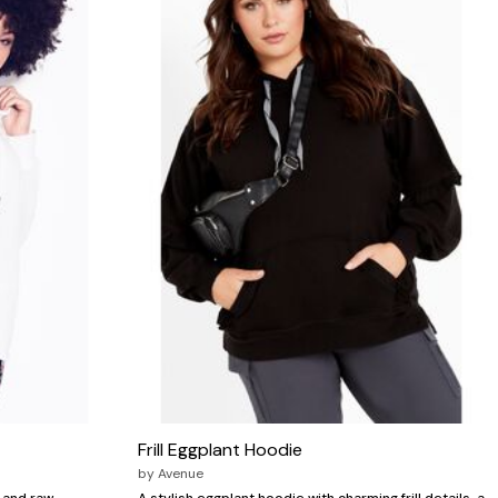
Frill Eggplant Hoodie
by
Avenue