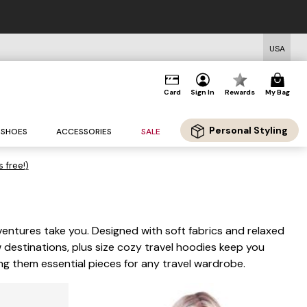
USA
Card
Sign In
Rewards
My Bag
Personal Styling
SHOES
ACCESSORIES
SALE
s free!)
ventures take you. Designed with soft fabrics and relaxed
 destinations, plus size cozy travel hoodies keep you
ng them essential pieces for any travel wardrobe.