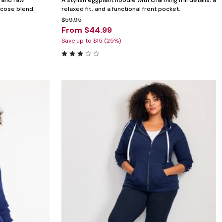
g and raw
A stylish eggplant hoodie with charming frill details, a
scose blend.
relaxed fit, and a functional front pocket.
$59.95
From $44.99
Save up to $15 (25%)