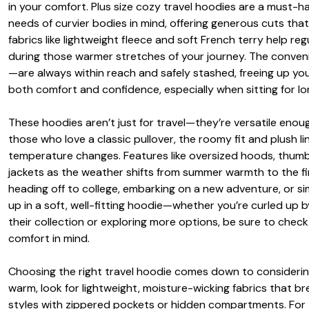
in your comfort. Plus size cozy travel hoodies are a must-
needs of curvier bodies in mind, offering generous cuts that
fabrics like lightweight fleece and soft French terry help r
during those warmer stretches of your journey. The conv
—are always within reach and safely stashed, freeing up you
both comfort and confidence, especially when sitting for l
These hoodies aren’t just for travel—they’re versatile eno
those who love a classic pullover, the roomy fit and plush l
temperature changes. Features like oversized hoods, thumb 
jackets as the weather shifts from summer warmth to the firs
heading off to college, embarking on a new adventure, or sim
up in a soft, well-fitting hoodie—whether you’re curled up b
their collection or exploring more options, be sure to chec
comfort in mind.
Choosing the right travel hoodie comes down to considering 
warm, look for lightweight, moisture-wicking fabrics that brea
styles with zippered pockets or hidden compartments. For thos