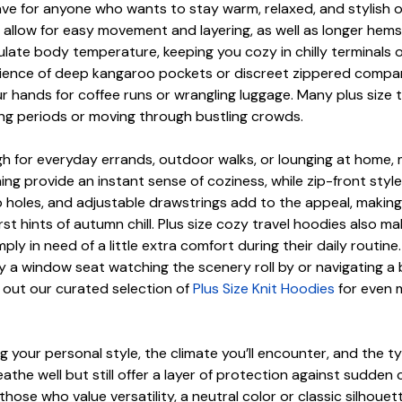
have for anyone who wants to stay warm, relaxed, and stylish 
 allow for easy movement and layering, as well as longer hems 
egulate body temperature, keeping you cozy in chilly terminals
enience of deep kangaroo pockets or discreet zippered comp
r hands for coffee runs or wrangling luggage. Many plus size t
ong periods or moving through bustling crowds.
ugh for everyday errands, outdoor walks, or lounging at home
ining provide an instant sense of coziness, while zip-front sty
holes, and adjustable drawstrings add to the appeal, making t
t hints of autumn chill. Plus size cozy travel hoodies also mak
ply in need of a little extra comfort during their daily routi
y a window seat watching the scenery roll by or navigating a b
k out our curated selection of
Plus Size Knit Hoodies
for even m
your personal style, the climate you’ll encounter, and the ty
the well but still offer a layer of protection against sudden ch
e who value versatility, a neutral color or classic silhouette