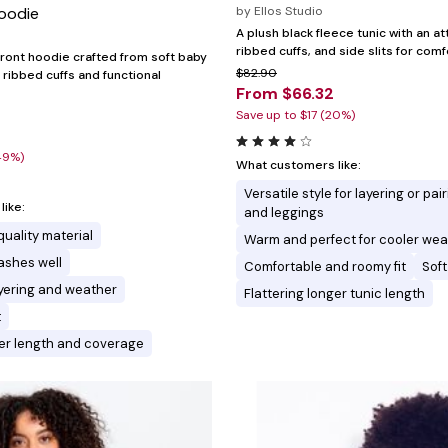
Hoodie
by
Ellos Studio
A plush black fleece tunic with an a
ribbed cuffs, and side slits for comf
front hoodie crafted from soft baby
$82.90
 ribbed cuffs and functional
From $66.32
Save up to $17 (20%)
49%)
What customers like:
Versatile style for layering or pai
ike:
and leggings
quality material
Warm and perfect for cooler wea
ashes well
Comfortable and roomy fit
Soft
layering and weather
Flattering longer tunic length
t
ger length and coverage