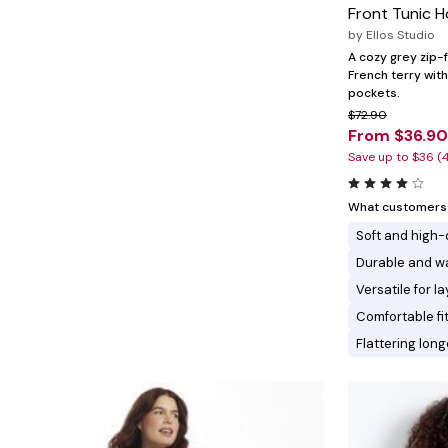
Minnie Rose
Animal Print
Front Tunic 
MM LaFleur
Linen, Lace & Crochet
by
Ellos Studio
Molly & Isadora
Nabs and Babs
A cozy grey zip-
Nomads Swimwear
French terry with
NOOD
pockets.
NYDJ
$72.90
Poplinen
From $36.90
Proclaim
Save up to $36 (
Prologue Shoes
RBX Active
Reistor
What customers l
Richantee
Soft and high-
See Rose Go
Slink Jeans
Durable and w
Sonia Hou
Versatile for 
Standards & Practices
Swimsuits For All
Comfortable fi
Sydney's Closet
Flattering lon
Tadashi Shoji
The Standard Stitch
Unique Vintage
Vaila Shoes
Vitality
Wydr Studios