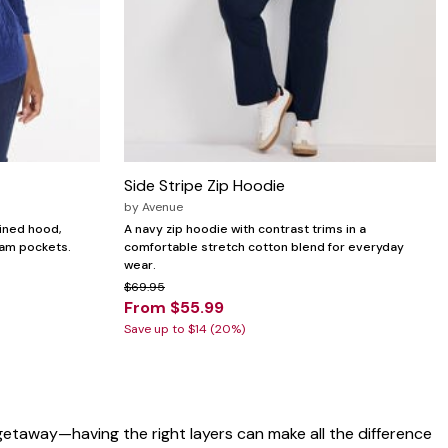
Side Stripe Zip Hoodie
by
Avenue
lined hood,
A navy zip hoodie with contrast trims in a
eam pockets.
comfortable stretch cotton blend for everyday
wear.
$69.95
From $55.99
Save up to $14 (20%)
getaway—having the right layers can make all the difference