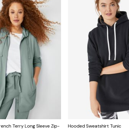
French Terry Long Sleeve Zip-
Hooded Sweatshirt Tunic