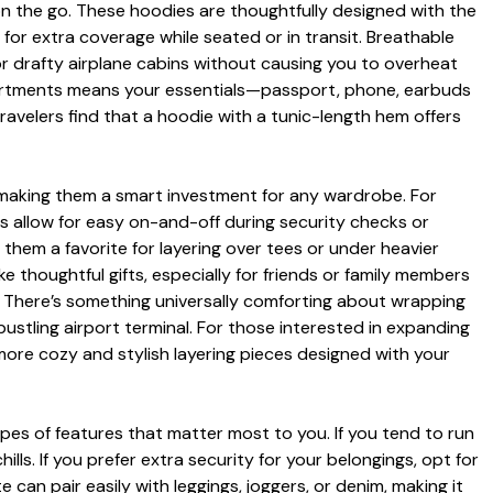
on the go. These hoodies are thoughtfully designed with the
for extra coverage while seated or in transit. Breathable
 or drafty airplane cabins without causing you to overheat
artments means your essentials—passport, phone, earbuds
ravelers find that a hoodie with a tunic-length hem offers
, making them a smart investment for any wardrobe. For
les allow for easy on-and-off during security checks or
hem a favorite for layering over tees or under heavier
e thoughtful gifts, especially for friends or family members
ne. There’s something universally comforting about wrapping
ustling airport terminal. For those interested in expanding
ore cozy and stylish layering pieces designed with your
pes of features that matter most to you. If you tend to run
ills. If you prefer extra security for your belongings, opt for
 can pair easily with leggings, joggers, or denim, making it