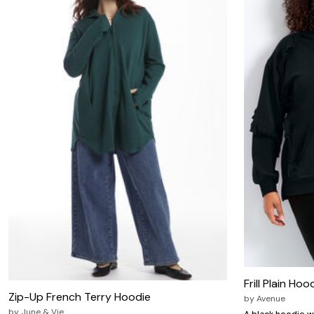
Zaleska Jewelry
AREASTARS
Frill Plain Hoo
Zip-Up French Terry Hoodie
by
Avenue
by
June & Vie