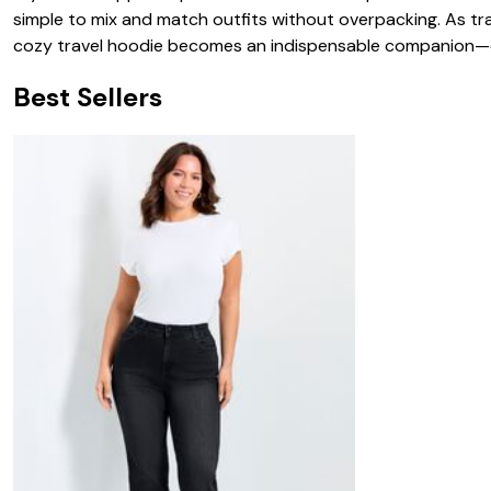
simple to mix and match outfits without overpacking. As trav
cozy travel hoodie becomes an indispensable companion—off
Best Sellers