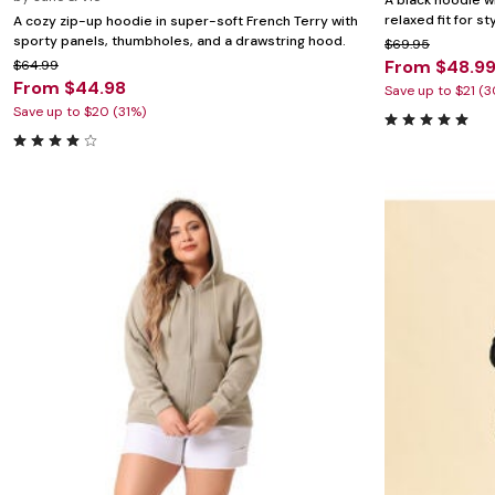
A black hoodie wi
relaxed fit for st
A cozy zip-up hoodie in super-soft French Terry with
sporty panels, thumbholes, and a drawstring hood.
$69.95
From $48.9
$64.99
From $44.98
Save up to $21 (
Save up to $20 (31%)