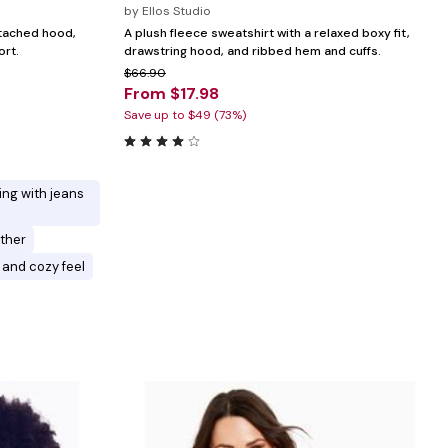
by
Ellos Studio
ttached hood,
A plush fleece sweatshirt with a relaxed boxy fit,
ort.
drawstring hood, and ribbed hem and cuffs.
$66.90
From $17.98
Save up to $49 (73%)
ring with jeans
ther
 and cozy feel