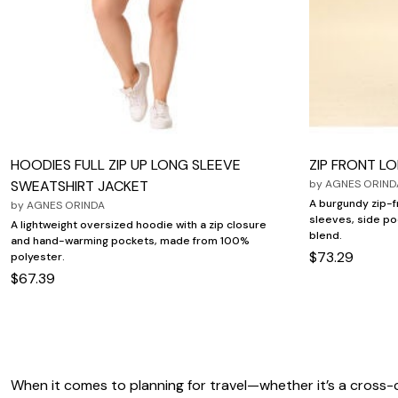
HOODIES FULL ZIP UP LONG SLEEVE
ZIP FRONT L
SWEATSHIRT JACKET
by
AGNES ORIND
A burgundy zip-f
by
AGNES ORINDA
sleeves, side po
A lightweight oversized hoodie with a zip closure
blend.
and hand-warming pockets, made from 100%
$73.29
polyester.
$67.39
When it comes to planning for travel—whether it’s a cross-