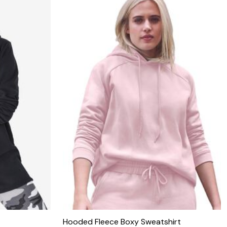
Hooded Fleece Boxy Sweatshirt