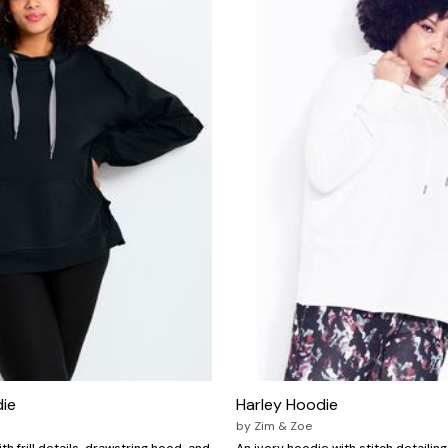
die
Harley Hoodie
by
Zim & Zoe