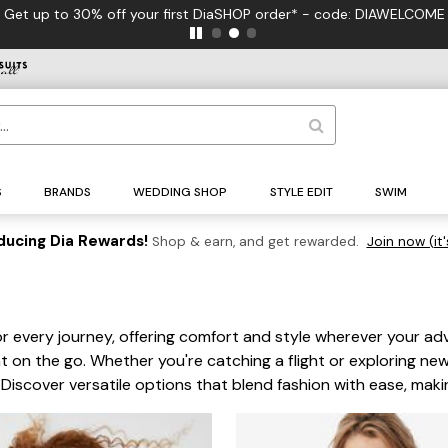
 - code: DIAWELCOME
S
BRANDS
WEDDING SHOP
STYLE EDIT
SWIM
ducing Dia Rewards!
Shop & earn, and get rewarded.
Join now (it'
r every journey, offering comfort and style wherever your ad
t on the go. Whether you're catching a flight or exploring new
Discover versatile options that blend fashion with ease, maki