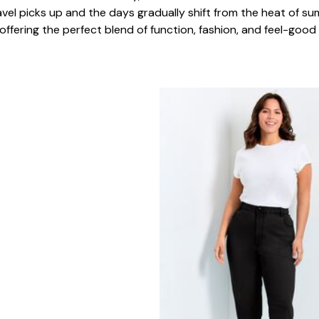
el picks up and the days gradually shift from the heat of sum
ering the perfect blend of function, fashion, and feel-good