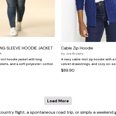
ONG SLEEVE HOODIE JACKET
Cable Zip Hoodie
A
by
Joe Browns
ront hoodie jacket with long
A navy cable-knit zip hoodie with a 
ckets, and a soft polyester-cotton
velvet drawstrings, and cozy on-s
$89.90
Load More
country flight, a spontaneous road trip, or simply a weekend 