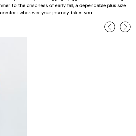
mer to the crispness of early fall, a dependable plus size
 comfort wherever your journey takes you.