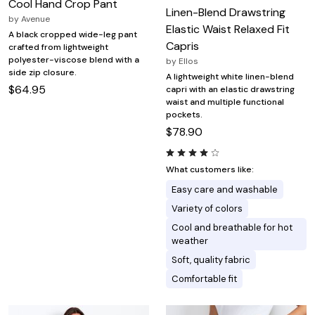
Cool Hand Crop Pant
Linen-Blend Drawstring
by
Avenue
Elastic Waist Relaxed Fit
A black cropped wide-leg pant
Capris
crafted from lightweight
polyester-viscose blend with a
by
Ellos
side zip closure.
A lightweight white linen-blend
$64.95
capri with an elastic drawstring
waist and multiple functional
pockets.
$78.90
What customers like:
Easy care and washable
Variety of colors
Cool and breathable for hot
weather
Soft, quality fabric
Comfortable fit