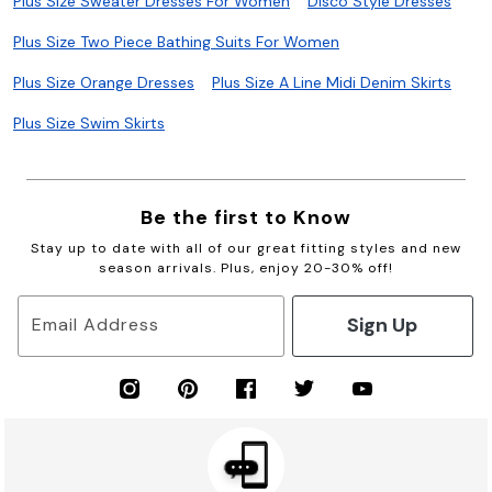
Plus Size Sweater Dresses For Women
Disco Style Dresses
Plus Size Two Piece Bathing Suits For Women
Plus Size Orange Dresses
Plus Size A Line Midi Denim Skirts
Plus Size Swim Skirts
Be the first to Know
Stay up to date with all of our great fitting styles and new
season arrivals. Plus, enjoy 20-30% off!
Sign Up
Email Address