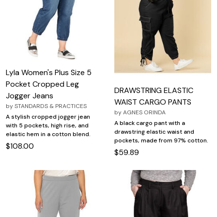
Lyla Women's Plus Size 5
Pocket Cropped Leg
DRAWSTRING ELASTIC
Jogger Jeans
WAIST CARGO PANTS
by
STANDARDS & PRACTICES
by
AGNES ORINDA
A stylish cropped jogger jean
A black cargo pant with a
with 5 pockets, high rise, and
drawstring elastic waist and
elastic hem in a cotton blend.
pockets, made from 97% cotton.
$108.00
$59.89