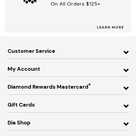
On All Orders $125+
LEARN MORE
Customer Service
My Account
®
Diamond Rewards Mastercard
Gift Cards
Dia Shop