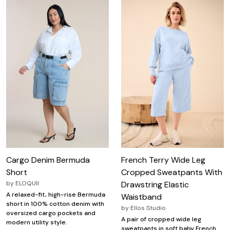
Cargo Denim Bermuda
French Terry Wide Leg
Short
Cropped Sweatpants With
by
ELOQUII
Drawstring Elastic
A relaxed-fit, high-rise Bermuda
Waistband
short in 100% cotton denim with
by
Ellos Studio
oversized cargo pockets and
A pair of cropped wide leg
modern utility style.
sweatpants in soft baby French