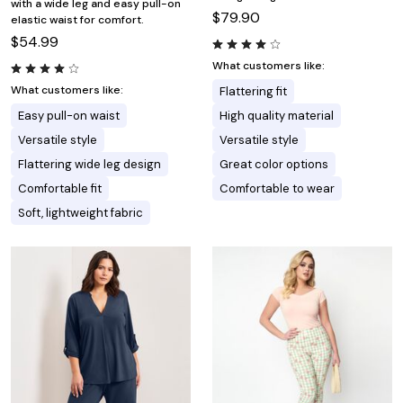
with a wide leg and easy pull-on
$79.90
elastic waist for comfort.
$54.99
What customers like:
What customers like:
Flattering fit
Easy pull-on waist
High quality material
Versatile style
Versatile style
Flattering wide leg design
Great color options
Comfortable fit
Comfortable to wear
Soft, lightweight fabric