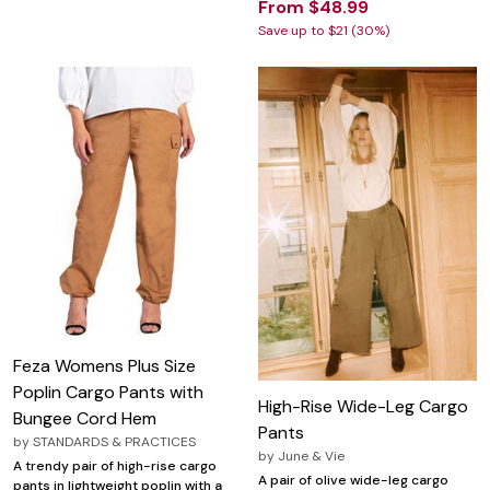
From $48.99
Save up to $21 (30%)
Feza Womens Plus Size
Poplin Cargo Pants with
High-Rise Wide-Leg Cargo
Bungee Cord Hem
Pants
by
STANDARDS & PRACTICES
by
June & Vie
A trendy pair of high-rise cargo
A pair of olive wide-leg cargo
pants in lightweight poplin with a