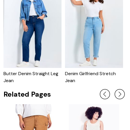
Butter Denim Straight Leg
Denim Girlfriend Stretch
B
Jean
Jean
Related Pages