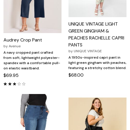
UNIQUE VINTAGE LIGHT
GREEN GINGHAM &
PEACHES RACHELLE CAPRI
Audrey Crop Pant
PANTS
by
Avenue
by
UNIQUE VINTAGE
A navy cropped pant crafted
A 1950s-inspired capri pant in
from soft, lightweight polyester-
light green gingham with peaches,
spandex with a comfortable pull-
featuring a stretchy cotton blend.
on elastic waistband.
$68.00
$69.95