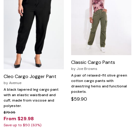
Classic Cargo Pants
by
Joe Browns
A pair of relaxed-fit olive green
Cleo Cargo Jogger Pant
cotton cargo pants with
by
Avenue
drawstring hems and functional
A black tapered leg cargo pant
pockets.
with an elastic waistband and
$59.90
cuff, made from viscose and
polyester.
$79.95
From $29.98
Save up to $50 (63%)