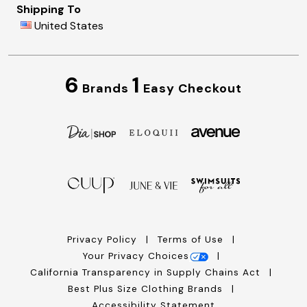
Shipping To
United States
6
1
Brands
Easy Checkout
Privacy Policy
Terms of Use
Your Privacy Choices
California Transparency in Supply Chains Act
Best Plus Size Clothing Brands
Accessibility Statement