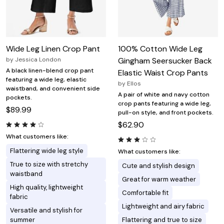
Wide Leg Linen Crop Pant
100% Cotton Wide Leg
by
Jessica London
Gingham Seersucker Back
A black linen-blend crop pant
Elastic Waist Crop Pants
featuring a wide leg, elastic
by
Ellos
waistband, and convenient side
A pair of white and navy cotton
pockets.
crop pants featuring a wide leg,
$89.99
pull-on style, and front pockets.
$62.90
What customers like:
Flattering wide leg style
What customers like:
True to size with stretchy
Cute and stylish design
waistband
Great for warm weather
High quality, lightweight
Comfortable fit
fabric
Lightweight and airy fabric
Versatile and stylish for
summer
Flattering and true to size