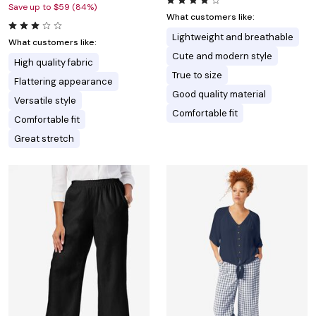
Save up to $59 (84%)
What customers like:
Lightweight and breathable
What customers like:
Cute and modern style
High quality fabric
True to size
Flattering appearance
Good quality material
Versatile style
Comfortable fit
Comfortable fit
Great stretch