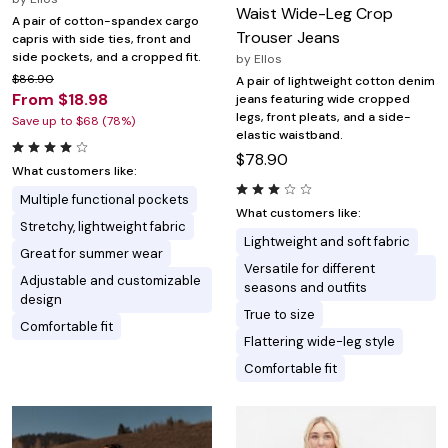
Waist Wide-Leg Crop
A pair of cotton-spandex cargo
Trouser Jeans
capris with side ties, front and
side pockets, and a cropped fit.
by
Ellos
$86.90
A pair of lightweight cotton denim
From $18.98
jeans featuring wide cropped
legs, front pleats, and a side-
Save up to $68 (78%)
elastic waistband.
$78.90
What customers like:
Multiple functional pockets
What customers like:
Stretchy, lightweight fabric
Lightweight and soft fabric
Great for summer wear
Versatile for different
Adjustable and customizable
seasons and outfits
design
True to size
Comfortable fit
Flattering wide-leg style
Comfortable fit