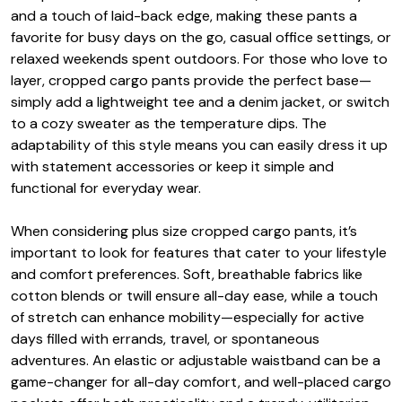
and a touch of laid-back edge, making these pants a
favorite for busy days on the go, casual office settings, or
relaxed weekends spent outdoors. For those who love to
layer, cropped cargo pants provide the perfect base—
simply add a lightweight tee and a denim jacket, or switch
to a cozy sweater as the temperature dips. The
adaptability of this style means you can easily dress it up
with statement accessories or keep it simple and
functional for everyday wear.
When considering plus size cropped cargo pants, it’s
important to look for features that cater to your lifestyle
and comfort preferences. Soft, breathable fabrics like
cotton blends or twill ensure all-day ease, while a touch
of stretch can enhance mobility—especially for active
days filled with errands, travel, or spontaneous
adventures. An elastic or adjustable waistband can be a
game-changer for all-day comfort, and well-placed cargo