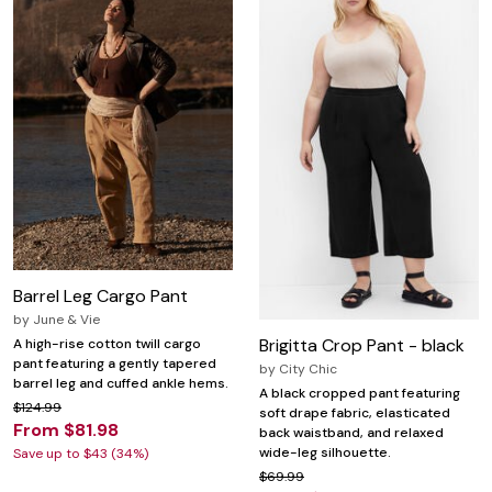
Barrel Leg Cargo Pant
by
June & Vie
Brigitta Crop Pant - black
A high-rise cotton twill cargo
pant featuring a gently tapered
by
City Chic
barrel leg and cuffed ankle hems.
A black cropped pant featuring
$124.99
soft drape fabric, elasticated
From $81.98
back waistband, and relaxed
wide-leg silhouette.
Save up to $43 (34%)
$69.99