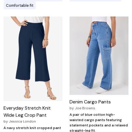
Comfortable fit
Denim Cargo Pants
Everyday Stretch Knit
by
Joe Browns
Wide Leg Crop Pant
A pair of blue cotton high-
waisted cargo pants featuring
by
Jessica London
statement pockets and a relaxed
A navy stretch knit cropped pant
straight-leg fit.