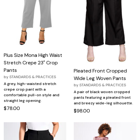
Plus Size Mona High Waist
Stretch Crepe 23" Crop
Pants
Pleated Front Cropped
by
STANDARDS & PRACTICES
Wide Leg Woven Pants
A grey, high-waisted stretch
by
STANDARDS & PRACTICES
crepe crop pant with a
A pair of black woven cropped
comfortable pull-on style and
pants featuring a pleated front
straight leg opening.
and breezy wide-leg silhouette.
$78.00
$98.00