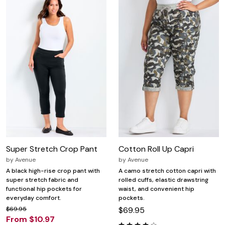
Super Stretch Crop Pant
Cotton Roll Up Capri
by
Avenue
by
Avenue
A black high-rise crop pant with
A camo stretch cotton capri with
super stretch fabric and
rolled cuffs, elastic drawstring
functional hip pockets for
waist, and convenient hip
everyday comfort.
pockets.
$69.95
$69.95
From $10.97