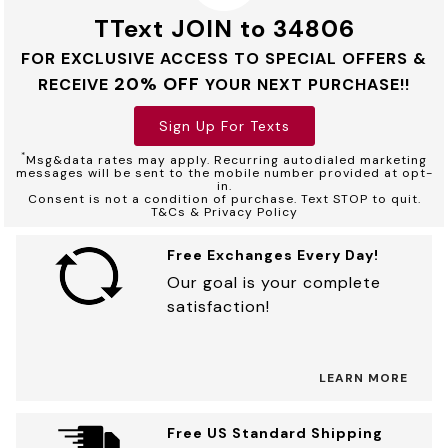
TText JOIN to 34806
FOR EXCLUSIVE ACCESS TO SPECIAL OFFERS &
20% OFF
RECEIVE
YOUR NEXT PURCHASE!!
Sign Up For Texts
*
Msg&data rates may apply. Recurring autodialed marketing
messages will be sent to the mobile number provided at opt-
in.
Consent is not a condition of purchase. Text STOP to quit.
T&Cs & Privacy Policy
Free Exchanges Every Day!
Our goal is your complete
satisfaction!
LEARN MORE
Free US Standard Shipping