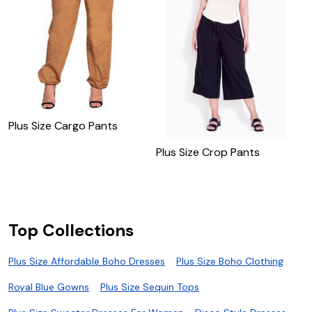
Plus Size Cargo Pants
Plus Size Crop Pants
P
P
Top Collections
Plus Size Affordable Boho Dresses
Plus Size Boho Clothing
Royal Blue Gowns
Plus Size Sequin Tops