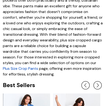
pockets offer both practicality and a trendy, utilitarian
vibe. These pants make an excellent gift for anyone who
appreciates fashion that doesn’t compromise on
comfort, whether you’re shopping for yourself, a friend, or
a loved one who enjoys exploring the outdoors, crafting a
chic casual look, or simply embracing the ease of
transitional dressing. With their blend of fashion-forward
design and everyday wearability, plus size cropped cargo
pants are a reliable choice for building a capsule
wardrobe that carries you confidently from season to
season. For those interested in exploring more cropped
styles, you can find a wide selection of options on our
Plus Size Crop Pants
page, offering even more inspiration
for effortless, stylish dressing.
Best Sellers