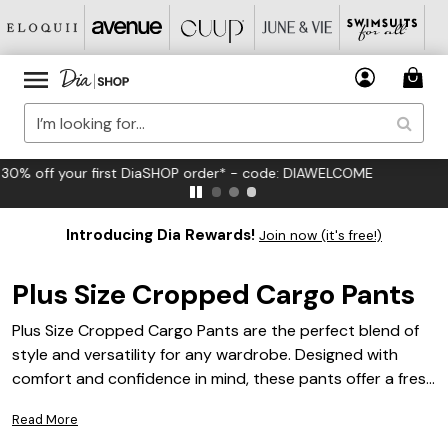
FREE US Standard Shipping on Orders $125+*
Introducing Dia Rewards!
Join now (it's free!)
Plus Size Cropped Cargo Pants
Plus Size Cropped Cargo Pants are the perfect blend of
style and versatility for any wardrobe. Designed with
comfort and confidence in mind, these pants offer a fresh
take on a timeless trend, making them an ideal choice for
Read More
everyday wear or casual outings. Effortlessly pair them