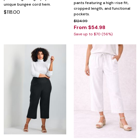
pants featuring a high-rise fit,
unique bungee cord hem.
cropped length, and functional
$118.00
pockets.
$124.99
From $54.98
Save up to $70 (56%)