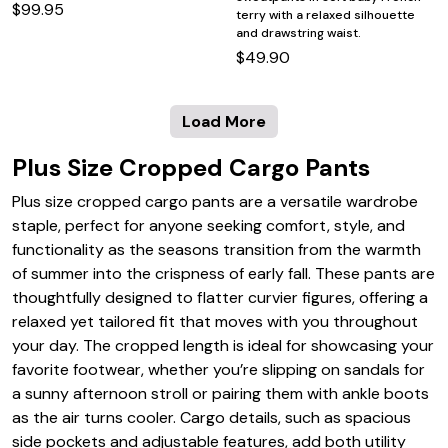
$99.95
terry with a relaxed silhouette
and drawstring waist.
$49.90
Load More
Plus Size Cropped Cargo Pants
Plus size cropped cargo pants are a versatile wardrobe
staple, perfect for anyone seeking comfort, style, and
functionality as the seasons transition from the warmth
of summer into the crispness of early fall. These pants are
thoughtfully designed to flatter curvier figures, offering a
relaxed yet tailored fit that moves with you throughout
your day. The cropped length is ideal for showcasing your
favorite footwear, whether you’re slipping on sandals for
a sunny afternoon stroll or pairing them with ankle boots
as the air turns cooler. Cargo details, such as spacious
side pockets and adjustable features, add both utility