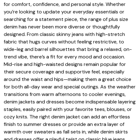
for comfort, confidence, and personal style. Whether
you’re looking to update your everyday essentials or
searching for a statement piece, the range of plus size
denim has never been more diverse or thoughtfully
designed. From classic skinny jeans with high-stretch
fabric that hugs curves without feeling restrictive, to
wide-leg and barrel silhouettes that bring a relaxed, on-
trend vibe, there’s a fit for every mood and occasion.
Mid-rise and high-waisted designs remain popular for
their secure coverage and supportive feel, especially
around the waist and hips—making them a great choice
for both all-day wear and special outings. As the weather
transitions from warm afternoons to cooler evenings,
denim jackets and dresses become indispensable layering
staples, easily paired with your favorite tees, blouses, or
cozy knits. The right denim jacket can add an effortless
finish to summer dresses or provide an extra layer of
warmth over sweaters as fall sets in, while denim skirts
and dresses offer a playful twist on classic blue jeans,