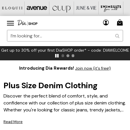
FREE US Standard Shipping on Orders $125+*
Introducing Dia Rewards!
Join now (it's free!)
Plus Size Denim Clothing
Discover the perfect blend of comfort, style, and
confidence with our collection of plus size denim clothing.
Whether you're looking for classic jeans, trendy jackets,
or versatile skirts, our range offers an array of options
Read More
tailored to fit and flatter your curves. Embrace the