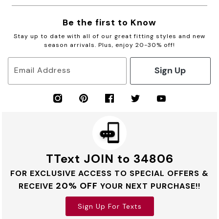
Be the first to Know
Stay up to date with all of our great fitting styles and new
season arrivals. Plus, enjoy 20-30% off!
Sign Up
Email Address
TText JOIN to 34806
FOR EXCLUSIVE ACCESS TO SPECIAL OFFERS &
20% OFF
RECEIVE
YOUR NEXT PURCHASE!!
Sign Up For Texts