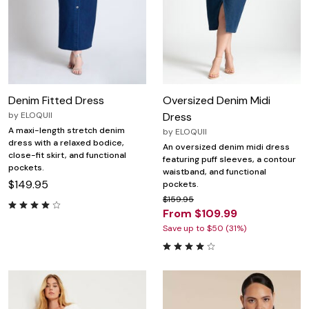
Denim Fitted Dress
Oversized Denim Midi
by
ELOQUII
Dress
A maxi-length stretch denim
by
ELOQUII
dress with a relaxed bodice,
An oversized denim midi dress
close-fit skirt, and functional
featuring puff sleeves, a contour
pockets.
waistband, and functional
$149.95
pockets.
$159.95
From $109.99
Save up to $50 (31%)