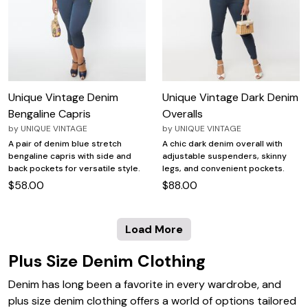
Unique Vintage Denim
Unique Vintage Dark Denim
Bengaline Capris
Overalls
by
UNIQUE VINTAGE
by
UNIQUE VINTAGE
A pair of denim blue stretch
A chic dark denim overall with
bengaline capris with side and
adjustable suspenders, skinny
back pockets for versatile style.
legs, and convenient pockets.
$58.00
$88.00
Load More
Plus Size Denim Clothing
Denim has long been a favorite in every wardrobe, and
plus size denim clothing offers a world of options tailored