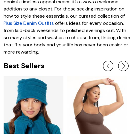
denim’s timeless appeal means it’s always a welcome
addition to any closet. For those seeking inspiration on
how to style these essentials, our curated collection of
Plus Size Denim Outfits
offers ideas for every occasion,
from laid-back weekends to polished evenings out. With
so many styles and washes to choose from, finding denim
that fits your body and your life has never been easier or
more rewarding.
Best Sellers