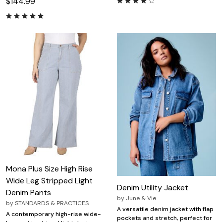
$144.99
Mona Plus Size High Rise
Wide Leg Stripped Light
Denim Utility Jacket
Denim Pants
by
June & Vie
by
STANDARDS & PRACTICES
A versatile denim jacket with flap
A contemporary high-rise wide-
pockets and stretch, perfect for