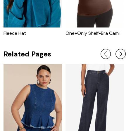
Fleece Hat
One+Only Shelf-Bra Cami
O
T
Related Pages