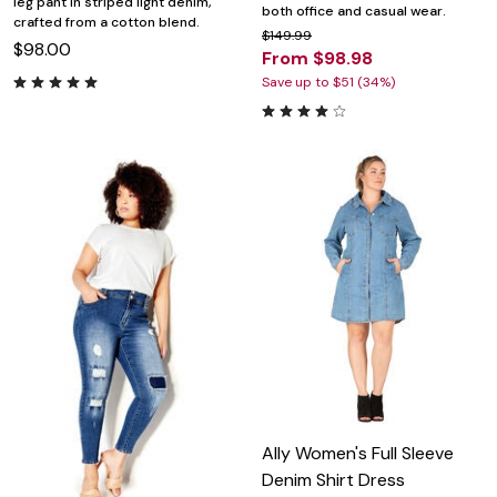
leg pant in striped light denim,
both office and casual wear.
crafted from a cotton blend.
$149.99
$98.00
From $98.98
Save up to $51 (34%)
Ally Women's Full Sleeve
Denim Shirt Dress