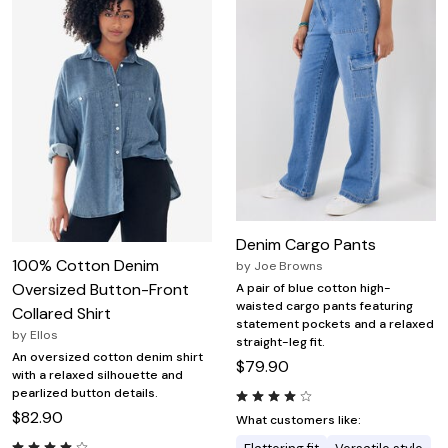
Denim Cargo Pants
100% Cotton Denim
by
Joe Browns
Oversized Button-Front
A pair of blue cotton high-
waisted cargo pants featuring
Collared Shirt
statement pockets and a relaxed
by
Ellos
straight-leg fit.
An oversized cotton denim shirt
$79.90
with a relaxed silhouette and
pearlized button details.
$82.90
What customers like: