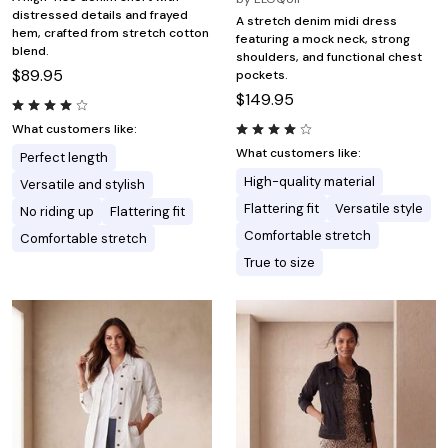
distressed details and frayed
A stretch denim midi dress
hem, crafted from stretch cotton
featuring a mock neck, strong
blend.
shoulders, and functional chest
$89.95
pockets.
$149.95
What customers like:
What customers like:
Perfect length
High-quality material
Versatile and stylish
Flattering fit
Versatile style
No riding up
Flattering fit
Comfortable stretch
Comfortable stretch
True to size