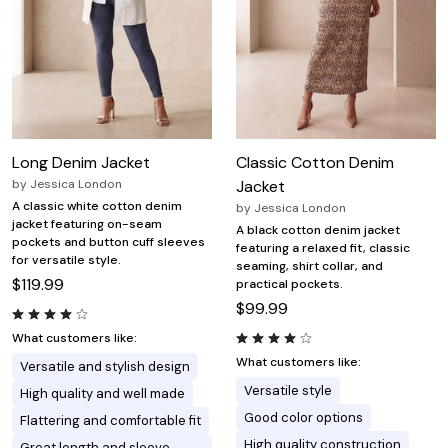
Long Denim Jacket
Classic Cotton Denim
by
Jessica London
Jacket
A classic white cotton denim
by
Jessica London
jacket featuring on-seam
A black cotton denim jacket
pockets and button cuff sleeves
featuring a relaxed fit, classic
for versatile style.
seaming, shirt collar, and
$119.99
practical pockets.
$99.99
What customers like:
What customers like:
Versatile and stylish design
Versatile style
High quality and well made
Good color options
Flattering and comfortable fit
High quality construction
Great length and sleeve