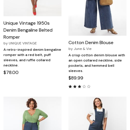
Unique Vintage 1950s
Denim Bengaline Belted
Romper
Cotton Denim Blouse
by
UNIQUE VINTAGE
by
June & Vie
A retro-inspired denim bengaline
romper with a red belt, puff
A crisp cotton denim blouse with
sleeves, and ruffle collared
an open collared neckline, side
neckline.
pockets, and hemmed bell
sleeves.
$78.00
$89.99