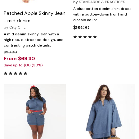
by
STANDARDS & PRACTICES
A blue cotton denim shirt dress
Patched Apple Skinny Jean
with a button-down front and
classic collar.
- mid denim
$98.00
by
City Chic
A mid denim skinny jean with a
high rise, distressed design, and
contrasting patch details.
$99.00
From $69.30
Save up to $30 (30%)