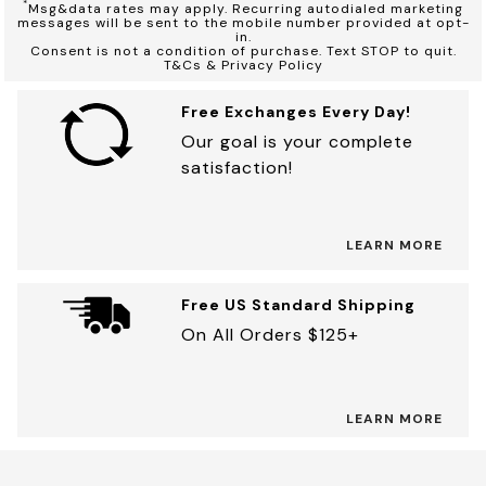
*
Msg&data rates may apply. Recurring autodialed marketing
messages will be sent to the mobile number provided at opt-
in.
Consent is not a condition of purchase. Text STOP to quit.
T&Cs & Privacy Policy
Free Exchanges Every Day!
Our goal is your complete
satisfaction!
LEARN MORE
Free US Standard Shipping
On All Orders $125+
LEARN MORE