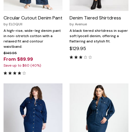
Circular Cutout Denim Pant
Denim Tiered Shirtdress
by
ELOQUII
by
Avenue
A high-rise, wide-leg denim pant
A black tiered shirtdress in super
in non-stretch cotton with a
soft lyocell denim, offering a
relaxed fit and contour
flattering and stylish fit.
waistband.
$129.95
$149.95
From $89.99
Save up to $60 (40%)