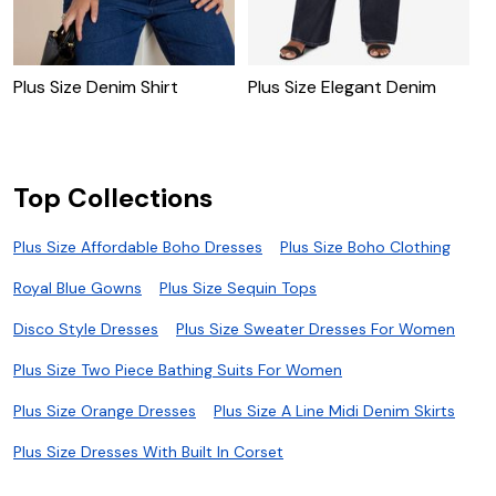
Plus Size Denim Shirt
Plus Size Elegant Denim
P
Top Collections
Plus Size Affordable Boho Dresses
Plus Size Boho Clothing
Royal Blue Gowns
Plus Size Sequin Tops
Disco Style Dresses
Plus Size Sweater Dresses For Women
Plus Size Two Piece Bathing Suits For Women
Plus Size Orange Dresses
Plus Size A Line Midi Denim Skirts
Plus Size Dresses With Built In Corset