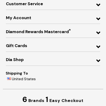
Customer Service
My Account
®
Diamond Rewards Mastercard
Gift Cards
Dia Shop
Shipping To
United States
6
1
Brands
Easy Checkout