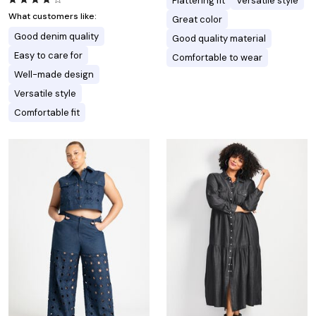
Flattering fit
Versatile style
What customers like:
Great color
Good denim quality
Good quality material
Easy to care for
Comfortable to wear
Well-made design
Versatile style
Comfortable fit