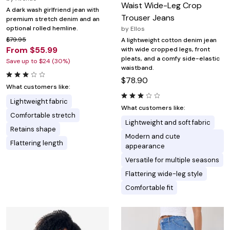
Waist Wide-Leg Crop
A dark wash girlfriend jean with
Trouser Jeans
premium stretch denim and an
optional rolled hemline.
by
Ellos
$79.95
A lightweight cotton denim jean
From $55.99
with wide cropped legs, front
pleats, and a comfy side-elastic
Save up to $24 (30%)
waistband.
$78.90
What customers like:
Lightweight fabric
What customers like:
Comfortable stretch
Lightweight and soft fabric
Retains shape
Modern and cute
Flattering length
appearance
Versatile for multiple seasons
Flattering wide-leg style
Comfortable fit