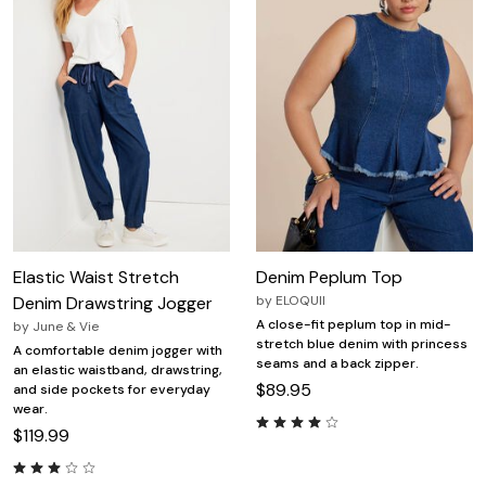
Elastic Waist Stretch
Denim Peplum Top
Denim Drawstring Jogger
by
ELOQUII
A close-fit peplum top in mid-
by
June & Vie
stretch blue denim with princess
A comfortable denim jogger with
seams and a back zipper.
an elastic waistband, drawstring,
$89.95
and side pockets for everyday
wear.
$119.99