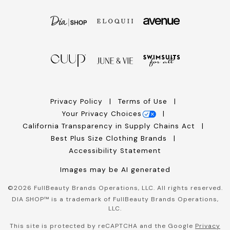
Privacy Policy
Terms of Use
Your Privacy Choices
California Transparency in Supply Chains Act
Best Plus Size Clothing Brands
Accessibility Statement
Images may be AI generated
©
2026
FullBeauty Brands Operations, LLC. All rights reserved.
DIA SHOP™ is a trademark of FullBeauty Brands Operations,
LLC.
This site is protected by reCAPTCHA and the Google
Privacy