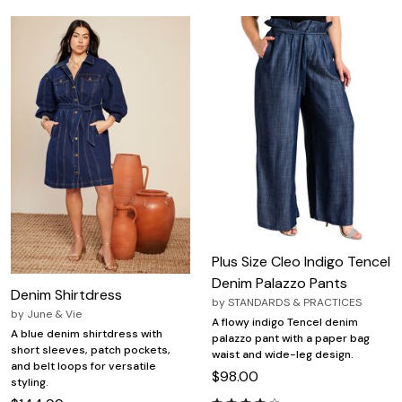
Plus Size Cleo Indigo Tencel
Denim Palazzo Pants
Denim Shirtdress
by
STANDARDS & PRACTICES
by
June & Vie
A flowy indigo Tencel denim
A blue denim shirtdress with
palazzo pant with a paper bag
short sleeves, patch pockets,
waist and wide-leg design.
and belt loops for versatile
$98.00
styling.