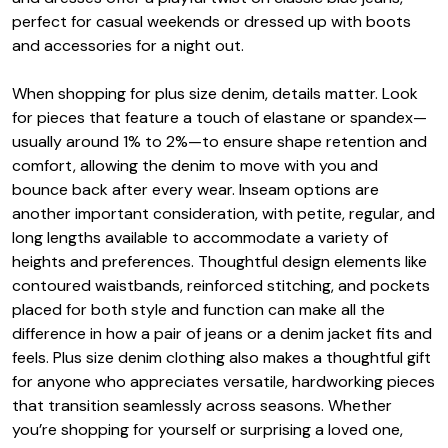
perfect for casual weekends or dressed up with boots
and accessories for a night out.
When shopping for plus size denim, details matter. Look
for pieces that feature a touch of elastane or spandex—
usually around 1% to 2%—to ensure shape retention and
comfort, allowing the denim to move with you and
bounce back after every wear. Inseam options are
another important consideration, with petite, regular, and
long lengths available to accommodate a variety of
heights and preferences. Thoughtful design elements like
contoured waistbands, reinforced stitching, and pockets
placed for both style and function can make all the
difference in how a pair of jeans or a denim jacket fits and
feels. Plus size denim clothing also makes a thoughtful gift
for anyone who appreciates versatile, hardworking pieces
that transition seamlessly across seasons. Whether
you’re shopping for yourself or surprising a loved one,