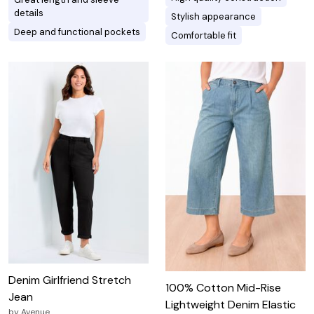
details
Stylish appearance
Deep and functional pockets
Comfortable fit
Denim Girlfriend Stretch
100% Cotton Mid-Rise
Jean
Lightweight Denim Elastic
by
Avenue