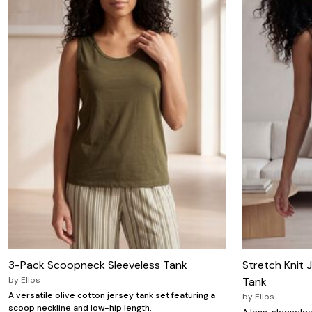
Wydr Studios
Zaleska Jewelry
AREASTARS
3-Pack Scoopneck Sleeveless Tank
Stretch Knit 
by
Ellos
Tank
A versatile olive cotton jersey tank set featuring a
by
Ellos
scoop neckline and low-hip length.