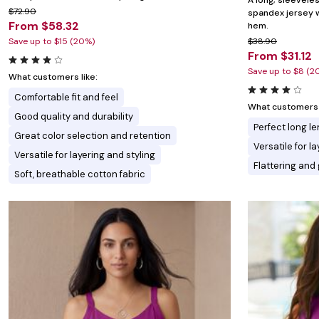
A long, sleevele
$72.90
spandex jersey w
From $58.32
hem.
Save up to $15 (20%)
$38.90
From $31.12
Save up to $8 (2
What customers like:
Comfortable fit and feel
What customers l
Good quality and durability
Perfect long l
Great color selection and retention
Versatile for l
Versatile for layering and styling
Flattering an
Soft, breathable cotton fabric