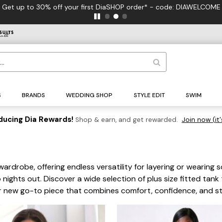
FREE US 
S
BRANDS
WEDDING SHOP
STYLE EDIT
SWIM
ducing Dia Rewards!
Shop & earn, and get rewarded.
Join now (it'
wardrobe, offering endless versatility for layering or wearing 
 nights out. Discover a wide selection of plus size fitted tank 
your new go-to piece that combines comfort, confidence, and st