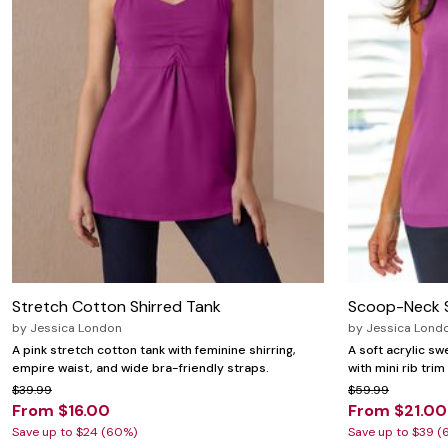
Stretch Cotton Shirred Tank
Scoop-Neck 
by
Jessica London
by
Jessica Lond
A pink stretch cotton tank with feminine shirring,
A soft acrylic s
empire waist, and wide bra-friendly straps.
with mini rib trim
$39.99
$59.99
From $16.00
From $21.00
Save up to $24 (60%)
Save up to $39 (