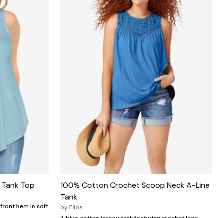
e Tank Top
100% Cotton Crochet Scoop Neck A-Line
Tank
front hem in soft
by
Ellos