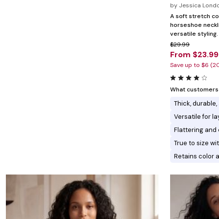
Marion Maternity
Animal Print
by
Jessica Lond
Minnie Rose
Linen, Lace & Crochet
A soft stretch co
MM LaFleur
horseshoe neckli
Molly & Isadora
versatile styling.
Nabs and Babs
$29.99
Nomads Swimwear
From $23.99
NOOD
NYDJ
Save up to $6 (2
Poplinen
Proclaim
Prologue Shoes
What customers l
RBX Active
Thick, durable,
Reistor
Richantee
Versatile for l
See Rose Go
Flattering and 
Slink Jeans
Sonia Hou
True to size w
Standards & Practices
Retains color 
Swimsuits For All
Sydney's Closet
Tadashi Shoji
The Standard Stitch
Unique Vintage
Vaila Shoes
Vitality