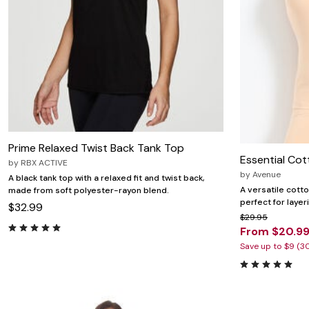
Prime Relaxed Twist Back Tank Top
Essential Cot
by
RBX ACTIVE
by
Avenue
A black tank top with a relaxed fit and twist back,
A versatile cotto
made from soft polyester-rayon blend.
perfect for layer
$32.99
$29.95
From $20.9
Save up to $9 (3