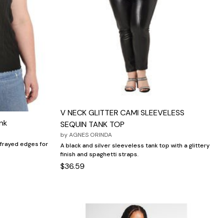
V NECK GLITTER CAMI SLEEVELESS
nk
SEQUIN TANK TOP
by
AGNES ORINDA
 frayed edges for
A black and silver sleeveless tank top with a glittery
finish and spaghetti straps.
$36.59