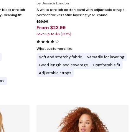
by
Jessica London
r black stretch
A white stretch cotton cami with adjustable straps,
y-draping fit.
perfect for versatile layering year-round.
$29.99
From $23.99
Save up to $6 (20%)
What customers like:
Soft and stretchy fabric
Versatile for layering
Good length and coverage
Comfortable fit
Adjustable straps
ork