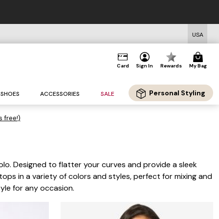
Standard Shipping on Orders $125+*
USA
Card
Sign In
Rewards
My Bag
Personal Styling
SHOES
ACCESSORIES
SALE
s free!)
solo. Designed to flatter your curves and provide a sleek
tops in a variety of colors and styles, perfect for mixing and
yle for any occasion.