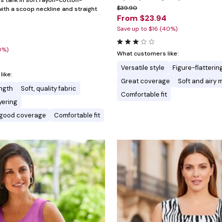
ss tank in soft rayon-cotton-
$39.90
ith a scoop neckline and straight
From $23.94
Save up to $16 (40%)
0%)
What customers like:
Versatile style
Figure-flatterin
ike:
Great coverage
Soft and airy 
ength
Soft, quality fabric
Comfortable fit
ayering
d good coverage
Comfortable fit