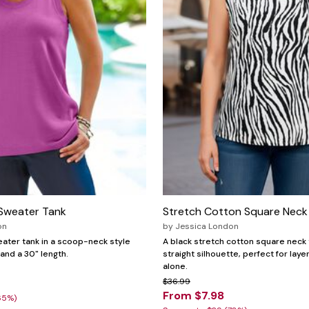
Sweater Tank
Stretch Cotton Square Neck
on
by
Jessica London
weater tank in a scoop-neck style
A black stretch cotton square neck 
 and a 30" length.
straight silhouette, perfect for laye
alone.
$36.99
From $7.98
65%)