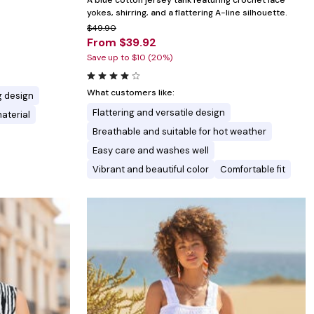
A blue cotton jersey tank featuring crochet lace
yokes, shirring, and a flattering A-line silhouette.
$49.90
From $39.92
Save up to $10 (20%)
What customers like:
g design
Flattering and versatile design
material
Breathable and suitable for hot weather
Easy care and washes well
Vibrant and beautiful color
Comfortable fit