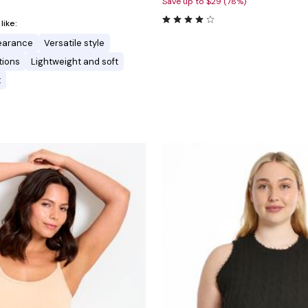
Save up to $29 (78%)
ike:
pearance
Versatile style
tions
Lightweight and soft
t