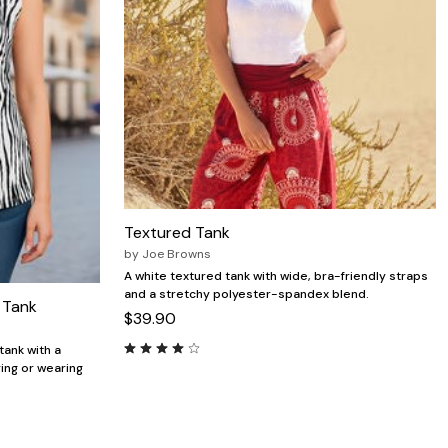
Textured Tank
by
Joe Browns
A white textured tank with wide, bra-friendly straps
and a stretchy polyester-spandex blend.
 Tank
$39.90
tank with a
ring or wearing