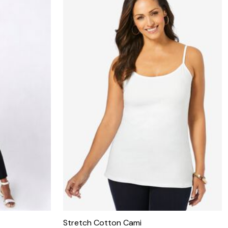
Stretch Cotton Cami