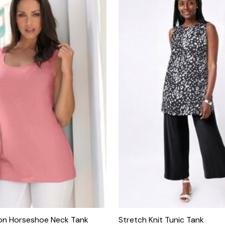
on Horseshoe Neck Tank
Stretch Knit Tunic Tank