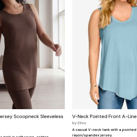
Jersey Scoopneck Sleeveless
V-Neck Pointed Front A-Lin
by
Ellos
A casual V-neck tank with a pointed 
rayon/spandex jersey.