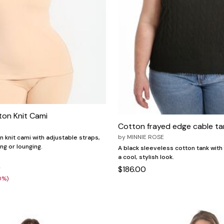
ton Knit Cami
Cotton frayed edge cable ta
by
MINNIE ROSE
n knit cami with adjustable straps,
ing or lounging.
A black sleeveless cotton tank with
a cool, stylish look.
9
$186.00
0%)