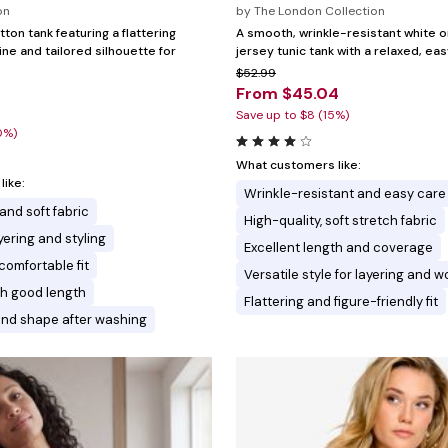
on
by
The London Collection
tton tank featuring a flattering
A smooth, wrinkle-resistant white o
ne and tailored silhouette for
jersey tunic tank with a relaxed, eas
$52.99
From $45.04
Save up to $8 (15%)
0%)
What customers like:
ike:
Wrinkle-resistant and easy care
 and soft fabric
High-quality, soft stretch fabric
ayering and styling
Excellent length and coverage
comfortable fit
Versatile style for layering and w
ith good length
Flattering and figure-friendly fit
and shape after washing