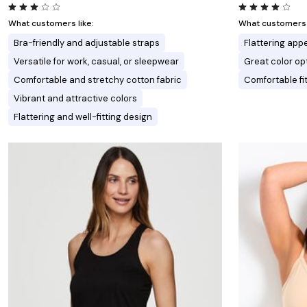
What customers like:
What customers l
Bra-friendly and adjustable straps
Flattering ap
Versatile for work, casual, or sleepwear
Great color op
Comfortable and stretchy cotton fabric
Comfortable fi
Vibrant and attractive colors
Flattering and well-fitting design