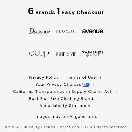
6
1
Brands
Easy Checkout
Privacy Policy
Terms of Use
Your Privacy Choices
California Transparency in Supply Chains Act
Best Plus Size Clothing Brands
Accessibility Statement
Images may be AI generated
©
2026
FullBeauty Brands Operations, LLC. All rights reserved.