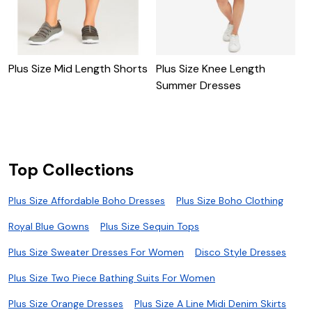
P
W
Plus Size Mid Length Shorts
Plus Size Knee Length
Summer Dresses
Top Collections
Plus Size Affordable Boho Dresses
Plus Size Boho Clothing
Royal Blue Gowns
Plus Size Sequin Tops
Plus Size Sweater Dresses For Women
Disco Style Dresses
Plus Size Two Piece Bathing Suits For Women
Plus Size Orange Dresses
Plus Size A Line Midi Denim Skirts