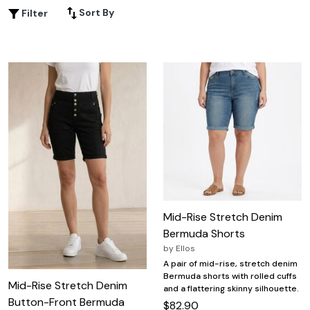
favorite tops or layering them for a chic ensemble, plus
Sort By
Filter
size knee length shorts provide the ideal blend of
confidence and ease for every occasion. Explore a range
of colors, cuts, and styles to find your new go-to summer
staple.
Mid-Rise Stretch Denim
Bermuda Shorts
by
Ellos
A pair of mid-rise, stretch denim
Bermuda shorts with rolled cuffs
Mid-Rise Stretch Denim
and a flattering skinny silhouette.
Button-Front Bermuda
$82.90