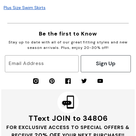
Plus Size Swim Skirts
Be the first to Know
Stay up to date with all of our great fitting styles and new
season arrivals. Plus, enjoy 20-30% off!
Sign Up
Email Address
TText JOIN to 34806
FOR EXCLUSIVE ACCESS TO SPECIAL OFFERS &
20% OFF
RECEIVE
YOUR NEXT PURCHASE!!