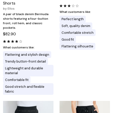
Shorts
by
Ellos
What customers like:
A pair of black denim Bermuda
shorts featuring a four-button
Perfect length
front, roll hem, and classic
Soft, quality denim
pockets.
Comfortable stretch
$82.90
Good fit
Flattering silhouette
What customers like:
Flattering and stylish design
Trendy button-front detail
Lightweight and durable
material
Comfortable fit
Good stretch and flexible
fabric