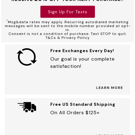
Sign Up For Texts
*
Msg&data rates may apply. Recurring autodialed marketing
messages will be sent to the mobile number provided at opt-
in.
Consent is not a condition of purchase. Text STOP to quit.
T&Cs & Privacy Policy
Free Exchanges Every Day!
Our goal is your complete
satisfaction!
LEARN MORE
Free US Standard Shipping
On All Orders $125+