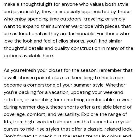
make a thoughtful gift for anyone who values both style
and practicality; they’re especially appreciated by those
who enjoy spending time outdoors, traveling, or simply
want to expand their summer wardrobe with pieces that
are as functional as they are fashionable. For those who
love the look and feel of ellos shorts, you’ll find similar
thoughtful details and quality construction in many of the
options available here.
As you refresh your closet for the season, remember that
a well-chosen pair of plus size knee length shorts can
become a cornerstone of your summer style. Whether
you’re packing for a vacation, updating your weekend
rotation, or searching for something comfortable to wear
during warmer days, these shorts offer a reliable blend of
coverage, comfort, and versatility. Explore the range of
fits, from high-waisted silhouettes that accentuate your
curves to mid-rise styles that offer a classic, relaxed look.
Don’t forget to check out the latest trends in colors and