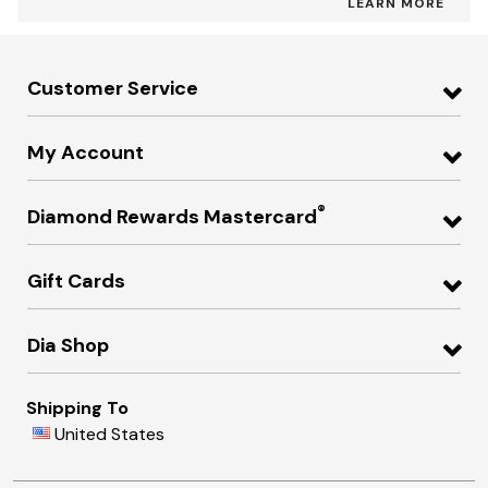
LEARN MORE
Customer Service
My Account
®
Diamond Rewards Mastercard
Gift Cards
Dia Shop
Shipping To
United States