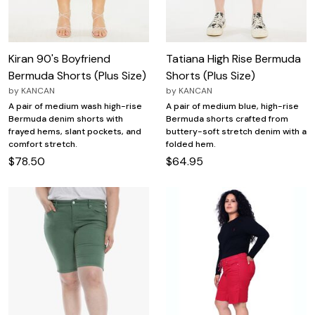
Kiran 90's Boyfriend
Tatiana High Rise Bermuda
Bermuda Shorts (Plus Size)
Shorts (Plus Size)
by
KANCAN
by
KANCAN
A pair of medium wash high-rise
A pair of medium blue, high-rise
Bermuda denim shorts with
Bermuda shorts crafted from
frayed hems, slant pockets, and
buttery-soft stretch denim with a
comfort stretch.
folded hem.
$78.50
$64.95