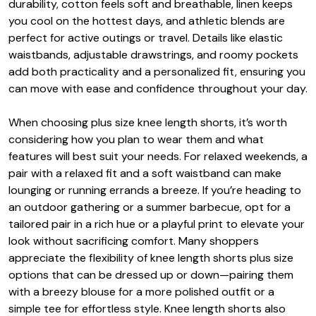
durability, cotton feels soft and breathable, linen keeps
you cool on the hottest days, and athletic blends are
perfect for active outings or travel. Details like elastic
waistbands, adjustable drawstrings, and roomy pockets
add both practicality and a personalized fit, ensuring you
can move with ease and confidence throughout your day.
When choosing plus size knee length shorts, it’s worth
considering how you plan to wear them and what
features will best suit your needs. For relaxed weekends, a
pair with a relaxed fit and a soft waistband can make
lounging or running errands a breeze. If you’re heading to
an outdoor gathering or a summer barbecue, opt for a
tailored pair in a rich hue or a playful print to elevate your
look without sacrificing comfort. Many shoppers
appreciate the flexibility of knee length shorts plus size
options that can be dressed up or down—pairing them
with a breezy blouse for a more polished outfit or a
simple tee for effortless style. Knee length shorts also