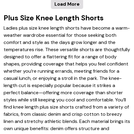
Load More
Plus Size Knee Length Shorts
Ladies plus size knee length shorts have become a warm-
weather wardrobe essential for those seeking both
comfort and style as the days grow longer and the
temperatures rise. These versatile shorts are thoughtfully
designed to offer a flattering fit for a range of body
shapes, providing coverage that helps you feel confident
whether you’re running errands, meeting friends for a
casual lunch, or enjoying a stroll in the park. The knee-
length cut is especially popular because it strikes a
perfect balance—offering more coverage than shorter
styles while still keeping you cool and comfortable. You’ll
find knee length plus size shorts crafted from a variety of
fabrics, from classic denim and crisp cotton to breezy
linen and stretchy athletic blends. Each material brings its
own unique benefits: denim offers structure and