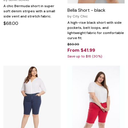
A chic Bermuda short in super
Bella Short - black
soft denim stripes with a small
side vent and stretch fabric.
by
City Chic
$68.00
A high-rise black short with side
pockets, belt loops, and
lightweight fabric for comfortable
curve fit.
$59.99
From $41.99
Save up to $18 (30%)