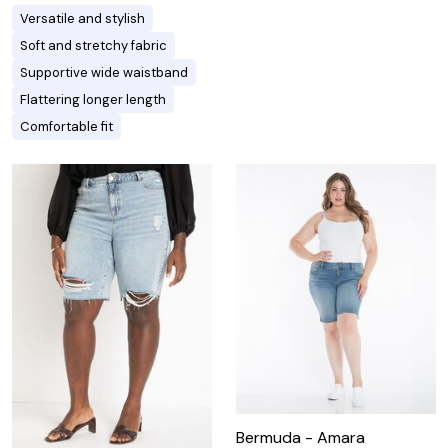
Versatile and stylish
Soft and stretchy fabric
Supportive wide waistband
Flattering longer length
Comfortable fit
Bermuda - Amara