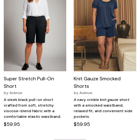
Super Stretch Pull-On
Knit Gauze Smocked
Short
Shorts
by
Avenue
by
Avenue
A sleek black pull-on short
A navy crinkle knit gauze short
crafted from soft, stretchy
with a smocked waistband,
viscose-blend fabric with a
relaxed fit, and convenient side
comfortable elastic waistband.
pockets.
$59.95
$59.95