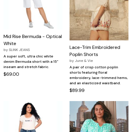
Mid Rise Bermuda - Optical
White
Lace-Trim Embroidered
by
SLINK JEANS
Poplin Shorts
A super soft, ultra chic white
by
June & Vie
denim Bermuda short with a 15"
inseam and stretch fabric.
A pair of crisp cotton poplin
shorts featuring floral
$69.00
embroidery, lace-trimmed hems,
and an elasticized waistband.
$89.99