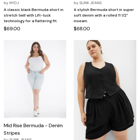
by
NYDJ
by
SLINK JEANS
A classic black Bermuda short in
A stylish Bermuda short in super
stretch twill with Lift-tuck
soft denim with a rolled 11 1/2"
technology for a flattering fit.
inseam.
$69.00
$68.00
Mid Rise Bermuda - Denim
Stripes
by
SLINK JEANS