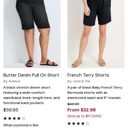
Butter Denim Pull On Short
French Terry Shorts
by
Avenue
by
June & Vie
A black stretch denim short
A pair of black Baby French Terry
featuring a wide comfort
Bermuda shorts with an
waistband, knee-length hem, and
elasticized waist and 9" inseam.
functional back pockets.
$49.99
$59.95
From $32.98
Save up to $17 (34%)
What customers like: