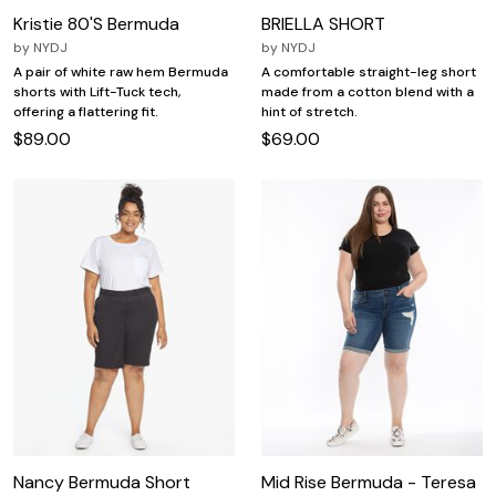
Kristie 80'S Bermuda
BRIELLA SHORT
by
NYDJ
by
NYDJ
A pair of white raw hem Bermuda
A comfortable straight-leg short
shorts with Lift-Tuck tech,
made from a cotton blend with a
offering a flattering fit.
hint of stretch.
$89.00
$69.00
Nancy Bermuda Short
Mid Rise Bermuda - Teresa