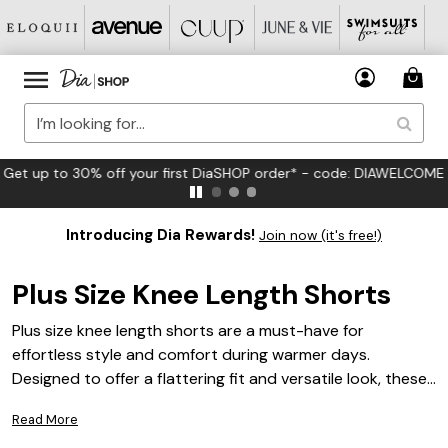
FREE US Standard Shipping on Orders $125+*
Introducing Dia Rewards!
Join now (it's free!)
Plus Size Knee Length Shorts
Plus size knee length shorts are a must-have for
effortless style and comfort during warmer days.
Designed to offer a flattering fit and versatile look, these
shorts are perfect for everything from casual outings to
Read More
relaxed weekends. Whether you’re pairing them with your