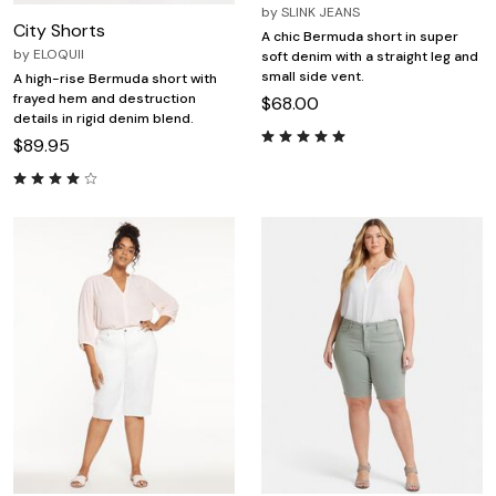
by
SLINK JEANS
City Shorts
A chic Bermuda short in super
by
ELOQUII
soft denim with a straight leg and
small side vent.
A high-rise Bermuda short with
frayed hem and destruction
$68.00
details in rigid denim blend.
$89.95