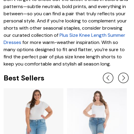
patterns—subtle neutrals, bold prints, and everything in
between—so you can find a pair that truly reflects your
personal style. And if you’re looking to complement your
shorts with other seasonal staples, consider browsing
our curated collection of
Plus Size Knee Length Summer
Dresses
for more warm-weather inspiration. With so
many options designed to fit and flatter, you’re sure to
find the perfect pair of plus size knee length shorts to
keep you comfortable and stylish all season long.
Best Sellers