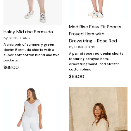
Med Rise Easy Fit Shorts
Haley Mid rise Bermuda
Frayed Hem with
by
SLINK JEANS
Drawstring - Rose Red
A chic pair of summery green
by
SLINK JEANS
denim Bermuda shorts with a
A pair of rose red denim shorts
super soft cotton blend and five
featuring a frayed hem,
pockets.
drawstring waist, and stretch
$68.00
cotton blend.
$68.00