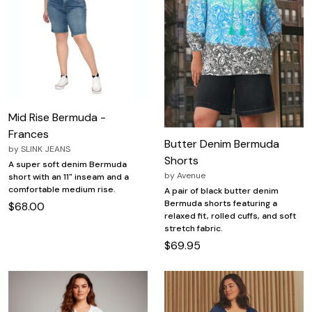
Mid Rise Bermuda -
Frances
Butter Denim Bermuda
by
SLINK JEANS
Shorts
A super soft denim Bermuda
by
Avenue
short with an 11" inseam and a
comfortable medium rise.
A pair of black butter denim
Bermuda shorts featuring a
$68.00
relaxed fit, rolled cuffs, and soft
stretch fabric.
$69.95