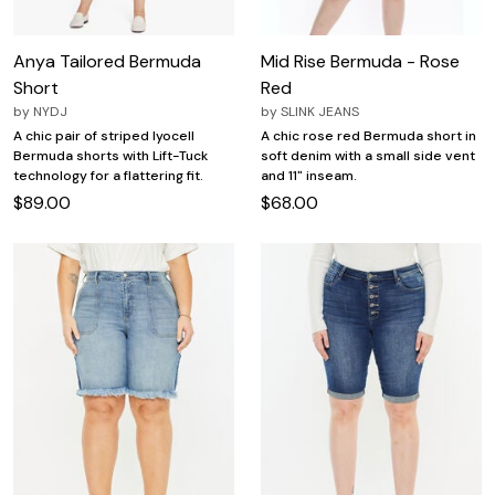
Anya Tailored Bermuda
Mid Rise Bermuda - Rose
Short
Red
by
NYDJ
by
SLINK JEANS
A chic pair of striped lyocell
A chic rose red Bermuda short in
Bermuda shorts with Lift-Tuck
soft denim with a small side vent
technology for a flattering fit.
and 11" inseam.
$89.00
$68.00