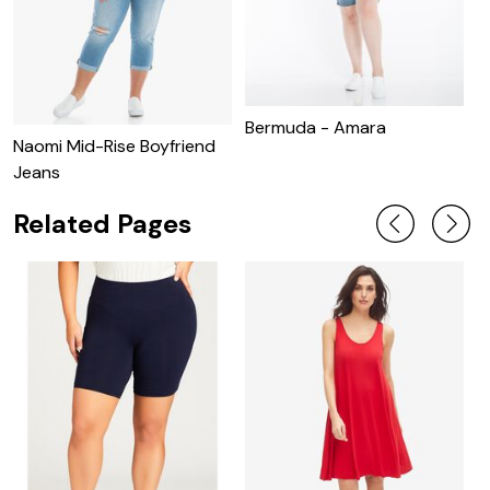
Bermuda - Amara
Naomi Mid-Rise Boyfriend
S
Jeans
Related Pages