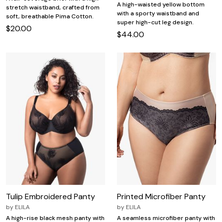
A high-waisted yellow bottom
stretch waistband, crafted from
with a sporty waistband and
soft, breathable Pima Cotton.
super high-cut leg design.
$20.00
$44.00
Tulip Embroidered Panty
Printed Microfiber Panty
by
ELILA
by
ELILA
A high-rise black mesh panty with
A seamless microfiber panty with