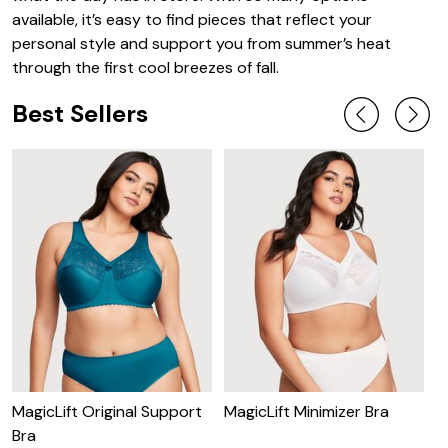
available, it’s easy to find pieces that reflect your
personal style and support you from summer’s heat
through the first cool breezes of fall.
Best Sellers
MagicLift Original Support
MagicLift Minimizer Bra
W
Bra
B