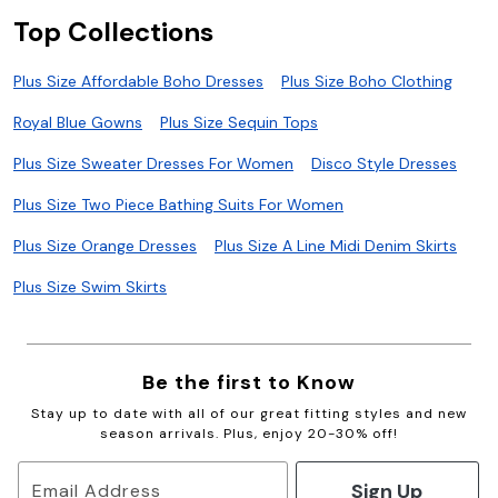
Top Collections
Plus Size Affordable Boho Dresses
Plus Size Boho Clothing
Royal Blue Gowns
Plus Size Sequin Tops
Plus Size Sweater Dresses For Women
Disco Style Dresses
Plus Size Two Piece Bathing Suits For Women
Plus Size Orange Dresses
Plus Size A Line Midi Denim Skirts
Plus Size Swim Skirts
Be the first to Know
Stay up to date with all of our great fitting styles and new
season arrivals. Plus, enjoy 20-30% off!
Sign Up
Email Address