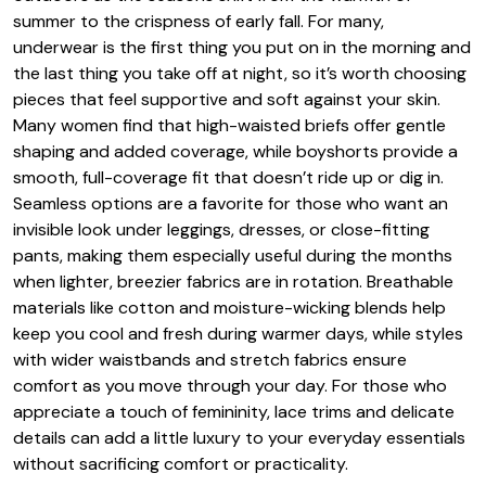
summer to the crispness of early fall. For many,
underwear is the first thing you put on in the morning and
the last thing you take off at night, so it’s worth choosing
pieces that feel supportive and soft against your skin.
Many women find that high-waisted briefs offer gentle
shaping and added coverage, while boyshorts provide a
smooth, full-coverage fit that doesn’t ride up or dig in.
Seamless options are a favorite for those who want an
invisible look under leggings, dresses, or close-fitting
pants, making them especially useful during the months
when lighter, breezier fabrics are in rotation. Breathable
materials like cotton and moisture-wicking blends help
keep you cool and fresh during warmer days, while styles
with wider waistbands and stretch fabrics ensure
comfort as you move through your day. For those who
appreciate a touch of femininity, lace trims and delicate
details can add a little luxury to your everyday essentials
without sacrificing comfort or practicality.