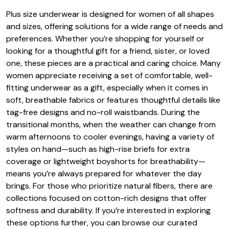
Plus size underwear is designed for women of all shapes
and sizes, offering solutions for a wide range of needs and
preferences. Whether you’re shopping for yourself or
looking for a thoughtful gift for a friend, sister, or loved
one, these pieces are a practical and caring choice. Many
women appreciate receiving a set of comfortable, well-
fitting underwear as a gift, especially when it comes in
soft, breathable fabrics or features thoughtful details like
tag-free designs and no-roll waistbands. During the
transitional months, when the weather can change from
warm afternoons to cooler evenings, having a variety of
styles on hand—such as high-rise briefs for extra
coverage or lightweight boyshorts for breathability—
means you’re always prepared for whatever the day
brings. For those who prioritize natural fibers, there are
collections focused on cotton-rich designs that offer
softness and durability. If you’re interested in exploring
these options further, you can browse our curated