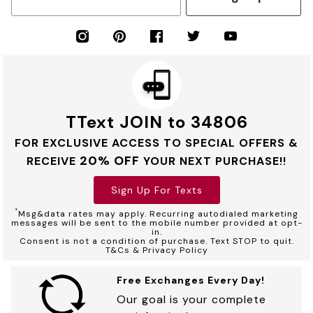
TText JOIN to 34806
FOR EXCLUSIVE ACCESS TO SPECIAL OFFERS &
20% OFF
RECEIVE
YOUR NEXT PURCHASE!!
Sign Up For Texts
*
Msg&data rates may apply. Recurring autodialed marketing
messages will be sent to the mobile number provided at opt-
in.
Consent is not a condition of purchase. Text STOP to quit.
T&Cs & Privacy Policy
Free Exchanges Every Day!
Our goal is your complete