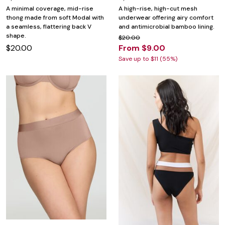
A minimal coverage, mid-rise
A high-rise, high-cut mesh
thong made from soft Modal with
underwear offering airy comfort
a seamless, flattering back V
and antimicrobial bamboo lining.
shape.
$20.00
$20.00
From $9.00
Save up to $11 (55%)