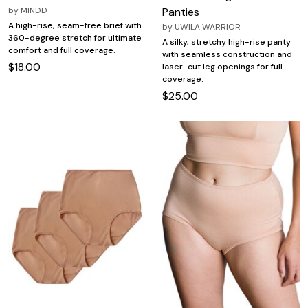
by
MINDD
Panties
A high-rise, seam-free brief with
by
UWILA WARRIOR
360-degree stretch for ultimate
A silky, stretchy high-rise panty
comfort and full coverage.
with seamless construction and
$18.00
laser-cut leg openings for full
coverage.
$25.00