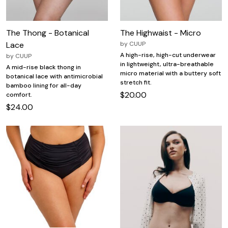
The Thong - Botanical
The Highwaist - Micro
Lace
by
CUUP
A high-rise, high-cut underwear
by
CUUP
in lightweight, ultra-breathable
A mid-rise black thong in
micro material with a buttery soft
botanical lace with antimicrobial
stretch fit.
bamboo lining for all-day
$20.00
comfort.
$24.00