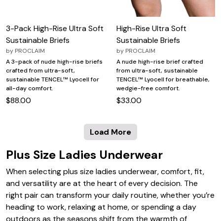
3-Pack High-Rise Ultra Soft
High-Rise Ultra Soft
Sustainable Briefs
Sustainable Briefs
by
PROCLAIM
by
PROCLAIM
A 3-pack of nude high-rise briefs
A nude high-rise brief crafted
crafted from ultra-soft,
from ultra-soft, sustainable
sustainable TENCEL™ Lyocell for
TENCEL™ Lyocell for breathable,
all-day comfort.
wedgie-free comfort.
$88.00
$33.00
Load More
Plus Size Ladies Underwear
When selecting plus size ladies underwear, comfort, fit,
and versatility are at the heart of every decision. The
right pair can transform your daily routine, whether you’re
heading to work, relaxing at home, or spending a day
outdoors as the seasons shift from the warmth of