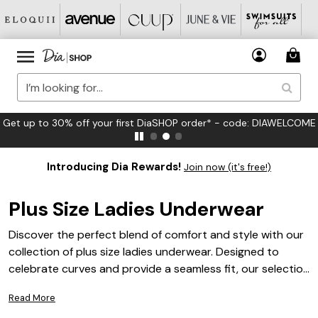
FREE US Standard Shipping on Orders $125+*
Introducing Dia Rewards!
Join now (it's free!)
Plus Size Ladies Underwear
Discover the perfect blend of comfort and style with our
collection of plus size ladies underwear. Designed to
celebrate curves and provide a seamless fit, our selection
offers a variety of options tailored to meet your everyday
Read More
needs. Whether you're looking for something lacy and