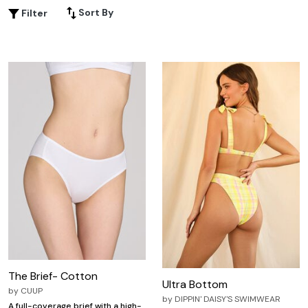
elegant or prefer the simplicity of classic cuts, our range
Sort By
Filter
ensures you feel confident and fabulous from the inside
out. Embrace your unique shape with underwear that
complements your wardrobe and enhances your natural
beauty.
The Brief- Cotton
Ultra Bottom
by
CUUP
by
DIPPIN' DAISY'S SWIMWEAR
A full-coverage brief with a high-