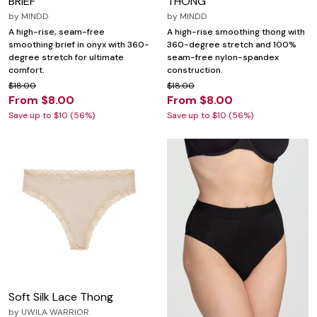
BRIEF
THONG
by
MINDD
by
MINDD
A high-rise, seam-free
A high-rise smoothing thong with
smoothing brief in onyx with 360-
360-degree stretch and 100%
degree stretch for ultimate
seam-free nylon-spandex
comfort.
construction.
$18.00
$18.00
From $8.00
From $8.00
Save up to $10 (56%)
Save up to $10 (56%)
Soft Silk Lace Thong
by
UWILA WARRIOR