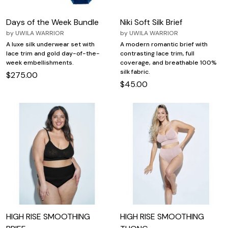
Days of the Week Bundle
Niki Soft Silk Brief
by
UWILA WARRIOR
by
UWILA WARRIOR
A luxe silk underwear set with
A modern romantic brief with
lace trim and gold day-of-the-
contrasting lace trim, full
week embellishments.
coverage, and breathable 100%
silk fabric.
$275.00
$45.00
HIGH RISE SMOOTHING
HIGH RISE SMOOTHING