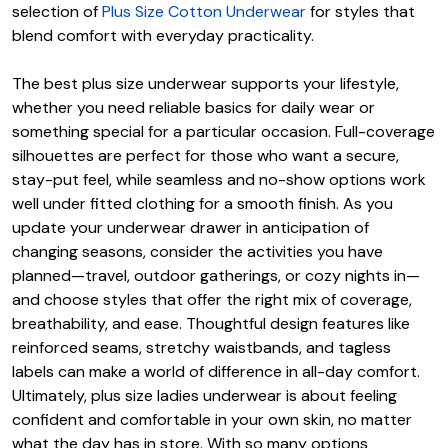
selection of
Plus Size Cotton Underwear
for styles that
blend comfort with everyday practicality.
The best plus size underwear supports your lifestyle,
whether you need reliable basics for daily wear or
something special for a particular occasion. Full-coverage
silhouettes are perfect for those who want a secure,
stay-put feel, while seamless and no-show options work
well under fitted clothing for a smooth finish. As you
update your underwear drawer in anticipation of
changing seasons, consider the activities you have
planned—travel, outdoor gatherings, or cozy nights in—
and choose styles that offer the right mix of coverage,
breathability, and ease. Thoughtful design features like
reinforced seams, stretchy waistbands, and tagless
labels can make a world of difference in all-day comfort.
Ultimately, plus size ladies underwear is about feeling
confident and comfortable in your own skin, no matter
what the day has in store. With so many options