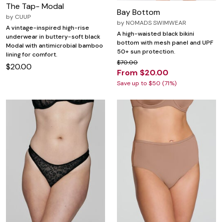
The Tap- Modal
Bay Bottom
by
CUUP
by
NOMADS SWIMWEAR
A vintage-inspired high-rise
A high-waisted black bikini
underwear in buttery-soft black
bottom with mesh panel and UPF
Modal with antimicrobial bamboo
50+ sun protection.
lining for comfort.
$70.00
$20.00
From $20.00
Save up to $50 (71%)