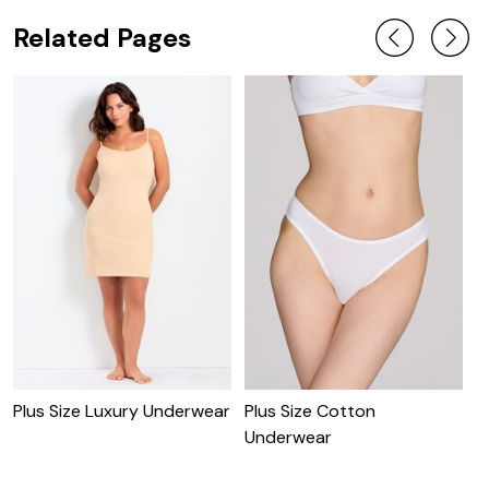
Related Pages
Plus Size Luxury Underwear
Plus Size Cotton
P
Underwear