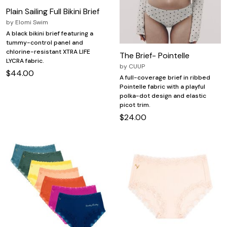
Plain Sailing Full Bikini Brief
by
Elomi Swim
A black bikini brief featuring a
tummy-control panel and
chlorine-resistant XTRA LIFE
The Brief- Pointelle
LYCRA fabric.
by
CUUP
$44.00
A full-coverage brief in ribbed
Pointelle fabric with a playful
polka-dot design and elastic
picot trim.
$24.00