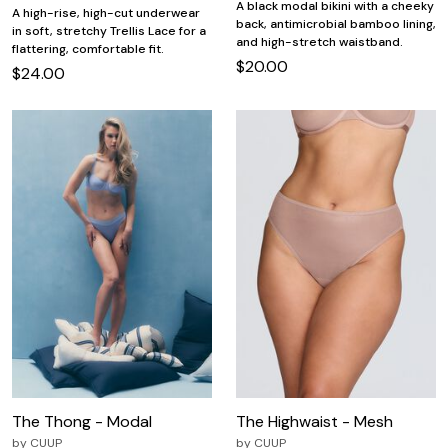
A black modal bikini with a cheeky
A high-rise, high-cut underwear
back, antimicrobial bamboo lining,
in soft, stretchy Trellis Lace for a
and high-stretch waistband.
flattering, comfortable fit.
$20.00
$24.00
The Thong - Modal
The Highwaist - Mesh
by
CUUP
by
CUUP