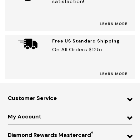
satisfaction!
LEARN MORE
Free US Standard Shipping
On All Orders $125+
LEARN MORE
Customer Service
My Account
®
Diamond Rewards Mastercard