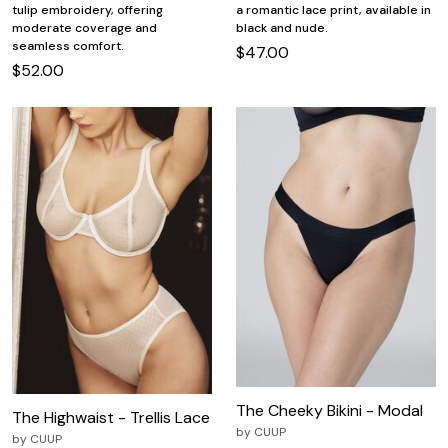
tulip embroidery, offering
a romantic lace print, available in
moderate coverage and
black and nude.
seamless comfort.
$47.00
$52.00
The Cheeky Bikini - Modal
The Highwaist - Trellis Lace
by
CUUP
by
CUUP