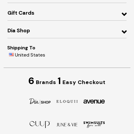
Gift Cards
Dia Shop
Shipping To
United States
6
1
Brands
Easy Checkout