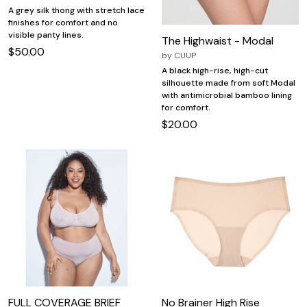
A grey silk thong with stretch lace
finishes for comfort and no
visible panty lines.
The Highwaist - Modal
$50.00
by
CUUP
A black high-rise, high-cut
silhouette made from soft Modal
with antimicrobial bamboo lining
for comfort.
$20.00
FULL COVERAGE BRIEF
No Brainer High Rise