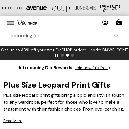
 first DiaSHOP order* - code: DIAWELCOME
FREE US Stan
Introducing Dia Rewards!
Join now (it's free!)
Plus Size Leopard Print Gifts
Plus size leopard print gifts bring a bold and stylish touch
to any wardrobe, perfect for those who love to make a
statement with their fashion choices. From eye-catching
accessories to standout apparel, these gifts celebrate
Read More
confidence and flair in every detail. Whether shopping for