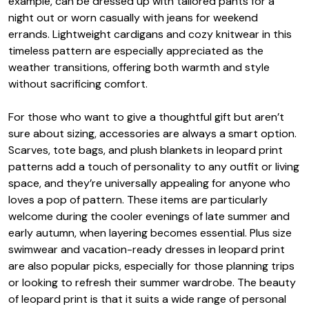
example, can be dressed up with tailored pants for a
night out or worn casually with jeans for weekend
errands. Lightweight cardigans and cozy knitwear in this
timeless pattern are especially appreciated as the
weather transitions, offering both warmth and style
without sacrificing comfort.
For those who want to give a thoughtful gift but aren’t
sure about sizing, accessories are always a smart option.
Scarves, tote bags, and plush blankets in leopard print
patterns add a touch of personality to any outfit or living
space, and they’re universally appealing for anyone who
loves a pop of pattern. These items are particularly
welcome during the cooler evenings of late summer and
early autumn, when layering becomes essential. Plus size
swimwear and vacation-ready dresses in leopard print
are also popular picks, especially for those planning trips
or looking to refresh their summer wardrobe. The beauty
of leopard print is that it suits a wide range of personal