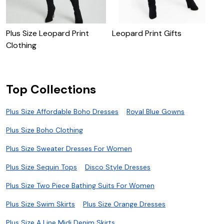
Plus Size Leopard Print
Leopard Print Gifts
P
Clothing
G
Top Collections
Plus Size Affordable Boho Dresses
Royal Blue Gowns
Plus Size Boho Clothing
Plus Size Sweater Dresses For Women
Plus Size Sequin Tops
Disco Style Dresses
Plus Size Two Piece Bathing Suits For Women
Plus Size Swim Skirts
Plus Size Orange Dresses
Plus Size A Line Midi Denim Skirts