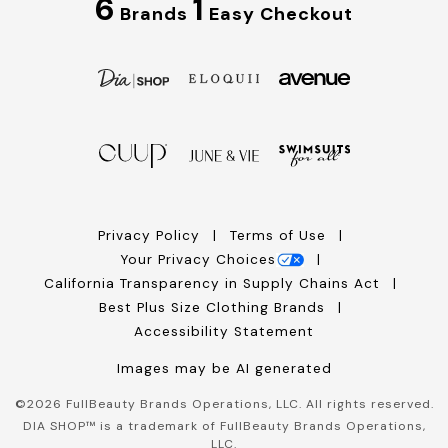
6
1
Brands
Easy Checkout
Privacy Policy
Terms of Use
Your Privacy Choices
California Transparency in Supply Chains Act
Best Plus Size Clothing Brands
Accessibility Statement
Images may be AI generated
©
2026
FullBeauty Brands Operations, LLC. All rights reserved.
DIA SHOP™ is a trademark of FullBeauty Brands Operations,
LLC.