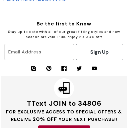
Be the first to Know
Stay up to date with all of our great fitting styles and new
season arrivals. Plus, enjoy 20-30% off!
Sign Up
Email Address
TText JOIN to 34806
FOR EXCLUSIVE ACCESS TO SPECIAL OFFERS &
20% OFF
RECEIVE
YOUR NEXT PURCHASE!!