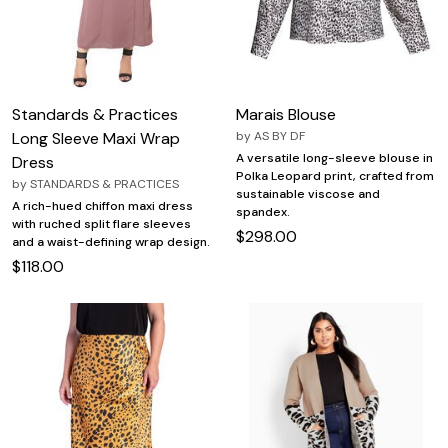
Standards & Practices
Marais Blouse
Long Sleeve Maxi Wrap
by
AS BY DF
A versatile long-sleeve blouse in
Dress
Polka Leopard print, crafted from
by
STANDARDS & PRACTICES
sustainable viscose and
A rich-hued chiffon maxi dress
spandex.
with ruched split flare sleeves
$298.00
and a waist-defining wrap design.
$118.00