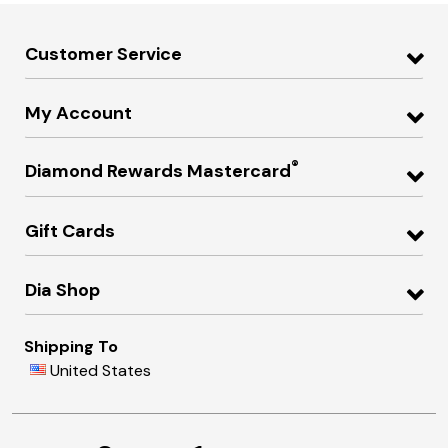
Customer Service
My Account
®
Diamond Rewards Mastercard
Gift Cards
Dia Shop
Shipping To
United States