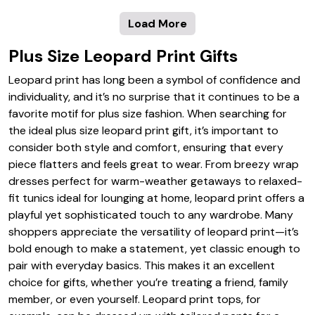
Load More
Plus Size Leopard Print Gifts
Leopard print has long been a symbol of confidence and
individuality, and it’s no surprise that it continues to be a
favorite motif for plus size fashion. When searching for
the ideal plus size leopard print gift, it’s important to
consider both style and comfort, ensuring that every
piece flatters and feels great to wear. From breezy wrap
dresses perfect for warm-weather getaways to relaxed-
fit tunics ideal for lounging at home, leopard print offers a
playful yet sophisticated touch to any wardrobe. Many
shoppers appreciate the versatility of leopard print—it’s
bold enough to make a statement, yet classic enough to
pair with everyday basics. This makes it an excellent
choice for gifts, whether you’re treating a friend, family
member, or even yourself. Leopard print tops, for