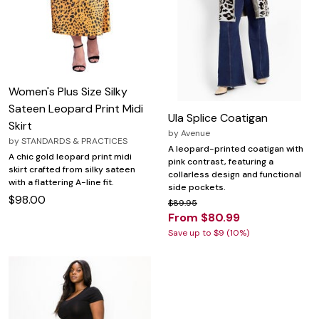
Women's Plus Size Silky
Sateen Leopard Print Midi
Ula Splice Coatigan
Skirt
by
Avenue
by
STANDARDS & PRACTICES
A leopard-printed coatigan with
A chic gold leopard print midi
pink contrast, featuring a
skirt crafted from silky sateen
collarless design and functional
with a flattering A-line fit.
side pockets.
$98.00
$89.95
From $80.99
Save up to $9 (10%)