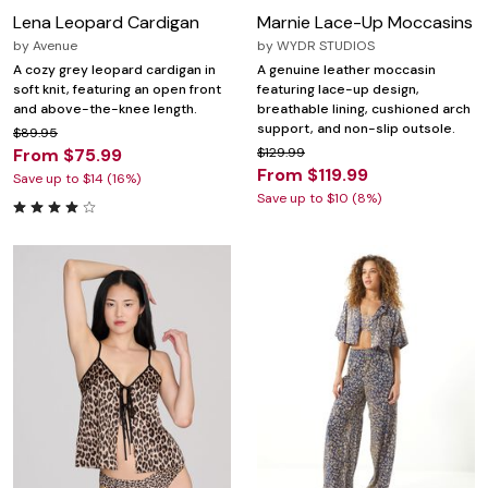
Lena Leopard Cardigan
Marnie Lace-Up Moccasins
by
Avenue
by
WYDR STUDIOS
A cozy grey leopard cardigan in
A genuine leather moccasin
soft knit, featuring an open front
featuring lace-up design,
and above-the-knee length.
breathable lining, cushioned arch
support, and non-slip outsole.
$89.95
From $75.99
$129.99
From $119.99
Save up to $14 (16%)
Save up to $10 (8%)