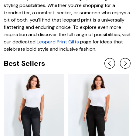
styling possibilities. Whether you’re shopping for a
trendsetter, a comfort-seeker, or someone who enjoys a
bit of both, you’ll find that leopard print is a universally
flattering and enduring choice. To explore even more
inspiration and discover the full range of possibilities, visit
our dedicated
Leopard Print Gifts
page for ideas that
celebrate bold style and inclusive fashion.
Best Sellers