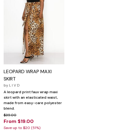
LEOPARD WRAP MAXI
SKIRT
by
L I V D
A leopard print faux wrap maxi
skirt with an elasticated waist,
made from easy-care polyester
blend.
$39.00
From $19.00
Save up to $20 (51%)