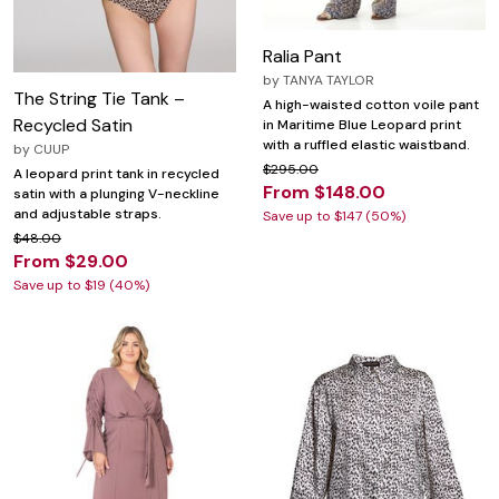
Ralia Pant
by
TANYA TAYLOR
The String Tie Tank –
A high-waisted cotton voile pant
Recycled Satin
in Maritime Blue Leopard print
with a ruffled elastic waistband.
by
CUUP
$295.00
A leopard print tank in recycled
From $148.00
satin with a plunging V-neckline
and adjustable straps.
Save up to $147 (50%)
$48.00
From $29.00
Save up to $19 (40%)