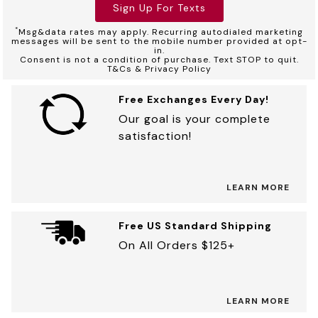
Sign Up For Texts
*
Msg&data rates may apply. Recurring autodialed marketing
messages will be sent to the mobile number provided at opt-
in.
Consent is not a condition of purchase. Text STOP to quit.
T&Cs & Privacy Policy
Free Exchanges Every Day!
Our goal is your complete
satisfaction!
LEARN MORE
Free US Standard Shipping
On All Orders $125+
LEARN MORE