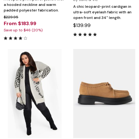
a hooded neckline and warm
A chic leopard-print cardigan in
padded polyester fabrication.
ultra-soft eyelash fabric with an
$229.95
open front and 34" length.
From $183.99
$139.99
Save up to $46 (20%)