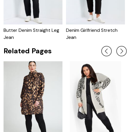
Butter Denim Straight Leg
Denim Girlfriend Stretch
B
Jean
Jean
Related Pages