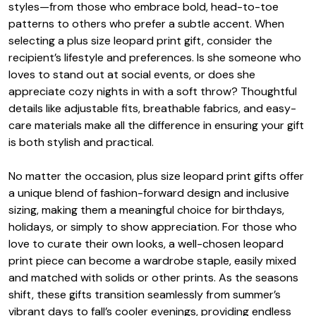
styles—from those who embrace bold, head-to-toe
patterns to others who prefer a subtle accent. When
selecting a plus size leopard print gift, consider the
recipient’s lifestyle and preferences. Is she someone who
loves to stand out at social events, or does she
appreciate cozy nights in with a soft throw? Thoughtful
details like adjustable fits, breathable fabrics, and easy-
care materials make all the difference in ensuring your gift
is both stylish and practical.
No matter the occasion, plus size leopard print gifts offer
a unique blend of fashion-forward design and inclusive
sizing, making them a meaningful choice for birthdays,
holidays, or simply to show appreciation. For those who
love to curate their own looks, a well-chosen leopard
print piece can become a wardrobe staple, easily mixed
and matched with solids or other prints. As the seasons
shift, these gifts transition seamlessly from summer’s
vibrant days to fall’s cooler evenings, providing endless