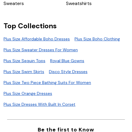
Sweaters
Sweatshirts
S
Top Collections
Plus Size Affordable Boho Dresses
Plus Size Boho Clothing
Plus Size Sweater Dresses For Women
Plus Size Sequin Tops
Royal Blue Gowns
Plus Size Swim Skirts
Disco Style Dresses
Plus Size Two Piece Bathing Suits For Women
Plus Size Orange Dresses
Plus Size Dresses With Built In Corset
Be the first to Know