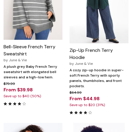
Bell-Sleeve French Terry
Zip-Up French Terry
Sweatshirt
Hoodie
by
June & Vie
by
June & Vie
A plush grey Baby French Terry
A cozy zip-up hoodie in super-
sweatshirt with elongated bell
soft French Terry with sporty
sleeves and a high-low hem.
panels, thumbholes, and front
$79.99
pockets.
From $39.98
$64.99
Save up to $40 (50%)
From $44.98
Save up to $20 (31%)