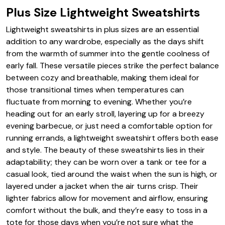
Plus Size Lightweight Sweatshirts
Lightweight sweatshirts in plus sizes are an essential
addition to any wardrobe, especially as the days shift
from the warmth of summer into the gentle coolness of
early fall. These versatile pieces strike the perfect balance
between cozy and breathable, making them ideal for
those transitional times when temperatures can
fluctuate from morning to evening. Whether you’re
heading out for an early stroll, layering up for a breezy
evening barbecue, or just need a comfortable option for
running errands, a lightweight sweatshirt offers both ease
and style. The beauty of these sweatshirts lies in their
adaptability; they can be worn over a tank or tee for a
casual look, tied around the waist when the sun is high, or
layered under a jacket when the air turns crisp. Their
lighter fabrics allow for movement and airflow, ensuring
comfort without the bulk, and they’re easy to toss in a
tote for those days when you’re not sure what the