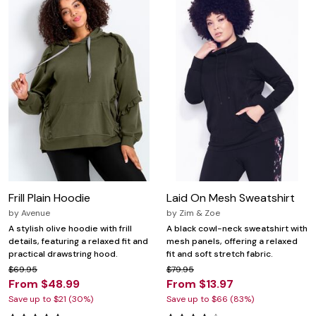
Frill Plain Hoodie
Laid On Mesh Sweatshirt
by
Avenue
by
Zim & Zoe
A stylish olive hoodie with frill
A black cowl-neck sweatshirt with
details, featuring a relaxed fit and
mesh panels, offering a relaxed
practical drawstring hood.
fit and soft stretch fabric.
$69.95
$79.95
From $48.99
From $13.97
Save up to $21 (30%)
Save up to $66 (83%)