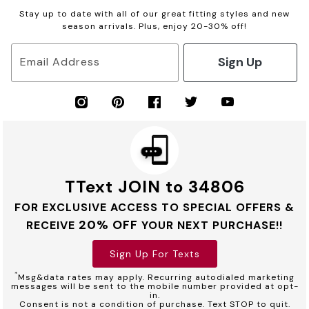
Stay up to date with all of our great fitting styles and new
season arrivals. Plus, enjoy 20-30% off!
Sign Up
Email Address
TText JOIN to 34806
FOR EXCLUSIVE ACCESS TO SPECIAL OFFERS &
20% OFF
RECEIVE
YOUR NEXT PURCHASE!!
Sign Up For Texts
*
Msg&data rates may apply. Recurring autodialed marketing
messages will be sent to the mobile number provided at opt-
in.
Consent is not a condition of purchase. Text STOP to quit.