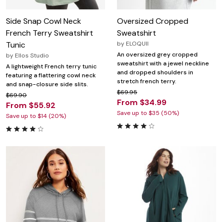
Side Snap Cowl Neck
Oversized Cropped
French Terry Sweatshirt
Sweatshirt
Tunic
by
ELOQUII
An oversized grey cropped
by
Ellos Studio
sweatshirt with a jewel neckline
A lightweight French terry tunic
and dropped shoulders in
featuring a flattering cowl neck
stretch french terry.
and snap-closure side slits.
$69.95
$69.90
From $34.99
From $55.92
Save up to $35 (50%)
Save up to $14 (20%)