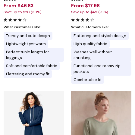
From $46.83
From $17.98
Save up to $20 (30%)
Save up to $49 (73%)
What customers like:
What customers like:
Trendy and cute design
Flattering and stylish design
Lightweight yet warm
High quality fabric
Perfect tunic length for
Washes well without
leggings
shrinking
Soft and comfortable fabric
Functional and roomy zip
pockets
Flattering and roomy fit
Comfortable fit