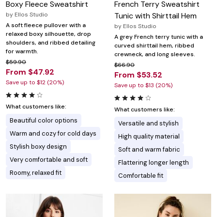
Boxy Fleece Sweatshirt
French Terry Sweatshirt
by
Ellos Studio
Tunic with Shirttail Hem
A soft fleece pullover with a
by
Ellos Studio
relaxed boxy silhouette, drop
A grey French terry tunic with a
shoulders, and ribbed detailing
curved shirttail hem, ribbed
for warmth.
crewneck, and long sleeves.
$59.90
$66.90
From $47.92
From $53.52
Save up to $12 (20%)
Save up to $13 (20%)
What customers like:
What customers like:
Beautiful color options
Versatile and stylish
Warm and cozy for cold days
High quality material
Stylish boxy design
Soft and warm fabric
Very comfortable and soft
Flattering longer length
Roomy, relaxed fit
Comfortable fit