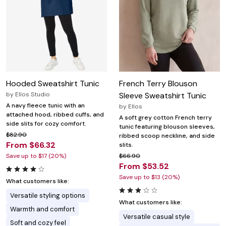
Hooded Sweatshirt Tunic
French Terry Blouson
by
Ellos Studio
Sleeve Sweatshirt Tunic
A navy fleece tunic with an
by
Ellos
attached hood, ribbed cuffs, and
A soft grey cotton French terry
side slits for cozy comfort.
tunic featuring blouson sleeves,
$82.90
ribbed scoop neckline, and side
From $66.32
slits.
Save up to $17 (20%)
$66.90
From $53.52
Save up to $13 (20%)
What customers like:
Versatile styling options
What customers like:
Warmth and comfort
Versatile casual style
Soft and cozy feel