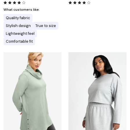
What customers like:
Quality fabric
Stylish design
True to size
Lightweight feel
Comfortable fit