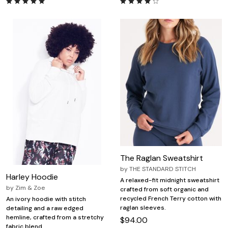
The Raglan Sweatshirt
by
THE STANDARD STITCH
Harley Hoodie
A relaxed-fit midnight sweatshirt
by
Zim & Zoe
crafted from soft organic and
recycled French Terry cotton with
An ivory hoodie with stitch
raglan sleeves.
detailing and a raw edged
hemline, crafted from a stretchy
$94.00
fabric blend.