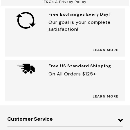
T&Cs & Privacy Policy
Free Exchanges Every Day!
Our goal is your complete
satisfaction!
LEARN MORE
Free US Standard Shipping
On All Orders $125+
LEARN MORE
Customer Service