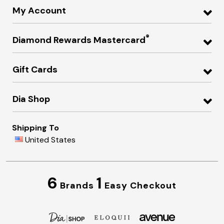
My Account
®
Diamond Rewards Mastercard
Gift Cards
Dia Shop
Shipping To
United States
6
1
Brands
Easy Checkout