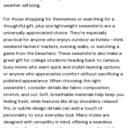
weather will bring.
For those shopping for themselves or searching for a
thoughtful gift, plus size lightweight sweatshirts are a
universally appreciated choice. They’re especially
practical for anyone who enjoys outdoor activities—think
weekend farmers’ markets, evening walks, or watching a
game from the bleachers. These sweatshirts also make a
great gift for college students heading back to campus,
busy moms who want quick and stylish layering options,
or anyone who appreciates comfort without sacrificing a
polished appearance. When choosing the right
sweatshirt, consider details like fabric composition,
stretch, and cut. Soft, breathable materials help keep you
feeling fresh, while features like drop shoulders, relaxed
fits, or subtle design details can add a touch of
personality to your everyday look. Many styles are
designed with versatility in mind, offering a seamless