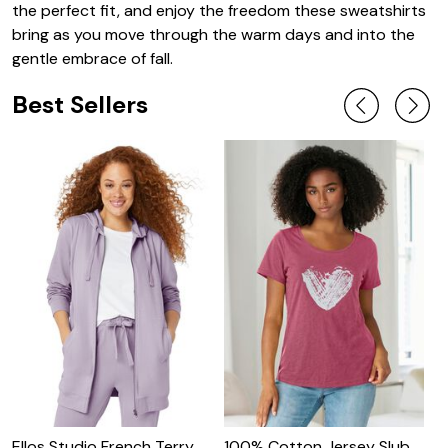
the perfect fit, and enjoy the freedom these sweatshirts
bring as you move through the warm days and into the
gentle embrace of fall.
Best Sellers
Ellos Studio French Terry
100% Cotton Jersey Slub