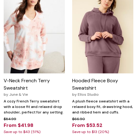
V-Neck French Terry
Hooded Fleece Boxy
Sweatshirt
Sweatshirt
by
June & Vie
by
Ellos Studio
A cozy French Terry sweatshirt
A plush fleece sweatshirt with a
with a loose fit and relaxed drop
relaxed boxy fit, drawstring hood,
shoulder, perfect for any setting.
and ribbed hem and cuffs.
$84.99
$66.90
From $41.98
From $53.52
Save up to $43 (51%)
Save up to $13 (20%)