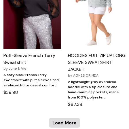
Puff-Sleeve French Terry
HOODIES FULL ZIP UP LONG
Sweatshirt
SLEEVE SWEATSHIRT
by
June & Vie
JACKET
A cozy black French Terry
by
AGNES ORINDA
sweatshirt with puff sleeves and
A lightweight grey oversized
a relaxed fit for casual comfort.
hoodie with a zip closure and
$39.98
hand-warming pockets, made
from 100% polyester.
$67.39
Load More