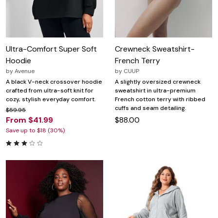
Ultra-Comfort Super Soft
Crewneck Sweatshirt-
Hoodie
French Terry
by
Avenue
by
CUUP
A black V-neck crossover hoodie
A slightly oversized crewneck
crafted from ultra-soft knit for
sweatshirt in ultra-premium
cozy, stylish everyday comfort.
French cotton terry with ribbed
cuffs and seam detailing.
$59.95
From $41.99
$88.00
Save up to $18 (30%)