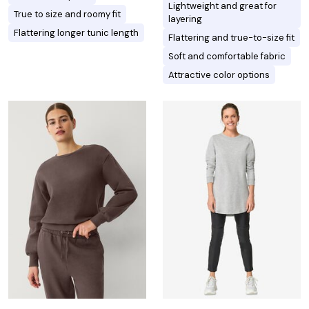
Lightweight and great for
True to size and roomy fit
layering
Flattering longer tunic length
Flattering and true-to-size fit
Soft and comfortable fabric
Attractive color options