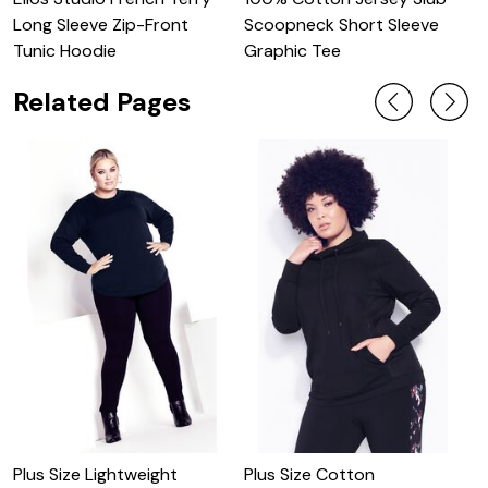
O
Long Sleeve Zip-Front
Scoopneck Short Sleeve
S
Tunic Hoodie
Graphic Tee
Related Pages
Plus Size Lightweight
Plus Size Cotton
P