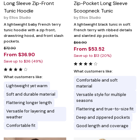
Long Sleeve Zip-Front
Zip-Pocket Long Sleeve
Tunic Hoodie
Scoopneck Tunic
by
Ellos Studio
by
Ellos Studio
A lightweight baby French terry
A lightweight black tunic in soft
tunic hoodie with a zip front,
French terry with ribbed details
drawstring hood, and front slash
and slanted zip pockets.
pockets.
$66.90
$72.90
From $53.52
From $36.90
Save up to $13 (20%)
Save up to $36 (49%)
What customers like:
What customers like:
Comfortable and soft
Lightweight yet warm
material
Soft and durable material
Versatile style for multiple
seasons
Flattering longer length
Flattering and true-to-size fit
Versatile for layering and
weather
Deep and zippered pockets
Comfortable fit
Good length and coverage