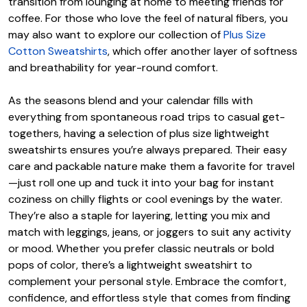
transition from lounging at home to meeting friends for
coffee. For those who love the feel of natural fibers, you
may also want to explore our collection of
Plus Size
Cotton Sweatshirts
, which offer another layer of softness
and breathability for year-round comfort.
As the seasons blend and your calendar fills with
everything from spontaneous road trips to casual get-
togethers, having a selection of plus size lightweight
sweatshirts ensures you’re always prepared. Their easy
care and packable nature make them a favorite for travel
—just roll one up and tuck it into your bag for instant
coziness on chilly flights or cool evenings by the water.
They’re also a staple for layering, letting you mix and
match with leggings, jeans, or joggers to suit any activity
or mood. Whether you prefer classic neutrals or bold
pops of color, there’s a lightweight sweatshirt to
complement your personal style. Embrace the comfort,
confidence, and effortless style that comes from finding