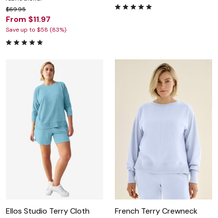
$69.95
From $11.97
Save up to $58 (83%)
Ellos Studio Terry Cloth
French Terry Crewneck