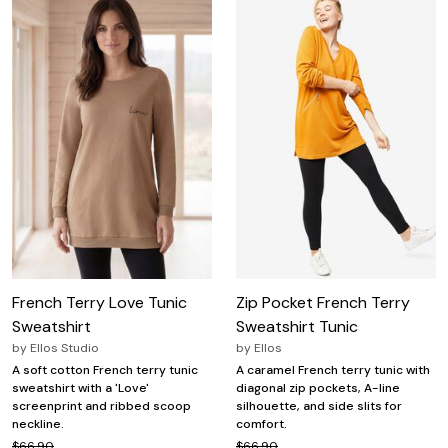
French Terry Love Tunic
Zip Pocket French Terry
Sweatshirt
Sweatshirt Tunic
by
Ellos Studio
by
Ellos
A soft cotton French terry tunic
A caramel French terry tunic with
sweatshirt with a 'Love'
diagonal zip pockets, A-line
screenprint and ribbed scoop
silhouette, and side slits for
neckline.
comfort.
$66.90
$66.90