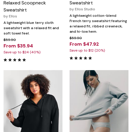
Relaxed Scoopneck
Sweatshirt
Sweatshirt
by
Ellos Studio
A lightweight cotton-blend
by
Ellos
French terry sweatshirt featuring
A lightweight blue terry cloth
a relaxed fit, ribbed crewneck,
sweatshirt with a relaxed fit and
and hi-low hem.
soft towel feel.
$59.90
$59.90
From $47.92
From $35.94
Save up to $12 (20%)
Save up to $24 (40%)