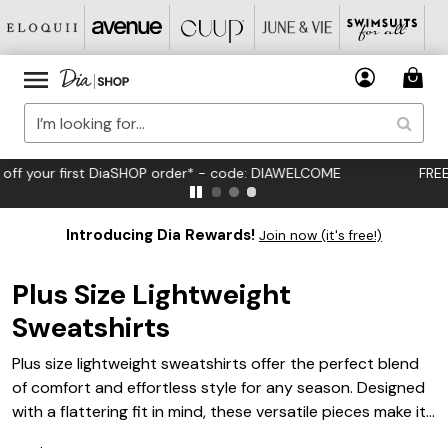
FREE US Standard Shipping on Orders $125+*
Introducing Dia Rewards!
Join now (it's free!)
Plus Size Lightweight
Sweatshirts
Plus size lightweight sweatshirts offer the perfect blend
of comfort and effortless style for any season. Designed
with a flattering fit in mind, these versatile pieces make it
easy to layer up or wear solo, whether you’re lounging at